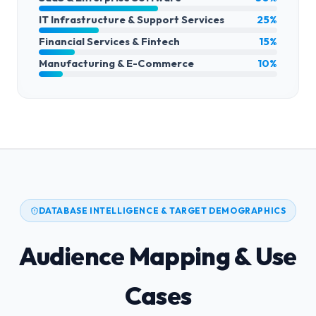
IT Infrastructure & Support Services
25%
Financial Services & Fintech
15%
Manufacturing & E-Commerce
10%
DATABASE INTELLIGENCE & TARGET DEMOGRAPHICS
Audience Mapping & Use
Cases