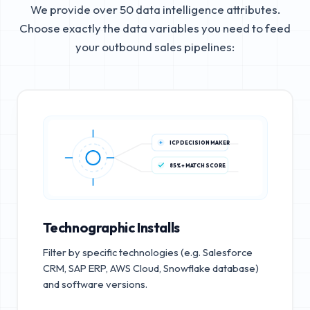
We provide over 50 data intelligence attributes.
Choose exactly the data variables you need to feed
your outbound sales pipelines:
ICP DECISION MAKER
85%+ MATCH SCORE
Technographic Installs
Filter by specific technologies (e.g. Salesforce
CRM, SAP ERP, AWS Cloud, Snowflake database)
and software versions.