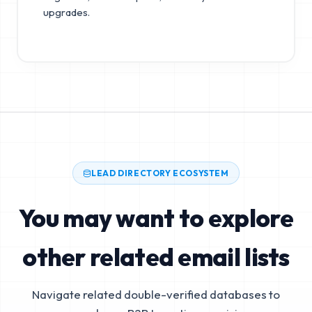
upgrades.
LEAD DIRECTORY ECOSYSTEM
You may want to explore
other related email lists
Navigate related double-verified databases to