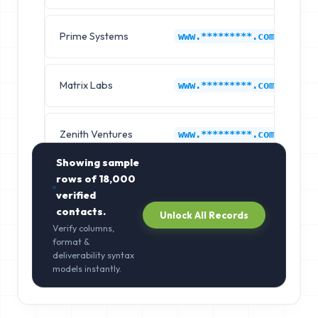
Prime Systems
Hy
www.*********.com
Matrix Labs
Hy
www.*********.com
Zenith Ventures
Hy
www.*********.com
Showing sample
rows of
18,000
verified
contacts.
Unlock All Records
Verify columns,
format &
deliverability syntax
models instantly.