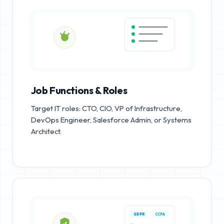
Job Functions & Roles
Target IT roles: CTO, CIO, VP of Infrastructure,
DevOps Engineer, Salesforce Admin, or Systems
Architect.
GDPR
CCPA