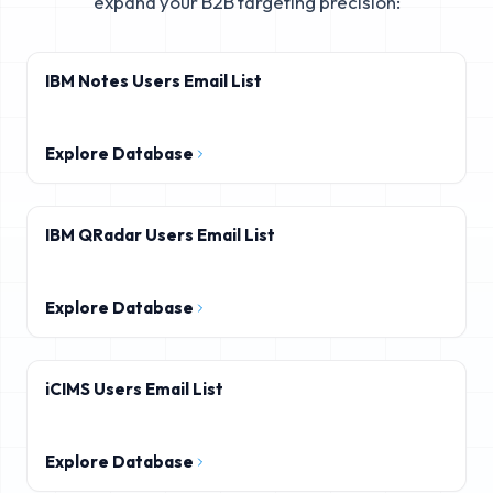
expand your B2B targeting precision:
IBM Notes Users Email List
Explore Database
IBM QRadar Users Email List
Explore Database
iCIMS Users Email List
Explore Database