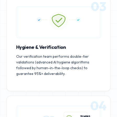
03
Hygiene & Verification
Our verification team performs double-tier
validations (advanced AI hygiene algorithms
followed by human-in-the-loop checks) to
guarantee 95%+ deliverability.
04