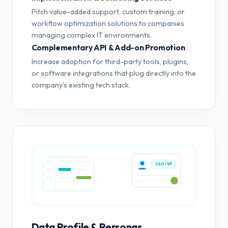
Pitch value-added support, custom training, or
workflow optimization solutions to companies
managing complex IT environments.
Complementary API & Add-on Promotion
Increase adoption for third-party tools, plugins,
or software integrations that plug directly into the
company's existing tech stack.
CEO / VP
Data Profile & Personas