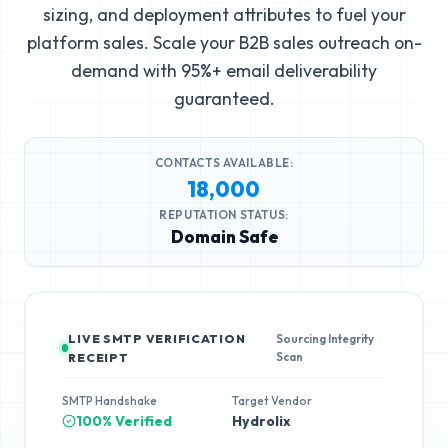
sizing, and deployment attributes to fuel your
platform sales. Scale your B2B sales outreach on-
demand with 95%+ email deliverability
guaranteed.
CONTACTS AVAILABLE:
18,000
REPUTATION STATUS:
Domain Safe
LIVE SMTP VERIFICATION
Sourcing Integrity
Scan
RECEIPT
SMTP Handshake
Target Vendor
100% Verified
Hydrolix