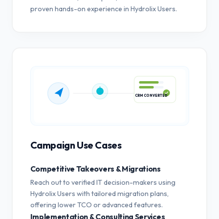
proven hands-on experience in Hydrolix Users.
CRM CONVERTED
Campaign Use Cases
Competitive Takeovers & Migrations
Reach out to verified IT decision-makers using
Hydrolix Users with tailored migration plans,
offering lower TCO or advanced features.
Implementation & Consulting Services