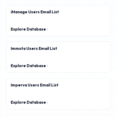
iManage Users Email List
Explore Database
Immuta Users Email List
Explore Database
Imperva Users Email List
Explore Database