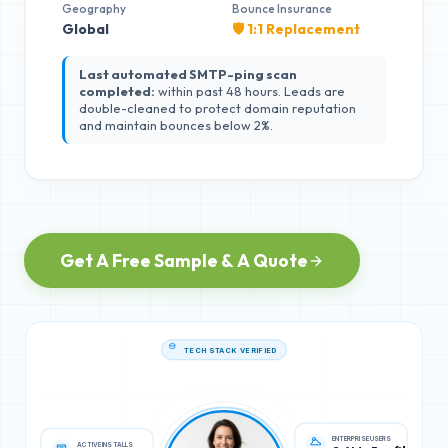
Geography
Bounce Insurance
Global
🛡️ 1:1 Replacement
Last automated SMTP-ping scan
completed:
within past 48 hours. Leads are
double-cleaned to protect domain reputation
and maintain bounces below 2%.
Get A Free Sample & A Quote
TECH STACK VERIFIED
ACTIVE INSTALLS
ENTERPRISE USERS