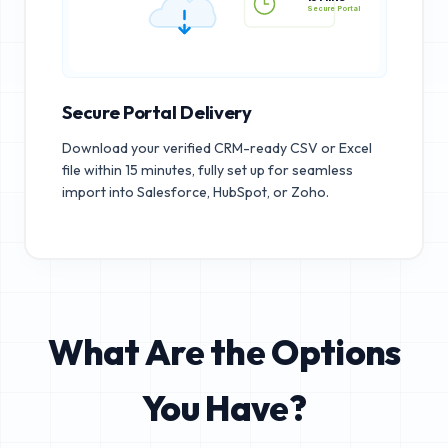
15 MINS
Secure Portal
Secure Portal Delivery
Download your verified CRM-ready CSV or Excel
file within 15 minutes, fully set up for seamless
import into Salesforce, HubSpot, or Zoho.
What Are the Options
You Have?