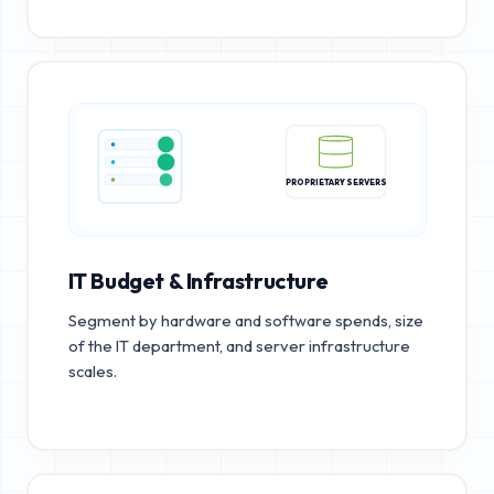
PROPRIETARY SERVERS
IT Budget & Infrastructure
Segment by hardware and software spends, size
of the IT department, and server infrastructure
scales.