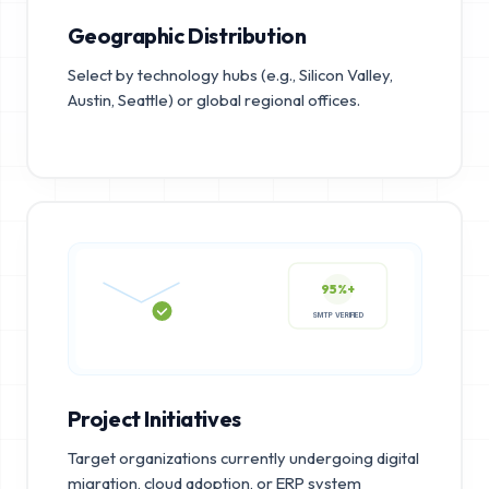
Geographic Distribution
Select by technology hubs (e.g., Silicon Valley,
Austin, Seattle) or global regional offices.
95%+
SMTP VERIFIED
Project Initiatives
Target organizations currently undergoing digital
migration, cloud adoption, or ERP system