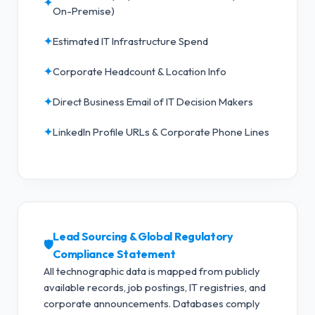
✦
On-Premise)
✦
Estimated IT Infrastructure Spend
✦
Corporate Headcount & Location Info
✦
Direct Business Email of IT Decision Makers
✦
LinkedIn Profile URLs & Corporate Phone Lines
Lead Sourcing & Global Regulatory
🛡️
Compliance Statement
All technographic data is mapped from publicly
available records, job postings, IT registries, and
corporate announcements. Databases comply