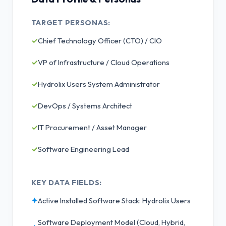
TARGET PERSONAS:
✓
Chief Technology Officer (CTO) / CIO
✓
VP of Infrastructure / Cloud Operations
✓
Hydrolix Users System Administrator
✓
DevOps / Systems Architect
✓
IT Procurement / Asset Manager
✓
Software Engineering Lead
KEY DATA FIELDS:
✦
Active Installed Software Stack: Hydrolix Users
Software Deployment Model (Cloud, Hybrid,