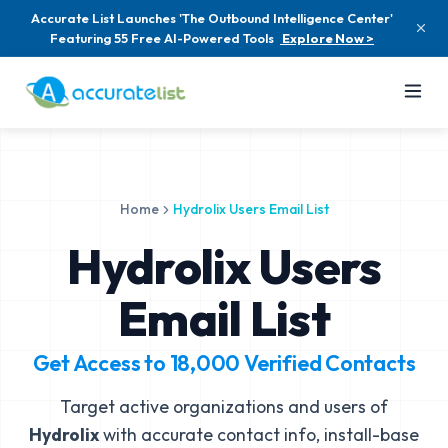
Accurate List Launches 'The Outbound Intelligence Center'
Featuring 55 Free AI-Powered Tools
Explore Now >
Home
Hydrolix Users Email List
Hydrolix Users
Email List
Get Access to
18,000
Verified Contacts
Target active organizations and users of
Hydrolix
with accurate contact info, install-base