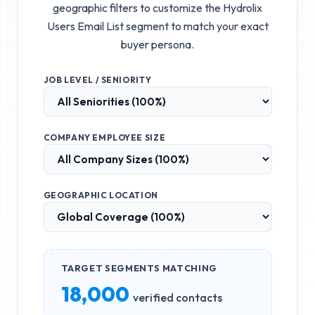
geographic filters to customize the
Hydrolix
Users Email List
segment to match your exact
buyer persona.
JOB LEVEL / SENIORITY
COMPANY EMPLOYEE SIZE
GEOGRAPHIC LOCATION
TARGET SEGMENTS MATCHING
18,000
verified contacts