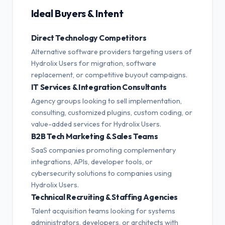
Ideal Buyers & Intent
Direct Technology Competitors
Alternative software providers targeting users of
Hydrolix Users for migration, software
replacement, or competitive buyout campaigns.
IT Services & Integration Consultants
Agency groups looking to sell implementation,
consulting, customized plugins, custom coding, or
value-added services for Hydrolix Users.
B2B Tech Marketing & Sales Teams
SaaS companies promoting complementary
integrations, APIs, developer tools, or
cybersecurity solutions to companies using
Hydrolix Users.
Technical Recruiting & Staffing Agencies
Talent acquisition teams looking for systems
administrators, developers, or architects with