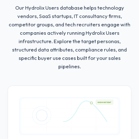
Our Hydrolix Users database helps technology
vendors, SaaS startups, IT consultancy firms,
competitor groups, and tech recruiters engage with
companies actively running Hydrolix Users
infrastructure.
Explore the target personas,
structured data attributes, compliance rules, and
specific buyer use cases built for your sales
pipelines.
HIGH INTENT