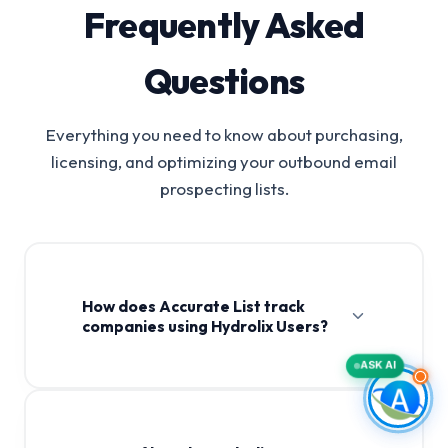
Frequently Asked
Questions
Everything you need to know about purchasing,
licensing, and optimizing your outbound email
prospecting lists.
How does Accurate List track
companies using Hydrolix Users?
ASK AI