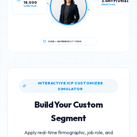
18,000
2.4M+ Profiles
Verified Stack
Global IT Leads
CLOUD + ON-PREMISES IT STACK
INTERACTIVE ICP CUSTOMIZER
SIMULATOR
Build Your Custom
Segment
Apply real-time firmographic, job role, and