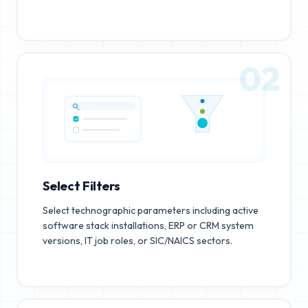
02
Select Filters
Select technographic parameters including active
software stack installations, ERP or CRM system
versions, IT job roles, or SIC/NAICS sectors.