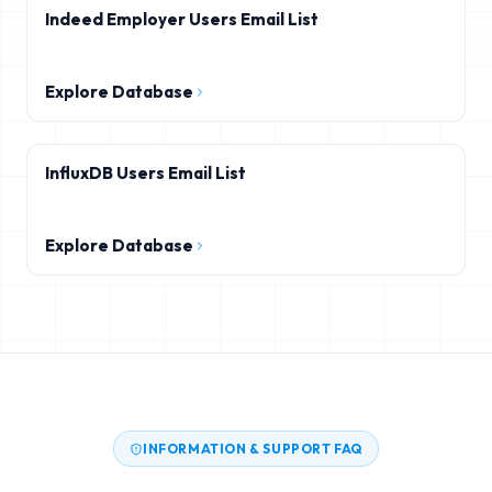
Indeed Employer Users Email List
Explore Database
InfluxDB Users Email List
Explore Database
INFORMATION & SUPPORT FAQ