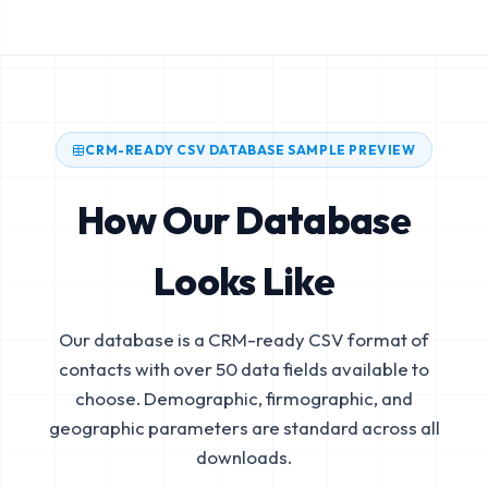
CRM-READY CSV DATABASE SAMPLE PREVIEW
How Our Database
Looks Like
Our database is a CRM-ready CSV format of
contacts with over 50 data fields available to
choose. Demographic, firmographic, and
geographic parameters are standard across all
downloads.