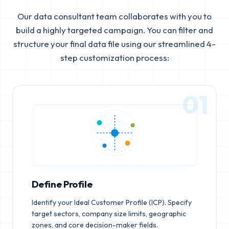
Our data consultant team collaborates with you to
build a highly targeted campaign. You can filter and
structure your final data file using our streamlined 4-
step customization process:
01
Define Profile
Identify your Ideal Customer Profile (ICP). Specify
target sectors, company size limits, geographic
zones, and core decision-maker fields.