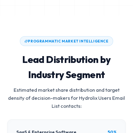
PROGRAMMATIC MARKET INTELLIGENCE
Lead Distribution by
Industry Segment
Estimated market share distribution and target
density of decision-makers for
Hydrolix Users Email
List
contacts:
SaaS & Enterprise Software
50%