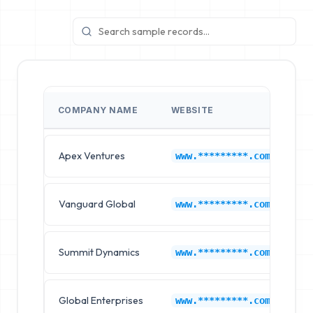
COMPANY NAME
WEBSITE
I
Apex Ventures
Hy
www.*********.com
Vanguard Global
Hy
www.*********.com
Summit Dynamics
Hy
www.*********.com
Global Enterprises
Hy
www.*********.com