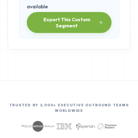
available
Export This Custom
Segment
TRUSTED BY 2,000+ EXECUTIVE OUTBOUND TEAMS
WORLDWIDE