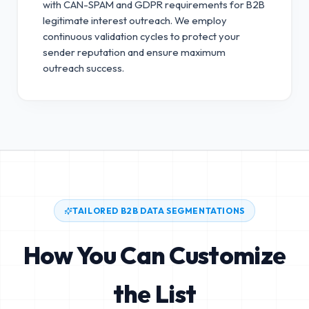
with CAN-SPAM and GDPR requirements for B2B
legitimate interest outreach.
We employ
continuous validation cycles to protect your
sender reputation and ensure maximum
outreach success.
TAILORED B2B DATA SEGMENTATIONS
How You Can Customize
the List