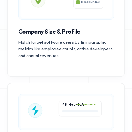
100% COMPLIANT
Company Size & Profile
Match target software users by firmographic
metrics like employee counts, active developers,
and annual revenues.
48-Hour SLA
RAPID DISPATCH