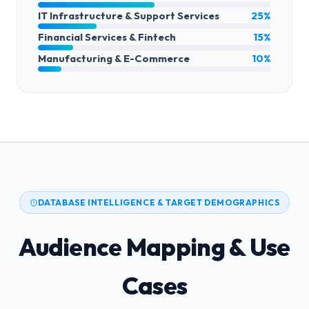
IT Infrastructure & Support Services
25%
Financial Services & Fintech
15%
Manufacturing & E-Commerce
10%
DATABASE INTELLIGENCE & TARGET DEMOGRAPHICS
Audience Mapping & Use
Cases