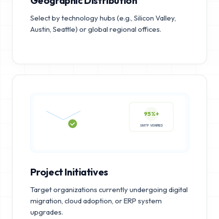
Geographic Distribution
Select by technology hubs (e.g., Silicon Valley,
Austin, Seattle) or global regional offices.
95%+
SMTP VERIFIED
Project Initiatives
Target organizations currently undergoing digital
migration, cloud adoption, or ERP system
upgrades.