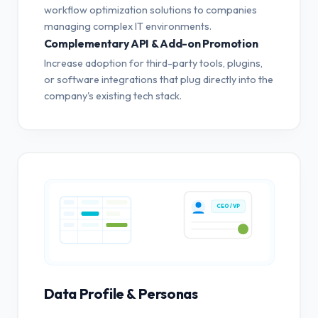
workflow optimization solutions to companies
managing complex IT environments.
Complementary API & Add-on Promotion
Increase adoption for third-party tools, plugins,
or software integrations that plug directly into the
company's existing tech stack.
CEO / VP
Data Profile & Personas