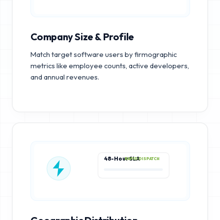
Company Size & Profile
Match target software users by firmographic
metrics like employee counts, active developers,
and annual revenues.
48-Hour SLA
RAPID DISPATCH