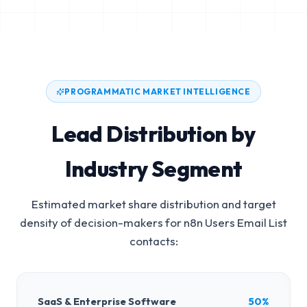
PROGRAMMATIC MARKET INTELLIGENCE
Lead Distribution by
Industry Segment
Estimated market share distribution and target
density of decision-makers for
n8n Users Email List
contacts:
SaaS & Enterprise Software
50%