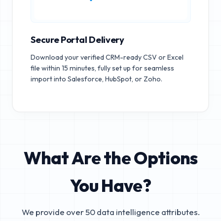
Secure Portal Delivery
Download your verified CRM-ready CSV or Excel
file within 15 minutes, fully set up for seamless
import into Salesforce, HubSpot, or Zoho.
What Are the Options
You Have?
We provide over 50 data intelligence attributes.