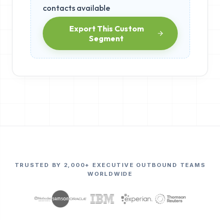
contacts available
Export This Custom
Segment
TRUSTED BY 2,000+ EXECUTIVE OUTBOUND TEAMS
WORLDWIDE