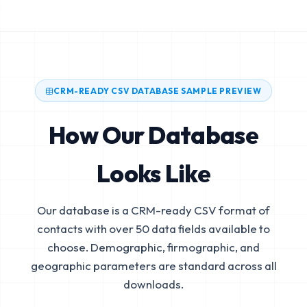
CRM-READY CSV DATABASE SAMPLE PREVIEW
How Our Database
Looks Like
Our database is a CRM-ready CSV format of
contacts with over 50 data fields available to
choose. Demographic, firmographic, and
geographic parameters are standard across all
downloads.