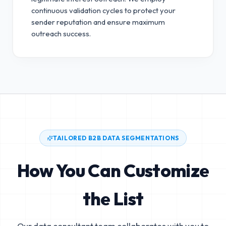
continuous validation cycles to protect your
sender reputation and ensure maximum
outreach success.
TAILORED B2B DATA SEGMENTATIONS
How You Can Customize
the List
Our data consultant team collaborates with you to