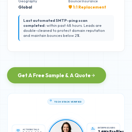
Geography
Bounce Insurance
Global
🛡️ 1:1 Replacement
Last automated SMTP-ping scan
completed:
within past 48 hours. Leads are
double-cleaned to protect domain reputation
and maintain bounces below 2%.
Get A Free Sample & A Quote
TECH STACK VERIFIED
ACTIVE INSTALLS
ENTERPRISE USERS
1,800,000
2.4M+ Profiles