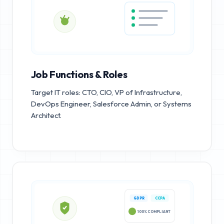
Job Functions & Roles
Target IT roles: CTO, CIO, VP of Infrastructure,
DevOps Engineer, Salesforce Admin, or Systems
Architect.
GDPR
CCPA
100% COMPLIANT