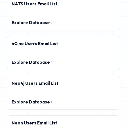
NATS Users Email List
Explore Database
nCino Users Email List
Explore Database
Neo4j Users Email List
Explore Database
Neon Users Email List