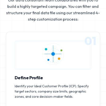
build a highly targeted campaign. You can filter and
structure your final data file using our streamlined 4-
step customization process:
01
Define Profile
Identify your Ideal Customer Profile (ICP). Specify
target sectors, company size limits, geographic
zones, and core decision-maker fields.