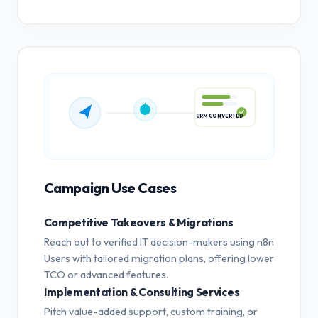
CRM CONVERTED
Campaign Use Cases
Competitive Takeovers & Migrations
Reach out to verified IT decision-makers using n8n
Users with tailored migration plans, offering lower
TCO or advanced features.
Implementation & Consulting Services
Pitch value-added support, custom training, or