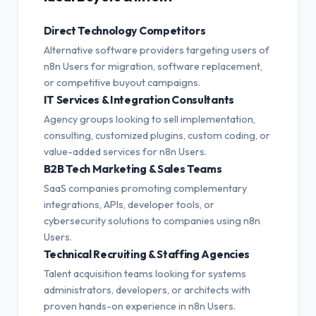
Direct Technology Competitors
Alternative software providers targeting users of
n8n Users for migration, software replacement,
or competitive buyout campaigns.
IT Services & Integration Consultants
Agency groups looking to sell implementation,
consulting, customized plugins, custom coding, or
value-added services for n8n Users.
B2B Tech Marketing & Sales Teams
SaaS companies promoting complementary
integrations, APIs, developer tools, or
cybersecurity solutions to companies using n8n
Users.
Technical Recruiting & Staffing Agencies
Talent acquisition teams looking for systems
administrators, developers, or architects with
proven hands-on experience in n8n Users.