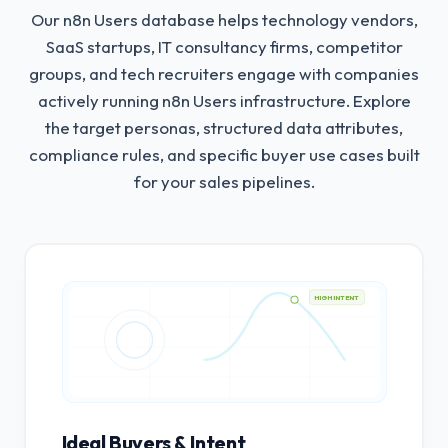
Our n8n Users database helps technology vendors,
SaaS startups, IT consultancy firms, competitor
groups, and tech recruiters engage with companies
actively running n8n Users infrastructure.
Explore
the target personas, structured data attributes,
compliance rules, and specific buyer use cases built
for your sales pipelines.
HIGH INTENT
Ideal Buyers & Intent