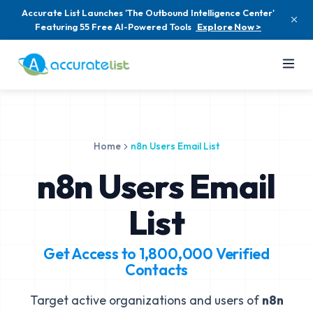
Accurate List Launches 'The Outbound Intelligence Center'
Featuring 55 Free AI-Powered Tools
Explore Now >
Home
n8n Users Email List
n8n Users Email
List
Get Access to
1,800,000
Verified
Contacts
Target active organizations and users of
n8n