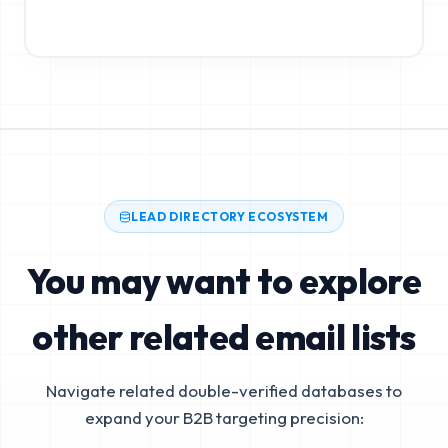
LEAD DIRECTORY ECOSYSTEM
You may want to explore
other related email lists
Navigate related double-verified databases to
expand your B2B targeting precision: