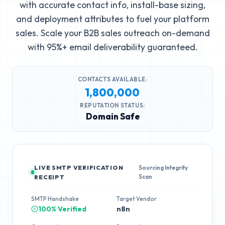
with accurate contact info, install-base sizing,
and deployment attributes to fuel your platform
sales. Scale your B2B sales outreach on-demand
with 95%+ email deliverability guaranteed.
CONTACTS AVAILABLE:
1,800,000
REPUTATION STATUS:
Domain Safe
LIVE SMTP VERIFICATION
Sourcing Integrity
Scan
RECEIPT
SMTP Handshake
Target Vendor
100% Verified
n8n