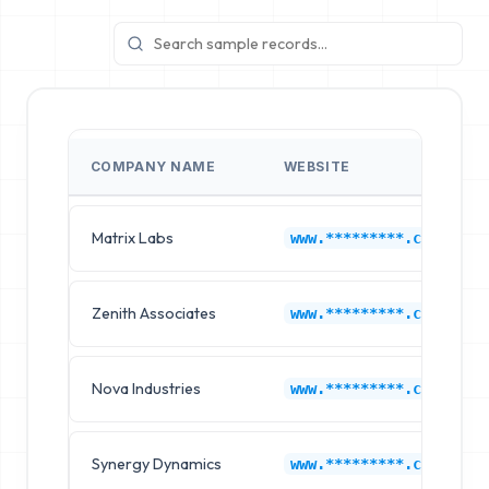
COMPANY NAME
WEBSITE
Matrix Labs
www.*********.com
Zenith Associates
www.*********.com
Nova Industries
www.*********.com
Synergy Dynamics
www.*********.com