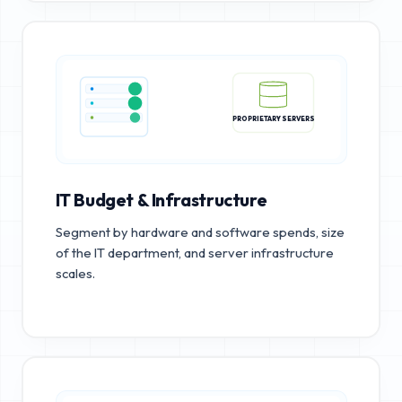
PROPRIETARY SERVERS
IT Budget & Infrastructure
Segment by hardware and software spends, size
of the IT department, and server infrastructure
scales.