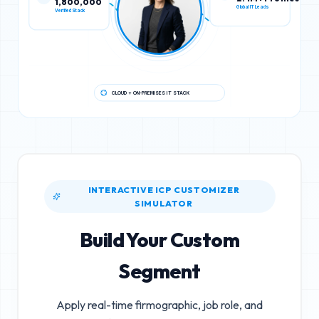
Verified Stack
Global IT Leads
CLOUD + ON-PREMISES IT STACK
INTERACTIVE ICP CUSTOMIZER
SIMULATOR
Build Your Custom
Segment
Apply real-time firmographic, job role, and