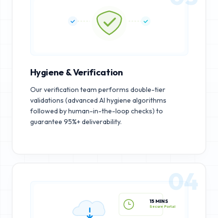
Hygiene & Verification
Our verification team performs double-tier
validations (advanced AI hygiene algorithms
followed by human-in-the-loop checks) to
guarantee 95%+ deliverability.
04
15 MINS
Secure Portal