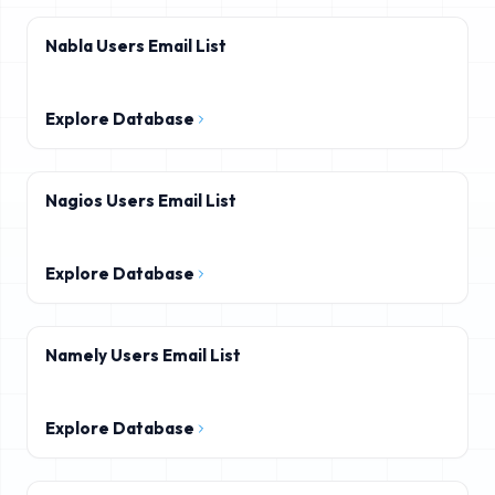
Nabla Users Email List
Explore Database
Nagios Users Email List
Explore Database
Namely Users Email List
Explore Database