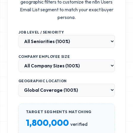
geographic filters to customize the
n8n Users
Email List
segment to match your exact buyer
persona.
JOB LEVEL / SENIORITY
COMPANY EMPLOYEE SIZE
GEOGRAPHIC LOCATION
TARGET SEGMENTS MATCHING
1,800,000
verified