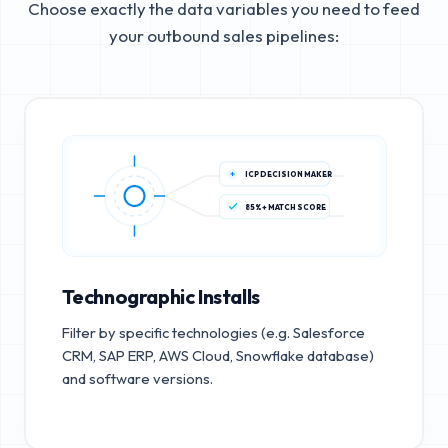
Choose exactly the data variables you need to feed
your outbound sales pipelines:
ICP DECISION MAKER
85%+ MATCH SCORE
Technographic Installs
Filter by specific technologies (e.g. Salesforce
CRM, SAP ERP, AWS Cloud, Snowflake database)
and software versions.