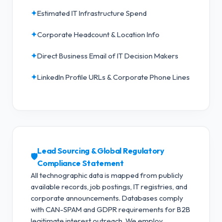
✦
Estimated IT Infrastructure Spend
✦
Corporate Headcount & Location Info
✦
Direct Business Email of IT Decision Makers
✦
LinkedIn Profile URLs & Corporate Phone Lines
Lead Sourcing & Global Regulatory
🛡️
Compliance Statement
All technographic data is mapped from publicly
available records, job postings, IT registries, and
corporate announcements. Databases comply
with CAN-SPAM and GDPR requirements for B2B
legitimate interest outreach.
We employ