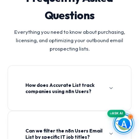
Questions
Everything you need to know about purchasing,
licensing, and optimizing your outbound email
prospecting lists.
How does Accurate List track
companies using n8n Users?
ASK AI
Can we filter the n8n Users Email
List by specific IT job titles?