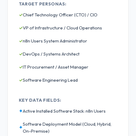
TARGET PERSONAS:
✓
Chief Technology Officer (CTO) / CIO
✓
VP of Infrastructure / Cloud Operations
✓
n8n Users System Administrator
✓
DevOps / Systems Architect
✓
IT Procurement / Asset Manager
✓
Software Engineering Lead
KEY DATA FIELDS:
✦
Active Installed Software Stack: n8n Users
Software Deployment Model (Cloud, Hybrid,
✦
On-Premise)