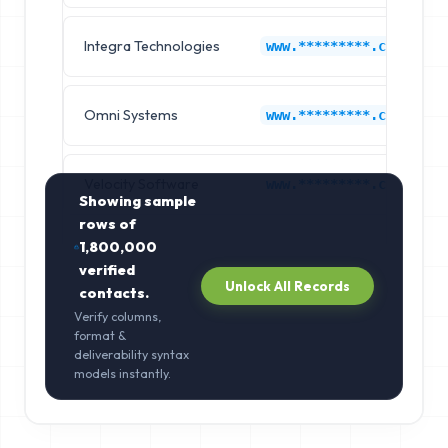
Integra Technologies
www.*********.com
Omni Systems
www.*********.com
Velocity Software
www.*********.com
Showing sample
rows of
1,800,000
verified
Unlock All Records
contacts.
Verify columns,
format &
deliverability syntax
models instantly.