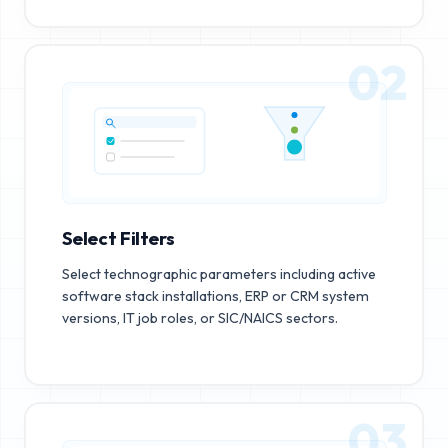
02
Select Filters
Select technographic parameters including active
software stack installations, ERP or CRM system
versions, IT job roles, or SIC/NAICS sectors.
03