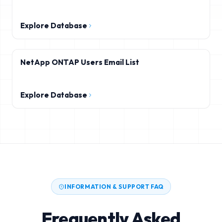
Explore Database
NetApp ONTAP Users Email List
Explore Database
INFORMATION & SUPPORT FAQ
Frequently Asked