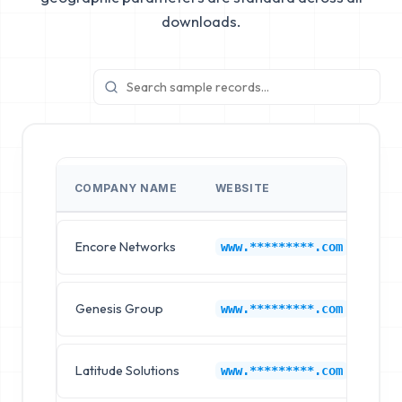
downloads.
COMPANY NAME
WEBSITE
IN
Encore Networks
Au
www.*********.com
Genesis Group
Au
www.*********.com
Latitude Solutions
Au
www.*********.com