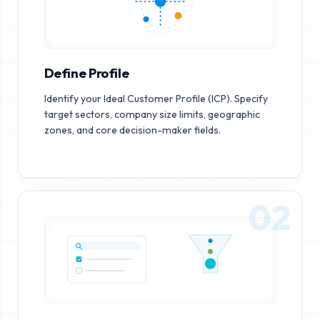
Define Profile
Identify your Ideal Customer Profile (ICP). Specify
target sectors, company size limits, geographic
zones, and core decision-maker fields.
02