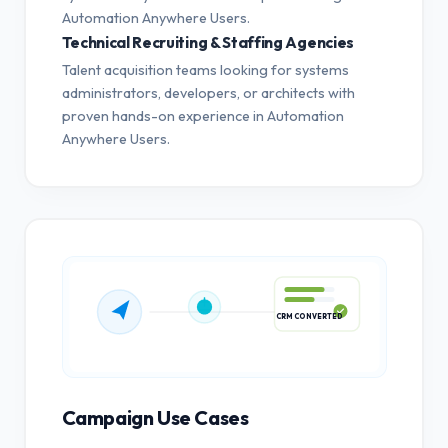
Automation Anywhere Users.
Technical Recruiting & Staffing Agencies
Talent acquisition teams looking for systems
administrators, developers, or architects with
proven hands-on experience in Automation
Anywhere Users.
CRM CONVERTED
Campaign Use Cases