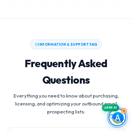
INFORMATION & SUPPORT FAQ
Frequently Asked
Questions
Everything you need to know about purchasing,
licensing, and optimizing your outbound email
ASK AI
prospecting lists.