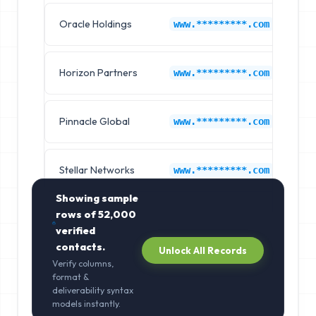
Oracle Holdings
Au
www.*********.com
Horizon Partners
Au
www.*********.com
Pinnacle Global
Au
www.*********.com
Stellar Networks
Au
www.*********.com
Showing sample
rows of
52,000
verified
contacts.
Unlock All Records
Verify columns,
format &
deliverability syntax
models instantly.