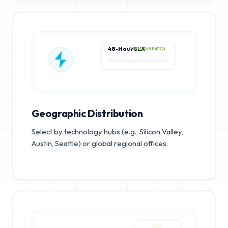
48-Hour SLA
RAPID DISPATCH
Geographic Distribution
Select by technology hubs (e.g., Silicon Valley,
Austin, Seattle) or global regional offices.