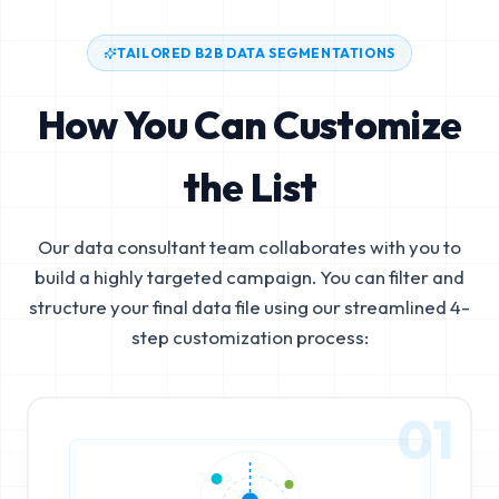
TAILORED B2B DATA SEGMENTATIONS
How You Can Customize
the List
Our data consultant team collaborates with you to
build a highly targeted campaign. You can filter and
structure your final data file using our streamlined 4-
step customization process:
01