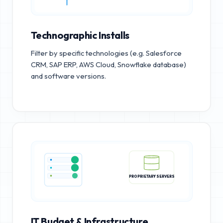
Technographic Installs
Filter by specific technologies (e.g. Salesforce
CRM, SAP ERP, AWS Cloud, Snowflake database)
and software versions.
PROPRIETARY SERVERS
IT Budget & Infrastructure