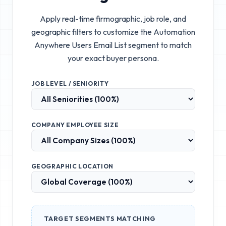
Apply real-time firmographic, job role, and
geographic filters to customize the
Automation
Anywhere Users Email List
segment to match
your exact buyer persona.
JOB LEVEL / SENIORITY
COMPANY EMPLOYEE SIZE
GEOGRAPHIC LOCATION
TARGET SEGMENTS MATCHING