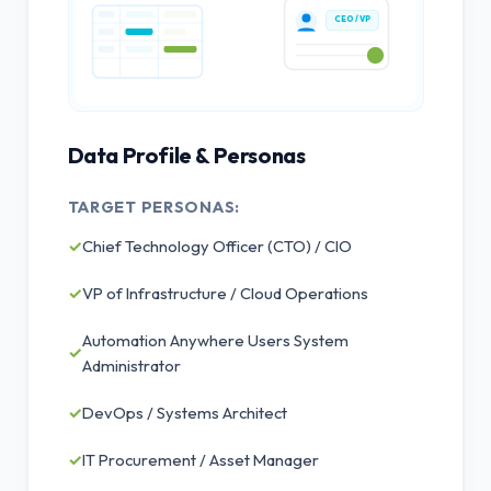
CEO / VP
Data Profile & Personas
TARGET PERSONAS:
✓
Chief Technology Officer (CTO) / CIO
✓
VP of Infrastructure / Cloud Operations
Automation Anywhere Users System
✓
Administrator
✓
DevOps / Systems Architect
✓
IT Procurement / Asset Manager