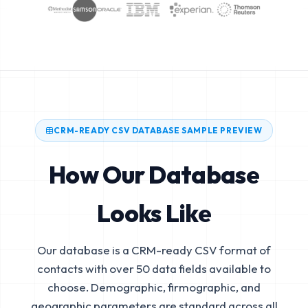
CRM-READY CSV DATABASE SAMPLE PREVIEW
How Our Database
Looks Like
Our database is a CRM-ready CSV format of
contacts with over 50 data fields available to
choose. Demographic, firmographic, and
geographic parameters are standard across all