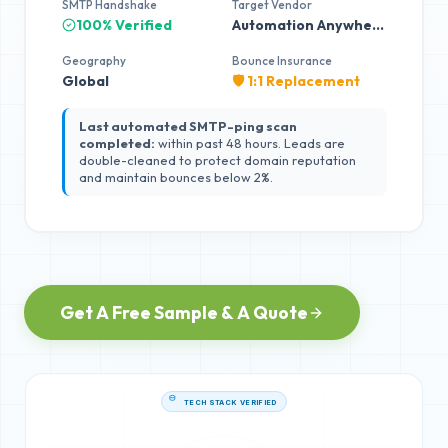
SMTP Handshake
Target Vendor
100% Verified
Automation Anywhere
Geography
Bounce Insurance
Global
🛡️ 1:1 Replacement
Last automated SMTP-ping scan
completed:
within past 48 hours. Leads are
double-cleaned to protect domain reputation
and maintain bounces below 2%.
Get A Free Sample & A Quote
TECH STACK VERIFIED