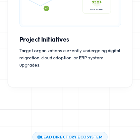
95%+
SMTP VERIFIED
Project Initiatives
Target organizations currently undergoing digital
migration, cloud adoption, or ERP system
upgrades.
LEAD DIRECTORY ECOSYSTEM