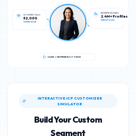
ACTIVE INSTALLS
ENTERPRISE USERS
52,000
2.4M+ Profiles
Verified Stack
Global IT Leads
CLOUD + ON-PREMISES IT STACK
INTERACTIVE ICP CUSTOMIZER
SIMULATOR
Build Your Custom
Segment