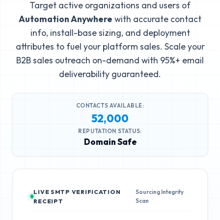
Target active organizations and users of
Automation Anywhere
with accurate contact
info, install-base sizing, and deployment
attributes to fuel your platform sales. Scale your
B2B sales outreach on-demand with 95%+ email
deliverability guaranteed.
CONTACTS AVAILABLE:
52,000
REPUTATION STATUS:
Domain Safe
LIVE SMTP VERIFICATION
Sourcing Integrity
Scan
RECEIPT