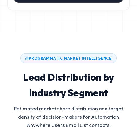
PROGRAMMATIC MARKET INTELLIGENCE
Lead Distribution by
Industry Segment
Estimated market share distribution and target
density of decision-makers for
Automation
Anywhere Users Email List
contacts: