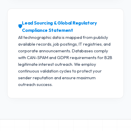
Lead Sourcing & Global Regulatory
🛡️
Compliance Statement
All technographic data is mapped from publicly
available records, job postings, IT registries, and
corporate announcements. Databases comply
with CAN-SPAM and GDPR requirements for B2B
legitimate interest outreach.
We employ
continuous validation cycles to protect your
sender reputation and ensure maximum
outreach success.