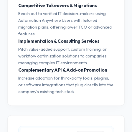
Competitive Takeovers & Migrations
Reach out to verified IT decision-makers using
Automation Anywhere Users with tailored
migration plans, offering lower TCO or advanced
features.
Implementation & Consulting Services
Pitch value-added support, custom training, or
workflow optimization solutions to companies
managing complex IT environments.
Complementary API & Add-on Promotion
Increase adoption for third-party tools, plugins,
or software integrations that plug directly into the
company's existing tech stack.