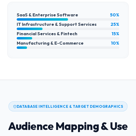
SaaS & Enterprise Software
50%
IT Infrastructure & Support Services
25%
Financial Services & Fintech
15%
Manufacturing & E-Commerce
10%
DATABASE INTELLIGENCE & TARGET DEMOGRAPHICS
Audience Mapping & Use