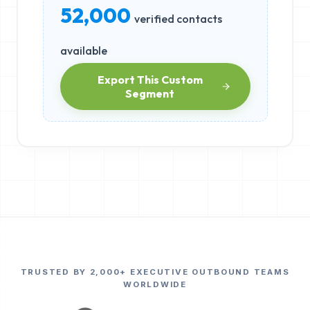
52,000
verified contacts
available
Export This Custom
Segment
TRUSTED BY 2,000+ EXECUTIVE OUTBOUND TEAMS
WORLDWIDE