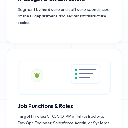
Segment by hardware and software spends, size
of the IT department, and server infrastructure
scales.
Job Functions & Roles
Target IT roles: CTO, CIO, VP of Infrastructure,
DevOps Engineer, Salesforce Admin, or Systems