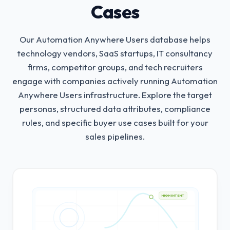
Cases
Our Automation Anywhere Users database helps
technology vendors, SaaS startups, IT consultancy
firms, competitor groups, and tech recruiters
engage with companies actively running Automation
Anywhere Users infrastructure.
Explore the target
personas, structured data attributes, compliance
rules, and specific buyer use cases built for your
sales pipelines.
HIGH INTENT