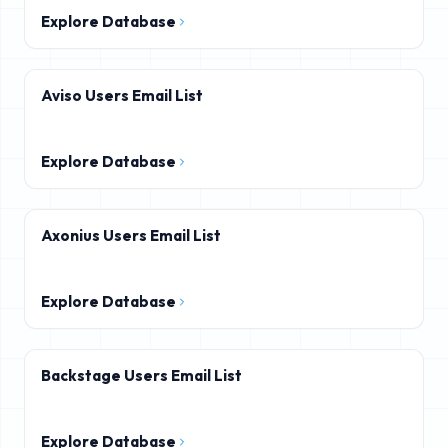
Explore Database
Aviso Users Email List
Explore Database
Axonius Users Email List
Explore Database
Backstage Users Email List
Explore Database