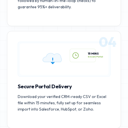
followed by human-in-the-loop checks) to
guarantee 95%+ deliverability.
04
15 MINS
Secure Portal
Secure Portal Delivery
Download your verified CRM-ready CSV or Excel
file within 15 minutes, fully set up for seamless
import into Salesforce, HubSpot, or Zoho.