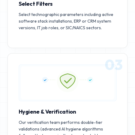
Select Filters
Select technographic parameters including active
software stack installations, ERP or CRM system
versions, IT job roles, or SIC/NAICS sectors.
03
Hygiene & Verification
Our verification team performs double-tier
validations (advanced AI hygiene algorithms