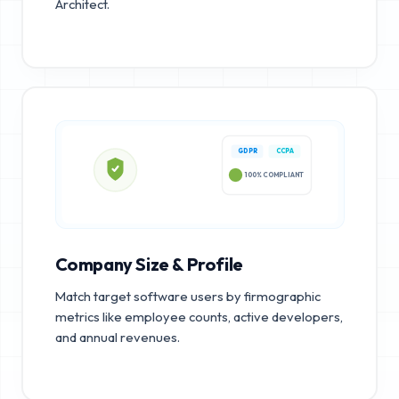
Architect.
GDPR
CCPA
100% COMPLIANT
Company Size & Profile
Match target software users by firmographic
metrics like employee counts, active developers,
and annual revenues.