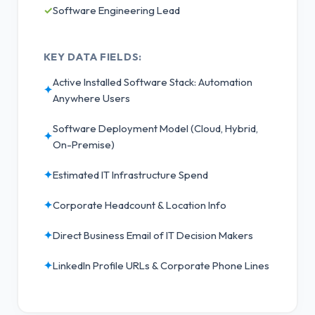
✓
Software Engineering Lead
KEY DATA FIELDS:
Active Installed Software Stack: Automation
✦
Anywhere Users
Software Deployment Model (Cloud, Hybrid,
✦
On-Premise)
✦
Estimated IT Infrastructure Spend
✦
Corporate Headcount & Location Info
✦
Direct Business Email of IT Decision Makers
✦
LinkedIn Profile URLs & Corporate Phone Lines