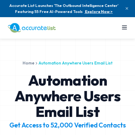
Accurate List Launches 'The Outbound Intelligence Center'
Featuring 55 Free AI-Powered Tools
Explore Now >
Home
Automation Anywhere Users Email List
Automation
Anywhere Users
Email List
Get Access to
52,000
Verified Contacts