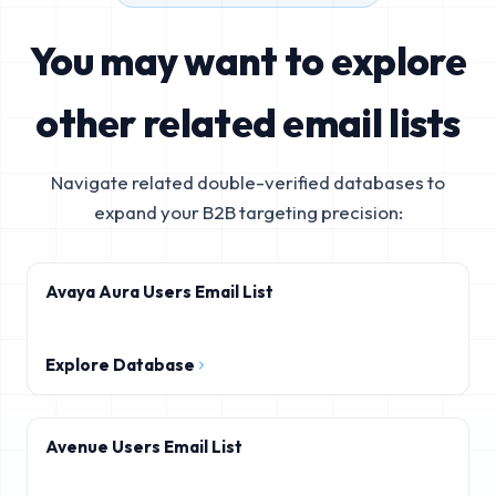
You may want to explore
other related email lists
Navigate related double-verified databases to
expand your B2B targeting precision:
Avaya Aura Users Email List
Explore Database
Avenue Users Email List