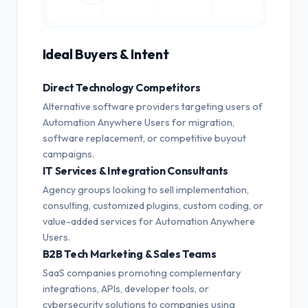
Ideal Buyers & Intent
Direct Technology Competitors
Alternative software providers targeting users of
Automation Anywhere Users for migration,
software replacement, or competitive buyout
campaigns.
IT Services & Integration Consultants
Agency groups looking to sell implementation,
consulting, customized plugins, custom coding, or
value-added services for Automation Anywhere
Users.
B2B Tech Marketing & Sales Teams
SaaS companies promoting complementary
integrations, APIs, developer tools, or
cybersecurity solutions to companies using