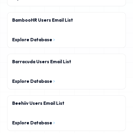
BambooHR Users Email List
Explore Database
Barracuda Users Email List
Explore Database
Beehiiv Users Email List
Explore Database