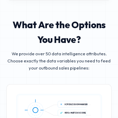
What Are the Options
You Have?
We provide over 50 data intelligence attributes.
Choose exactly the data variables you need to feed
your outbound sales pipelines:
ICP DECISION MAKER
85%+ MATCH SCORE