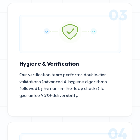
03
Hygiene & Verification
Our verification team performs double-tier
validations (advanced AI hygiene algorithms
followed by human-in-the-loop checks) to
guarantee 95%+ deliverability.
04