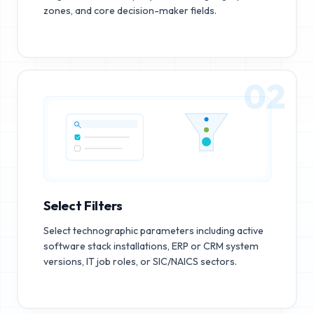
zones, and core decision-maker fields.
02
Select Filters
Select technographic parameters including active
software stack installations, ERP or CRM system
versions, IT job roles, or SIC/NAICS sectors.