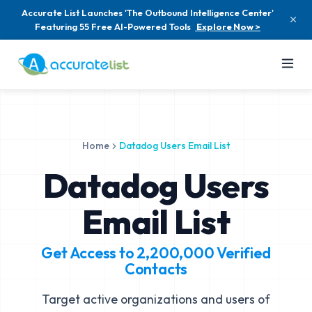
Accurate List Launches 'The Outbound Intelligence Center'
Featuring 55 Free AI-Powered Tools
Explore Now >
Home
Datadog Users Email List
Datadog Users
Email List
Get Access to
2,200,000
Verified
Contacts
Target active organizations and users of