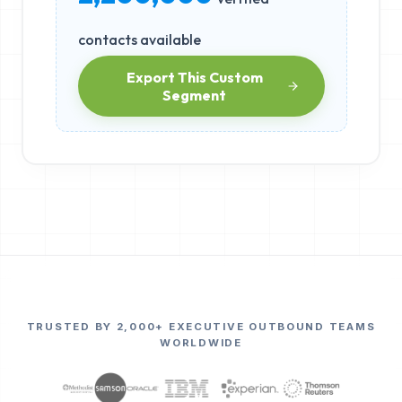
contacts available
Export This Custom
Segment
TRUSTED BY 2,000+ EXECUTIVE OUTBOUND TEAMS
WORLDWIDE