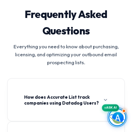
Frequently Asked
Questions
Everything you need to know about purchasing,
licensing, and optimizing your outbound email
prospecting lists.
How does Accurate List track
companies using Datadog Users?
ASK AI