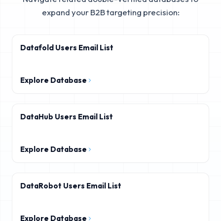
expand your B2B targeting precision:
Datafold Users Email List
Explore Database
DataHub Users Email List
Explore Database
DataRobot Users Email List
Explore Database