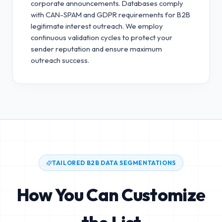
corporate announcements. Databases comply
with CAN-SPAM and GDPR requirements for B2B
legitimate interest outreach.
We employ
continuous validation cycles to protect your
sender reputation and ensure maximum
outreach success.
TAILORED B2B DATA SEGMENTATIONS
How You Can Customize