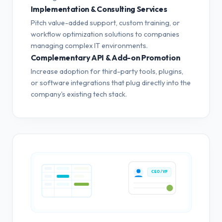
Implementation & Consulting Services
Pitch value-added support, custom training, or
workflow optimization solutions to companies
managing complex IT environments.
Complementary API & Add-on Promotion
Increase adoption for third-party tools, plugins,
or software integrations that plug directly into the
company's existing tech stack.
CEO / VP