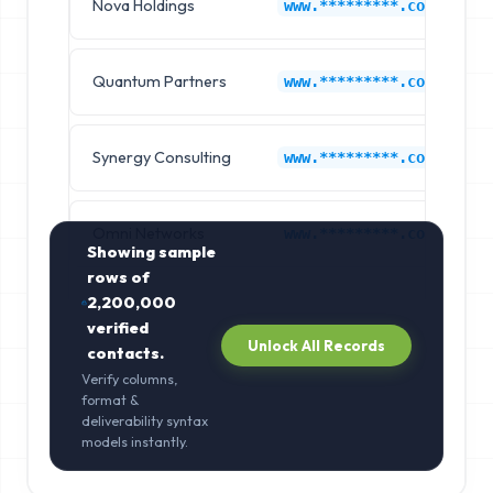
Nova Holdings
D
www.*********.com
Quantum Partners
D
www.*********.com
Synergy Consulting
D
www.*********.com
Omni Networks
D
www.*********.com
Showing sample
rows of
2,200,000
verified
Unlock All Records
contacts.
Verify columns,
format &
deliverability syntax
models instantly.