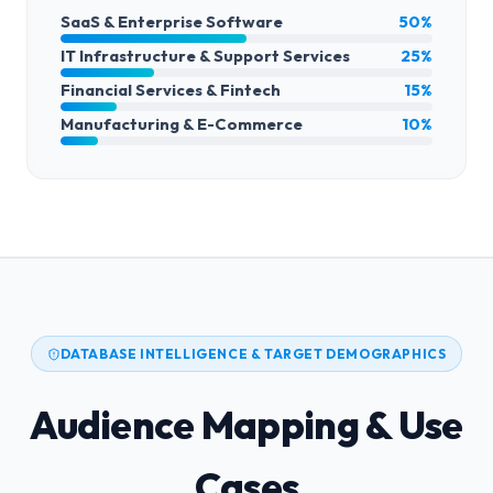
SaaS & Enterprise Software
50%
IT Infrastructure & Support Services
25%
Financial Services & Fintech
15%
Manufacturing & E-Commerce
10%
DATABASE INTELLIGENCE & TARGET DEMOGRAPHICS
Audience Mapping & Use
Cases