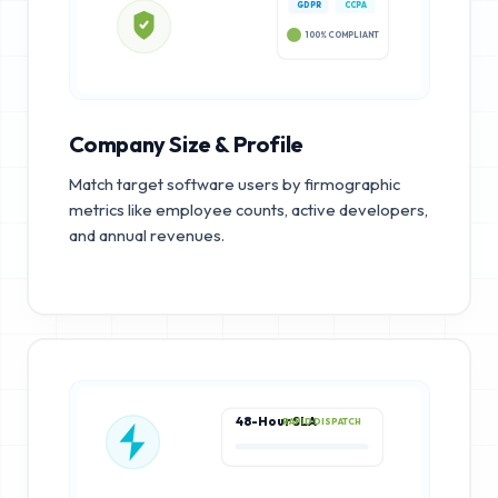
GDPR
CCPA
100% COMPLIANT
Company Size & Profile
Match target software users by firmographic
metrics like employee counts, active developers,
and annual revenues.
48-Hour SLA
RAPID DISPATCH