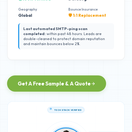
Geography
Bounce Insurance
Global
🛡️ 1:1 Replacement
Last automated SMTP-ping scan
completed:
within past 48 hours. Leads are
double-cleaned to protect domain reputation
and maintain bounces below 2%.
Get A Free Sample & A Quote
TECH STACK VERIFIED