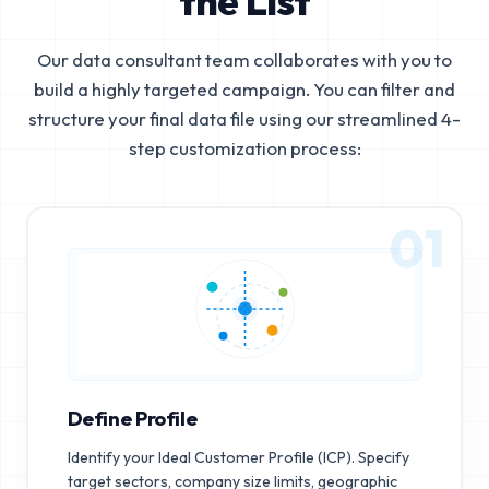
the List
Our data consultant team collaborates with you to
build a highly targeted campaign. You can filter and
structure your final data file using our streamlined 4-
step customization process:
01
Define Profile
Identify your Ideal Customer Profile (ICP). Specify
target sectors, company size limits, geographic