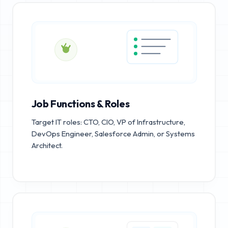
Job Functions & Roles
Target IT roles: CTO, CIO, VP of Infrastructure,
DevOps Engineer, Salesforce Admin, or Systems
Architect.