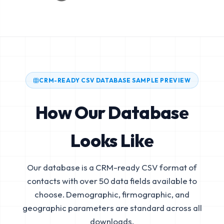
CRM-READY CSV DATABASE SAMPLE PREVIEW
How Our Database
Looks Like
Our database is a CRM-ready CSV format of
contacts with over 50 data fields available to
choose. Demographic, firmographic, and
geographic parameters are standard across all
downloads.