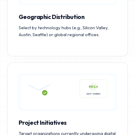
Geographic Distribution
Select by technology hubs (e.g., Silicon Valley,
Austin, Seattle) or global regional offices.
95%+
SMTP VERIFIED
Project Initiatives
Target organizations currently undergoing digital