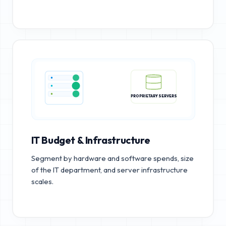
PROPRIETARY SERVERS
IT Budget & Infrastructure
Segment by hardware and software spends, size
of the IT department, and server infrastructure
scales.