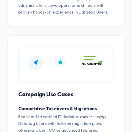
administrators, developers, or architects with
proven hands-on experience in Datadog Users.
CRM CONVERTED
Campaign Use Cases
Competitive Takeovers & Migrations
Reach out to verified IT decision-makers using
Datadog Users with tailored migration plans,
offering lower TCO or advanced features.