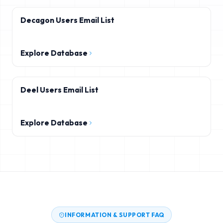
Decagon Users Email List
Explore Database
Deel Users Email List
Explore Database
INFORMATION & SUPPORT FAQ