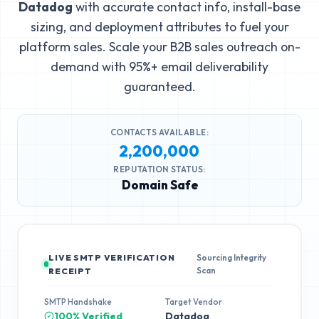
Datadog
with accurate contact info, install-base
sizing, and deployment attributes to fuel your
platform sales. Scale your B2B sales outreach on-
demand with 95%+ email deliverability
guaranteed.
CONTACTS AVAILABLE:
2,200,000
REPUTATION STATUS:
Domain Safe
LIVE SMTP VERIFICATION
Sourcing Integrity
Scan
RECEIPT
SMTP Handshake
Target Vendor
100% Verified
Datadog