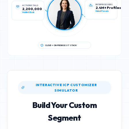
ACTIVE INSTALLS
ENTERPRISE USERS
2,200,000
2.4M+ Profiles
Verified Stack
Global IT Leads
CLOUD + ON-PREMISES IT STACK
INTERACTIVE ICP CUSTOMIZER
SIMULATOR
Build Your Custom
Segment