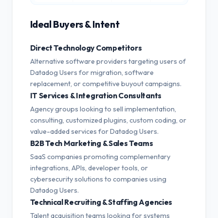
Ideal Buyers & Intent
Direct Technology Competitors
Alternative software providers targeting users of
Datadog Users for migration, software
replacement, or competitive buyout campaigns.
IT Services & Integration Consultants
Agency groups looking to sell implementation,
consulting, customized plugins, custom coding, or
value-added services for Datadog Users.
B2B Tech Marketing & Sales Teams
SaaS companies promoting complementary
integrations, APIs, developer tools, or
cybersecurity solutions to companies using
Datadog Users.
Technical Recruiting & Staffing Agencies
Talent acquisition teams looking for systems