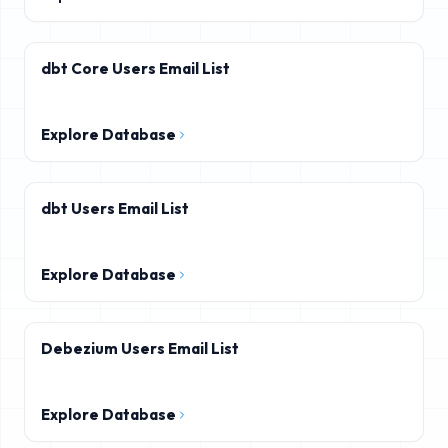
dbt Core Users Email List
Explore Database
dbt Users Email List
Explore Database
Debezium Users Email List
Explore Database