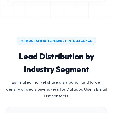
PROGRAMMATIC MARKET INTELLIGENCE
Lead Distribution by
Industry Segment
Estimated market share distribution and target
density of decision-makers for
Datadog Users Email
List
contacts: