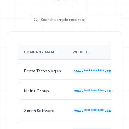
COMPANY NAME
WEBSITE
Prime Technologies
D
www.*********.com
Matrix Group
D
www.*********.com
Zenith Software
D
www.*********.com