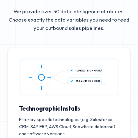
We provide over 50 data intelligence attributes.
Choose exactly the data variables you need to feed
your outbound sales pipelines:
ICP DECISION MAKER
85%+ MATCH SCORE
Technographic Installs
Filter by specific technologies (e.g. Salesforce
CRM, SAP ERP, AWS Cloud, Snowflake database)
and software versions.