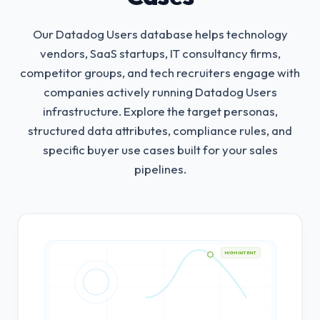
Our Datadog Users database helps technology
vendors, SaaS startups, IT consultancy firms,
competitor groups, and tech recruiters engage with
companies actively running Datadog Users
infrastructure.
Explore the target personas,
structured data attributes, compliance rules, and
specific buyer use cases built for your sales
pipelines.
HIGH INTENT