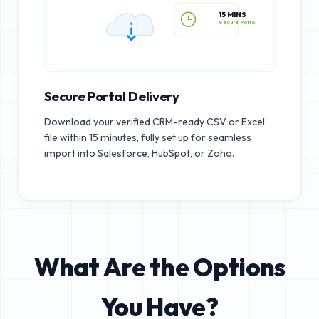
15 MINS
Secure Portal
Secure Portal Delivery
Download your verified CRM-ready CSV or Excel
file within 15 minutes, fully set up for seamless
import into Salesforce, HubSpot, or Zoho.
What Are the Options
You Have?