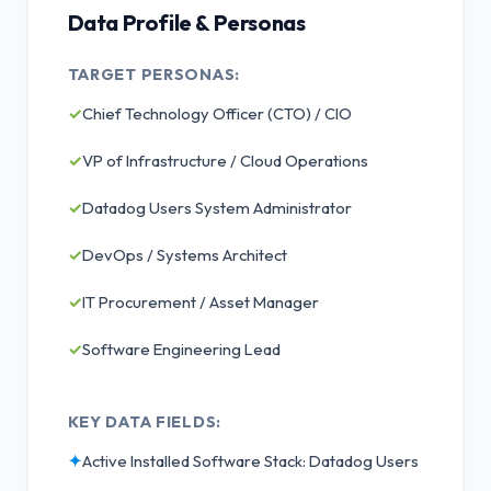
Data Profile & Personas
TARGET PERSONAS:
✓
Chief Technology Officer (CTO) / CIO
✓
VP of Infrastructure / Cloud Operations
✓
Datadog Users System Administrator
✓
DevOps / Systems Architect
✓
IT Procurement / Asset Manager
✓
Software Engineering Lead
KEY DATA FIELDS:
✦
Active Installed Software Stack: Datadog Users