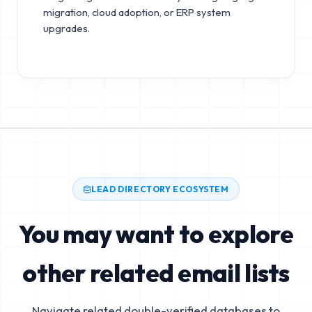
migration, cloud adoption, or ERP system
upgrades.
LEAD DIRECTORY ECOSYSTEM
You may want to explore
other related email lists
Navigate related double-verified databases to