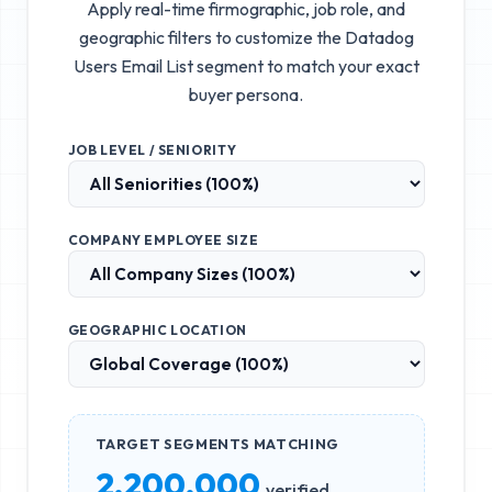
Apply real-time firmographic, job role, and
geographic filters to customize the
Datadog
Users Email List
segment to match your exact
buyer persona.
JOB LEVEL / SENIORITY
COMPANY EMPLOYEE SIZE
GEOGRAPHIC LOCATION
TARGET SEGMENTS MATCHING
2,200,000
verified