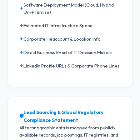
Software Deployment Model (Cloud, Hybrid,
✦
On-Premise)
✦
Estimated IT Infrastructure Spend
✦
Corporate Headcount & Location Info
✦
Direct Business Email of IT Decision Makers
✦
LinkedIn Profile URLs & Corporate Phone Lines
Lead Sourcing & Global Regulatory
🛡️
Compliance Statement
All technographic data is mapped from publicly
available records, job postings, IT registries, and