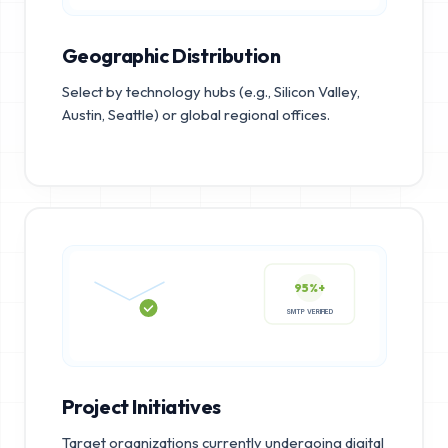
Geographic Distribution
Select by technology hubs (e.g., Silicon Valley,
Austin, Seattle) or global regional offices.
95%+
SMTP VERIFIED
Project Initiatives
Target organizations currently undergoing digital