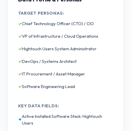
TARGET PERSONAS:
✓
Chief Technology Officer (CTO) / CIO
✓
VP of Infrastructure / Cloud Operations
✓
Hightouch Users System Administrator
✓
DevOps / Systems Architect
✓
IT Procurement / Asset Manager
✓
Software Engineering Lead
KEY DATA FIELDS:
Active Installed Software Stack: Hightouch
✦
Users