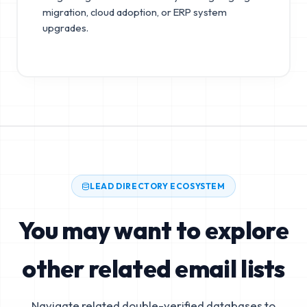
migration, cloud adoption, or ERP system
upgrades.
LEAD DIRECTORY ECOSYSTEM
You may want to explore
other related email lists
Navigate related double-verified databases to