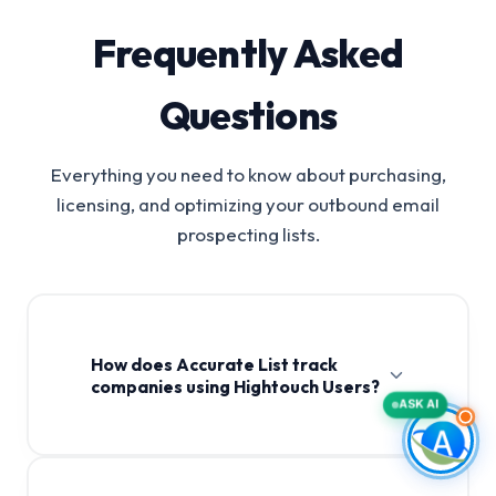
Frequently Asked
Questions
Everything you need to know about purchasing,
licensing, and optimizing your outbound email
prospecting lists.
How does Accurate List track
companies using Hightouch Users?
ASK AI