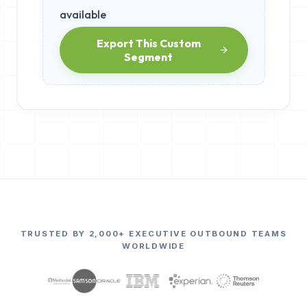
available
Export This Custom
Segment
TRUSTED BY 2,000+ EXECUTIVE OUTBOUND TEAMS
WORLDWIDE