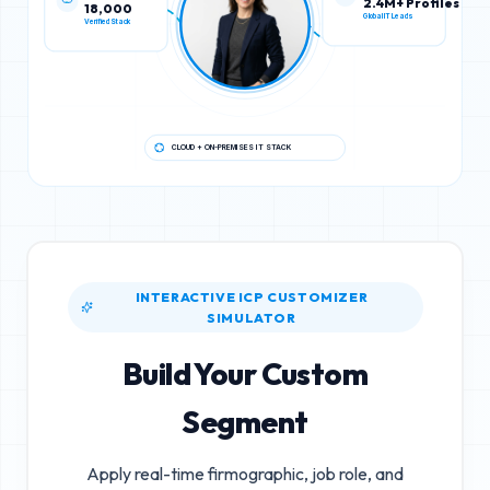
18,000
2.4M+ Profiles
Verified Stack
Global IT Leads
CLOUD + ON-PREMISES IT STACK
INTERACTIVE ICP CUSTOMIZER
SIMULATOR
Build Your Custom
Segment
Apply real-time firmographic, job role, and