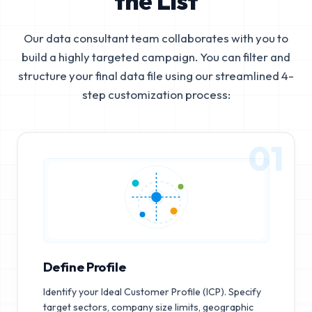
the List
Our data consultant team collaborates with you to
build a highly targeted campaign. You can filter and
structure your final data file using our streamlined 4-
step customization process:
01
Define Profile
Identify your Ideal Customer Profile (ICP). Specify
target sectors, company size limits, geographic