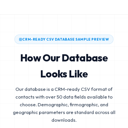
CRM-READY CSV DATABASE SAMPLE PREVIEW
How Our Database
Looks Like
Our database is a CRM-ready CSV format of
contacts with over 50 data fields available to
choose. Demographic, firmographic, and
geographic parameters are standard across all
downloads.