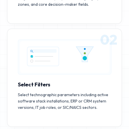
zones, and core decision-maker fields.
02
Select Filters
Select technographic parameters including active
software stack installations, ERP or CRM system
versions, IT job roles, or SIC/NAICS sectors.