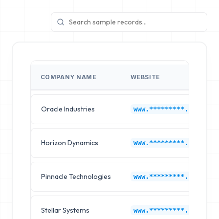
COMPANY NAME
WEBSITE
Oracle Industries
www.*********.com
Horizon Dynamics
www.*********.com
Pinnacle Technologies
www.*********.com
Stellar Systems
www.*********.com