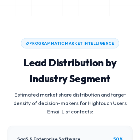
PROGRAMMATIC MARKET INTELLIGENCE
Lead Distribution by
Industry Segment
Estimated market share distribution and target
density of decision-makers for
Hightouch Users
Email List
contacts:
SaaS & Enterprise Software
50%