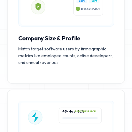
GDPR
CCPA
100% COMPLIANT
Company Size & Profile
Match target software users by firmographic
metrics like employee counts, active developers,
and annual revenues.
48-Hour SLA
RAPID DISPATCH