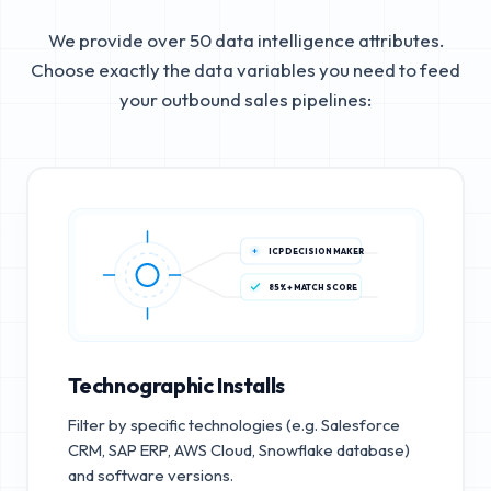
We provide over 50 data intelligence attributes.
Choose exactly the data variables you need to feed
your outbound sales pipelines:
ICP DECISION MAKER
85%+ MATCH SCORE
Technographic Installs
Filter by specific technologies (e.g. Salesforce
CRM, SAP ERP, AWS Cloud, Snowflake database)
and software versions.