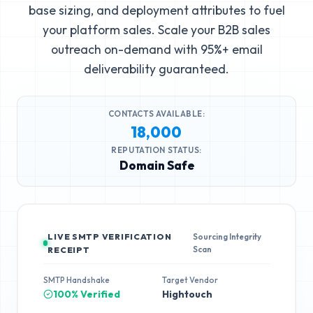
base sizing, and deployment attributes to fuel
your platform sales. Scale your B2B sales
outreach on-demand with 95%+ email
deliverability guaranteed.
CONTACTS AVAILABLE:
18,000
REPUTATION STATUS:
Domain Safe
LIVE SMTP VERIFICATION
Sourcing Integrity
Scan
RECEIPT
SMTP Handshake
Target Vendor
100% Verified
Hightouch