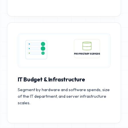
PROPRIETARY SERVERS
IT Budget & Infrastructure
Segment by hardware and software spends, size
of the IT department, and server infrastructure
scales.