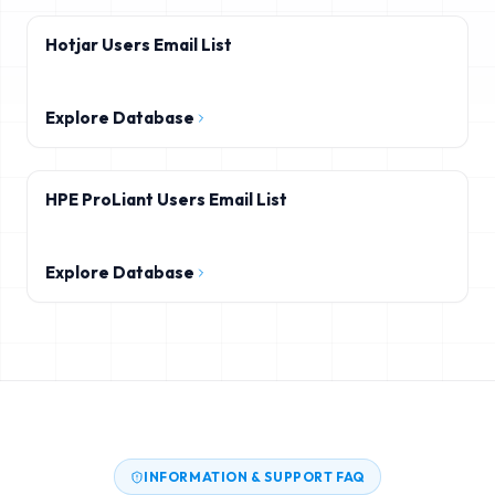
Hotjar Users Email List
Explore Database
HPE ProLiant Users Email List
Explore Database
INFORMATION & SUPPORT FAQ