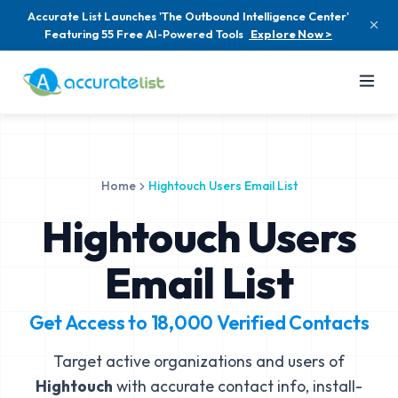
Accurate List Launches 'The Outbound Intelligence Center'
Featuring 55 Free AI-Powered Tools
Explore Now >
Home
Hightouch Users Email List
Hightouch Users
Email List
Get Access to
18,000
Verified Contacts
Target active organizations and users of
Hightouch
with accurate contact info, install-