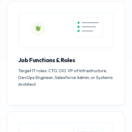
Job Functions & Roles
Target IT roles: CTO, CIO, VP of Infrastructure,
DevOps Engineer, Salesforce Admin, or Systems
Architect.