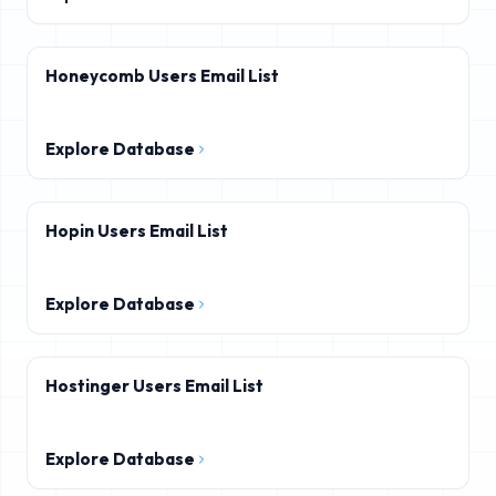
Honeycomb Users Email List
Explore Database
Hopin Users Email List
Explore Database
Hostinger Users Email List
Explore Database