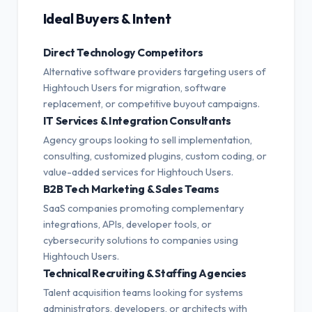
Ideal Buyers & Intent
Direct Technology Competitors
Alternative software providers targeting users of
Hightouch Users for migration, software
replacement, or competitive buyout campaigns.
IT Services & Integration Consultants
Agency groups looking to sell implementation,
consulting, customized plugins, custom coding, or
value-added services for Hightouch Users.
B2B Tech Marketing & Sales Teams
SaaS companies promoting complementary
integrations, APIs, developer tools, or
cybersecurity solutions to companies using
Hightouch Users.
Technical Recruiting & Staffing Agencies
Talent acquisition teams looking for systems
administrators, developers, or architects with