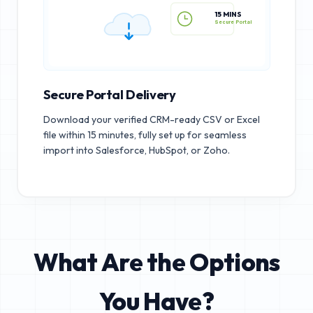
15 MINS
Secure Portal
Secure Portal Delivery
Download your verified CRM-ready CSV or Excel
file within 15 minutes, fully set up for seamless
import into Salesforce, HubSpot, or Zoho.
What Are the Options
You Have?