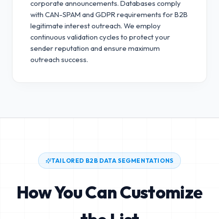
corporate announcements. Databases comply
with CAN-SPAM and GDPR requirements for B2B
legitimate interest outreach.
We employ
continuous validation cycles to protect your
sender reputation and ensure maximum
outreach success.
TAILORED B2B DATA SEGMENTATIONS
How You Can Customize