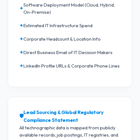
Software Deployment Model (Cloud, Hybrid,
✦
On-Premise)
✦
Estimated IT Infrastructure Spend
✦
Corporate Headcount & Location Info
✦
Direct Business Email of IT Decision Makers
✦
LinkedIn Profile URLs & Corporate Phone Lines
Lead Sourcing & Global Regulatory
🛡️
Compliance Statement
All technographic data is mapped from publicly
available records, job postings, IT registries, and