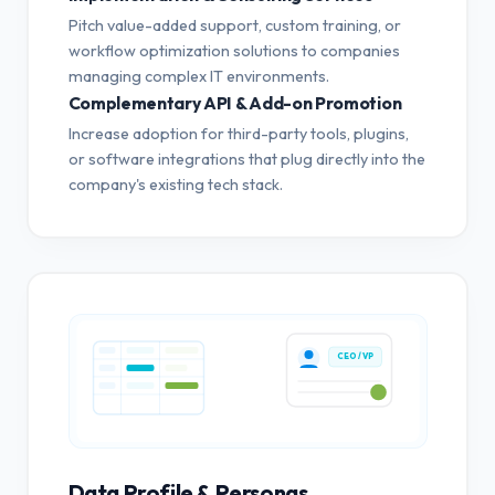
Pitch value-added support, custom training, or
workflow optimization solutions to companies
managing complex IT environments.
Complementary API & Add-on Promotion
Increase adoption for third-party tools, plugins,
or software integrations that plug directly into the
company's existing tech stack.
CEO / VP
Data Profile & Personas