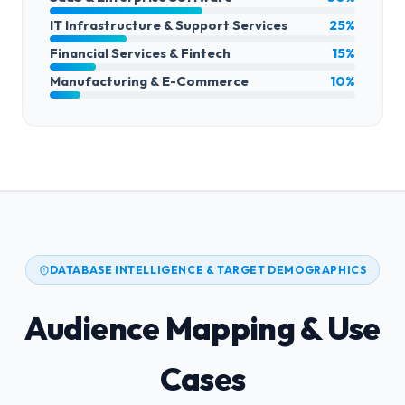
IT Infrastructure & Support Services
25%
Financial Services & Fintech
15%
Manufacturing & E-Commerce
10%
DATABASE INTELLIGENCE & TARGET DEMOGRAPHICS
Audience Mapping & Use
Cases