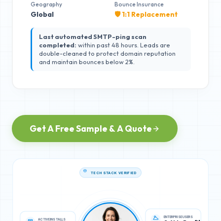
Geography
Bounce Insurance
Global
🛡️ 1:1 Replacement
Last automated SMTP-ping scan
completed:
within past 48 hours. Leads are
double-cleaned to protect domain reputation
and maintain bounces below 2%.
Get A Free Sample & A Quote
TECH STACK VERIFIED
ACTIVE INSTALLS
ENTERPRISE USERS