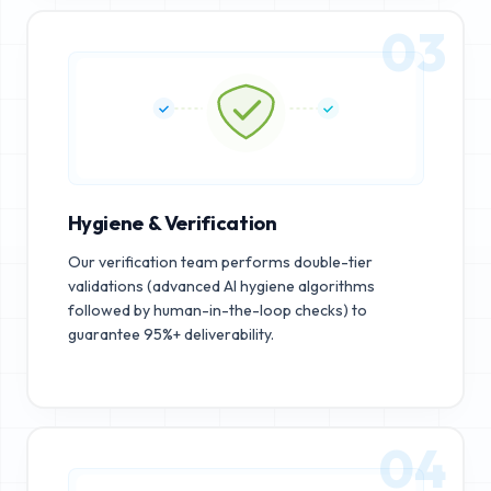
03
Hygiene & Verification
Our verification team performs double-tier
validations (advanced AI hygiene algorithms
followed by human-in-the-loop checks) to
guarantee 95%+ deliverability.
04