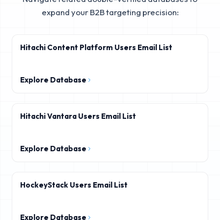
expand your B2B targeting precision:
Hitachi Content Platform Users Email List
Explore Database
Hitachi Vantara Users Email List
Explore Database
HockeyStack Users Email List
Explore Database