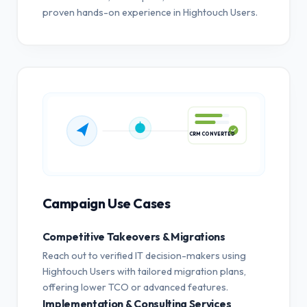
proven hands-on experience in Hightouch Users.
CRM CONVERTED
Campaign Use Cases
Competitive Takeovers & Migrations
Reach out to verified IT decision-makers using
Hightouch Users with tailored migration plans,
offering lower TCO or advanced features.
Implementation & Consulting Services