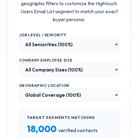
geographic filters to customize the
Hightouch
Users Email List
segment to match your exact
buyer persona.
JOB LEVEL / SENIORITY
COMPANY EMPLOYEE SIZE
GEOGRAPHIC LOCATION
TARGET SEGMENTS MATCHING
18,000
verified contacts