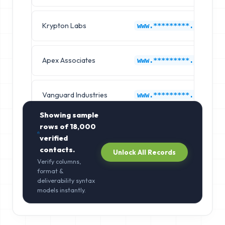
Krypton Labs
www.*********.com
Apex Associates
www.*********.com
Vanguard Industries
www.*********.com
Showing sample
rows of
18,000
verified
contacts.
Unlock All Records
Verify columns,
format &
deliverability syntax
models instantly.