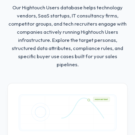
Our Hightouch Users database helps technology
vendors, SaaS startups, IT consultancy firms,
competitor groups, and tech recruiters engage with
companies actively running Hightouch Users
infrastructure.
Explore the target personas,
structured data attributes, compliance rules, and
specific buyer use cases built for your sales
pipelines.
HIGH INTENT