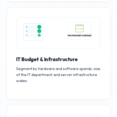
PROPRIETARY SERVERS
IT Budget & Infrastructure
Segment by hardware and software spends, size
of the IT department, and server infrastructure
scales.