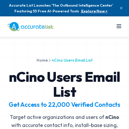
Accurate List Launches 'The Outbound Intelligence Center'
Featuring 55 Free AI-Powered Tools
Explore Now >
Home
nCino Users Email List
nCino Users Email
List
Get Access to
22,000
Verified Contacts
Target active organizations and users of
nCino
with accurate contact info, install-base sizing,