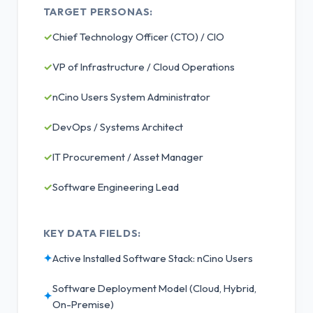
TARGET PERSONAS:
✓
Chief Technology Officer (CTO) / CIO
✓
VP of Infrastructure / Cloud Operations
✓
nCino Users System Administrator
✓
DevOps / Systems Architect
✓
IT Procurement / Asset Manager
✓
Software Engineering Lead
KEY DATA FIELDS:
✦
Active Installed Software Stack: nCino Users
Software Deployment Model (Cloud, Hybrid,
✦
On-Premise)