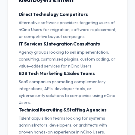
Direct Technology Competitors
Alternative software providers targeting users of
nCino Users for migration, software replacement,
or competitive buyout campaigns.
IT Services & Integration Consultants
Agency groups looking to sell implementation,
consulting, customized plugins, custom coding, or
value-added services for nCino Users.
B2B Tech Marketing & Sales Teams
SaaS companies promoting complementary
integrations, APIs, developer tools, or
cybersecurity solutions to companies using nCino
Users.
Technical Recruiting & Staffing Agencies
Talent acquisition teams looking for systems
administrators, developers, or architects with
proven hands-on experience in nCino Users.