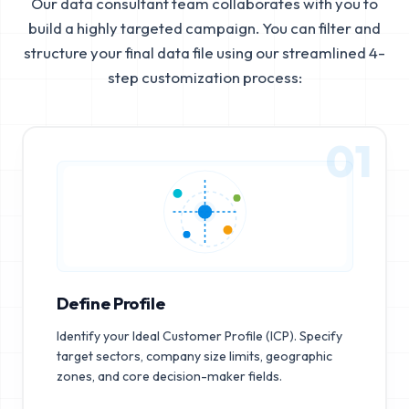
Our data consultant team collaborates with you to
build a highly targeted campaign. You can filter and
structure your final data file using our streamlined 4-
step customization process:
01
Define Profile
Identify your Ideal Customer Profile (ICP). Specify
target sectors, company size limits, geographic
zones, and core decision-maker fields.