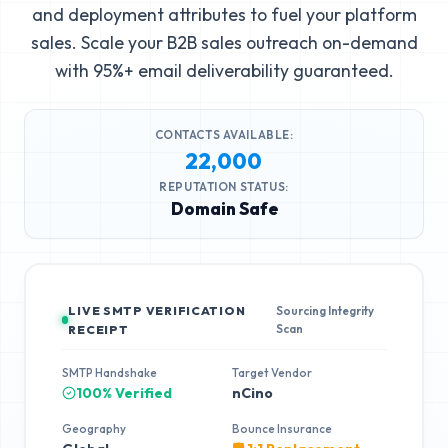
and deployment attributes to fuel your platform
sales. Scale your B2B sales outreach on-demand
with 95%+ email deliverability guaranteed.
CONTACTS AVAILABLE:
22,000
REPUTATION STATUS:
Domain Safe
LIVE SMTP VERIFICATION
Sourcing Integrity
Scan
RECEIPT
SMTP Handshake
Target Vendor
100% Verified
nCino
Geography
Bounce Insurance