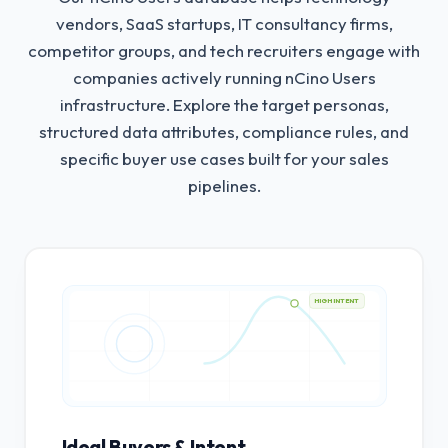
vendors, SaaS startups, IT consultancy firms,
competitor groups, and tech recruiters engage with
companies actively running nCino Users
infrastructure.
Explore the target personas,
structured data attributes, compliance rules, and
specific buyer use cases built for your sales
pipelines.
HIGH INTENT
Ideal Buyers & Intent