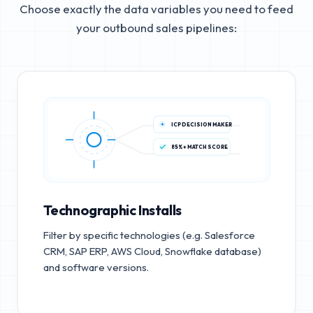
Choose exactly the data variables you need to feed
your outbound sales pipelines:
ICP DECISION MAKER
85%+ MATCH SCORE
Technographic Installs
Filter by specific technologies (e.g. Salesforce
CRM, SAP ERP, AWS Cloud, Snowflake database)
and software versions.