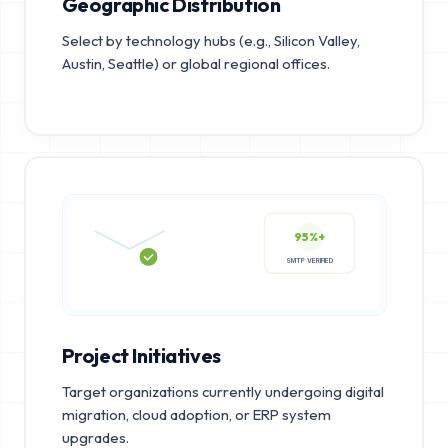
Geographic Distribution
Select by technology hubs (e.g., Silicon Valley,
Austin, Seattle) or global regional offices.
95%+
SMTP VERIFIED
Project Initiatives
Target organizations currently undergoing digital
migration, cloud adoption, or ERP system
upgrades.