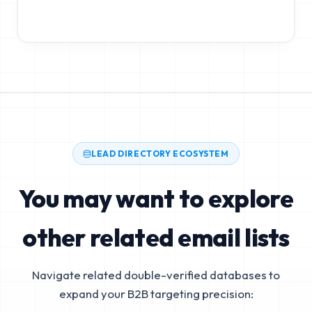
LEAD DIRECTORY ECOSYSTEM
You may want to explore
other related email lists
Navigate related double-verified databases to
expand your B2B targeting precision: