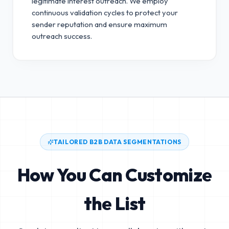
legitimate interest outreach.
We employ
continuous validation cycles to protect your
sender reputation and ensure maximum
outreach success.
TAILORED B2B DATA SEGMENTATIONS
How You Can Customize
the List