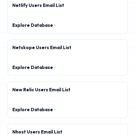
Netlify Users Email List
Explore Database
Netskope Users Email List
Explore Database
New Relic Users Email List
Explore Database
Nhost Users Email List