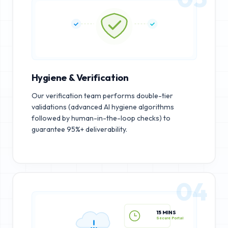
Hygiene & Verification
Our verification team performs double-tier
validations (advanced AI hygiene algorithms
followed by human-in-the-loop checks) to
guarantee 95%+ deliverability.
04
15 MINS
Secure Portal