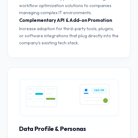
workflow optimization solutions to companies
managing complex IT environments.
Complementary API & Add-on Promotion
Increase adoption for third-party tools, plugins,
or software integrations that plug directly into the
company's existing tech stack.
CEO / VP
Data Profile & Personas