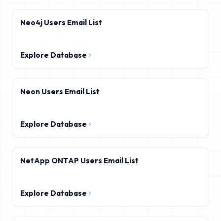
Neo4j Users Email List
Explore Database
Neon Users Email List
Explore Database
NetApp ONTAP Users Email List
Explore Database