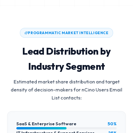
PROGRAMMATIC MARKET INTELLIGENCE
Lead Distribution by
Industry Segment
Estimated market share distribution and target
density of decision-makers for
nCino Users Email
List
contacts:
SaaS & Enterprise Software
50%
IT Infrastructure & Support Services
25%