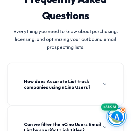
Questions
Everything you need to know about purchasing,
licensing, and optimizing your outbound email
prospecting lists.
How does Accurate List track
companies using nCino Users?
ASK AI
Can we filter the nCino Users Email
List by specific IT job titles?