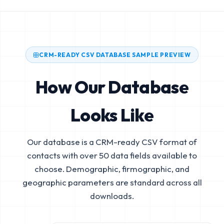
CRM-READY CSV DATABASE SAMPLE PREVIEW
How Our Database
Looks Like
Our database is a CRM-ready CSV format of
contacts with over 50 data fields available to
choose. Demographic, firmographic, and
geographic parameters are standard across all
downloads.