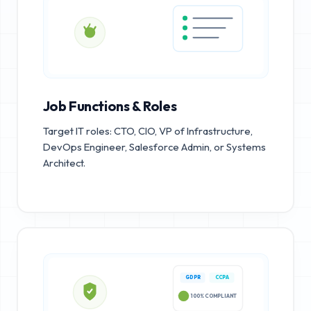
Job Functions & Roles
Target IT roles: CTO, CIO, VP of Infrastructure,
DevOps Engineer, Salesforce Admin, or Systems
Architect.
GDPR
CCPA
100% COMPLIANT