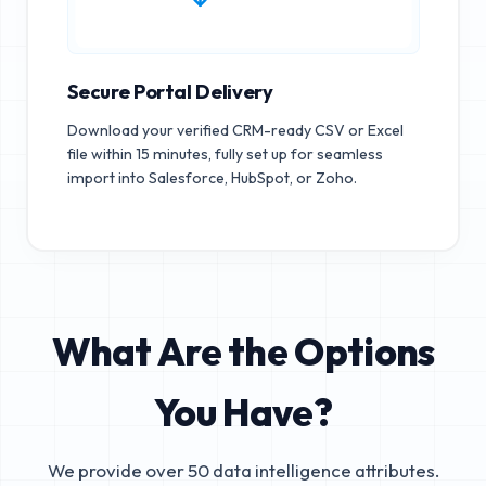
Secure Portal Delivery
Download your verified CRM-ready CSV or Excel
file within 15 minutes, fully set up for seamless
import into Salesforce, HubSpot, or Zoho.
What Are the Options
You Have?
We provide over 50 data intelligence attributes.