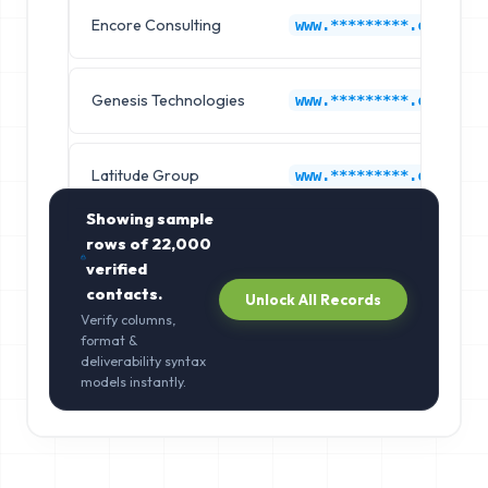
Encore Consulting
www.*********.com
Genesis Technologies
www.*********.com
Latitude Group
www.*********.com
Showing sample
rows of
22,000
verified
contacts.
Unlock All Records
Verify columns,
format &
deliverability syntax
models instantly.