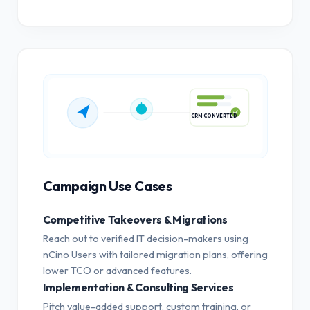
CRM CONVERTED
Campaign Use Cases
Competitive Takeovers & Migrations
Reach out to verified IT decision-makers using
nCino Users with tailored migration plans, offering
lower TCO or advanced features.
Implementation & Consulting Services
Pitch value-added support, custom training, or