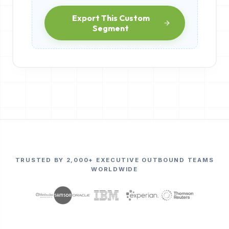
Export This Custom
Segment
TRUSTED BY 2,000+ EXECUTIVE OUTBOUND TEAMS
WORLDWIDE