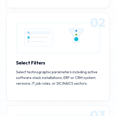
02
Select Filters
Select technographic parameters including active
software stack installations, ERP or CRM system
versions, IT job roles, or SIC/NAICS sectors.
03