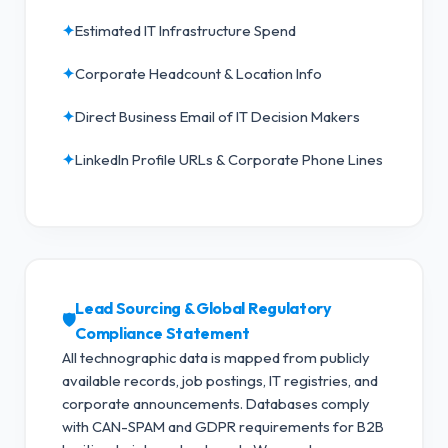
✦
Estimated IT Infrastructure Spend
✦
Corporate Headcount & Location Info
✦
Direct Business Email of IT Decision Makers
✦
LinkedIn Profile URLs & Corporate Phone Lines
Lead Sourcing & Global Regulatory
🛡️
Compliance Statement
All technographic data is mapped from publicly
available records, job postings, IT registries, and
corporate announcements. Databases comply
with CAN-SPAM and GDPR requirements for B2B