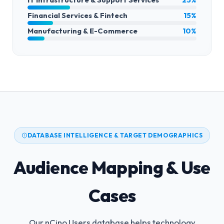
Financial Services & Fintech
15%
Manufacturing & E-Commerce
10%
DATABASE INTELLIGENCE & TARGET DEMOGRAPHICS
Audience Mapping & Use
Cases
Our nCino Users database helps technology