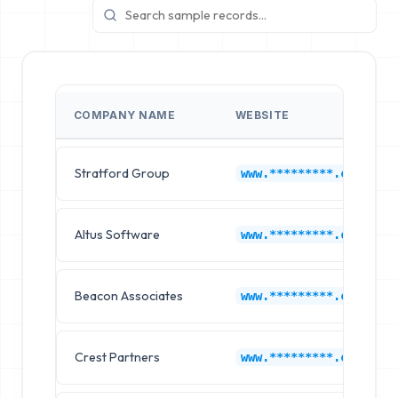
COMPANY NAME
WEBSITE
Stratford Group
www.*********.com
Altus Software
www.*********.com
Beacon Associates
www.*********.com
Crest Partners
www.*********.com