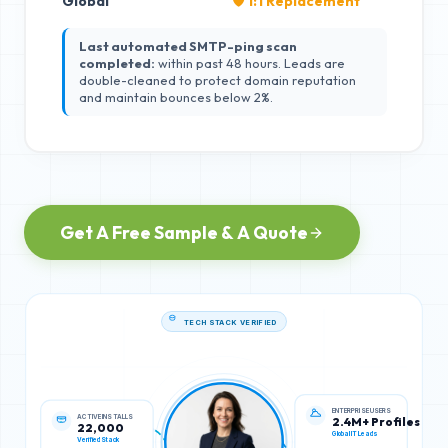
Global
🛡️ 1:1 Replacement
Last automated SMTP-ping scan
completed:
within past 48 hours. Leads are
double-cleaned to protect domain reputation
and maintain bounces below 2%.
Get A Free Sample & A Quote
TECH STACK VERIFIED
ACTIVE INSTALLS
ENTERPRISE USERS
22,000
2.4M+ Profiles
Verified Stack
Global IT Leads