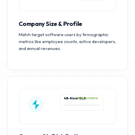
Company Size & Profile
Match target software users by firmographic
metrics like employee counts, active developers,
and annual revenues.
48-Hour SLA
RAPID DISPATCH