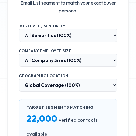
Email List
segment to match your exact buyer
persona.
JOB LEVEL / SENIORITY
COMPANY EMPLOYEE SIZE
GEOGRAPHIC LOCATION
TARGET SEGMENTS MATCHING
22,000
verified contacts
available