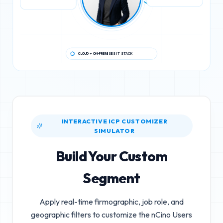
CLOUD + ON-PREMISES IT STACK
INTERACTIVE ICP CUSTOMIZER
SIMULATOR
Build Your Custom
Segment
Apply real-time firmographic, job role, and
geographic filters to customize the
nCino Users