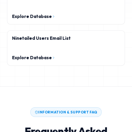
Explore Database
Ninetailed Users Email List
Explore Database
INFORMATION & SUPPORT FAQ
Frequently Asked