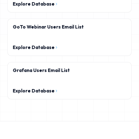
Explore Database
GoTo Webinar Users Email List
Explore Database
Grafana Users Email List
Explore Database