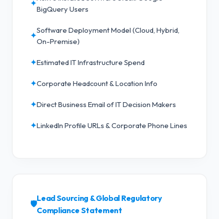
✦
BigQuery Users
Software Deployment Model (Cloud, Hybrid,
✦
On-Premise)
✦
Estimated IT Infrastructure Spend
✦
Corporate Headcount & Location Info
✦
Direct Business Email of IT Decision Makers
✦
LinkedIn Profile URLs & Corporate Phone Lines
Lead Sourcing & Global Regulatory
🛡️
Compliance Statement