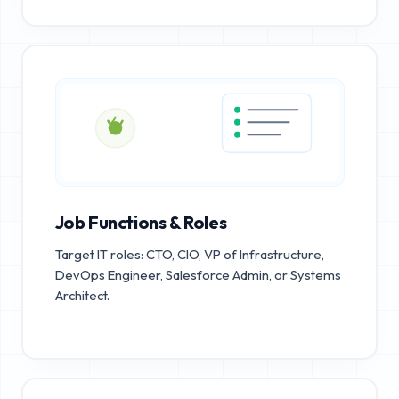
Job Functions & Roles
Target IT roles: CTO, CIO, VP of Infrastructure,
DevOps Engineer, Salesforce Admin, or Systems
Architect.