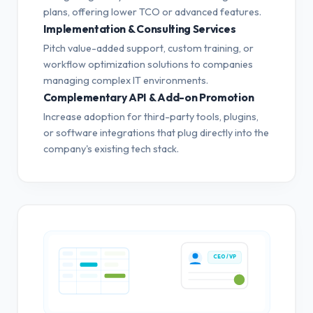
plans, offering lower TCO or advanced features.
Implementation & Consulting Services
Pitch value-added support, custom training, or
workflow optimization solutions to companies
managing complex IT environments.
Complementary API & Add-on Promotion
Increase adoption for third-party tools, plugins,
or software integrations that plug directly into the
company's existing tech stack.
CEO / VP