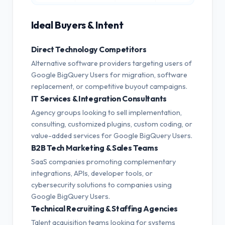
Ideal Buyers & Intent
Direct Technology Competitors
Alternative software providers targeting users of
Google BigQuery Users for migration, software
replacement, or competitive buyout campaigns.
IT Services & Integration Consultants
Agency groups looking to sell implementation,
consulting, customized plugins, custom coding, or
value-added services for Google BigQuery Users.
B2B Tech Marketing & Sales Teams
SaaS companies promoting complementary
integrations, APIs, developer tools, or
cybersecurity solutions to companies using
Google BigQuery Users.
Technical Recruiting & Staffing Agencies
Talent acquisition teams looking for systems