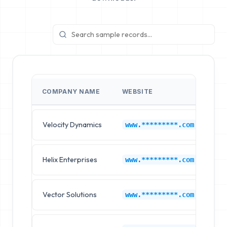
COMPANY NAME
WEBSITE
IN
Velocity Dynamics
Go
www.*********.com
Helix Enterprises
Go
www.*********.com
Vector Solutions
Go
www.*********.com