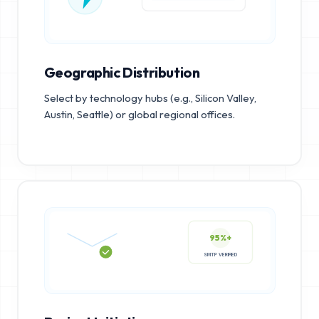
Geographic Distribution
Select by technology hubs (e.g., Silicon Valley,
Austin, Seattle) or global regional offices.
95%+
SMTP VERIFIED