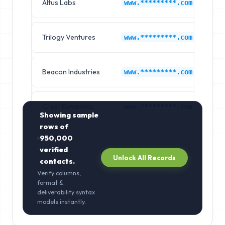
Altus Labs
Go
www.*********.com
Trilogy Ventures
Go
www.*********.com
Beacon Industries
Go
www.*********.com
Crest Dynamics
Go
www.*********.com
Showing sample
rows of
950,000
verified
Unlock All Records
contacts.
Verify columns,
format &
deliverability syntax
models instantly.