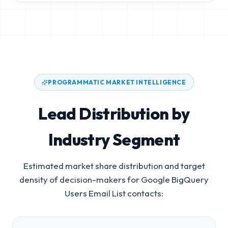
PROGRAMMATIC MARKET INTELLIGENCE
Lead Distribution by
Industry Segment
Estimated market share distribution and target
density of decision-makers for
Google BigQuery
Users Email List
contacts: