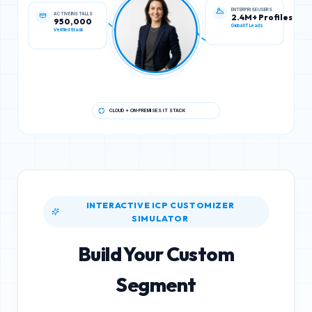
ACTIVE INSTALLS
ENTERPRISE USERS
950,000
2.4M+ Profiles
Verified Stack
Global IT Leads
CLOUD + ON-PREMISES IT STACK
INTERACTIVE ICP CUSTOMIZER
SIMULATOR
Build Your Custom
Segment