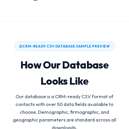
CRM-READY CSV DATABASE SAMPLE PREVIEW
How Our Database
Looks Like
Our database is a CRM-ready CSV format of
contacts with over 50 data fields available to
choose. Demographic, firmographic, and
geographic parameters are standard across all
downloads.