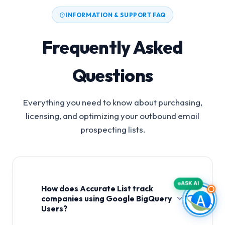
INFORMATION & SUPPORT FAQ
Frequently Asked
Questions
Everything you need to know about purchasing,
licensing, and optimizing your outbound email
prospecting lists.
ASK AI
How does Accurate List track
companies using Google BigQuery
Users?