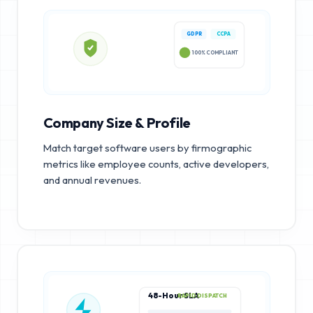
GDPR
CCPA
100% COMPLIANT
Company Size & Profile
Match target software users by firmographic
metrics like employee counts, active developers,
and annual revenues.
48-Hour SLA
RAPID DISPATCH