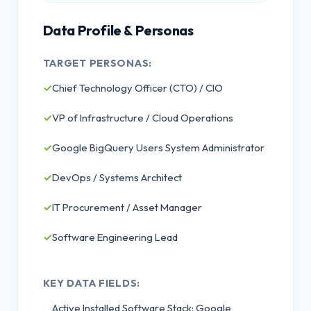
Data Profile & Personas
TARGET PERSONAS:
✓
Chief Technology Officer (CTO) / CIO
✓
VP of Infrastructure / Cloud Operations
✓
Google BigQuery Users System Administrator
✓
DevOps / Systems Architect
✓
IT Procurement / Asset Manager
✓
Software Engineering Lead
KEY DATA FIELDS:
Active Installed Software Stack: Google