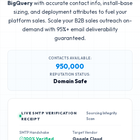
BigQuery
with accurate contact info, install-base
sizing, and deployment attributes to fuel your
platform sales. Scale your B2B sales outreach on-
demand with 95%+ email deliverability
guaranteed.
CONTACTS AVAILABLE:
950,000
REPUTATION STATUS:
Domain Safe
LIVE SMTP VERIFICATION
Sourcing Integrity
Scan
RECEIPT
SMTP Handshake
Target Vendor
100% Verified
Google Cloud