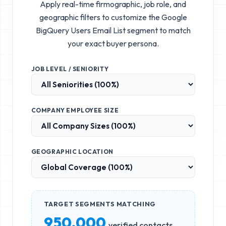
Apply real-time firmographic, job role, and
geographic filters to customize the
Google
BigQuery Users Email List
segment to match
your exact buyer persona.
JOB LEVEL / SENIORITY
COMPANY EMPLOYEE SIZE
GEOGRAPHIC LOCATION
TARGET SEGMENTS MATCHING
950,000
verified contacts