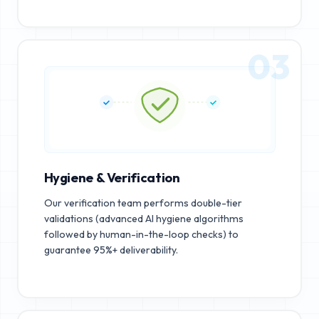
03
Hygiene & Verification
Our verification team performs double-tier
validations (advanced AI hygiene algorithms
followed by human-in-the-loop checks) to
guarantee 95%+ deliverability.