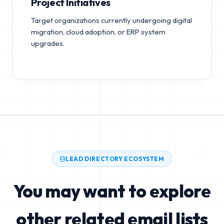
Project Initiatives
Target organizations currently undergoing digital
migration, cloud adoption, or ERP system
upgrades.
LEAD DIRECTORY ECOSYSTEM
You may want to explore
other related email lists