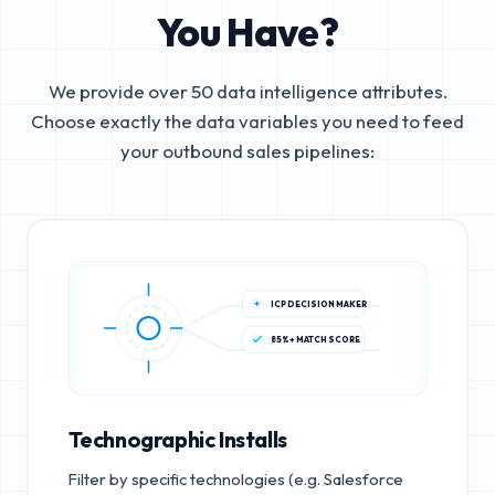
You Have?
We provide over 50 data intelligence attributes.
Choose exactly the data variables you need to feed
your outbound sales pipelines:
ICP DECISION MAKER
85%+ MATCH SCORE
Technographic Installs
Filter by specific technologies (e.g. Salesforce