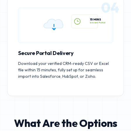
04
15 MINS
Secure Portal
Secure Portal Delivery
Download your verified CRM-ready CSV or Excel
file within 15 minutes, fully set up for seamless
import into Salesforce, HubSpot, or Zoho.
What Are the Options