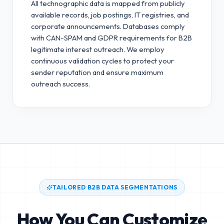
All technographic data is mapped from publicly
available records, job postings, IT registries, and
corporate announcements. Databases comply
with CAN-SPAM and GDPR requirements for B2B
legitimate interest outreach.
We employ
continuous validation cycles to protect your
sender reputation and ensure maximum
outreach success.
TAILORED B2B DATA SEGMENTATIONS
How You Can Customize