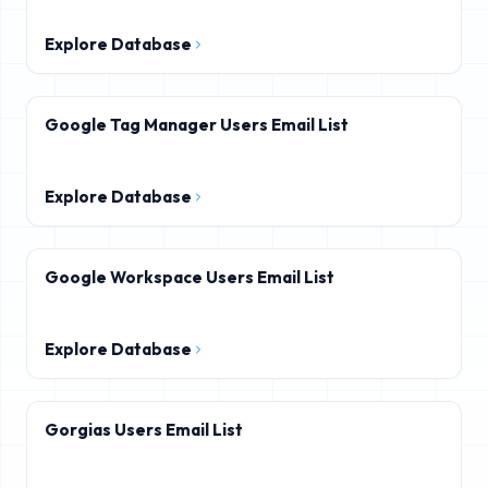
Explore Database
Google Tag Manager Users Email List
Explore Database
Google Workspace Users Email List
Explore Database
Gorgias Users Email List