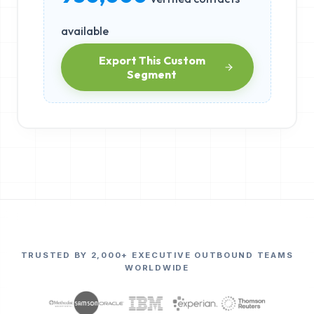
available
Export This Custom
Segment
TRUSTED BY 2,000+ EXECUTIVE OUTBOUND TEAMS
WORLDWIDE