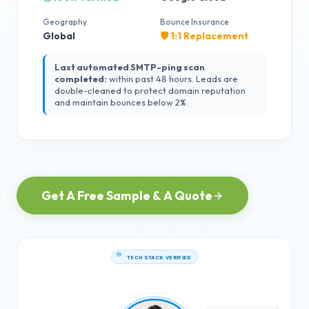
Geography
Bounce Insurance
Global
🛡️ 1:1 Replacement
Last automated SMTP-ping scan
completed:
within past 48 hours. Leads are
double-cleaned to protect domain reputation
and maintain bounces below 2%.
Get A Free Sample & A Quote
TECH STACK VERIFIED