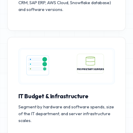
CRM, SAP ERP, AWS Cloud, Snowflake database)
and software versions.
PROPRIETARY SERVERS
IT Budget & Infrastructure
Segment by hardware and software spends, size
of the IT department, and server infrastructure
scales.