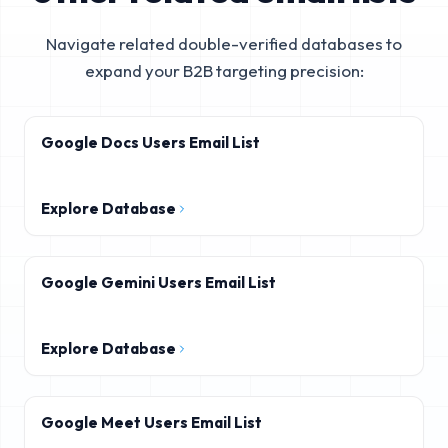
Navigate related double-verified databases to
expand your B2B targeting precision:
Google Docs Users Email List
Explore Database
Google Gemini Users Email List
Explore Database
Google Meet Users Email List