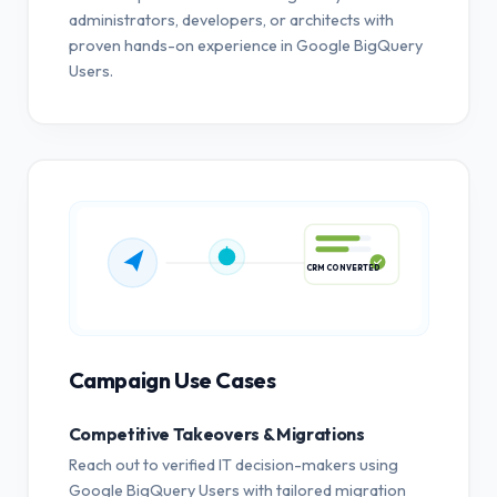
administrators, developers, or architects with
proven hands-on experience in Google BigQuery
Users.
CRM CONVERTED
Campaign Use Cases
Competitive Takeovers & Migrations
Reach out to verified IT decision-makers using
Google BigQuery Users with tailored migration