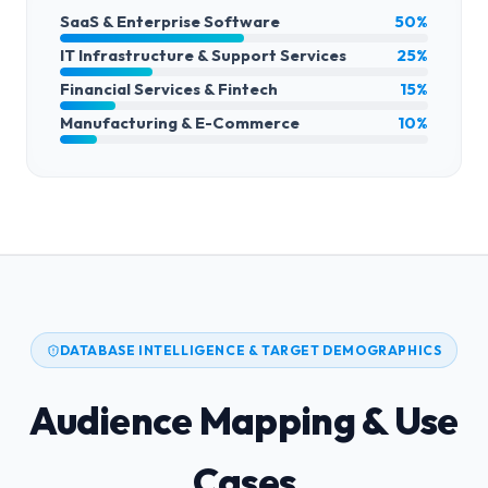
SaaS & Enterprise Software
50%
IT Infrastructure & Support Services
25%
Financial Services & Fintech
15%
Manufacturing & E-Commerce
10%
DATABASE INTELLIGENCE & TARGET DEMOGRAPHICS
Audience Mapping & Use
Cases