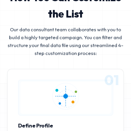
the List
Our data consultant team collaborates with you to
build a highly targeted campaign. You can filter and
structure your final data file using our streamlined 4-
step customization process:
01
Define Profile