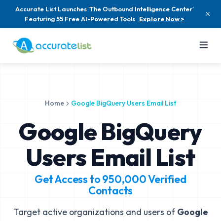
Accurate List Launches 'The Outbound Intelligence Center'
Featuring 55 Free AI-Powered Tools
Explore Now >
Home
Google BigQuery Users Email List
Google BigQuery
Users Email List
Get Access to
950,000
Verified
Contacts
Target active organizations and users of
Google