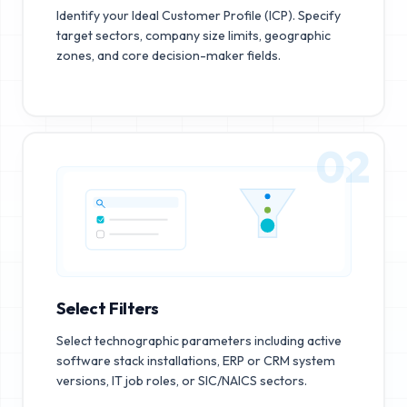
Identify your Ideal Customer Profile (ICP). Specify
target sectors, company size limits, geographic
zones, and core decision-maker fields.
02
Select Filters
Select technographic parameters including active
software stack installations, ERP or CRM system
versions, IT job roles, or SIC/NAICS sectors.