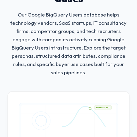
Our Google BigQuery Users database helps
technology vendors, SaaS startups, IT consultancy
firms, competitor groups, and tech recruiters
engage with companies actively running Google
BigQuery Users infrastructure.
Explore the target
personas, structured data attributes, compliance
rules, and specific buyer use cases built for your
sales pipelines.
HIGH INTENT