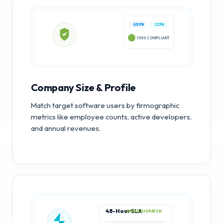
GDPR
CCPA
100% COMPLIANT
Company Size & Profile
Match target software users by firmographic
metrics like employee counts, active developers,
and annual revenues.
48-Hour SLA
RAPID DISPATCH