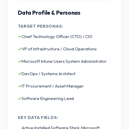
Data Profile & Personas
TARGET PERSONAS:
✓
Chief Technology Officer (CTO) / CIO
✓
VP of Infrastructure / Cloud Operations
✓
Microsoft Intune Users System Administrator
✓
DevOps / Systems Architect
✓
IT Procurement / Asset Manager
✓
Software Engineering Lead
KEY DATA FIELDS:
Active Installed Software Stack: Microsoft