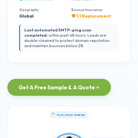
Geography
Bounce Insurance
Global
🛡️ 1:1 Replacement
Last automated SMTP-ping scan
completed:
within past 48 hours. Leads are
double-cleaned to protect domain reputation
and maintain bounces below 2%.
Get A Free Sample & A Quote
TECH STACK VERIFIED