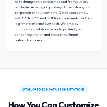
All technographic data is mapped from publicly
available records, job postings, IT registries, and
corporate announcements. Databases comply
with CAN-SPAM and GDPR requirements for B2B
legitimate interest outreach.
We employ
continuous validation cycles to protect your
sender reputation and ensure maximum
outreach success.
TAILORED B2B DATA SEGMENTATIONS
How You Can Customize