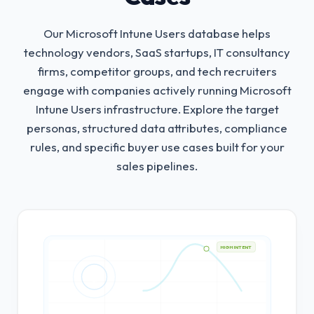
Our Microsoft Intune Users database helps
technology vendors, SaaS startups, IT consultancy
firms, competitor groups, and tech recruiters
engage with companies actively running Microsoft
Intune Users infrastructure.
Explore the target
personas, structured data attributes, compliance
rules, and specific buyer use cases built for your
sales pipelines.
HIGH INTENT