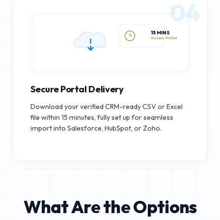
04
15 MINS
Secure Portal
Secure Portal Delivery
Download your verified CRM-ready CSV or Excel
file within 15 minutes, fully set up for seamless
import into Salesforce, HubSpot, or Zoho.
What Are the Options