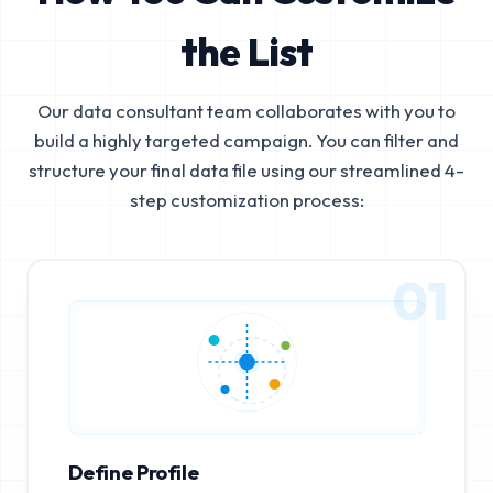
the List
Our data consultant team collaborates with you to
build a highly targeted campaign. You can filter and
structure your final data file using our streamlined 4-
step customization process:
01
Define Profile