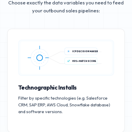
Choose exactly the data variables you need to feed
your outbound sales pipelines:
ICP DECISION MAKER
85%+ MATCH SCORE
Technographic Installs
Filter by specific technologies (e.g. Salesforce
CRM, SAP ERP, AWS Cloud, Snowflake database)
and software versions.