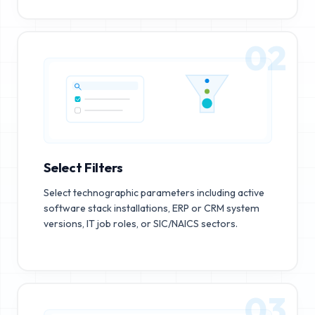
02
Select Filters
Select technographic parameters including active
software stack installations, ERP or CRM system
versions, IT job roles, or SIC/NAICS sectors.
03