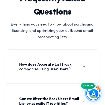
Questions
Everything you need to know about purchasing,
licensing, and optimizing your outbound email
prospecting lists.
How does Accurate List track
companies using Brex Users?
ASK AI
Can we filter the Brex Users Email
List by specific IT job titles?