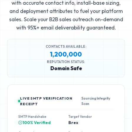
with accurate contact info, install-base sizing,
and deployment attributes to fuel your platform
sales. Scale your B2B sales outreach on-demand
with 95%+ email deliverability guaranteed.
CONTACTS AVAILABLE:
1,200,000
REPUTATION STATUS:
Domain Safe
LIVE SMTP VERIFICATION
Sourcing Integrity
Scan
RECEIPT
SMTP Handshake
Target Vendor
100% Verified
Brex