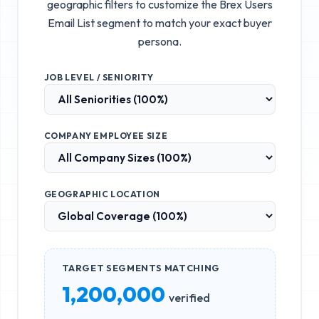
geographic filters to customize the
Brex Users
Email List
segment to match your exact buyer
persona.
JOB LEVEL / SENIORITY
COMPANY EMPLOYEE SIZE
GEOGRAPHIC LOCATION
TARGET SEGMENTS MATCHING
1,200,000
verified