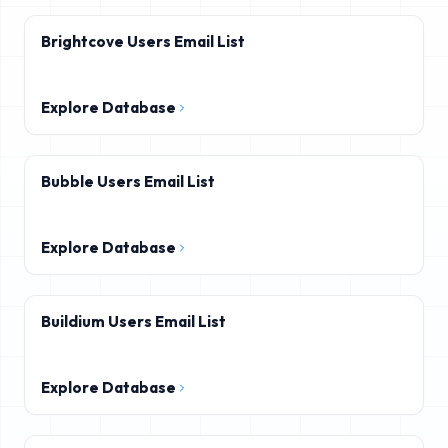
Brightcove Users Email List
Explore Database
Bubble Users Email List
Explore Database
Buildium Users Email List
Explore Database