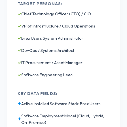
TARGET PERSONAS:
✓
Chief Technology Officer (CTO) / CIO
✓
VP of Infrastructure / Cloud Operations
✓
Brex Users System Administrator
✓
DevOps / Systems Architect
✓
IT Procurement / Asset Manager
✓
Software Engineering Lead
KEY DATA FIELDS:
✦
Active Installed Software Stack: Brex Users
Software Deployment Model (Cloud, Hybrid,
✦
On-Premise)