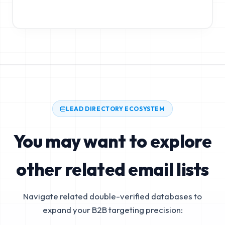
LEAD DIRECTORY ECOSYSTEM
You may want to explore
other related email lists
Navigate related double-verified databases to
expand your B2B targeting precision: