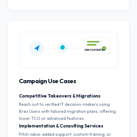
CRM CONVERTED
Campaign Use Cases
Competitive Takeovers & Migrations
Reach out to verified IT decision-makers using
Brex Users with tailored migration plans, offering
lower TCO or advanced features.
Implementation & Consulting Services
Pitch value-added support, custom training, or