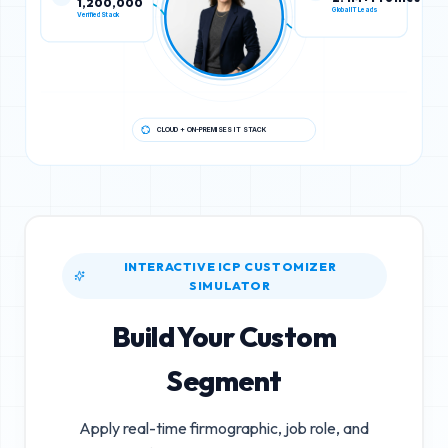
Verified Stack
Global IT Leads
CLOUD + ON-PREMISES IT STACK
INTERACTIVE ICP CUSTOMIZER
SIMULATOR
Build Your Custom
Segment
Apply real-time firmographic, job role, and