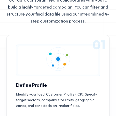
build a highly targeted campaign. You can filter and
structure your final data file using our streamlined 4-
step customization process:
01
Define Profile
Identify your Ideal Customer Profile (ICP). Specify
target sectors, company size limits, geographic
zones, and core decision-maker fields.