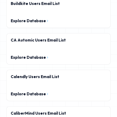
Buildkite Users Email List
Explore Database
CA Automic Users Email List
Explore Database
Calendly Users Email List
Explore Database
CaliberMind Users Email List