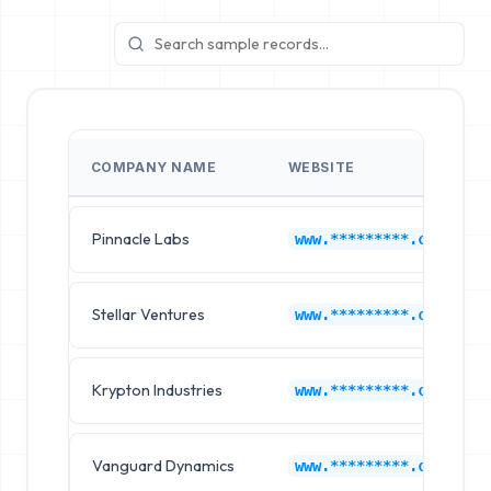
COMPANY NAME
WEBSITE
Pinnacle Labs
www.*********.com
Stellar Ventures
www.*********.com
Krypton Industries
www.*********.com
Vanguard Dynamics
www.*********.com