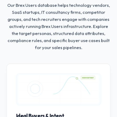
Our Brex Users database helps technology vendors,
SaaS startups, IT consultancy firms, competitor
groups, and tech recruiters engage with companies
actively running Brex Users infrastructure.
Explore
the target personas, structured data attributes,
compliance rules, and specific buyer use cases built
for your sales pipelines.
HIGH INTENT
Ideal Buyers & Intent