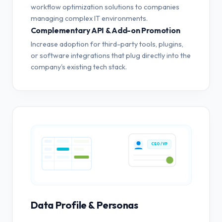
workflow optimization solutions to companies
managing complex IT environments.
Complementary API & Add-on Promotion
Increase adoption for third-party tools, plugins,
or software integrations that plug directly into the
company's existing tech stack.
CEO / VP
Data Profile & Personas