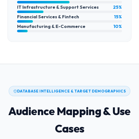
IT Infrastructure & Support Services
25%
Financial Services & Fintech
15%
Manufacturing & E-Commerce
10%
DATABASE INTELLIGENCE & TARGET DEMOGRAPHICS
Audience Mapping & Use
Cases