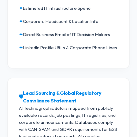
✦
Estimated IT Infrastructure Spend
✦
Corporate Headcount & Location Info
✦
Direct Business Email of IT Decision Makers
✦
LinkedIn Profile URLs & Corporate Phone Lines
Lead Sourcing & Global Regulatory
🛡️
Compliance Statement
All technographic data is mapped from publicly
available records, job postings, IT registries, and
corporate announcements. Databases comply
with CAN-SPAM and GDPR requirements for B2B
legitimate interest outreach.
We employ