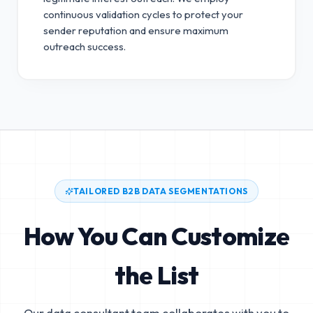
continuous validation cycles to protect your
sender reputation and ensure maximum
outreach success.
TAILORED B2B DATA SEGMENTATIONS
How You Can Customize
the List
Our data consultant team collaborates with you to