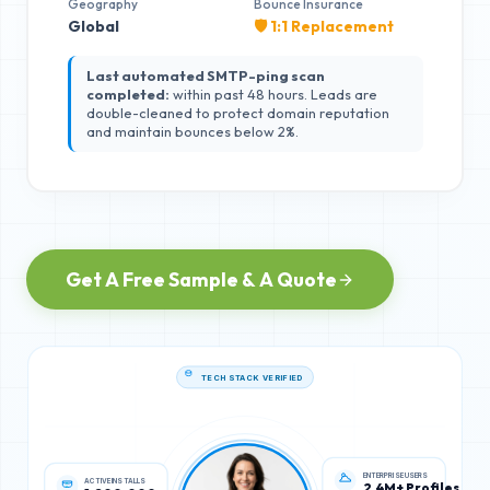
Geography
Bounce Insurance
Global
🛡️ 1:1 Replacement
Last automated SMTP-ping scan
completed:
within past 48 hours. Leads are
double-cleaned to protect domain reputation
and maintain bounces below 2%.
Get A Free Sample & A Quote
TECH STACK VERIFIED
ACTIVE INSTALLS
ENTERPRISE USERS
1,200,000
2.4M+ Profiles