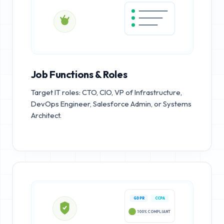
Job Functions & Roles
Target IT roles: CTO, CIO, VP of Infrastructure,
DevOps Engineer, Salesforce Admin, or Systems
Architect.
GDPR
CCPA
100% COMPLIANT