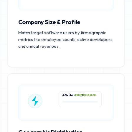
Company Size & Profile
Match target software users by firmographic
metrics like employee counts, active developers,
and annual revenues.
48-Hour SLA
RAPID DISPATCH