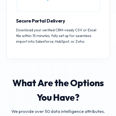
Secure Portal Delivery
Download your verified CRM-ready CSV or Excel
file within 15 minutes, fully set up for seamless
import into Salesforce, HubSpot, or Zoho.
What Are the Options
You Have?
We provide over 50 data intelligence attributes.