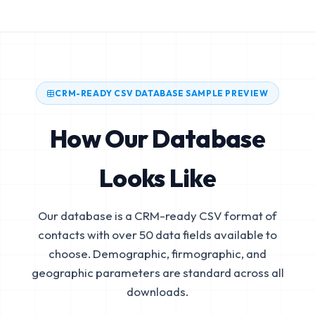
CRM-READY CSV DATABASE SAMPLE PREVIEW
How Our Database
Looks Like
Our database is a CRM-ready CSV format of
contacts with over 50 data fields available to
choose. Demographic, firmographic, and
geographic parameters are standard across all
downloads.