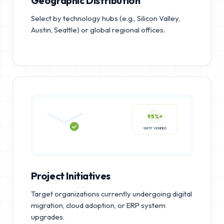
Geographic Distribution
Select by technology hubs (e.g., Silicon Valley,
Austin, Seattle) or global regional offices.
95%+
SMTP VERIFIED
Project Initiatives
Target organizations currently undergoing digital
migration, cloud adoption, or ERP system
upgrades.