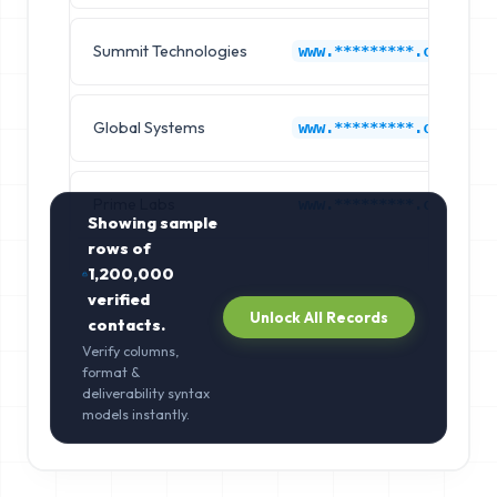
Summit Technologies
www.*********.com
Global Systems
www.*********.com
Prime Labs
www.*********.com
Showing sample
rows of
1,200,000
verified
Unlock All Records
contacts.
Verify columns,
format &
deliverability syntax
models instantly.