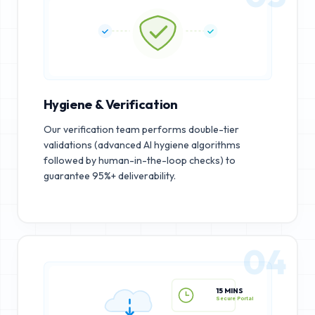
Hygiene & Verification
Our verification team performs double-tier
validations (advanced AI hygiene algorithms
followed by human-in-the-loop checks) to
guarantee 95%+ deliverability.
04
15 MINS
Secure Portal