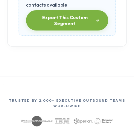
contacts available
Export This Custom
Segment
TRUSTED BY 2,000+ EXECUTIVE OUTBOUND TEAMS
WORLDWIDE