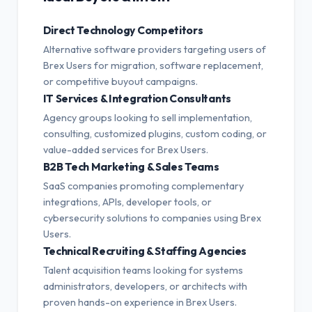
Direct Technology Competitors
Alternative software providers targeting users of
Brex Users for migration, software replacement,
or competitive buyout campaigns.
IT Services & Integration Consultants
Agency groups looking to sell implementation,
consulting, customized plugins, custom coding, or
value-added services for Brex Users.
B2B Tech Marketing & Sales Teams
SaaS companies promoting complementary
integrations, APIs, developer tools, or
cybersecurity solutions to companies using Brex
Users.
Technical Recruiting & Staffing Agencies
Talent acquisition teams looking for systems
administrators, developers, or architects with
proven hands-on experience in Brex Users.