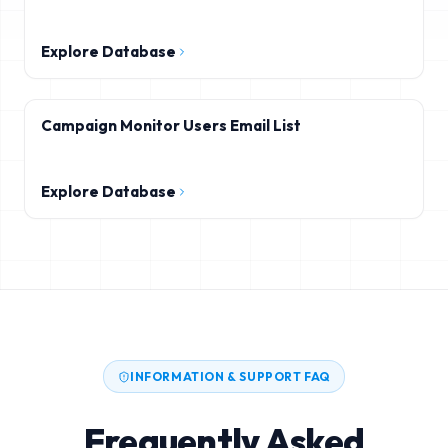
Explore Database
Campaign Monitor Users Email List
Explore Database
INFORMATION & SUPPORT FAQ
Frequently Asked