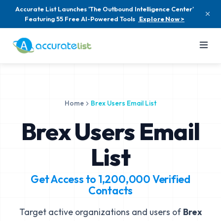
Accurate List Launches 'The Outbound Intelligence Center'
Featuring 55 Free AI-Powered Tools
Explore Now >
Home
Brex Users Email List
Brex Users Email
List
Get Access to
1,200,000
Verified
Contacts
Target active organizations and users of
Brex