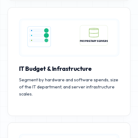
PROPRIETARY SERVERS
IT Budget & Infrastructure
Segment by hardware and software spends, size
of the IT department, and server infrastructure
scales.