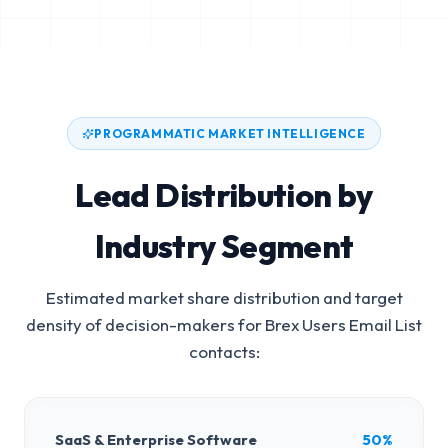
PROGRAMMATIC MARKET INTELLIGENCE
Lead Distribution by
Industry Segment
Estimated market share distribution and target
density of decision-makers for
Brex Users Email List
contacts:
SaaS & Enterprise Software
50%