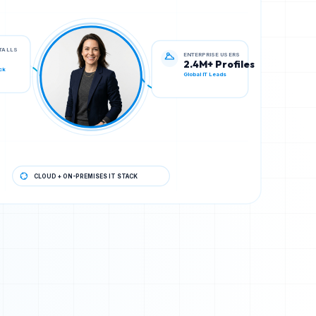
ENTERPRISE USERS
STALLS
2.4M+ Profiles
Global IT Leads
ck
CLOUD + ON-PREMISES IT STACK