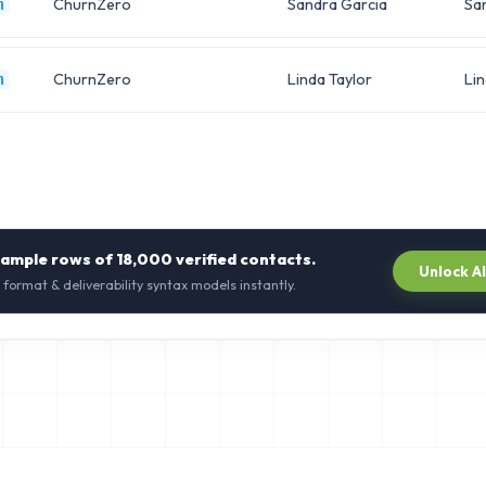
ChurnZero
Sandra Garcia
Sa
m
ChurnZero
Linda Taylor
Li
m
sample rows of
18,000
verified contacts.
Unlock A
 format & deliverability syntax models instantly.