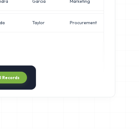
ndra
Garcia
Marketing
Systems Adm
nda
Taylor
Procurement
Systems Adm
ll Records