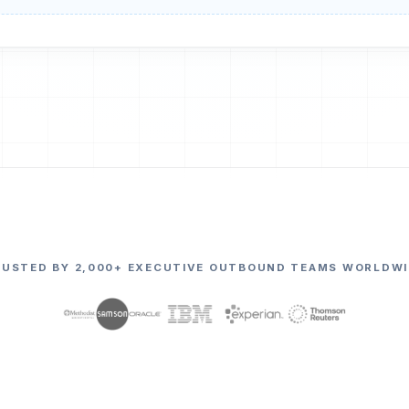
RUSTED BY 2,000+ EXECUTIVE OUTBOUND TEAMS WORLDWI