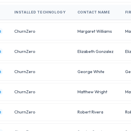
INSTALLED TECHNOLOGY
CONTACT NAME
FI
ChurnZero
Margaret Williams
Ma
m
ChurnZero
Elizabeth Gonzalez
Eli
m
ChurnZero
George White
Ge
m
ChurnZero
Matthew Wright
Ma
m
ChurnZero
Robert Rivera
Ro
m