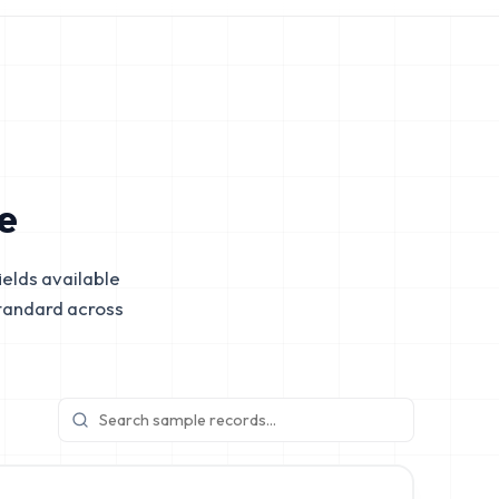
e
elds available
tandard across