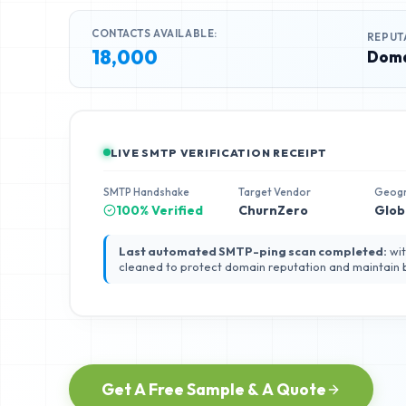
CONTACTS AVAILABLE:
REPUT
18,000
Doma
LIVE SMTP VERIFICATION RECEIPT
SMTP Handshake
Target Vendor
Geog
100% Verified
ChurnZero
Glob
Last automated SMTP-ping scan completed:
wit
cleaned to protect domain reputation and maintain
Get A Free Sample & A Quote