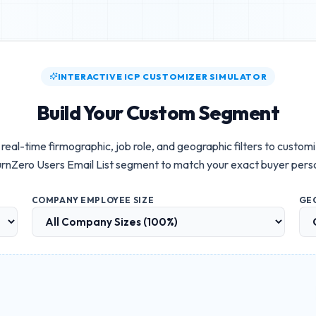
INTERACTIVE ICP CUSTOMIZER SIMULATOR
Build Your Custom Segment
real-time firmographic, job role, and geographic filters to custom
rnZero Users Email List
segment to match your exact buyer pers
COMPANY EMPLOYEE SIZE
GE