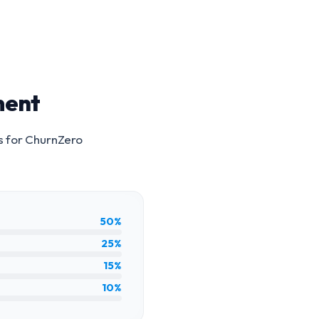
ment
s for
ChurnZero
50%
25%
15%
10%