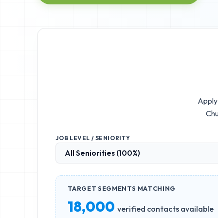
Apply 
Chu
JOB LEVEL / SENIORITY
TARGET SEGMENTS MATCHING
18,000
verified contacts available