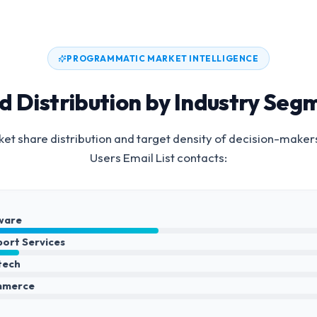
PROGRAMMATIC MARKET INTELLIGENCE
d Distribution by Industry Seg
et share distribution and target density of decision-maker
Users Email List
contacts:
ware
port Services
ntech
mmerce