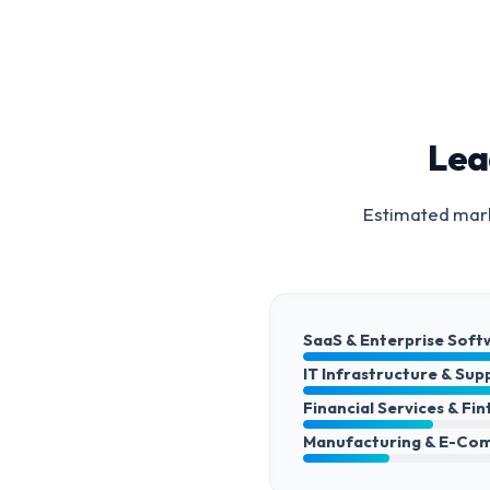
Lea
Estimated mark
SaaS & Enterprise Soft
IT Infrastructure & Sup
Financial Services & Fi
Manufacturing & E-Co