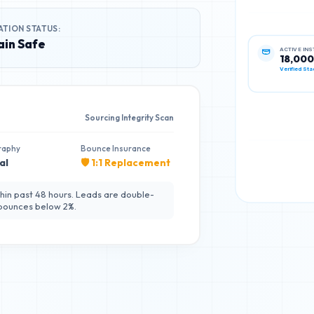
ATION STATUS:
in Safe
ACTIVE IN
18,000
Verified Sta
Sourcing Integrity Scan
raphy
Bounce Insurance
al
🛡️ 1:1 Replacement
hin past 48 hours. Leads are double-
 bounces below 2%.