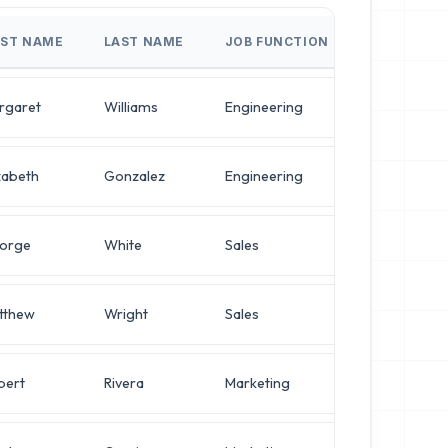
RST NAME
LAST NAME
JOB FUNCTION
JOB TITLE
rgaret
Williams
Engineering
VP of Infra
zabeth
Gonzalez
Engineering
Director of
orge
White
Sales
Director of
tthew
Wright
Sales
Director of
bert
Rivera
Marketing
IT Manager