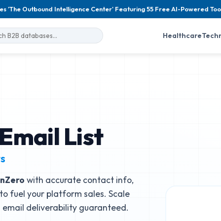
es 'The Outbound Intelligence Center' Featuring 55 Free AI-Powered Too
Healthcare
Tech
Email List
ts
nZero
with accurate contact info,
to fuel your platform sales. Scale
email deliverability guaranteed.