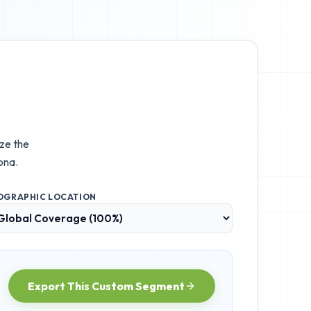
ize the
ona.
OGRAPHIC LOCATION
Export This Custom Segment