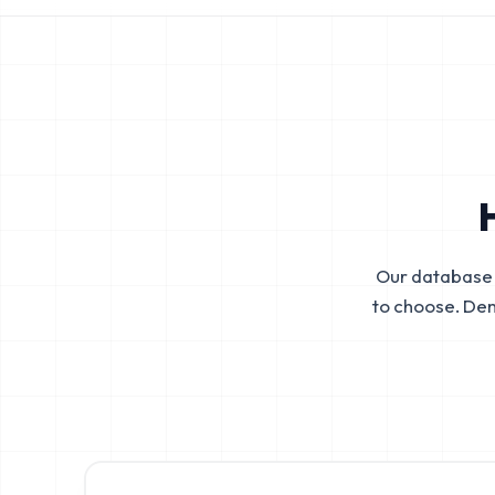
Our database 
to choose. De