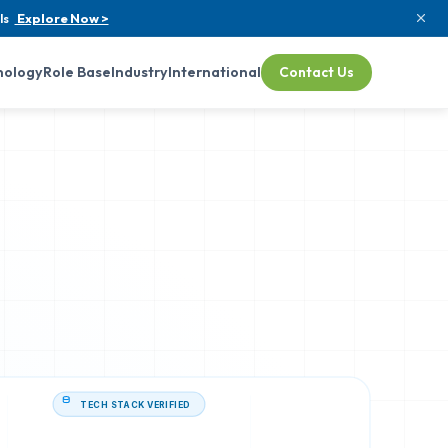
ls
Explore Now >
nology
Role Base
Industry
International
Contact Us
TECH STACK VERIFIED