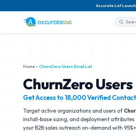
Accurate List Launch
Home
ChurnZero Users Email List
ChurnZero Users 
Get Access to
18,000
Verified Contac
Target active organizations and users of
Chur
install-base sizing, and deployment attributes 
your B2B sales outreach on-demand with 95%+ 