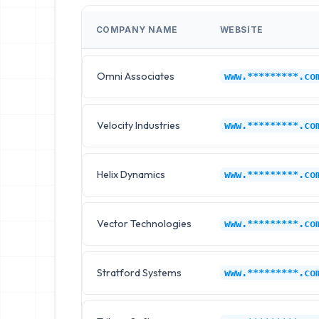
COMPANY NAME
WEBSITE
Omni Associates
www.*********.co
Velocity Industries
www.*********.co
Helix Dynamics
www.*********.co
Vector Technologies
www.*********.co
Stratford Systems
www.*********.co