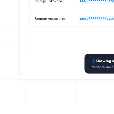
Trilogy Software
www.*********.co
Beacon Associates
www.*********.co
Showing 
Verify columns,