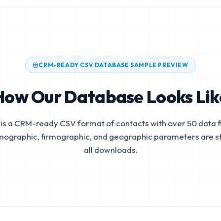
CRM-READY CSV DATABASE SAMPLE PREVIEW
How Our Database Looks Lik
is a CRM-ready CSV format of contacts with over 50 data fi
mographic, firmographic, and geographic parameters are s
all downloads.