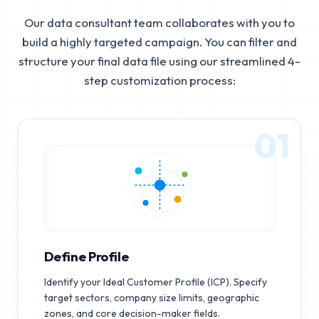
Our data consultant team collaborates with you to
build a highly targeted campaign. You can filter and
structure your final data file using our streamlined 4-
step customization process:
01
Define Profile
Identify your Ideal Customer Profile (ICP). Specify
target sectors, company size limits, geographic
zones, and core decision-maker fields.