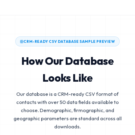
CRM-READY CSV DATABASE SAMPLE PREVIEW
How Our Database
Looks Like
Our database is a CRM-ready CSV format of
contacts with over 50 data fields available to
choose. Demographic, firmographic, and
geographic parameters are standard across all
downloads.