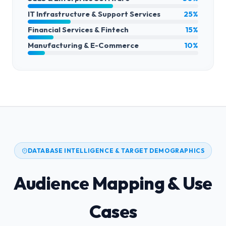
IT Infrastructure & Support Services
25%
Financial Services & Fintech
15%
Manufacturing & E-Commerce
10%
DATABASE INTELLIGENCE & TARGET DEMOGRAPHICS
Audience Mapping & Use
Cases