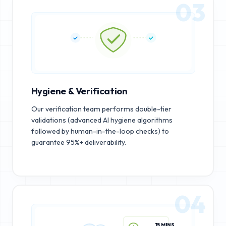
03
Hygiene & Verification
Our verification team performs double-tier
validations (advanced AI hygiene algorithms
followed by human-in-the-loop checks) to
guarantee 95%+ deliverability.
04