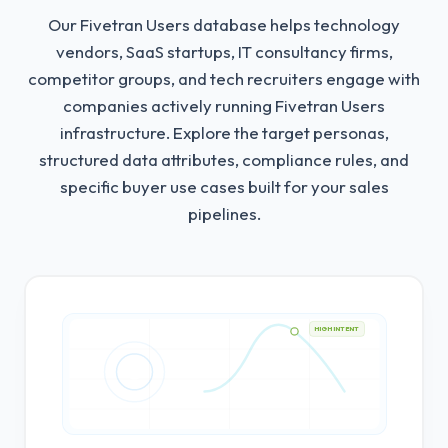
Our Fivetran Users database helps technology
vendors, SaaS startups, IT consultancy firms,
competitor groups, and tech recruiters engage with
companies actively running Fivetran Users
infrastructure.
Explore the target personas,
structured data attributes, compliance rules, and
specific buyer use cases built for your sales
pipelines.
HIGH INTENT