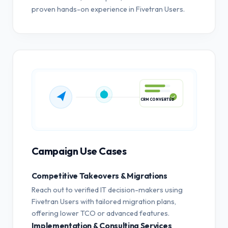
proven hands-on experience in Fivetran Users.
CRM CONVERTED
Campaign Use Cases
Competitive Takeovers & Migrations
Reach out to verified IT decision-makers using
Fivetran Users with tailored migration plans,
offering lower TCO or advanced features.
Implementation & Consulting Services