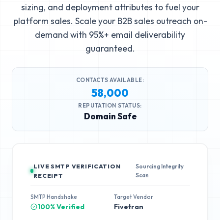
sizing, and deployment attributes to fuel your
platform sales. Scale your B2B sales outreach on-
demand with 95%+ email deliverability
guaranteed.
CONTACTS AVAILABLE:
58,000
REPUTATION STATUS:
Domain Safe
LIVE SMTP VERIFICATION
Sourcing Integrity
Scan
RECEIPT
SMTP Handshake
Target Vendor
100% Verified
Fivetran