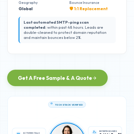
Geography
Bounce Insurance
Global
🛡️ 1:1 Replacement
Last automated SMTP-ping scan
completed:
within past 48 hours. Leads are
double-cleaned to protect domain reputation
and maintain bounces below 2%.
Get A Free Sample & A Quote
TECH STACK VERIFIED
ACTIVE INSTALLS
ENTERPRISE USERS