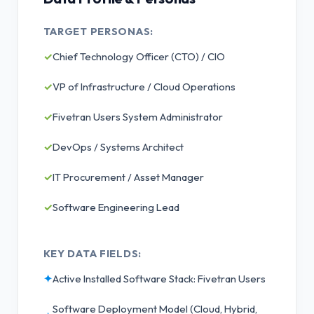
TARGET PERSONAS:
✓
Chief Technology Officer (CTO) / CIO
✓
VP of Infrastructure / Cloud Operations
✓
Fivetran Users System Administrator
✓
DevOps / Systems Architect
✓
IT Procurement / Asset Manager
✓
Software Engineering Lead
KEY DATA FIELDS:
✦
Active Installed Software Stack: Fivetran Users
Software Deployment Model (Cloud, Hybrid,