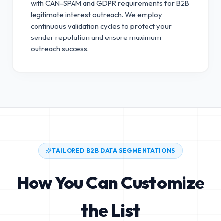
with CAN-SPAM and GDPR requirements for B2B
legitimate interest outreach.
We employ
continuous validation cycles to protect your
sender reputation and ensure maximum
outreach success.
TAILORED B2B DATA SEGMENTATIONS
How You Can Customize
the List