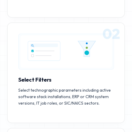
02
Select Filters
Select technographic parameters including active
software stack installations, ERP or CRM system
versions, IT job roles, or SIC/NAICS sectors.