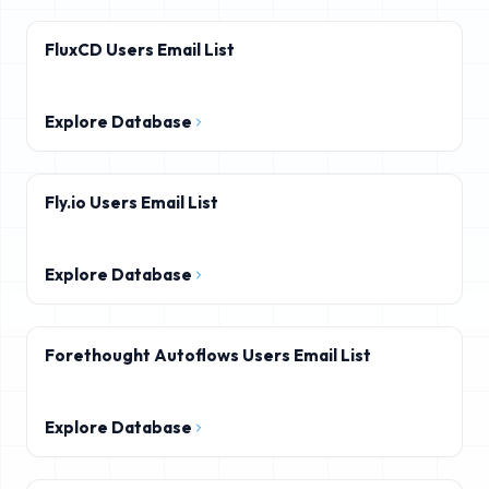
FluxCD Users Email List
Explore Database
Fly.io Users Email List
Explore Database
Forethought Autoflows Users Email List
Explore Database