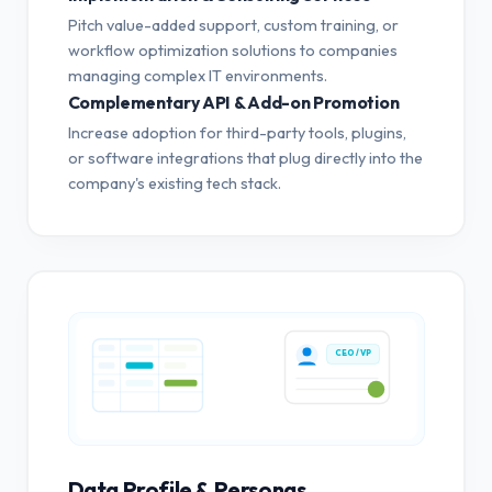
Pitch value-added support, custom training, or
workflow optimization solutions to companies
managing complex IT environments.
Complementary API & Add-on Promotion
Increase adoption for third-party tools, plugins,
or software integrations that plug directly into the
company's existing tech stack.
CEO / VP
Data Profile & Personas