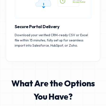
15 MINS
Secure Portal
Secure Portal Delivery
Download your verified CRM-ready CSV or Excel
file within 15 minutes, fully set up for seamless
import into Salesforce, HubSpot, or Zoho.
What Are the Options
You Have?