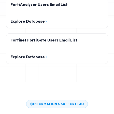
FortiAnalyzer Users Email List
Explore Database
Fortinet FortiGate Users Email List
Explore Database
INFORMATION & SUPPORT FAQ