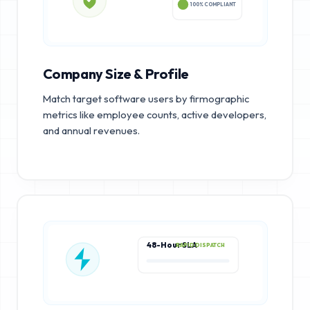
100% COMPLIANT
Company Size & Profile
Match target software users by firmographic
metrics like employee counts, active developers,
and annual revenues.
48-Hour SLA
RAPID DISPATCH