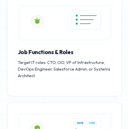
Job Functions & Roles
Target IT roles: CTO, CIO, VP of Infrastructure,
DevOps Engineer, Salesforce Admin, or Systems
Architect.
GDPR
CCPA