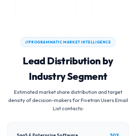
PROGRAMMATIC MARKET INTELLIGENCE
Lead Distribution by
Industry Segment
Estimated market share distribution and target
density of decision-makers for
Fivetran Users Email
List
contacts:
SaaS & Enterprise Software
50%