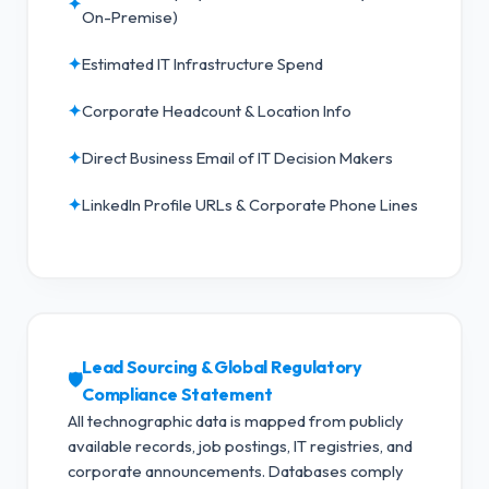
✦
On-Premise)
✦
Estimated IT Infrastructure Spend
✦
Corporate Headcount & Location Info
✦
Direct Business Email of IT Decision Makers
✦
LinkedIn Profile URLs & Corporate Phone Lines
Lead Sourcing & Global Regulatory
🛡️
Compliance Statement
All technographic data is mapped from publicly
available records, job postings, IT registries, and
corporate announcements. Databases comply