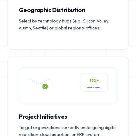
Geographic Distribution
Select by technology hubs (e.g., Silicon Valley,
Austin, Seattle) or global regional offices.
95%+
SMTP VERIFIED
Project Initiatives
Target organizations currently undergoing digital
migration, cloud adoption, or ERP system