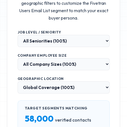
geographic filters to customize the
Fivetran
Users Email List
segment to match your exact
buyer persona.
JOB LEVEL / SENIORITY
COMPANY EMPLOYEE SIZE
GEOGRAPHIC LOCATION
TARGET SEGMENTS MATCHING
58,000
verified contacts