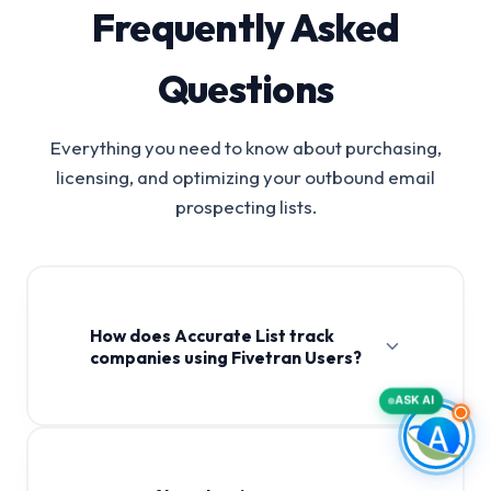
Frequently Asked
Questions
Everything you need to know about purchasing,
licensing, and optimizing your outbound email
prospecting lists.
How does Accurate List track
companies using Fivetran Users?
ASK AI