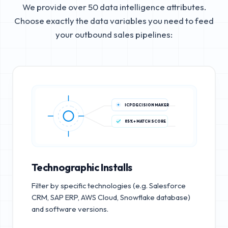
We provide over 50 data intelligence attributes.
Choose exactly the data variables you need to feed
your outbound sales pipelines:
ICP DECISION MAKER
85%+ MATCH SCORE
Technographic Installs
Filter by specific technologies (e.g. Salesforce
CRM, SAP ERP, AWS Cloud, Snowflake database)
and software versions.