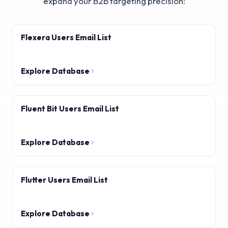
expand your B2B targeting precision:
Flexera Users Email List
Explore Database
Fluent Bit Users Email List
Explore Database
Flutter Users Email List
Explore Database