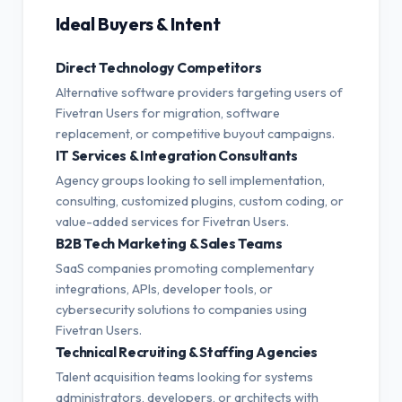
Ideal Buyers & Intent
Direct Technology Competitors
Alternative software providers targeting users of
Fivetran Users for migration, software
replacement, or competitive buyout campaigns.
IT Services & Integration Consultants
Agency groups looking to sell implementation,
consulting, customized plugins, custom coding, or
value-added services for Fivetran Users.
B2B Tech Marketing & Sales Teams
SaaS companies promoting complementary
integrations, APIs, developer tools, or
cybersecurity solutions to companies using
Fivetran Users.
Technical Recruiting & Staffing Agencies
Talent acquisition teams looking for systems
administrators, developers, or architects with