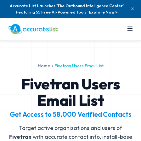
Accurate List Launches 'The Outbound Intelligence Center'
Featuring 55 Free AI-Powered Tools
Explore Now >
Home
Fivetran Users Email List
Fivetran Users
Email List
Get Access to
58,000
Verified Contacts
Target active organizations and users of
Fivetran
with accurate contact info, install-base