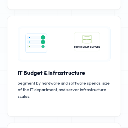
PROPRIETARY SERVERS
IT Budget & Infrastructure
Segment by hardware and software spends, size
of the IT department, and server infrastructure
scales.