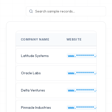
COMPANY NAME
WEBSITE
Latitude Systems
www.*********.com
Oracle Labs
www.*********.com
Delta Ventures
www.*********.com
Pinnacle Industries
www.*********.com