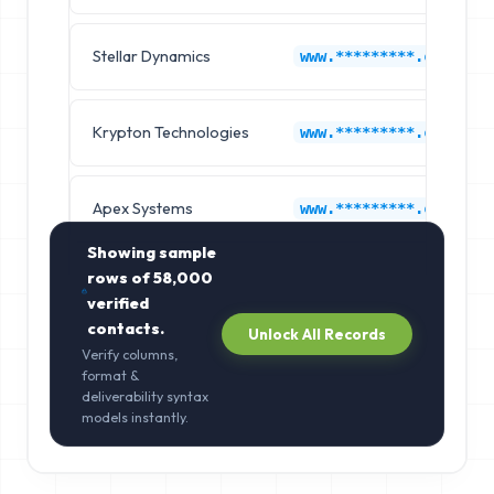
Stellar Dynamics
www.*********.com
Krypton Technologies
www.*********.com
Apex Systems
www.*********.com
Showing sample
rows of
58,000
verified
contacts.
Unlock All Records
Verify columns,
format &
deliverability syntax
models instantly.