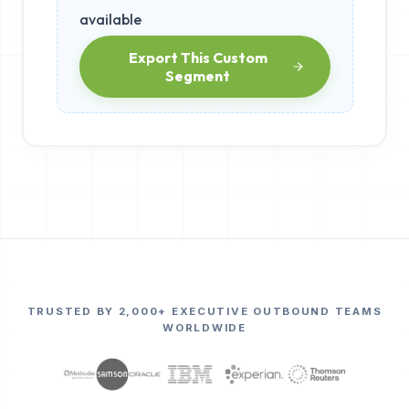
available
Export This Custom
Segment
TRUSTED BY 2,000+ EXECUTIVE OUTBOUND TEAMS
WORLDWIDE