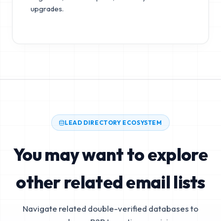
upgrades.
LEAD DIRECTORY ECOSYSTEM
You may want to explore
other related email lists
Navigate related double-verified databases to