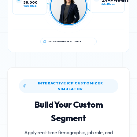
58,000
2.4M+ Profiles
Verified Stack
Global IT Leads
CLOUD + ON-PREMISES IT STACK
INTERACTIVE ICP CUSTOMIZER
SIMULATOR
Build Your Custom
Segment
Apply real-time firmographic, job role, and