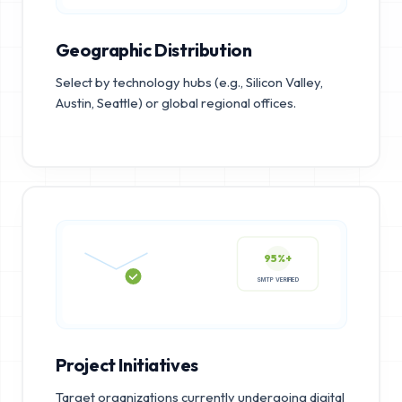
Geographic Distribution
Select by technology hubs (e.g., Silicon Valley,
Austin, Seattle) or global regional offices.
95%+
SMTP VERIFIED
Project Initiatives
Target organizations currently undergoing digital