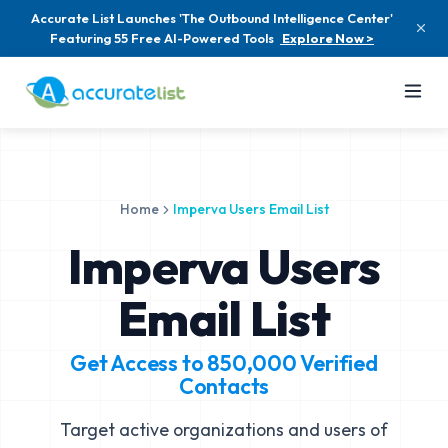
Accurate List Launches 'The Outbound Intelligence Center'
Featuring 55 Free AI-Powered Tools
Explore Now >
Home
Imperva Users Email List
Imperva Users
Email List
Get Access to
850,000
Verified
Contacts
Target active organizations and users of