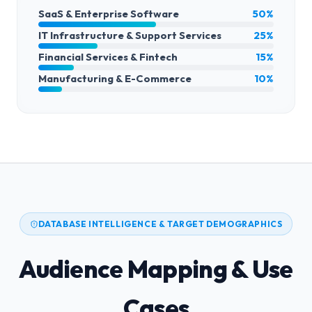
SaaS & Enterprise Software
50%
IT Infrastructure & Support Services
25%
Financial Services & Fintech
15%
Manufacturing & E-Commerce
10%
DATABASE INTELLIGENCE & TARGET DEMOGRAPHICS
Audience Mapping & Use
Cases