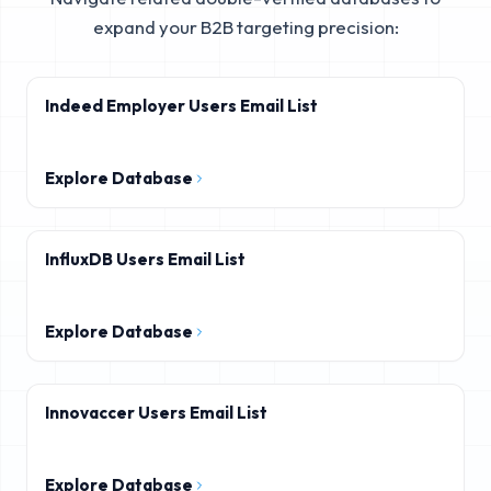
expand your B2B targeting precision:
Indeed Employer Users Email List
Explore Database
InfluxDB Users Email List
Explore Database
Innovaccer Users Email List
Explore Database