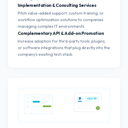
Implementation & Consulting Services
Pitch value-added support, custom training, or
workflow optimization solutions to companies
managing complex IT environments.
Complementary API & Add-on Promotion
Increase adoption for third-party tools, plugins,
or software integrations that plug directly into the
company's existing tech stack.
CEO / VP