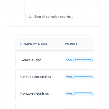
COMPANY NAME
WEBSITE
Genesis Labs
www.*********.com
Latitude Associates
www.*********.com
Horizon Industries
www.*********.com