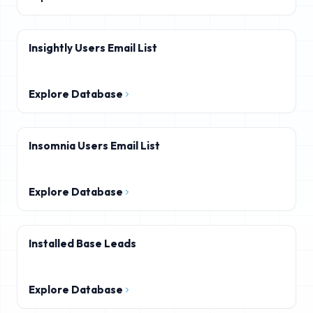
Insightly Users Email List
Explore Database
Insomnia Users Email List
Explore Database
Installed Base Leads
Explore Database