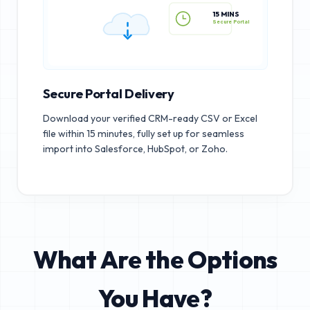
15 MINS
Secure Portal
Secure Portal Delivery
Download your verified CRM-ready CSV or Excel
file within 15 minutes, fully set up for seamless
import into Salesforce, HubSpot, or Zoho.
What Are the Options
You Have?