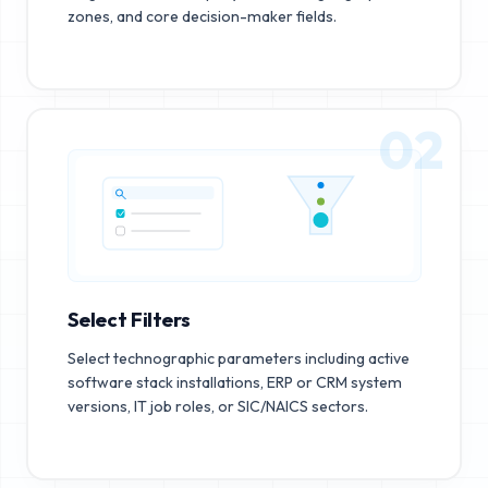
zones, and core decision-maker fields.
02
Select Filters
Select technographic parameters including active
software stack installations, ERP or CRM system
versions, IT job roles, or SIC/NAICS sectors.