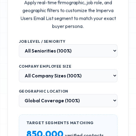
Apply real-time firmographic, job role, and
geographic filters to customize the
Imperva
Users Email List
segment to match your exact
buyer persona.
JOB LEVEL / SENIORITY
COMPANY EMPLOYEE SIZE
GEOGRAPHIC LOCATION
TARGET SEGMENTS MATCHING
850,000
verified contacts