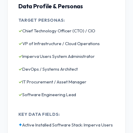
Data Profile & Personas
TARGET PERSONAS:
✓
Chief Technology Officer (CTO) / CIO
✓
VP of Infrastructure / Cloud Operations
✓
Imperva Users System Administrator
✓
DevOps / Systems Architect
✓
IT Procurement / Asset Manager
✓
Software Engineering Lead
KEY DATA FIELDS:
✦
Active Installed Software Stack: Imperva Users