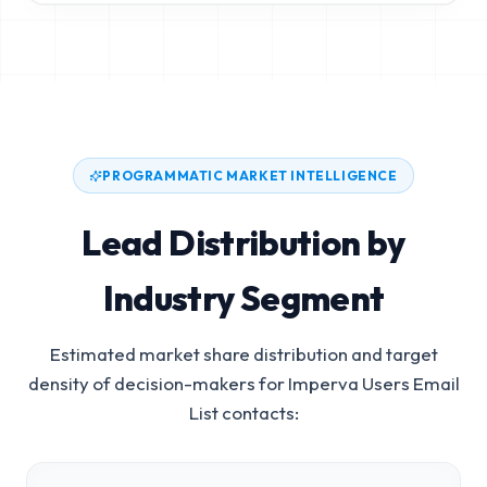
PROGRAMMATIC MARKET INTELLIGENCE
Lead Distribution by
Industry Segment
Estimated market share distribution and target
density of decision-makers for
Imperva Users Email
List
contacts: