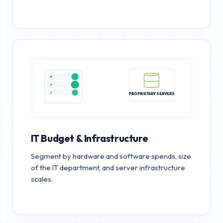
PROPRIETARY SERVERS
IT Budget & Infrastructure
Segment by hardware and software spends, size
of the IT department, and server infrastructure
scales.