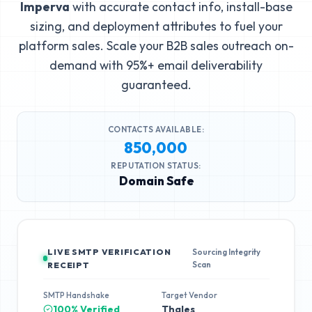
Imperva
with accurate contact info, install-base
sizing, and deployment attributes to fuel your
platform sales. Scale your B2B sales outreach on-
demand with 95%+ email deliverability
guaranteed.
CONTACTS AVAILABLE:
850,000
REPUTATION STATUS:
Domain Safe
LIVE SMTP VERIFICATION
Sourcing Integrity
Scan
RECEIPT
SMTP Handshake
Target Vendor
100% Verified
Thales