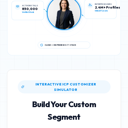
ACTIVE INSTALLS
ENTERPRISE USERS
850,000
2.4M+ Profiles
Verified Stack
Global IT Leads
CLOUD + ON-PREMISES IT STACK
INTERACTIVE ICP CUSTOMIZER
SIMULATOR
Build Your Custom
Segment