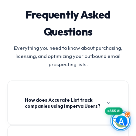
Frequently Asked
Questions
Everything you need to know about purchasing,
licensing, and optimizing your outbound email
prospecting lists.
How does Accurate List track
companies using Imperva Users?
ASK AI