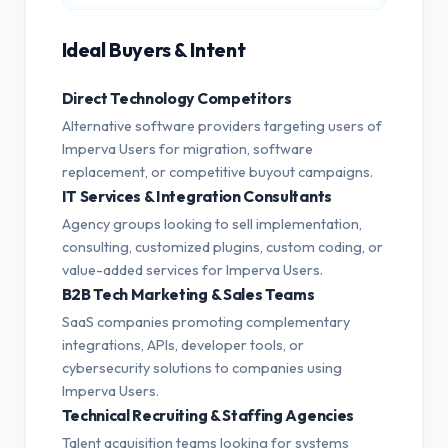
Ideal Buyers & Intent
Direct Technology Competitors
Alternative software providers targeting users of
Imperva Users for migration, software
replacement, or competitive buyout campaigns.
IT Services & Integration Consultants
Agency groups looking to sell implementation,
consulting, customized plugins, custom coding, or
value-added services for Imperva Users.
B2B Tech Marketing & Sales Teams
SaaS companies promoting complementary
integrations, APIs, developer tools, or
cybersecurity solutions to companies using
Imperva Users.
Technical Recruiting & Staffing Agencies
Talent acquisition teams looking for systems