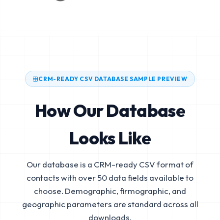
CRM-READY CSV DATABASE SAMPLE PREVIEW
How Our Database
Looks Like
Our database is a CRM-ready CSV format of
contacts with over 50 data fields available to
choose. Demographic, firmographic, and
geographic parameters are standard across all
downloads.