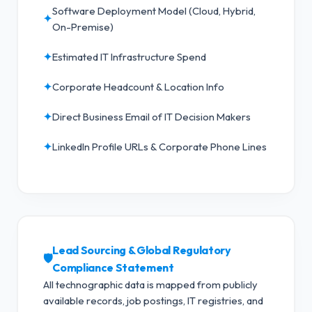
Software Deployment Model (Cloud, Hybrid,
✦
On-Premise)
✦
Estimated IT Infrastructure Spend
✦
Corporate Headcount & Location Info
✦
Direct Business Email of IT Decision Makers
✦
LinkedIn Profile URLs & Corporate Phone Lines
Lead Sourcing & Global Regulatory
🛡️
Compliance Statement
All technographic data is mapped from publicly
available records, job postings, IT registries, and