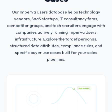
Our Imperva Users database helps technology
vendors, SaaS startups, IT consultancy firms,
competitor groups, and tech recruiters engage with
companies actively running Imperva Users
infrastructure.
Explore the target personas,
structured data attributes, compliance rules, and
specific buyer use cases built for your sales
pipelines.
HIGH INTENT