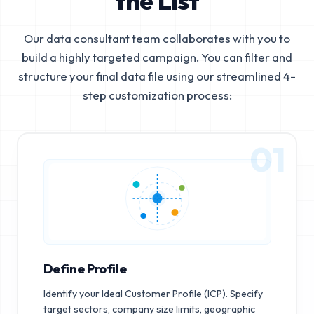
the List
Our data consultant team collaborates with you to
build a highly targeted campaign. You can filter and
structure your final data file using our streamlined 4-
step customization process:
01
Define Profile
Identify your Ideal Customer Profile (ICP). Specify
target sectors, company size limits, geographic