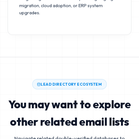
migration, cloud adoption, or ERP system
upgrades.
LEAD DIRECTORY ECOSYSTEM
You may want to explore
other related email lists
Navigate related double-verified databases to