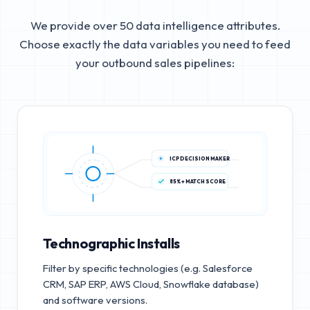
We provide over 50 data intelligence attributes.
Choose exactly the data variables you need to feed
your outbound sales pipelines:
ICP DECISION MAKER
85%+ MATCH SCORE
Technographic Installs
Filter by specific technologies (e.g. Salesforce
CRM, SAP ERP, AWS Cloud, Snowflake database)
and software versions.