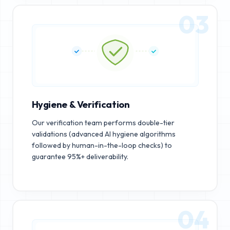
03
Hygiene & Verification
Our verification team performs double-tier
validations (advanced AI hygiene algorithms
followed by human-in-the-loop checks) to
guarantee 95%+ deliverability.
04