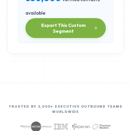
available
Export This Custom
Segment
TRUSTED BY 2,000+ EXECUTIVE OUTBOUND TEAMS
WORLDWIDE