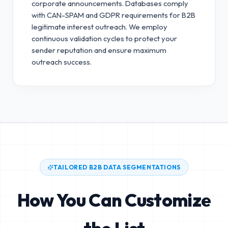
corporate announcements. Databases comply
with CAN-SPAM and GDPR requirements for B2B
legitimate interest outreach.
We employ
continuous validation cycles to protect your
sender reputation and ensure maximum
outreach success.
TAILORED B2B DATA SEGMENTATIONS
How You Can Customize