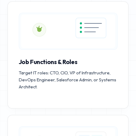
Job Functions & Roles
Target IT roles: CTO, CIO, VP of Infrastructure,
DevOps Engineer, Salesforce Admin, or Systems
Architect.