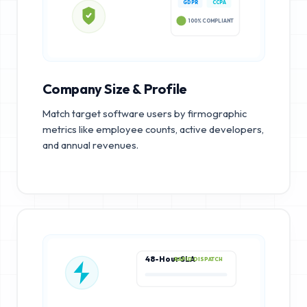
GDPR
CCPA
100% COMPLIANT
Company Size & Profile
Match target software users by firmographic
metrics like employee counts, active developers,
and annual revenues.
48-Hour SLA
RAPID DISPATCH