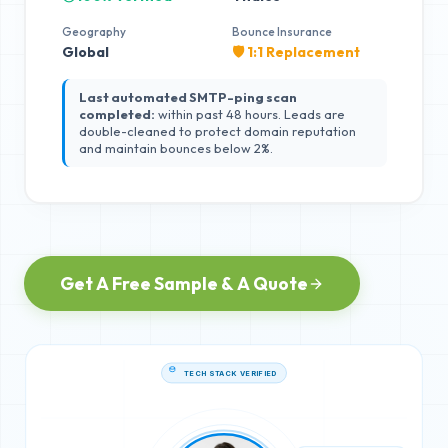
Geography
Bounce Insurance
Global
🛡️ 1:1 Replacement
Last automated SMTP-ping scan
completed:
within past 48 hours. Leads are
double-cleaned to protect domain reputation
and maintain bounces below 2%.
Get A Free Sample & A Quote
TECH STACK VERIFIED