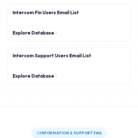
Intercom Fin Users Email List
Explore Database
Intercom Support Users Email List
Explore Database
INFORMATION & SUPPORT FAQ