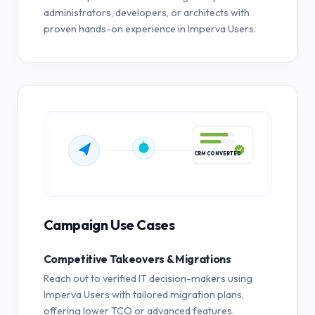
administrators, developers, or architects with
proven hands-on experience in Imperva Users.
CRM CONVERTED
Campaign Use Cases
Competitive Takeovers & Migrations
Reach out to verified IT decision-makers using
Imperva Users with tailored migration plans,
offering lower TCO or advanced features.