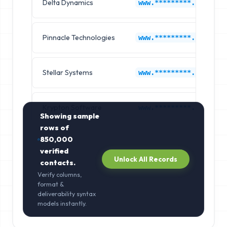
Delta Dynamics
www.*********.com
Pinnacle Technologies
www.*********.com
Stellar Systems
www.*********.com
Krypton Software
www.*********.com
Showing sample
rows of
850,000
verified
Unlock All Records
contacts.
Verify columns,
format &
deliverability syntax
models instantly.