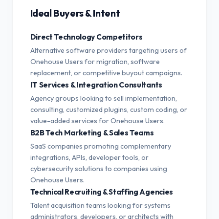
Ideal Buyers & Intent
Direct Technology Competitors
Alternative software providers targeting users of
Onehouse Users for migration, software
replacement, or competitive buyout campaigns.
IT Services & Integration Consultants
Agency groups looking to sell implementation,
consulting, customized plugins, custom coding, or
value-added services for Onehouse Users.
B2B Tech Marketing & Sales Teams
SaaS companies promoting complementary
integrations, APIs, developer tools, or
cybersecurity solutions to companies using
Onehouse Users.
Technical Recruiting & Staffing Agencies
Talent acquisition teams looking for systems
administrators, developers, or architects with