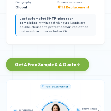
Geography
Bounce Insurance
Global
🛡️ 1:1 Replacement
Last automated SMTP-ping scan
completed:
within past 48 hours. Leads are
double-cleaned to protect domain reputation
and maintain bounces below 2%.
Get A Free Sample & A Quote
TECH STACK VERIFIED
ACTIVE INSTALLS
ENTERPRISE USERS