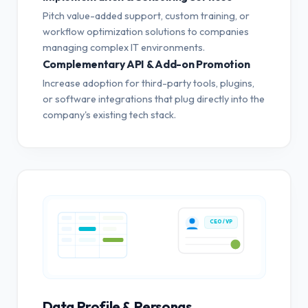
Pitch value-added support, custom training, or
workflow optimization solutions to companies
managing complex IT environments.
Complementary API & Add-on Promotion
Increase adoption for third-party tools, plugins,
or software integrations that plug directly into the
company's existing tech stack.
CEO / VP
Data Profile & Personas