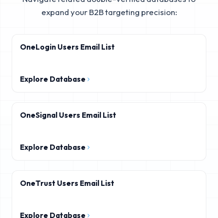
expand your B2B targeting precision:
OneLogin Users Email List
Explore Database
OneSignal Users Email List
Explore Database
OneTrust Users Email List
Explore Database