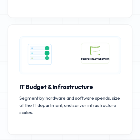
PROPRIETARY SERVERS
IT Budget & Infrastructure
Segment by hardware and software spends, size
of the IT department, and server infrastructure
scales.