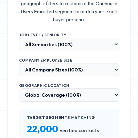
geographic filters to customize the
Onehouse
Users Email List
segment to match your exact
buyer persona.
JOB LEVEL / SENIORITY
COMPANY EMPLOYEE SIZE
GEOGRAPHIC LOCATION
TARGET SEGMENTS MATCHING
22,000
verified contacts