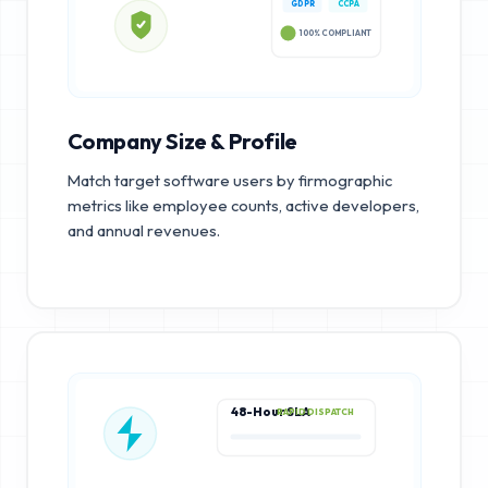
GDPR
CCPA
100% COMPLIANT
Company Size & Profile
Match target software users by firmographic
metrics like employee counts, active developers,
and annual revenues.
48-Hour SLA
RAPID DISPATCH