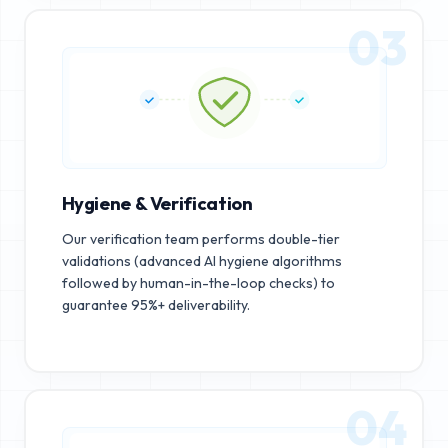
03
Hygiene & Verification
Our verification team performs double-tier
validations (advanced AI hygiene algorithms
followed by human-in-the-loop checks) to
guarantee 95%+ deliverability.
04