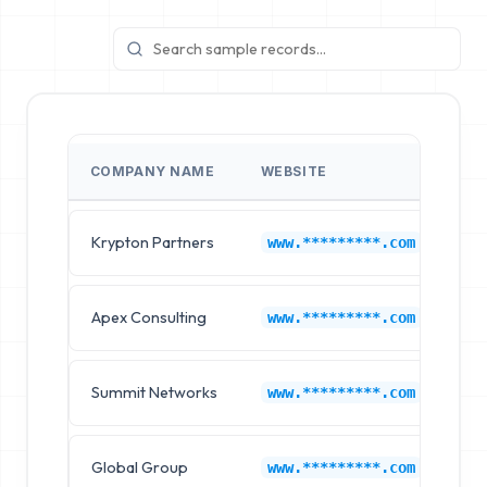
COMPANY NAME
WEBSITE
IN
Krypton Partners
On
www.*********.com
Apex Consulting
On
www.*********.com
Summit Networks
On
www.*********.com
Global Group
On
www.*********.com