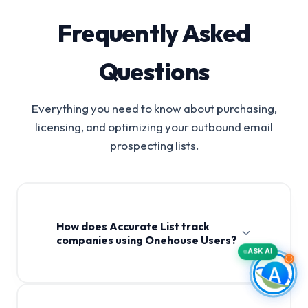
Frequently Asked
Questions
Everything you need to know about purchasing,
licensing, and optimizing your outbound email
prospecting lists.
How does Accurate List track
companies using Onehouse Users?
ASK AI