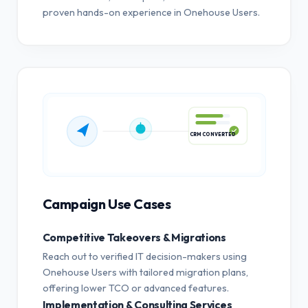
proven hands-on experience in Onehouse Users.
CRM CONVERTED
Campaign Use Cases
Competitive Takeovers & Migrations
Reach out to verified IT decision-makers using
Onehouse Users with tailored migration plans,
offering lower TCO or advanced features.
Implementation & Consulting Services