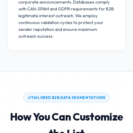
corporate announcements. Databases comply
with CAN-SPAM and GDPR requirements for B2B
legitimate interest outreach.
We employ
continuous validation cycles to protect your
sender reputation and ensure maximum
outreach success.
TAILORED B2B DATA SEGMENTATIONS
How You Can Customize