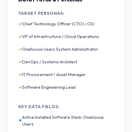
TARGET PERSONAS:
✓
Chief Technology Officer (CTO) / CIO
✓
VP of Infrastructure / Cloud Operations
✓
Onehouse Users System Administrator
✓
DevOps / Systems Architect
✓
IT Procurement / Asset Manager
✓
Software Engineering Lead
KEY DATA FIELDS:
Active Installed Software Stack: Onehouse
✦
Users