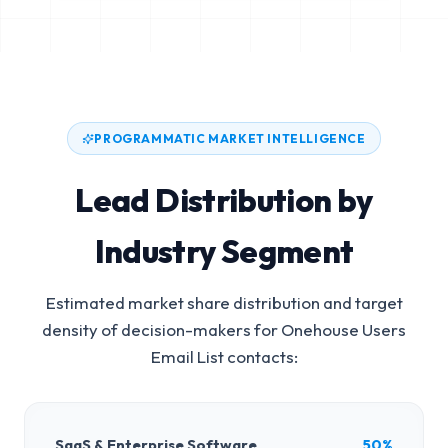
PROGRAMMATIC MARKET INTELLIGENCE
Lead Distribution by
Industry Segment
Estimated market share distribution and target
density of decision-makers for
Onehouse Users
Email List
contacts:
SaaS & Enterprise Software
50%