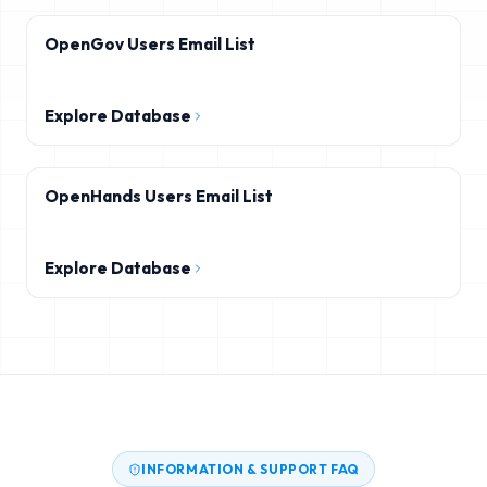
OpenGov Users Email List
Explore Database
OpenHands Users Email List
Explore Database
INFORMATION & SUPPORT FAQ