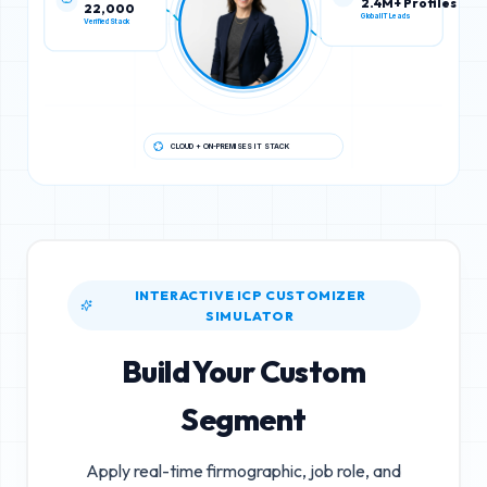
22,000
2.4M+ Profiles
Verified Stack
Global IT Leads
CLOUD + ON-PREMISES IT STACK
INTERACTIVE ICP CUSTOMIZER
SIMULATOR
Build Your Custom
Segment
Apply real-time firmographic, job role, and