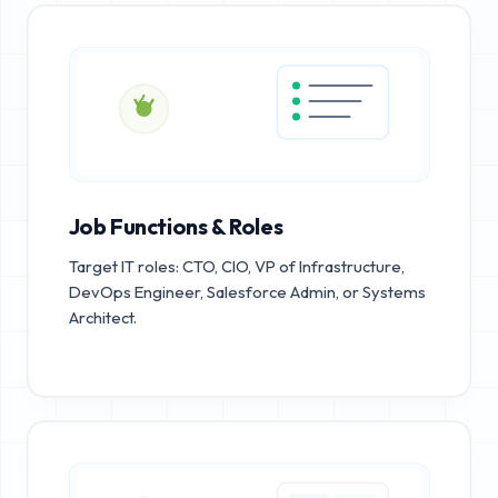
Job Functions & Roles
Target IT roles: CTO, CIO, VP of Infrastructure,
DevOps Engineer, Salesforce Admin, or Systems
Architect.