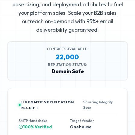
base sizing, and deployment attributes to fuel
your platform sales. Scale your B2B sales
outreach on-demand with 95%+ email
deliverability guaranteed.
CONTACTS AVAILABLE:
22,000
REPUTATION STATUS:
Domain Safe
LIVE SMTP VERIFICATION
Sourcing Integrity
Scan
RECEIPT
SMTP Handshake
Target Vendor
100% Verified
Onehouse