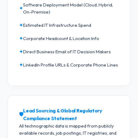
Software Deployment Model (Cloud, Hybrid,
✦
On-Premise)
✦
Estimated IT Infrastructure Spend
✦
Corporate Headcount & Location Info
✦
Direct Business Email of IT Decision Makers
✦
LinkedIn Profile URLs & Corporate Phone Lines
Lead Sourcing & Global Regulatory
🛡️
Compliance Statement
All technographic data is mapped from publicly
available records, job postings, IT registries, and