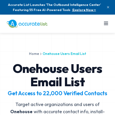
Accurate List Launches 'The Outbound Intelligence Center'
Featuring 55 Free AI-Powered Tools
Explore Now >
Home
Onehouse Users Email List
Onehouse Users
Email List
Get Access to
22,000
Verified Contacts
Target active organizations and users of
Onehouse
with accurate contact info, install-