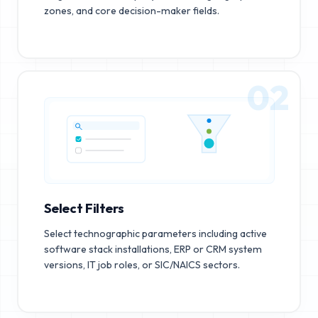
zones, and core decision-maker fields.
02
Select Filters
Select technographic parameters including active
software stack installations, ERP or CRM system
versions, IT job roles, or SIC/NAICS sectors.