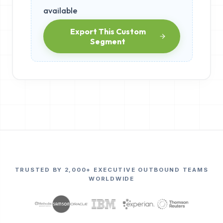
available
Export This Custom
Segment
TRUSTED BY 2,000+ EXECUTIVE OUTBOUND TEAMS
WORLDWIDE