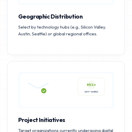
Geographic Distribution
Select by technology hubs (e.g., Silicon Valley,
Austin, Seattle) or global regional offices.
95%+
SMTP VERIFIED
Project Initiatives
Target organizations currently undergoing digital