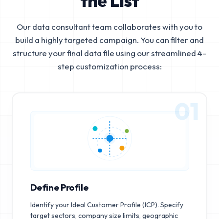
the List
Our data consultant team collaborates with you to
build a highly targeted campaign. You can filter and
structure your final data file using our streamlined 4-
step customization process:
01
Define Profile
Identify your Ideal Customer Profile (ICP). Specify
target sectors, company size limits, geographic