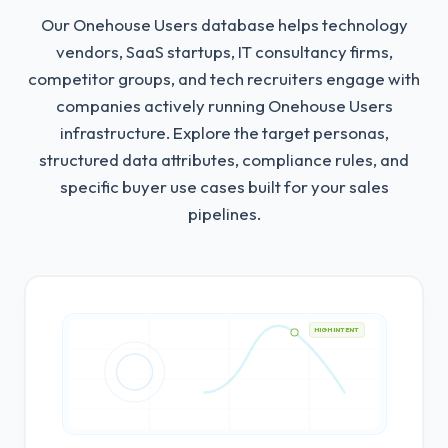
Our Onehouse Users database helps technology
vendors, SaaS startups, IT consultancy firms,
competitor groups, and tech recruiters engage with
companies actively running Onehouse Users
infrastructure.
Explore the target personas,
structured data attributes, compliance rules, and
specific buyer use cases built for your sales
pipelines.
HIGH INTENT