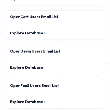
OpenCart Users Email List
Explore Database
OpenDevin Users Email List
Explore Database
OpenFaaS Users Email List
Explore Database