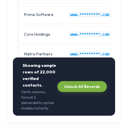
Prime Software
On
www.*********.com
Core Holdings
On
www.*********.com
Matrix Partners
On
www.*********.com
Showing sample
rows of
22,000
verified
contacts.
Unlock All Records
Verify columns,
format &
deliverability syntax
models instantly.