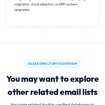
migration, cloud adoption, or ERP system
upgrades.
LEAD DIRECTORY ECOSYSTEM
You may want to explore
other related email lists
Navigate related double-verified databases to