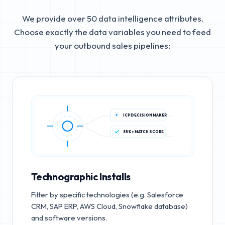
We provide over 50 data intelligence attributes.
Choose exactly the data variables you need to feed
your outbound sales pipelines:
ICP DECISION MAKER
85%+ MATCH SCORE
Technographic Installs
Filter by specific technologies (e.g. Salesforce
CRM, SAP ERP, AWS Cloud, Snowflake database)
and software versions.