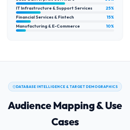
IT Infrastructure & Support Services
25%
Financial Services & Fintech
15%
Manufacturing & E-Commerce
10%
DATABASE INTELLIGENCE & TARGET DEMOGRAPHICS
Audience Mapping & Use
Cases