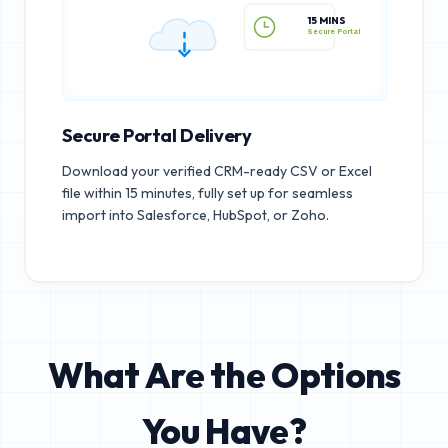
15 MINS
Secure Portal
Secure Portal Delivery
Download your verified CRM-ready CSV or Excel
file within 15 minutes, fully set up for seamless
import into Salesforce, HubSpot, or Zoho.
What Are the Options
You Have?