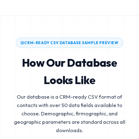
CRM-READY CSV DATABASE SAMPLE PREVIEW
How Our Database
Looks Like
Our database is a CRM-ready CSV format of
contacts with over 50 data fields available to
choose. Demographic, firmographic, and
geographic parameters are standard across all
downloads.