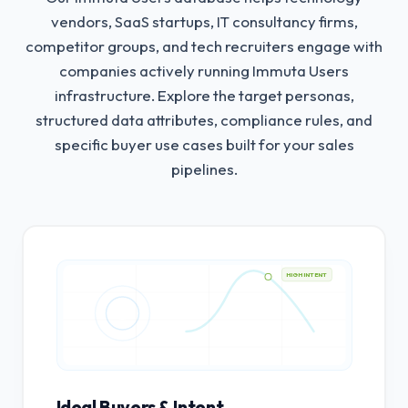
vendors, SaaS startups, IT consultancy firms,
competitor groups, and tech recruiters engage with
companies actively running Immuta Users
infrastructure.
Explore the target personas,
structured data attributes, compliance rules, and
specific buyer use cases built for your sales
pipelines.
HIGH INTENT
Ideal Buyers & Intent