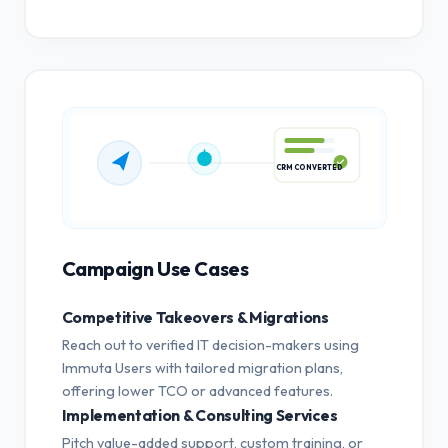
CRM CONVERTED
Campaign Use Cases
Competitive Takeovers & Migrations
Reach out to verified IT decision-makers using
Immuta Users with tailored migration plans,
offering lower TCO or advanced features.
Implementation & Consulting Services
Pitch value-added support, custom training, or