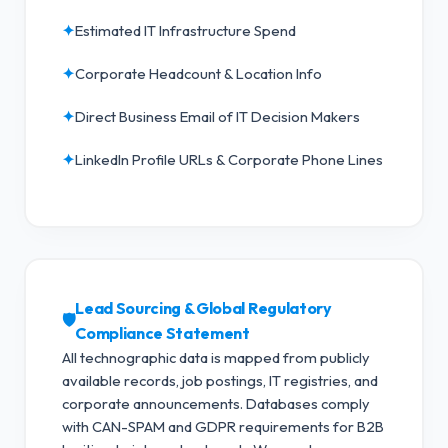
✦
Estimated IT Infrastructure Spend
✦
Corporate Headcount & Location Info
✦
Direct Business Email of IT Decision Makers
✦
LinkedIn Profile URLs & Corporate Phone Lines
Lead Sourcing & Global Regulatory
🛡️
Compliance Statement
All technographic data is mapped from publicly
available records, job postings, IT registries, and
corporate announcements. Databases comply
with CAN-SPAM and GDPR requirements for B2B