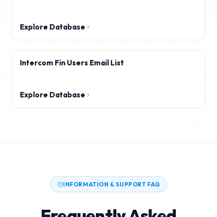
Explore Database
Intercom Fin Users Email List
Explore Database
INFORMATION & SUPPORT FAQ
Frequently Asked