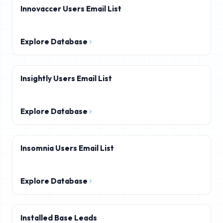
Innovaccer Users Email List
Explore Database
Insightly Users Email List
Explore Database
Insomnia Users Email List
Explore Database
Installed Base Leads