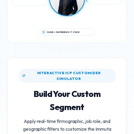
CLOUD + ON-PREMISES IT STACK
INTERACTIVE ICP CUSTOMIZER
SIMULATOR
Build Your Custom
Segment
Apply real-time firmographic, job role, and
geographic filters to customize the
Immuta