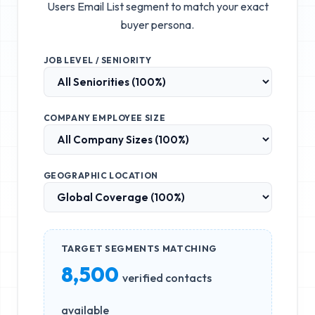
Users Email List
segment to match your exact
buyer persona.
JOB LEVEL / SENIORITY
COMPANY EMPLOYEE SIZE
GEOGRAPHIC LOCATION
TARGET SEGMENTS MATCHING
8,500
verified contacts
available