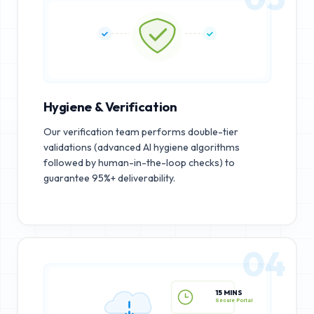
Hygiene & Verification
Our verification team performs double-tier
validations (advanced AI hygiene algorithms
followed by human-in-the-loop checks) to
guarantee 95%+ deliverability.
04
15 MINS
Secure Portal