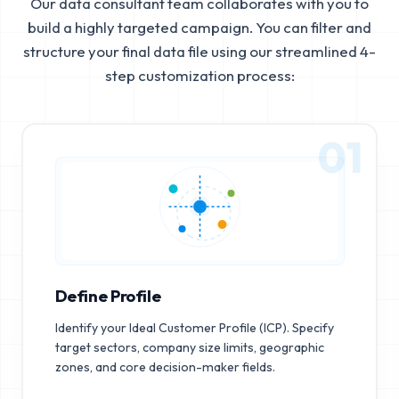
Our data consultant team collaborates with you to
build a highly targeted campaign. You can filter and
structure your final data file using our streamlined 4-
step customization process:
01
Define Profile
Identify your Ideal Customer Profile (ICP). Specify
target sectors, company size limits, geographic
zones, and core decision-maker fields.