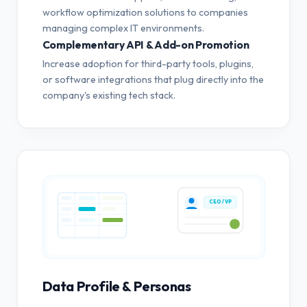
workflow optimization solutions to companies
managing complex IT environments.
Complementary API & Add-on Promotion
Increase adoption for third-party tools, plugins,
or software integrations that plug directly into the
company's existing tech stack.
CEO / VP
Data Profile & Personas