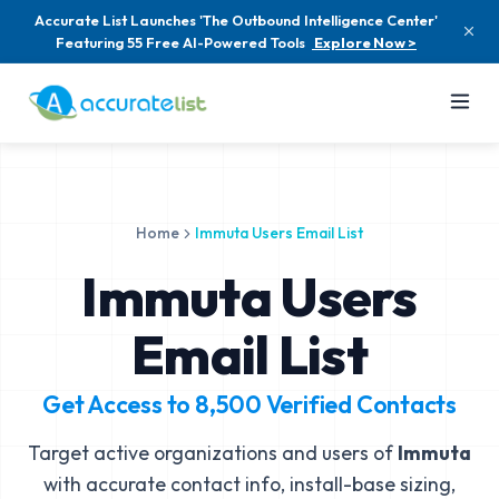
Accurate List Launches 'The Outbound Intelligence Center'
Featuring 55 Free AI-Powered Tools
Explore Now >
Home
Immuta Users Email List
Immuta Users
Email List
Get Access to
8,500
Verified Contacts
Target active organizations and users of
Immuta
with accurate contact info, install-base sizing,