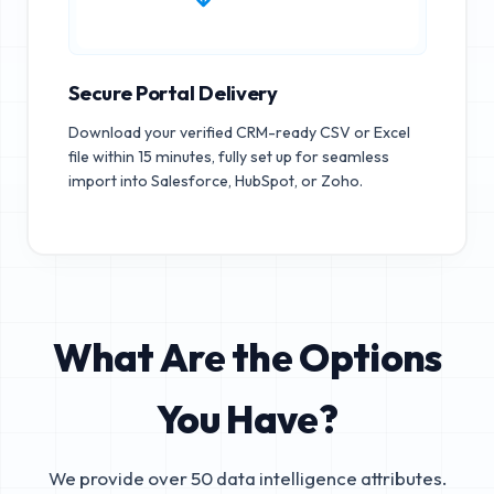
Secure Portal Delivery
Download your verified CRM-ready CSV or Excel
file within 15 minutes, fully set up for seamless
import into Salesforce, HubSpot, or Zoho.
What Are the Options
You Have?
We provide over 50 data intelligence attributes.