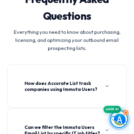
Questions
Everything you need to know about purchasing,
licensing, and optimizing your outbound email
prospecting lists.
How does Accurate List track
companies using Immuta Users?
ASK AI
Can we filter the Immuta Users
Email List by specific IT job titles?