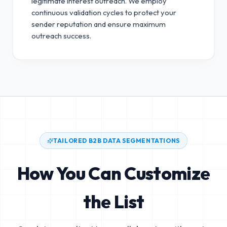
legitimate interest outreach.
We employ
continuous validation cycles to protect your
sender reputation and ensure maximum
outreach success.
TAILORED B2B DATA SEGMENTATIONS
How You Can Customize
the List