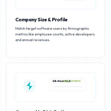
Company Size & Profile
Match target software users by firmographic
metrics like employee counts, active developers,
and annual revenues.
48-Hour SLA
RAPID DISPATCH