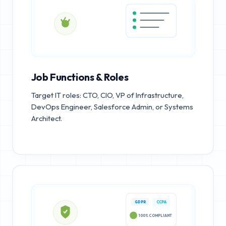
Job Functions & Roles
Target IT roles: CTO, CIO, VP of Infrastructure,
DevOps Engineer, Salesforce Admin, or Systems
Architect.
GDPR
CCPA
100% COMPLIANT