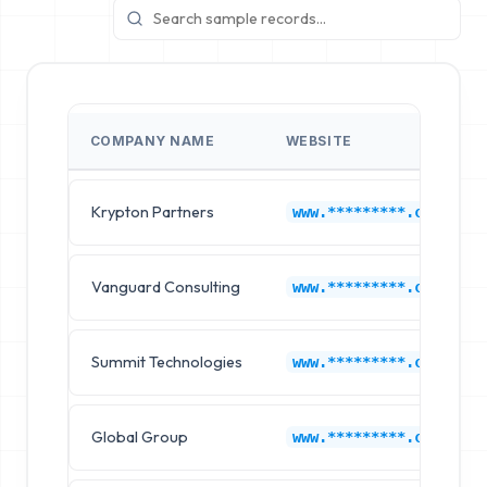
COMPANY NAME
WEBSITE
Krypton Partners
www.*********.com
Vanguard Consulting
www.*********.com
Summit Technologies
www.*********.com
Global Group
www.*********.com