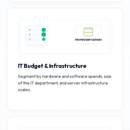
PROPRIETARY SERVERS
IT Budget & Infrastructure
Segment by hardware and software spends, size
of the IT department, and server infrastructure
scales.