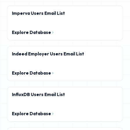
Imperva Users Email List
Explore Database
Indeed Employer Users Email List
Explore Database
InfluxDB Users Email List
Explore Database