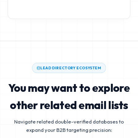
LEAD DIRECTORY ECOSYSTEM
You may want to explore
other related email lists
Navigate related double-verified databases to
expand your B2B targeting precision: