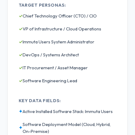
TARGET PERSONAS:
✓
Chief Technology Officer (CTO) / CIO
✓
VP of Infrastructure / Cloud Operations
✓
Immuta Users System Administrator
✓
DevOps / Systems Architect
✓
IT Procurement / Asset Manager
✓
Software Engineering Lead
KEY DATA FIELDS:
✦
Active Installed Software Stack: Immuta Users
Software Deployment Model (Cloud, Hybrid,
✦
On-Premise)