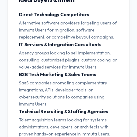
Direct Technology Competitors
Alternative software providers targeting users of
Immuta Users for migration, software
replacement, or competitive buyout campaigns.
IT Services & Integration Consultants
Agency groups looking to sell implementation,
consulting, customized plugins, custom coding, or
value-added services for Immuta Users.
B2B Tech Marketing & Sales Teams
SaaS companies promoting complementary
integrations, APIs, developer tools, or
cybersecurity solutions to companies using
Immuta Users.
Technical Recruiting & Staffing Agencies
Talent acquisition teams looking for systems
administrators, developers, or architects with
proven hands-on experience in Immuta Users.