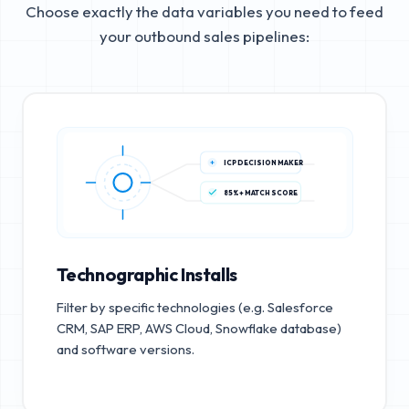
Choose exactly the data variables you need to feed
your outbound sales pipelines:
ICP DECISION MAKER
85%+ MATCH SCORE
Technographic Installs
Filter by specific technologies (e.g. Salesforce
CRM, SAP ERP, AWS Cloud, Snowflake database)
and software versions.