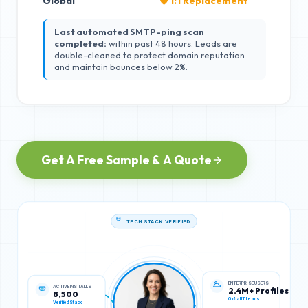
Global
🛡️ 1:1 Replacement
Last automated SMTP-ping scan
completed:
within past 48 hours. Leads are
double-cleaned to protect domain reputation
and maintain bounces below 2%.
Get A Free Sample & A Quote
TECH STACK VERIFIED
ACTIVE INSTALLS
ENTERPRISE USERS
8,500
2.4M+ Profiles
Verified Stack
Global IT Leads