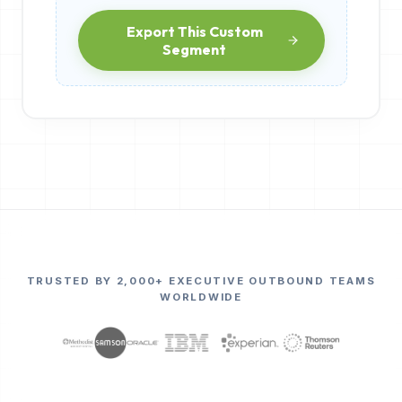
Export This Custom
Segment
TRUSTED BY 2,000+ EXECUTIVE OUTBOUND TEAMS
WORLDWIDE