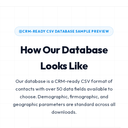
CRM-READY CSV DATABASE SAMPLE PREVIEW
How Our Database
Looks Like
Our database is a CRM-ready CSV format of
contacts with over 50 data fields available to
choose. Demographic, firmographic, and
geographic parameters are standard across all
downloads.