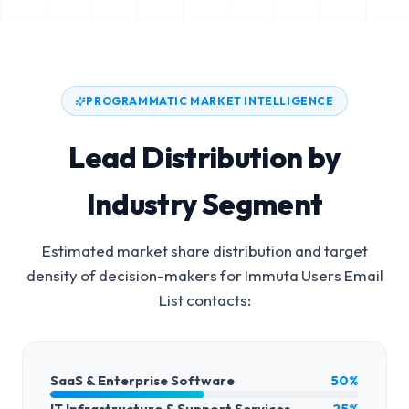
PROGRAMMATIC MARKET INTELLIGENCE
Lead Distribution by
Industry Segment
Estimated market share distribution and target
density of decision-makers for
Immuta Users Email
List
contacts:
SaaS & Enterprise Software
50%
IT Infrastructure & Support Services
25%