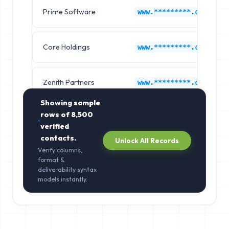
Prime Software
www.*********.com
Core Holdings
www.*********.com
Zenith Partners
www.*********.com
Showing sample
rows of
8,500
verified
contacts.
Unlock All Records
Verify columns,
format &
deliverability syntax
models instantly.