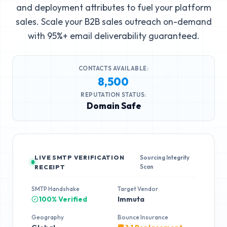
and deployment attributes to fuel your platform
sales. Scale your B2B sales outreach on-demand
with 95%+ email deliverability guaranteed.
CONTACTS AVAILABLE:
8,500
REPUTATION STATUS:
Domain Safe
LIVE SMTP VERIFICATION
Sourcing Integrity
Scan
RECEIPT
SMTP Handshake
Target Vendor
100% Verified
Immuta
Geography
Bounce Insurance