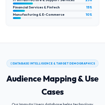
Financial Services & Fintech
15%
Manufacturing & E-Commerce
10%
DATABASE INTELLIGENCE & TARGET DEMOGRAPHICS
Audience Mapping & Use
Cases
Our Immuta Users database helps technology