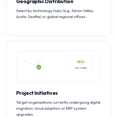
Geographic Distribution
Select by technology hubs (e.g., Silicon Valley,
Austin, Seattle) or global regional offices.
95%+
SMTP VERIFIED
Project Initiatives
Target organizations currently undergoing digital
migration, cloud adoption, or ERP system
upgrades.