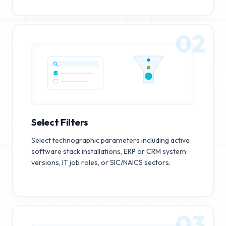
02
Select Filters
Select technographic parameters including active
software stack installations, ERP or CRM system
versions, IT job roles, or SIC/NAICS sectors.
03