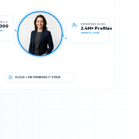
ENTERPRISE USERS
STALLS
2.4M+ Profiles
,000
Global IT Leads
ck
CLOUD + ON-PREMISES IT STACK