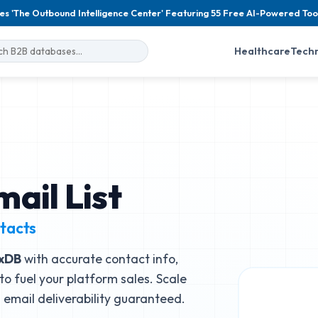
es 'The Outbound Intelligence Center' Featuring 55 Free AI-Powered Too
Healthcare
Tech
ail List
tacts
uxDB
with accurate contact info,
to fuel your platform sales. Scale
email deliverability guaranteed.