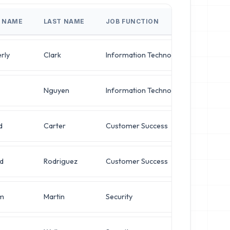
T NAME
LAST NAME
JOB FUNCTION
JOB T
rly
Clark
Information Technology
Operat
Nguyen
Information Technology
Networ
d
Carter
Customer Success
Networ
d
Rodriguez
Customer Success
VP of I
am
Martin
Security
VP of I