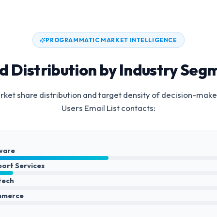
PROGRAMMATIC MARKET INTELLIGENCE
d Distribution by Industry Seg
ket share distribution and target density of decision-make
Users Email List
contacts:
ware
port Services
ntech
mmerce