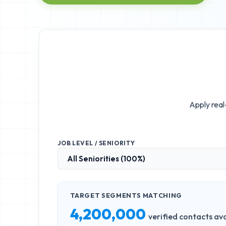
Apply real
JOB LEVEL / SENIORITY
TARGET SEGMENTS MATCHING
4,200,000
verified contacts ava