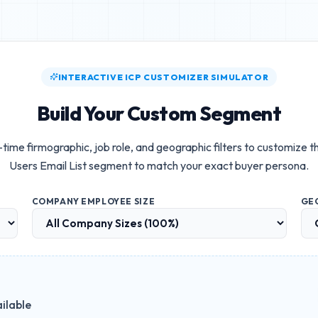
INTERACTIVE ICP CUSTOMIZER SIMULATOR
Build Your Custom Segment
-time firmographic, job role, and geographic filters to customize 
Users Email List
segment to match your exact buyer persona.
COMPANY EMPLOYEE SIZE
GE
ilable