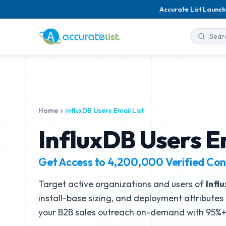
Accurate List Launch
Home
InfluxDB Users Email List
InfluxDB Users Em
Get Access to
4,200,000
Verified Con
Target active organizations and users of
Infl
install-base sizing, and deployment attributes 
your B2B sales outreach on-demand with 95%+ 