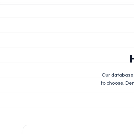
Our database 
to choose. De