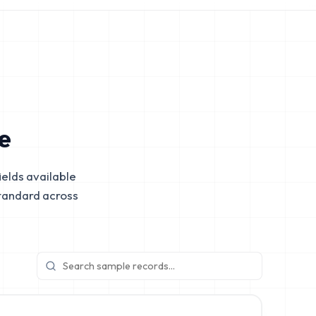
e
elds available
tandard across