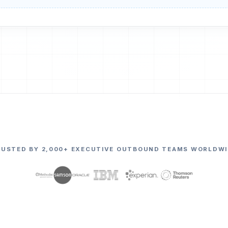
RUSTED BY 2,000+ EXECUTIVE OUTBOUND TEAMS WORLDWI