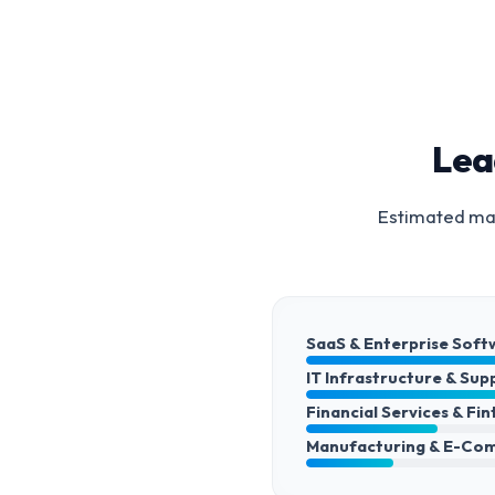
Lea
Estimated mar
SaaS & Enterprise Soft
IT Infrastructure & Sup
Financial Services & Fi
Manufacturing & E-Co