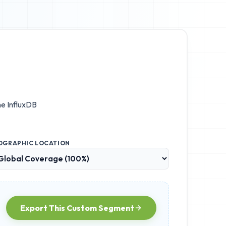
the
InfluxDB
OGRAPHIC LOCATION
Export This Custom Segment