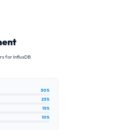
ment
rs for
InfluxDB
50%
25%
15%
10%