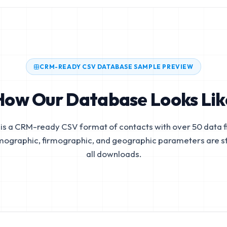
CRM-READY CSV DATABASE SAMPLE PREVIEW
How Our Database Looks Lik
is a CRM-ready CSV format of contacts with over 50 data fi
mographic, firmographic, and geographic parameters are s
all downloads.