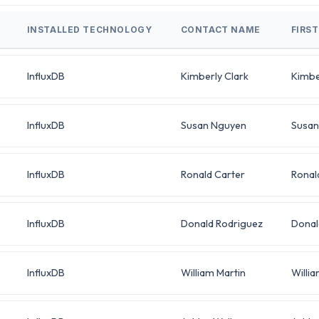
INSTALLED TECHNOLOGY
CONTACT NAME
FIRS
InfluxDB
Kimberly Clark
Kimbe
InfluxDB
Susan Nguyen
Susan
InfluxDB
Ronald Carter
Ronal
InfluxDB
Donald Rodriguez
Donal
InfluxDB
William Martin
Willi