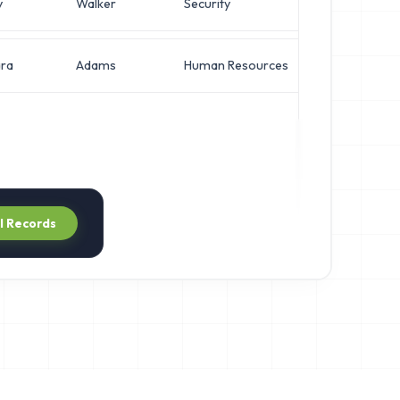
y
Walker
Security
Direct
ra
Adams
Human Resources
Direct
ll Records