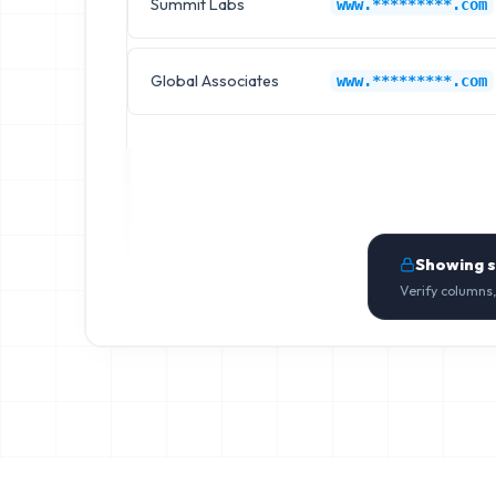
Summit Labs
www.*********.com
Global Associates
www.*********.com
Showing 
Verify columns,