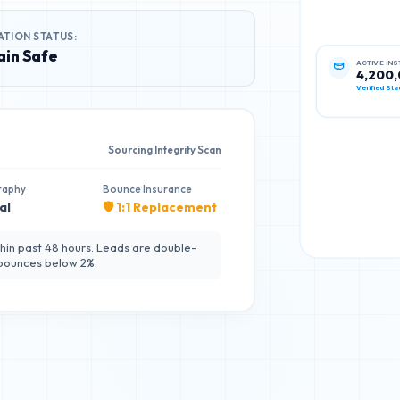
ATION STATUS:
in Safe
ACTIVE IN
4,200
Verified Sta
Sourcing Integrity Scan
raphy
Bounce Insurance
al
🛡️ 1:1 Replacement
hin past 48 hours. Leads are double-
 bounces below 2%.