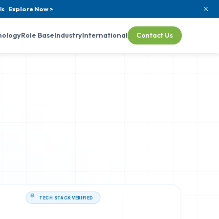
ls
Explore Now >
nology
Role Base
Industry
International
Contact Us
TECH STACK VERIFIED