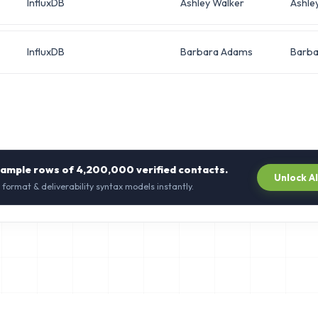
InfluxDB
Ashley Walker
Ashle
InfluxDB
Barbara Adams
Barba
sample rows of
4,200,000
verified contacts.
Unlock A
 format & deliverability syntax models instantly.