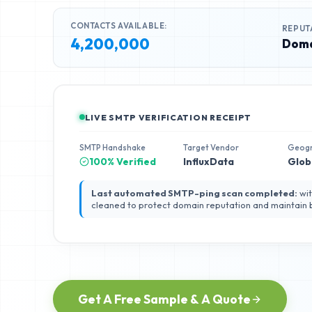
CONTACTS AVAILABLE:
REPUT
4,200,000
Doma
LIVE SMTP VERIFICATION RECEIPT
SMTP Handshake
Target Vendor
Geog
100% Verified
InfluxData
Glob
Last automated SMTP-ping scan completed:
wit
cleaned to protect domain reputation and maintain
Get A Free Sample & A Quote