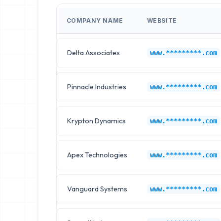
COMPANY NAME
WEBSITE
Delta Associates
www.*********.com
Pinnacle Industries
www.*********.com
Krypton Dynamics
www.*********.com
Apex Technologies
www.*********.com
Vanguard Systems
www.*********.com