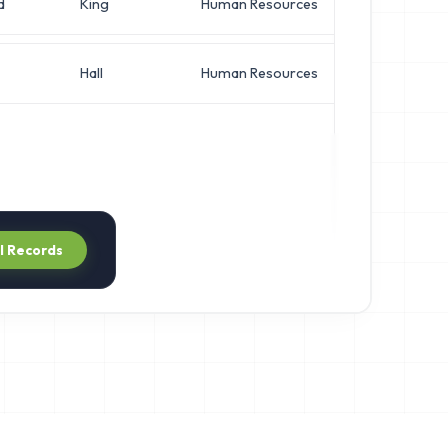
d
King
Human Resources
VP of I
Hall
Human Resources
VP of I
ll Records