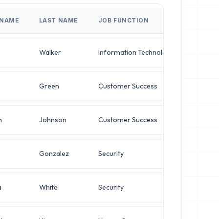
 NAME
LAST NAME
JOB FUNCTION
JOB TI
Walker
Information Technology
VP of S
Green
Customer Success
VP of S
h
Johnson
Customer Success
Operati
Gonzalez
Security
Network
a
White
Security
Network