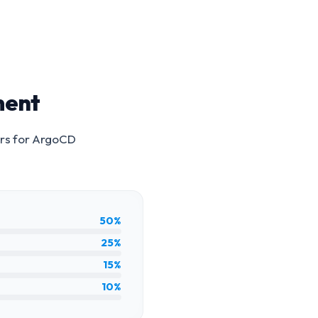
ment
rs for
ArgoCD
50%
25%
15%
10%