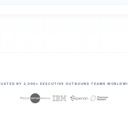
RUSTED BY 2,000+ EXECUTIVE OUTBOUND TEAMS WORLDWI