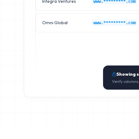
Integra Ventures
www.*********.com
Omni Global
www.*********.com
Showing 
Verify columns,