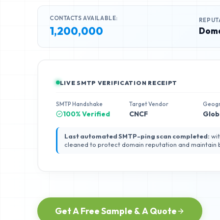
CONTACTS AVAILABLE:
REPUT
1,200,000
Doma
LIVE SMTP VERIFICATION RECEIPT
SMTP Handshake
Target Vendor
Geog
100% Verified
CNCF
Glob
Last automated SMTP-ping scan completed:
wit
cleaned to protect domain reputation and maintain
Get A Free Sample & A Quote