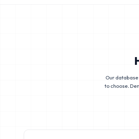
Our database 
to choose. De