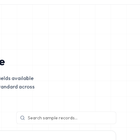
e
elds available
tandard across