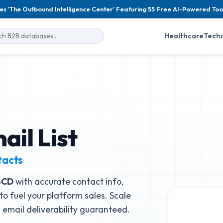
es 'The Outbound Intelligence Center' Featuring 55 Free AI-Powered Too
Healthcare
Tech
il List
tacts
oCD
with accurate contact info,
to fuel your platform sales. Scale
email deliverability guaranteed.