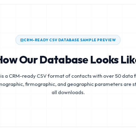
CRM-READY CSV DATABASE SAMPLE PREVIEW
How Our Database Looks Lik
is a CRM-ready CSV format of contacts with over 50 data fi
mographic, firmographic, and geographic parameters are s
all downloads.