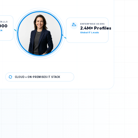
ENTERPRISE USERS
STALLS
2.4M+ Profiles
000
Global IT Leads
ck
CLOUD + ON-PREMISES IT STACK