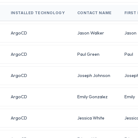
INSTALLED TECHNOLOGY
CONTACT NAME
FIRST
ArgoCD
Jason Walker
Jason
ArgoCD
Paul Green
Paul
ArgoCD
Joseph Johnson
Josep
ArgoCD
Emily Gonzalez
Emily
ArgoCD
Jessica White
Jessic