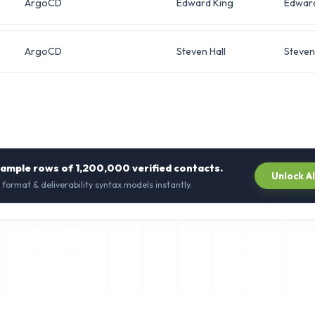
ArgoCD
Edward King
Edwar
ArgoCD
Steven Hall
Steven
sample rows of
1,200,000
verified contacts.
Unlock A
 format & deliverability syntax models instantly.