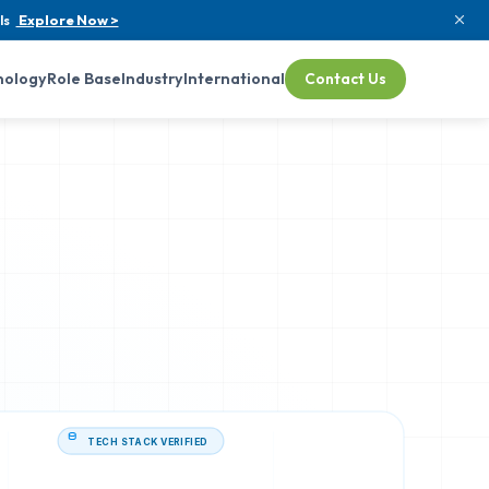
ls
Explore Now >
nology
Role Base
Industry
International
Contact Us
TECH STACK VERIFIED