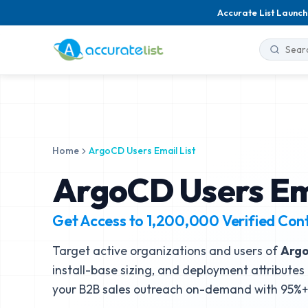
Accurate List Launch
Home
ArgoCD Users Email List
ArgoCD Users Ema
Get Access to
1,200,000
Verified Con
Target active organizations and users of
Arg
install-base sizing, and deployment attributes 
your B2B sales outreach on-demand with 95%+ 