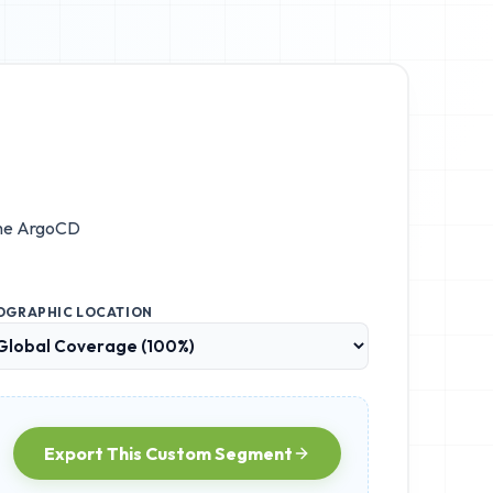
the
ArgoCD
OGRAPHIC LOCATION
Export This Custom Segment