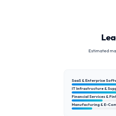
Lea
Estimated mar
SaaS & Enterprise Soft
IT Infrastructure & Sup
Financial Services & Fi
Manufacturing & E-Co