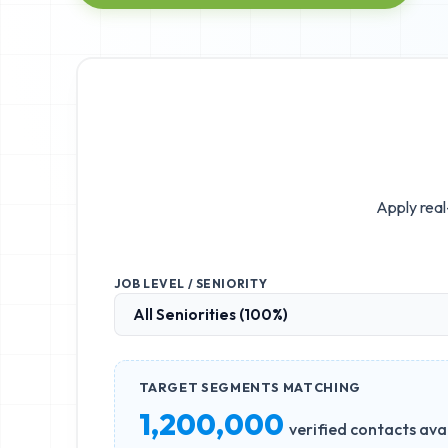
Apply real
JOB LEVEL / SENIORITY
TARGET SEGMENTS MATCHING
1,200,000
verified contacts ava