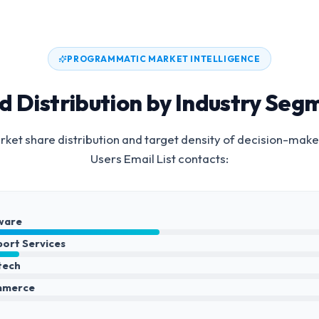
PROGRAMMATIC MARKET INTELLIGENCE
d Distribution by Industry Seg
ket share distribution and target density of decision-make
Users Email List
contacts:
ware
port Services
ntech
mmerce