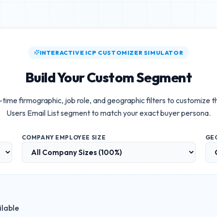
INTERACTIVE ICP CUSTOMIZER SIMULATOR
Build Your Custom Segment
-time firmographic, job role, and geographic filters to customize 
Users Email List
segment to match your exact buyer persona.
COMPANY EMPLOYEE SIZE
GE
ilable