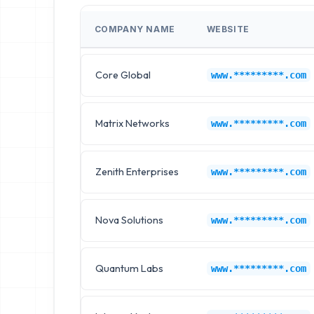
COMPANY NAME
WEBSITE
Core Global
www.*********.com
Matrix Networks
www.*********.com
Zenith Enterprises
www.*********.com
Nova Solutions
www.*********.com
Quantum Labs
www.*********.com