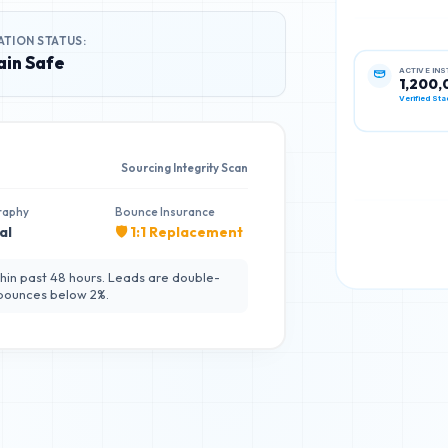
ATION STATUS:
in Safe
ACTIVE IN
1,200,
Verified Sta
Sourcing Integrity Scan
raphy
Bounce Insurance
al
🛡️ 1:1 Replacement
hin past 48 hours. Leads are double-
 bounces below 2%.