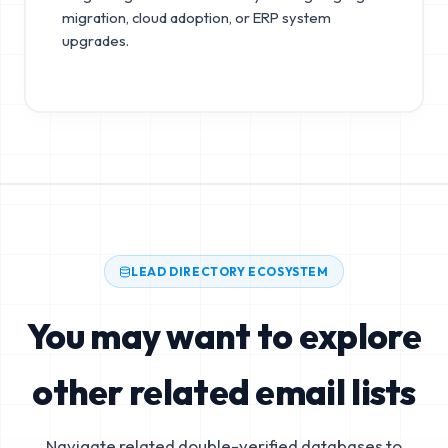
migration, cloud adoption, or ERP system
upgrades.
LEAD DIRECTORY ECOSYSTEM
You may want to explore
other related email lists
Navigate related double-verified databases to