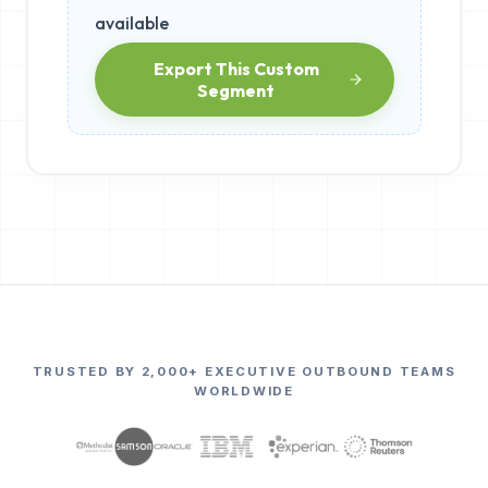
available
Export This Custom
Segment
TRUSTED BY 2,000+ EXECUTIVE OUTBOUND TEAMS
WORLDWIDE