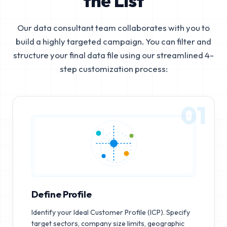
the List
Our data consultant team collaborates with you to
build a highly targeted campaign. You can filter and
structure your final data file using our streamlined 4-
step customization process:
01
Define Profile
Identify your Ideal Customer Profile (ICP). Specify
target sectors, company size limits, geographic