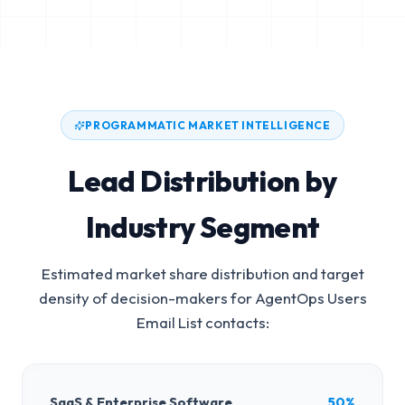
PROGRAMMATIC MARKET INTELLIGENCE
Lead Distribution by
Industry Segment
Estimated market share distribution and target
density of decision-makers for
AgentOps Users
Email List
contacts:
SaaS & Enterprise Software
50%