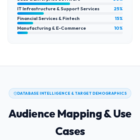
IT Infrastructure & Support Services
25%
Financial Services & Fintech
15%
Manufacturing & E-Commerce
10%
DATABASE INTELLIGENCE & TARGET DEMOGRAPHICS
Audience Mapping & Use
Cases