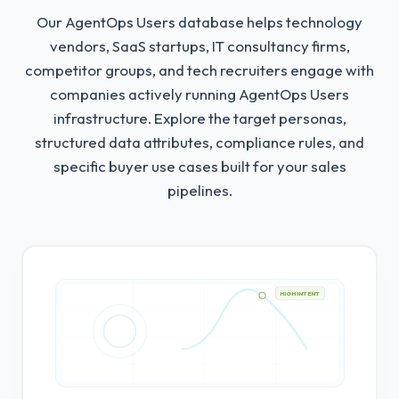
Our AgentOps Users database helps technology
vendors, SaaS startups, IT consultancy firms,
competitor groups, and tech recruiters engage with
companies actively running AgentOps Users
infrastructure.
Explore the target personas,
structured data attributes, compliance rules, and
specific buyer use cases built for your sales
pipelines.
HIGH INTENT