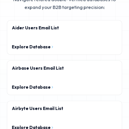
expand your B2B targeting precision:
Aider Users Email List
Explore Database
Airbase Users Email List
Explore Database
Airbyte Users Email List
Explore Database