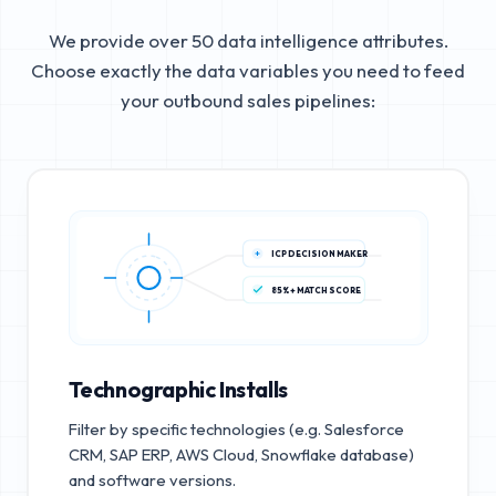
We provide over 50 data intelligence attributes.
Choose exactly the data variables you need to feed
your outbound sales pipelines:
ICP DECISION MAKER
85%+ MATCH SCORE
Technographic Installs
Filter by specific technologies (e.g. Salesforce
CRM, SAP ERP, AWS Cloud, Snowflake database)
and software versions.