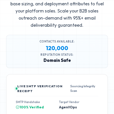
base sizing, and deployment attributes to fuel
your platform sales. Scale your B2B sales
outreach on-demand with 95%+ email
deliverability guaranteed.
CONTACTS AVAILABLE:
120,000
REPUTATION STATUS:
Domain Safe
LIVE SMTP VERIFICATION
Sourcing Integrity
Scan
RECEIPT
SMTP Handshake
Target Vendor
100% Verified
AgentOps