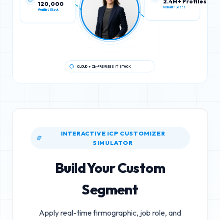
120,000
2.4M+ Profiles
Verified Stack
Global IT Leads
CLOUD + ON-PREMISES IT STACK
INTERACTIVE ICP CUSTOMIZER
SIMULATOR
Build Your Custom
Segment
Apply real-time firmographic, job role, and