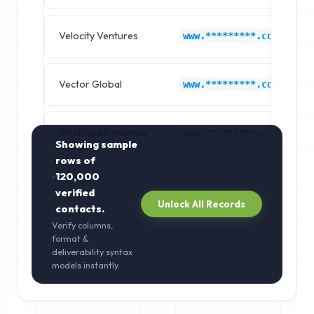
Velocity Ventures
www.*********.com
Vector Global
www.*********.com
Stratford Dynamics
www.*********.com
Showing sample
rows of
120,000
verified
Unlock All Records
contacts.
Verify columns,
format &
deliverability syntax
models instantly.