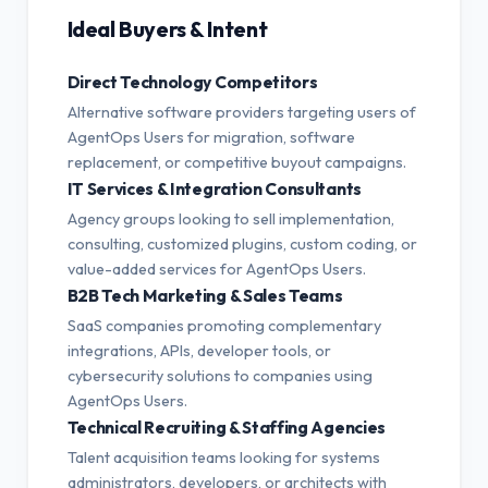
Ideal Buyers & Intent
Direct Technology Competitors
Alternative software providers targeting users of
AgentOps Users for migration, software
replacement, or competitive buyout campaigns.
IT Services & Integration Consultants
Agency groups looking to sell implementation,
consulting, customized plugins, custom coding, or
value-added services for AgentOps Users.
B2B Tech Marketing & Sales Teams
SaaS companies promoting complementary
integrations, APIs, developer tools, or
cybersecurity solutions to companies using
AgentOps Users.
Technical Recruiting & Staffing Agencies
Talent acquisition teams looking for systems
administrators, developers, or architects with