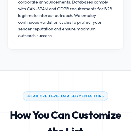
corporate announcements. Databases comply
with CAN-SPAM and GDPR requirements for B2B
legitimate interest outreach.
We employ
continuous validation cycles to protect your
sender reputation and ensure maximum
outreach success.
TAILORED B2B DATA SEGMENTATIONS
How You Can Customize