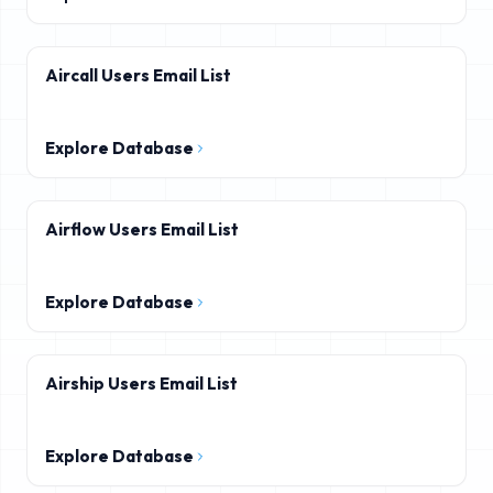
Aircall Users Email List
Explore Database
Airflow Users Email List
Explore Database
Airship Users Email List
Explore Database