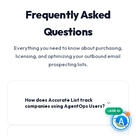
Frequently Asked
Questions
Everything you need to know about purchasing,
licensing, and optimizing your outbound email
prospecting lists.
How does Accurate List track
companies using AgentOps Users?
ASK AI