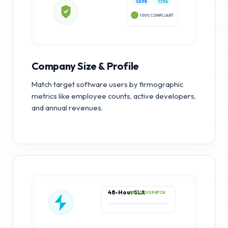
GDPR
CCPA
100% COMPLIANT
Company Size & Profile
Match target software users by firmographic
metrics like employee counts, active developers,
and annual revenues.
48-Hour SLA
RAPID DISPATCH