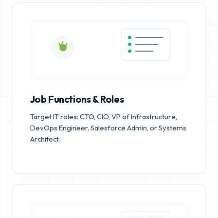
Job Functions & Roles
Target IT roles: CTO, CIO, VP of Infrastructure,
DevOps Engineer, Salesforce Admin, or Systems
Architect.