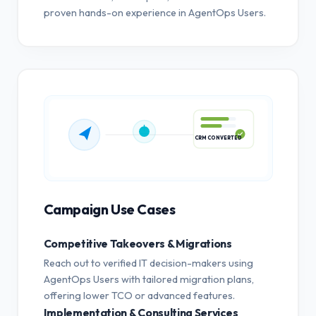
proven hands-on experience in AgentOps Users.
CRM CONVERTED
Campaign Use Cases
Competitive Takeovers & Migrations
Reach out to verified IT decision-makers using
AgentOps Users with tailored migration plans,
offering lower TCO or advanced features.
Implementation & Consulting Services