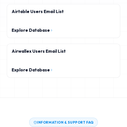
Airtable Users Email List
Explore Database
Airwallex Users Email List
Explore Database
INFORMATION & SUPPORT FAQ