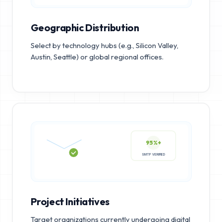
Geographic Distribution
Select by technology hubs (e.g., Silicon Valley,
Austin, Seattle) or global regional offices.
95%+
SMTP VERIFIED
Project Initiatives
Target organizations currently undergoing digital