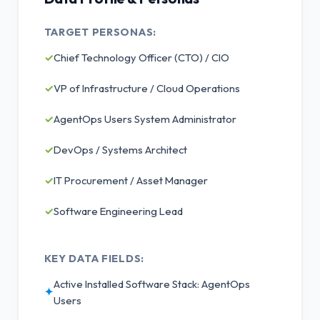
TARGET PERSONAS:
✓
Chief Technology Officer (CTO) / CIO
✓
VP of Infrastructure / Cloud Operations
✓
AgentOps Users System Administrator
✓
DevOps / Systems Architect
✓
IT Procurement / Asset Manager
✓
Software Engineering Lead
KEY DATA FIELDS:
Active Installed Software Stack: AgentOps
✦
Users