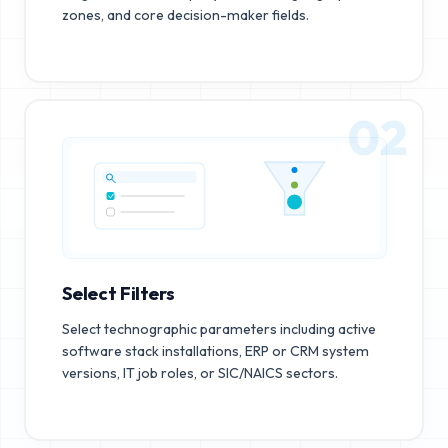
zones, and core decision-maker fields.
02
Select Filters
Select technographic parameters including active
software stack installations, ERP or CRM system
versions, IT job roles, or SIC/NAICS sectors.