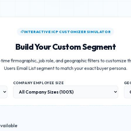
INTERACTIVE ICP CUSTOMIZER SIMULATOR
Build Your Custom Segment
time firmographic, job role, and geographic filters to customize t
Users Email List
segment to match your exact buyer persona.
COMPANY EMPLOYEE SIZE
GE
vailable