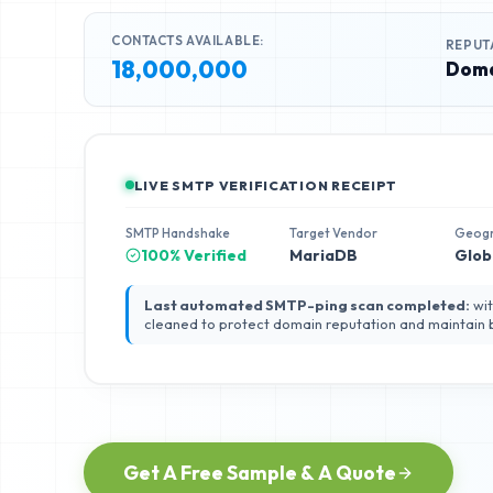
CONTACTS AVAILABLE:
REPUT
18,000,000
Doma
LIVE SMTP VERIFICATION RECEIPT
SMTP Handshake
Target Vendor
Geog
100% Verified
MariaDB
Glob
Last automated SMTP-ping scan completed:
wit
cleaned to protect domain reputation and maintain
Get A Free Sample & A Quote