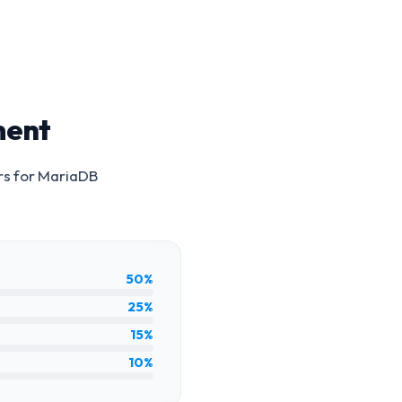
ment
rs for
MariaDB
50%
25%
15%
10%