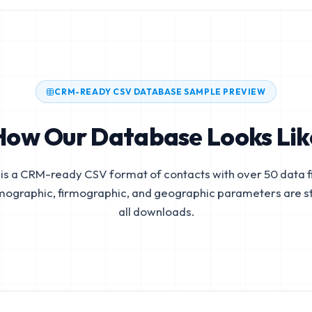
CRM-READY CSV DATABASE SAMPLE PREVIEW
How Our Database Looks Lik
is a CRM-ready CSV format of contacts with over 50 data fi
mographic, firmographic, and geographic parameters are s
all downloads.