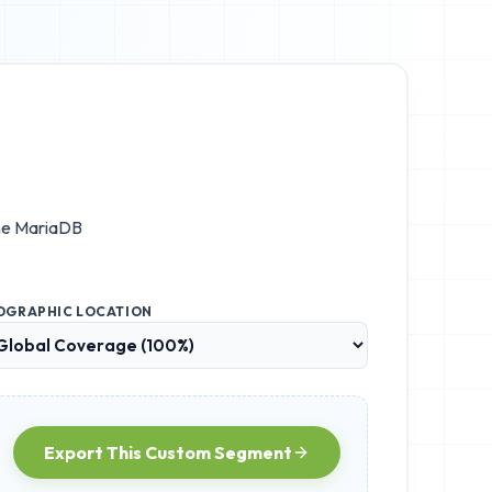
he
MariaDB
OGRAPHIC LOCATION
Export This Custom Segment