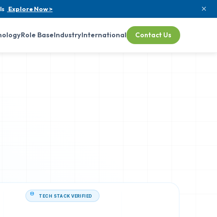
ls
Explore Now >
nology
Role Base
Industry
International
Contact Us
TECH STACK VERIFIED