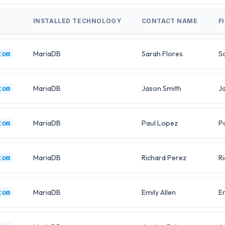
INSTALLED TECHNOLOGY
CONTACT NAME
F
MariaDB
Sarah Flores
S
com
MariaDB
Jason Smith
J
com
MariaDB
Paul Lopez
P
com
MariaDB
Richard Perez
R
com
MariaDB
Emily Allen
E
com