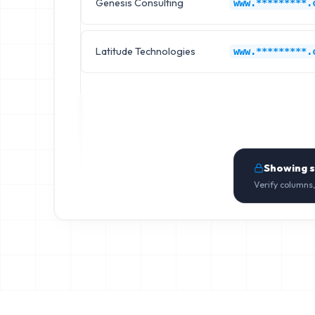
Genesis Consulting
www.*********.
Latitude Technologies
www.*********.
Showing 
Verify columns,