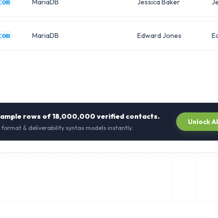
MariaDB
Jessica Baker
Je
com
MariaDB
Edward Jones
E
com
sample rows of
18,000,000
verified contacts.
Unlock A
 format & deliverability syntax models instantly.