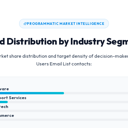
PROGRAMMATIC MARKET INTELLIGENCE
d Distribution by Industry Seg
et share distribution and target density of decision-make
Users Email List
contacts:
ware
port Services
ntech
mmerce