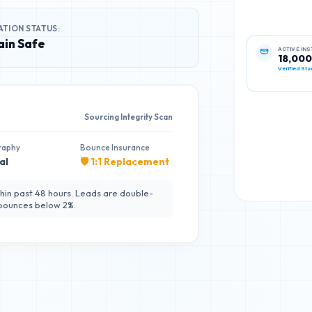
ATION STATUS:
in Safe
ACTIVE IN
18,00
Verified Sta
Sourcing Integrity Scan
raphy
Bounce Insurance
al
🛡️ 1:1 Replacement
hin past 48 hours. Leads are double-
 bounces below 2%.