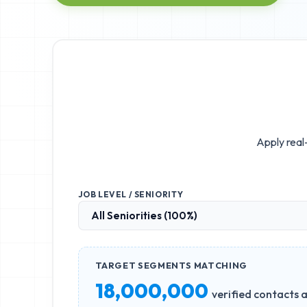
Apply real-
JOB LEVEL / SENIORITY
TARGET SEGMENTS MATCHING
18,000,000
verified contacts a