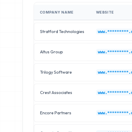
COMPANY NAME
WEBSITE
Stratford Technologies
www.*********.
Altus Group
www.*********.
Trilogy Software
www.*********.
Crest Associates
www.*********.
Encore Partners
www.*********.