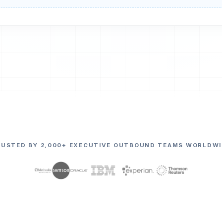
RUSTED BY 2,000+ EXECUTIVE OUTBOUND TEAMS WORLDWI