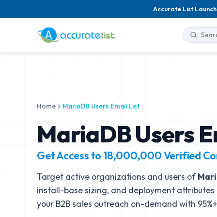
Accurate List Launch
Home
MariaDB Users Email List
MariaDB Users Em
Get Access to
18,000,000
Verified Co
Target active organizations and users of
Mar
install-base sizing, and deployment attributes 
your B2B sales outreach on-demand with 95%+ 