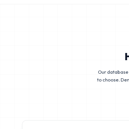
Our database 
to choose. De