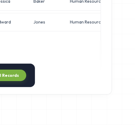
ssica
Baker
Human Resources
VP 
dward
Jones
Human Resources
VP 
ll Records