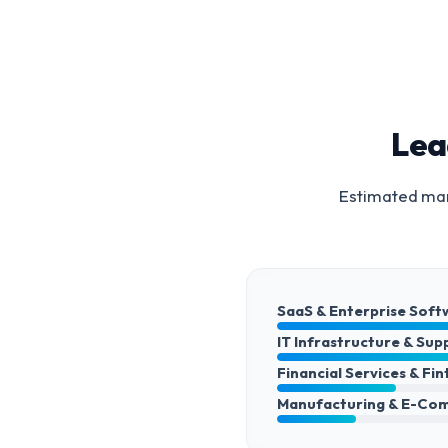
Lea
Estimated mark
SaaS & Enterprise Soft
IT Infrastructure & Sup
Financial Services & Fi
Manufacturing & E-Co