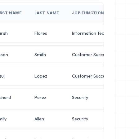
IRST NAME
LAST NAME
JOB FUNCTION
JO
arah
Flores
Information Technology
Dir
ason
Smith
Customer Success
VP 
aul
Lopez
Customer Success
Op
ichard
Perez
Security
Op
mily
Allen
Security
Ne