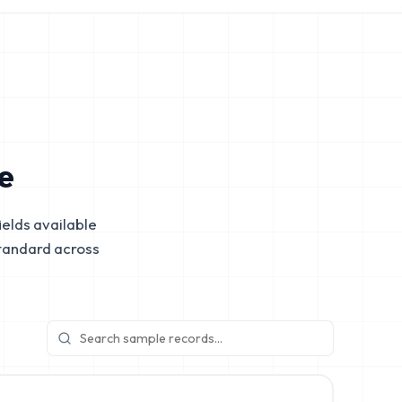
e
elds available
tandard across