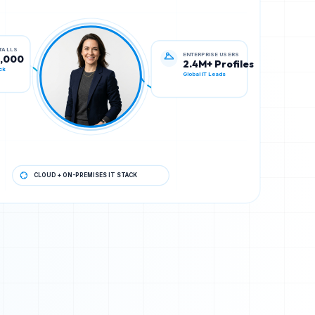
ENTERPRISE USERS
STALLS
2.4M+ Profiles
0,000
Global IT Leads
ck
CLOUD + ON-PREMISES IT STACK