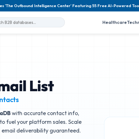
es 'The Outbound Intelligence Center' Featuring 55 Free AI-Powered Too
Healthcare
Tech
ail List
ntacts
iaDB
with accurate contact info,
to fuel your platform sales. Scale
email deliverability guaranteed.