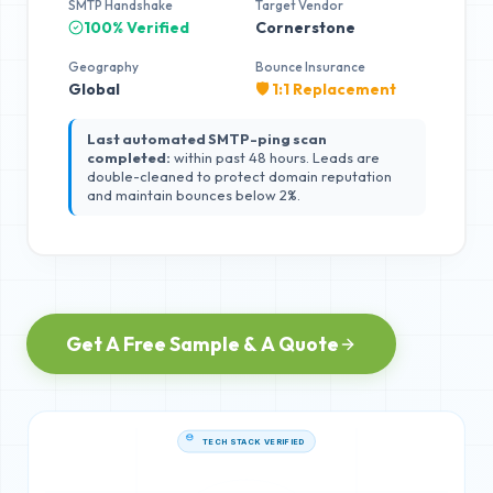
SMTP Handshake
Target Vendor
100% Verified
Cornerstone
Geography
Bounce Insurance
Global
🛡️ 1:1 Replacement
Last automated SMTP-ping scan
completed:
within past 48 hours. Leads are
double-cleaned to protect domain reputation
and maintain bounces below 2%.
Get A Free Sample & A Quote
TECH STACK VERIFIED