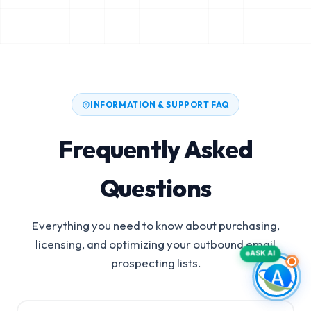
INFORMATION & SUPPORT FAQ
Frequently Asked
Questions
Everything you need to know about purchasing,
licensing, and optimizing your outbound email
ASK AI
prospecting lists.