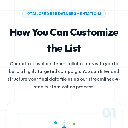
TAILORED B2B DATA SEGMENTATIONS
How You Can Customize
the List
Our data consultant team collaborates with you to
build a highly targeted campaign. You can filter and
structure your final data file using our streamlined 4-
step customization process:
01