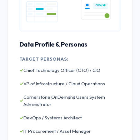
CEO / VP
Data Profile & Personas
TARGET PERSONAS:
✓
Chief Technology Officer (CTO) / CIO
✓
VP of Infrastructure / Cloud Operations
Cornerstone OnDemand Users System
✓
Administrator
✓
DevOps / Systems Architect
✓
IT Procurement / Asset Manager