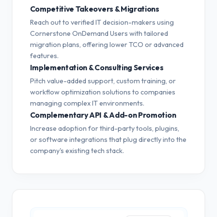
Competitive Takeovers & Migrations
Reach out to verified IT decision-makers using
Cornerstone OnDemand Users with tailored
migration plans, offering lower TCO or advanced
features.
Implementation & Consulting Services
Pitch value-added support, custom training, or
workflow optimization solutions to companies
managing complex IT environments.
Complementary API & Add-on Promotion
Increase adoption for third-party tools, plugins,
or software integrations that plug directly into the
company's existing tech stack.