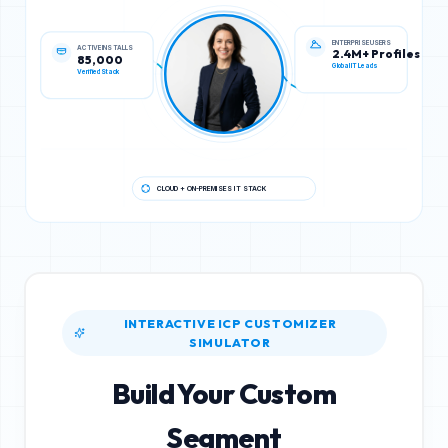
ACTIVE INSTALLS
ENTERPRISE USERS
85,000
2.4M+ Profiles
Verified Stack
Global IT Leads
CLOUD + ON-PREMISES IT STACK
INTERACTIVE ICP CUSTOMIZER
SIMULATOR
Build Your Custom
Segment