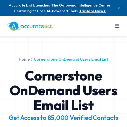
Accurate List Launches 'The Outbound Intelligence Center'
Featuring 55 Free AI-Powered Tools
Explore Now >
Home
Cornerstone OnDemand Users Email List
Cornerstone
OnDemand Users
Email List
Get Access to
85,000
Verified Contacts