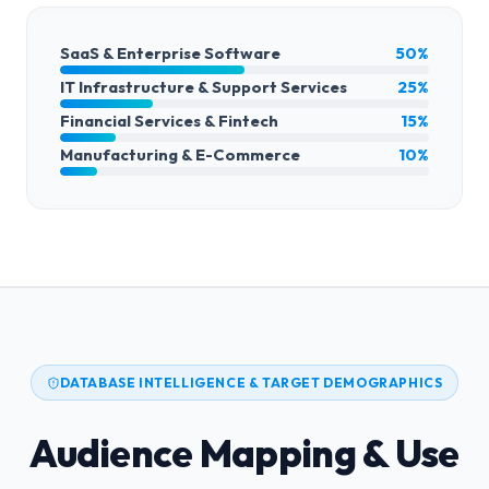
SaaS & Enterprise Software
50%
IT Infrastructure & Support Services
25%
Financial Services & Fintech
15%
Manufacturing & E-Commerce
10%
DATABASE INTELLIGENCE & TARGET DEMOGRAPHICS
Audience Mapping & Use