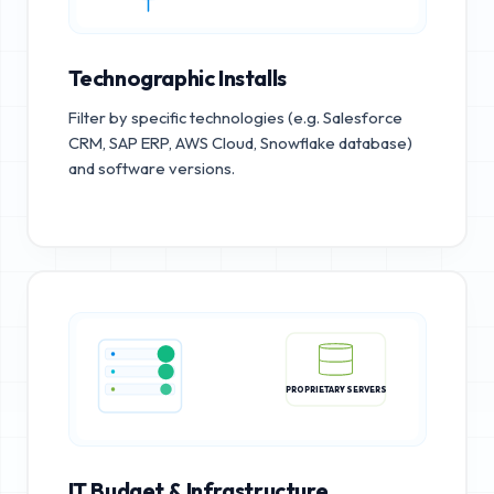
Technographic Installs
Filter by specific technologies (e.g. Salesforce
CRM, SAP ERP, AWS Cloud, Snowflake database)
and software versions.
PROPRIETARY SERVERS
IT Budget & Infrastructure