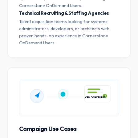
Cornerstone OnDemand Users.
Technical Recruiting & Staffing Agencies
Talent acquisition teams looking for systems
administrators, developers, or architects with
proven hands-on experience in Cornerstone
OnDemand Users.
CRM CONVERTED
Campaign Use Cases