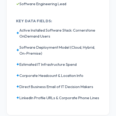
✓
Software Engineering Lead
KEY DATA FIELDS:
Active Installed Software Stack: Cornerstone
✦
OnDemand Users
Software Deployment Model (Cloud, Hybrid,
✦
On-Premise)
✦
Estimated IT Infrastructure Spend
✦
Corporate Headcount & Location Info
✦
Direct Business Email of IT Decision Makers
✦
LinkedIn Profile URLs & Corporate Phone Lines