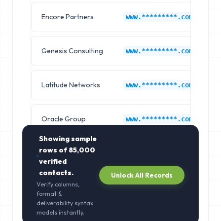
Encore Partners
C
www.*********.com
Genesis Consulting
C
www.*********.com
Latitude Networks
C
www.*********.com
Oracle Group
C
www.*********.com
Showing sample
rows of
85,000
verified
contacts.
Unlock All Records
Verify columns,
format &
deliverability syntax
models instantly.