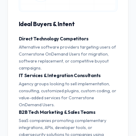
Ideal Buyers & Intent
Direct Technology Competitors
Alternative software providers targeting users of
Cornerstone OnDemand Users for migration,
software replacement, or competitive buyout
campaigns.
IT Services & Integration Consultants
Agency groups looking to sell implementation,
consulting, customized plugins, custom coding, or
value-added services for Cornerstone
OnDemand Users.
B2B Tech Marketing & Sales Teams
SaaS companies promoting complementary
integrations, APIs, developer tools, or
cybersecurity solutions to companies using