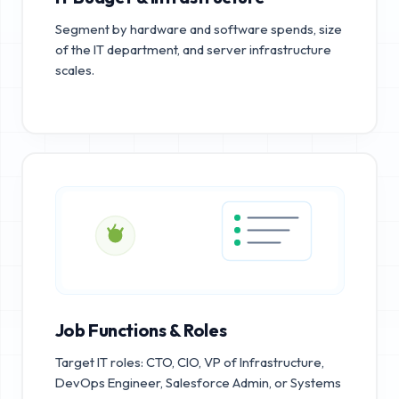
Segment by hardware and software spends, size
of the IT department, and server infrastructure
scales.
Job Functions & Roles
Target IT roles: CTO, CIO, VP of Infrastructure,
DevOps Engineer, Salesforce Admin, or Systems