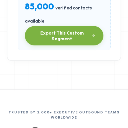
85,000
verified contacts
available
Export This Custom
Segment
TRUSTED BY 2,000+ EXECUTIVE OUTBOUND TEAMS
WORLDWIDE