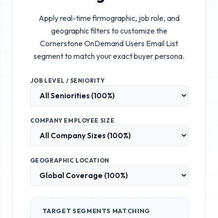
Apply real-time firmographic, job role, and
geographic filters to customize the
Cornerstone OnDemand Users Email List
segment to match your exact buyer persona.
JOB LEVEL / SENIORITY
COMPANY EMPLOYEE SIZE
GEOGRAPHIC LOCATION
TARGET SEGMENTS MATCHING