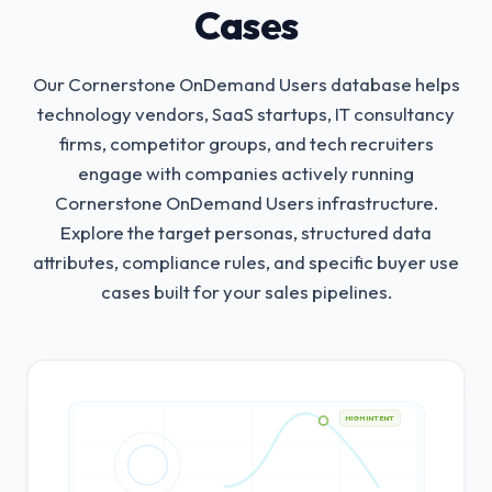
Cases
Our Cornerstone OnDemand Users database helps
technology vendors, SaaS startups, IT consultancy
firms, competitor groups, and tech recruiters
engage with companies actively running
Cornerstone OnDemand Users infrastructure.
Explore the target personas, structured data
attributes, compliance rules, and specific buyer use
cases built for your sales pipelines.
HIGH INTENT