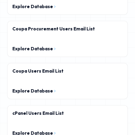
Explore Database
Coupa Procurement Users Email List
Explore Database
Coupa Users Email List
Explore Database
cPanel Users Email List
Explore Database