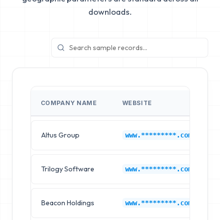
downloads.
COMPANY NAME
WEBSITE
I
Altus Group
C
www.*********.com
Trilogy Software
C
www.*********.com
Beacon Holdings
C
www.*********.com