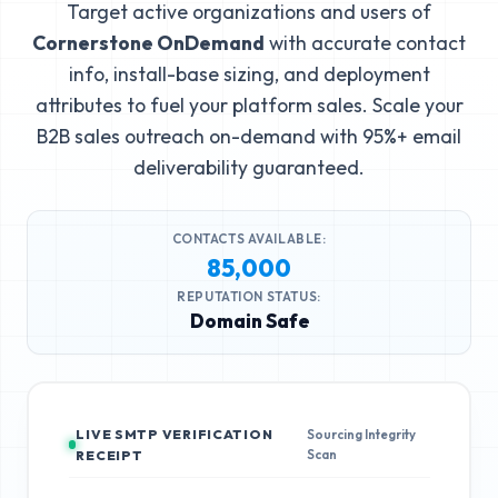
Target active organizations and users of
Cornerstone OnDemand
with accurate contact
info, install-base sizing, and deployment
attributes to fuel your platform sales. Scale your
B2B sales outreach on-demand with 95%+ email
deliverability guaranteed.
CONTACTS AVAILABLE:
85,000
REPUTATION STATUS:
Domain Safe
LIVE SMTP VERIFICATION
Sourcing Integrity
Scan
RECEIPT