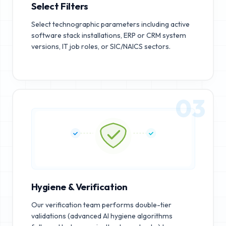
Select Filters
Select technographic parameters including active
software stack installations, ERP or CRM system
versions, IT job roles, or SIC/NAICS sectors.
03
Hygiene & Verification
Our verification team performs double-tier
validations (advanced AI hygiene algorithms