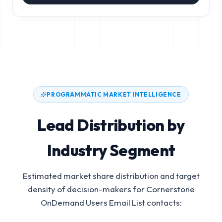
PROGRAMMATIC MARKET INTELLIGENCE
Lead Distribution by
Industry Segment
Estimated market share distribution and target
density of decision-makers for
Cornerstone
OnDemand Users Email List
contacts: