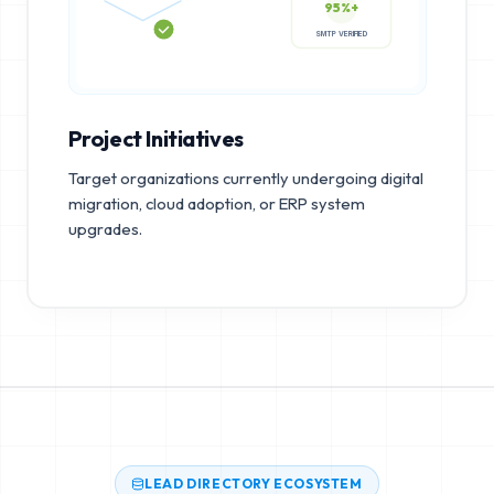
95%+
SMTP VERIFIED
Project Initiatives
Target organizations currently undergoing digital
migration, cloud adoption, or ERP system
upgrades.
LEAD DIRECTORY ECOSYSTEM