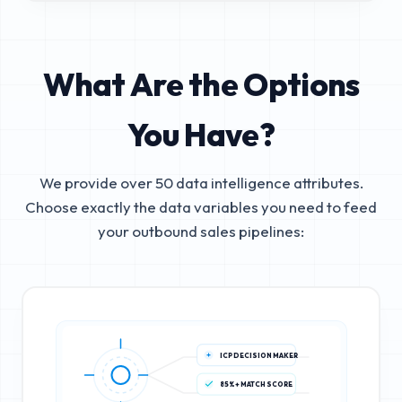
What Are the Options
You Have?
We provide over 50 data intelligence attributes.
Choose exactly the data variables you need to feed
your outbound sales pipelines:
ICP DECISION MAKER
85%+ MATCH SCORE