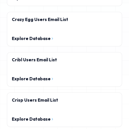
Crazy Egg Users Email List
Explore Database
Cribl Users Email List
Explore Database
Crisp Users Email List
Explore Database