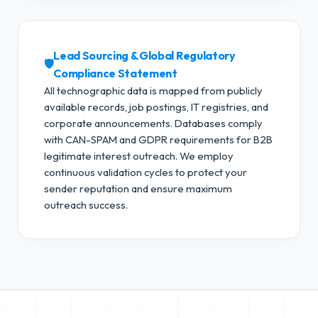
Lead Sourcing & Global Regulatory
🛡️
Compliance Statement
All technographic data is mapped from publicly
available records, job postings, IT registries, and
corporate announcements. Databases comply
with CAN-SPAM and GDPR requirements for B2B
legitimate interest outreach.
We employ
continuous validation cycles to protect your
sender reputation and ensure maximum
outreach success.