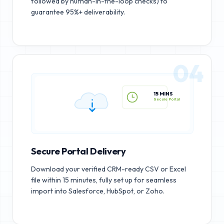
followed by human-in-the-loop checks) to
guarantee 95%+ deliverability.
04
15 MINS
Secure Portal
Secure Portal Delivery
Download your verified CRM-ready CSV or Excel
file within 15 minutes, fully set up for seamless
import into Salesforce, HubSpot, or Zoho.