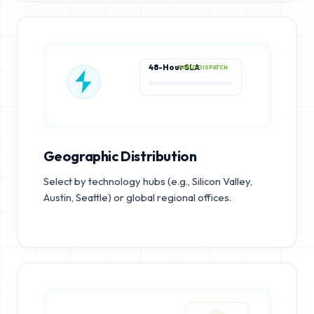
48-Hour SLA
RAPID DISPATCH
Geographic Distribution
Select by technology hubs (e.g., Silicon Valley,
Austin, Seattle) or global regional offices.