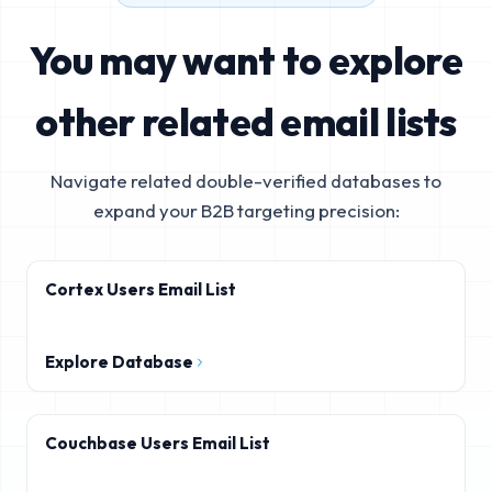
You may want to explore
other related email lists
Navigate related double-verified databases to
expand your B2B targeting precision:
Cortex Users Email List
Explore Database
Couchbase Users Email List