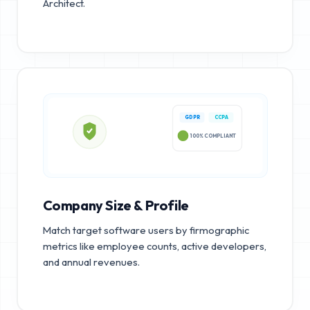
Architect.
GDPR
CCPA
100% COMPLIANT
Company Size & Profile
Match target software users by firmographic
metrics like employee counts, active developers,
and annual revenues.