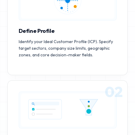
Define Profile
Identify your Ideal Customer Profile (ICP). Specify
target sectors, company size limits, geographic
zones, and core decision-maker fields.
02