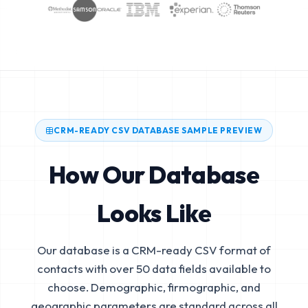
CRM-READY CSV DATABASE SAMPLE PREVIEW
How Our Database
Looks Like
Our database is a CRM-ready CSV format of
contacts with over 50 data fields available to
choose. Demographic, firmographic, and
geographic parameters are standard across all