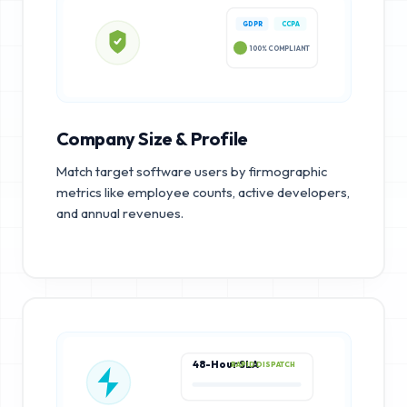
GDPR
CCPA
100% COMPLIANT
Company Size & Profile
Match target software users by firmographic
metrics like employee counts, active developers,
and annual revenues.
48-Hour SLA
RAPID DISPATCH