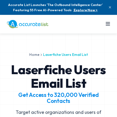
Accurate List Launches 'The Outbound Intelligence Center'
Featuring 55 Free AI-Powered Tools
Explore Now >
Home
Laserfiche Users Email List
Laserfiche Users
Email List
Get Access to
320,000
Verified
Contacts
Target active organizations and users of