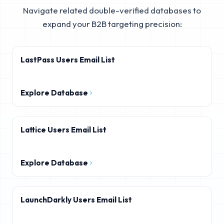
Navigate related double-verified databases to
expand your B2B targeting precision:
LastPass Users Email List
Explore Database
Lattice Users Email List
Explore Database
LaunchDarkly Users Email List