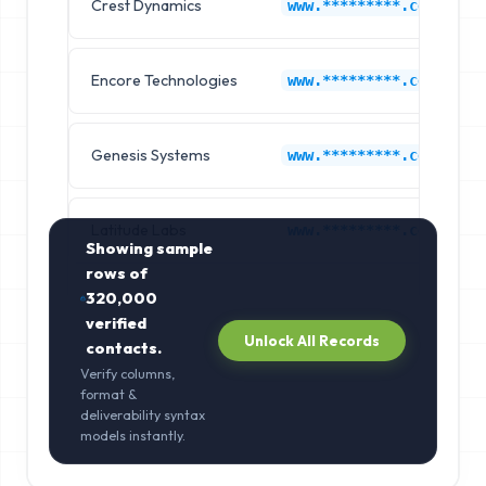
Crest Dynamics
www.*********.com
Encore Technologies
www.*********.com
Genesis Systems
www.*********.com
Latitude Labs
www.*********.com
Showing sample
rows of
320,000
verified
Unlock All Records
contacts.
Verify columns,
format &
deliverability syntax
models instantly.