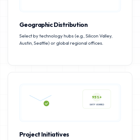
Geographic Distribution
Select by technology hubs (e.g., Silicon Valley,
Austin, Seattle) or global regional offices.
95%+
SMTP VERIFIED
Project Initiatives