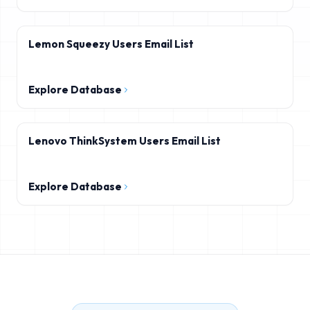
Lemon Squeezy Users Email List
Explore Database
Lenovo ThinkSystem Users Email List
Explore Database