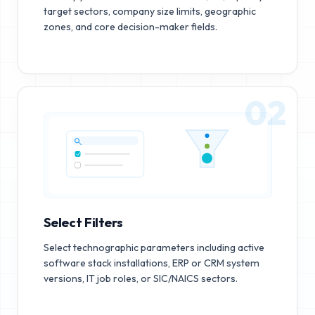
target sectors, company size limits, geographic
zones, and core decision-maker fields.
02
Select Filters
Select technographic parameters including active
software stack installations, ERP or CRM system
versions, IT job roles, or SIC/NAICS sectors.