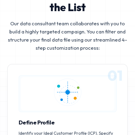
the List
Our data consultant team collaborates with you to
build a highly targeted campaign. You can filter and
structure your final data file using our streamlined 4-
step customization process:
01
Define Profile
Identify your Ideal Customer Profile (ICP). Specify