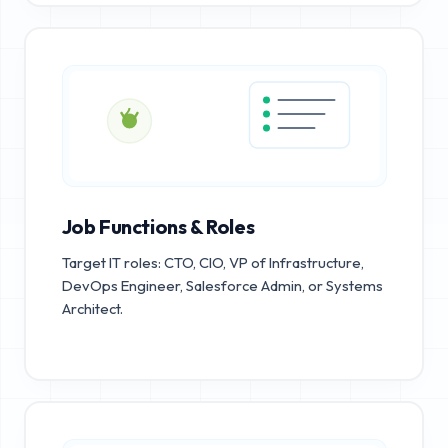
Job Functions & Roles
Target IT roles: CTO, CIO, VP of Infrastructure,
DevOps Engineer, Salesforce Admin, or Systems
Architect.