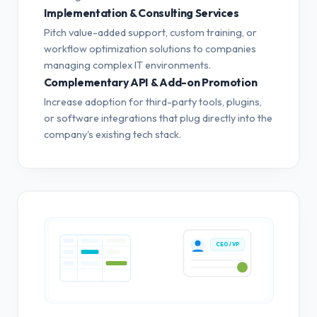
Implementation & Consulting Services
Pitch value-added support, custom training, or
workflow optimization solutions to companies
managing complex IT environments.
Complementary API & Add-on Promotion
Increase adoption for third-party tools, plugins,
or software integrations that plug directly into the
company's existing tech stack.
CEO / VP