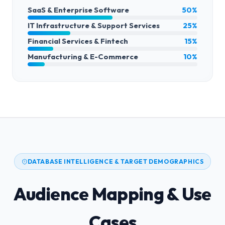
SaaS & Enterprise Software
50%
IT Infrastructure & Support Services
25%
Financial Services & Fintech
15%
Manufacturing & E-Commerce
10%
DATABASE INTELLIGENCE & TARGET DEMOGRAPHICS
Audience Mapping & Use
Cases