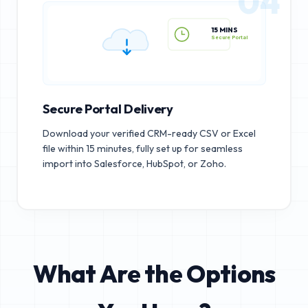
04
15 MINS
Secure Portal
Secure Portal Delivery
Download your verified CRM-ready CSV or Excel
file within 15 minutes, fully set up for seamless
import into Salesforce, HubSpot, or Zoho.
What Are the Options