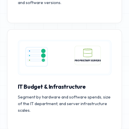
and software versions.
PROPRIETARY SERVERS
IT Budget & Infrastructure
Segment by hardware and software spends, size
of the IT department, and server infrastructure
scales.