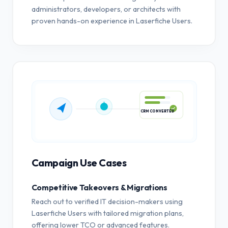
administrators, developers, or architects with
proven hands-on experience in Laserfiche Users.
CRM CONVERTED
Campaign Use Cases
Competitive Takeovers & Migrations
Reach out to verified IT decision-makers using
Laserfiche Users with tailored migration plans,
offering lower TCO or advanced features.