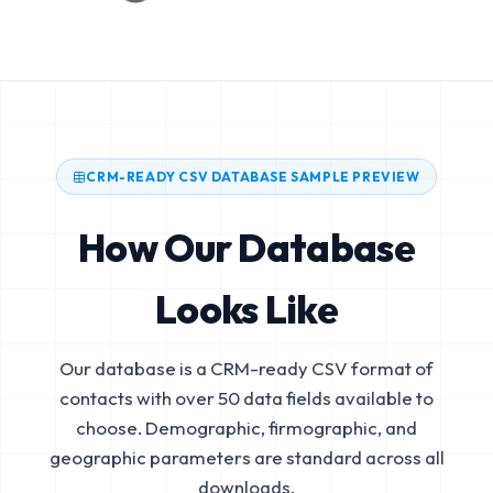
CRM-READY CSV DATABASE SAMPLE PREVIEW
How Our Database
Looks Like
Our database is a CRM-ready CSV format of
contacts with over 50 data fields available to
choose. Demographic, firmographic, and
geographic parameters are standard across all
downloads.