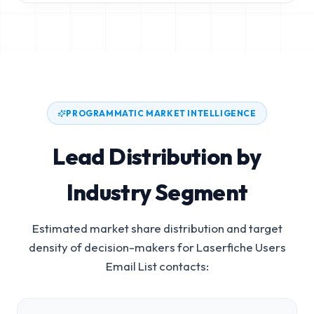
PROGRAMMATIC MARKET INTELLIGENCE
Lead Distribution by
Industry Segment
Estimated market share distribution and target
density of decision-makers for
Laserfiche Users
Email List
contacts: