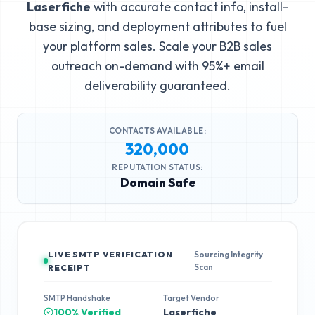
Laserfiche
with accurate contact info, install-
base sizing, and deployment attributes to fuel
your platform sales. Scale your B2B sales
outreach on-demand with 95%+ email
deliverability guaranteed.
CONTACTS AVAILABLE:
320,000
REPUTATION STATUS:
Domain Safe
LIVE SMTP VERIFICATION
Sourcing Integrity
Scan
RECEIPT
SMTP Handshake
Target Vendor
100% Verified
Laserfiche