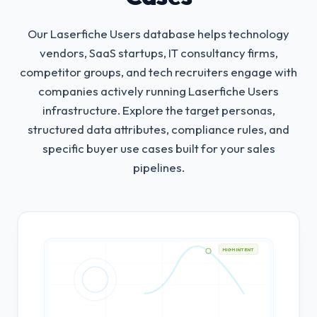
Our Laserfiche Users database helps technology
vendors, SaaS startups, IT consultancy firms,
competitor groups, and tech recruiters engage with
companies actively running Laserfiche Users
infrastructure.
Explore the target personas,
structured data attributes, compliance rules, and
specific buyer use cases built for your sales
pipelines.
HIGH INTENT