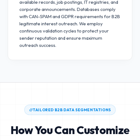
available records, job postings, IT registries, and
corporate announcements. Databases comply
with CAN-SPAM and GDPR requirements for B2B
legitimate interest outreach.
We employ
continuous validation cycles to protect your
sender reputation and ensure maximum
outreach success.
TAILORED B2B DATA SEGMENTATIONS
How You Can Customize