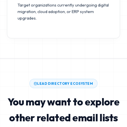
Target organizations currently undergoing digital
migration, cloud adoption, or ERP system
upgrades.
LEAD DIRECTORY ECOSYSTEM
You may want to explore
other related email lists