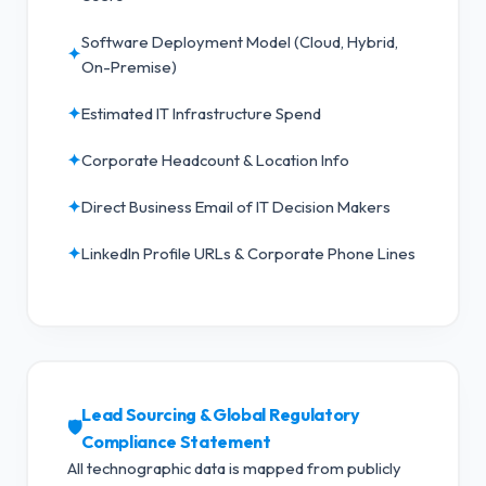
Software Deployment Model (Cloud, Hybrid,
✦
On-Premise)
✦
Estimated IT Infrastructure Spend
✦
Corporate Headcount & Location Info
✦
Direct Business Email of IT Decision Makers
✦
LinkedIn Profile URLs & Corporate Phone Lines
Lead Sourcing & Global Regulatory
🛡️
Compliance Statement
All technographic data is mapped from publicly