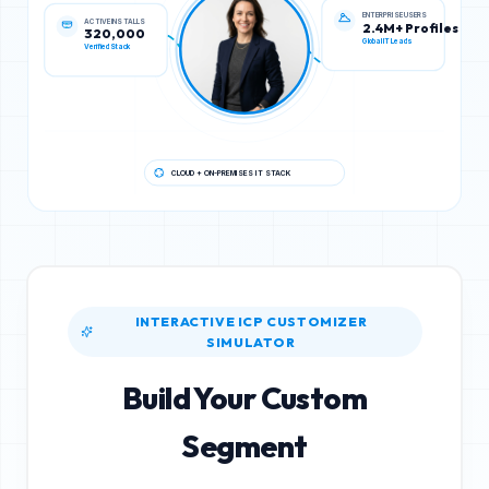
ACTIVE INSTALLS
ENTERPRISE USERS
320,000
2.4M+ Profiles
Verified Stack
Global IT Leads
CLOUD + ON-PREMISES IT STACK
INTERACTIVE ICP CUSTOMIZER
SIMULATOR
Build Your Custom
Segment