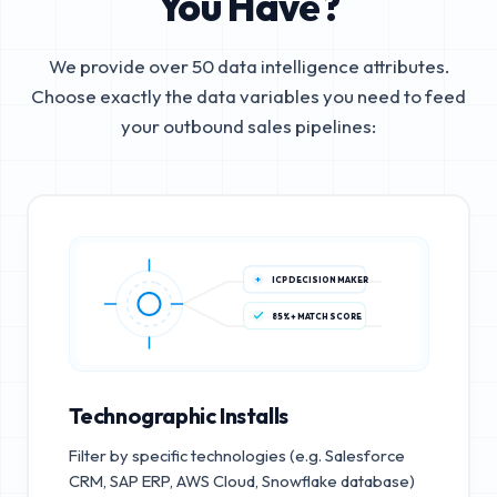
You Have?
We provide over 50 data intelligence attributes.
Choose exactly the data variables you need to feed
your outbound sales pipelines:
ICP DECISION MAKER
85%+ MATCH SCORE
Technographic Installs
Filter by specific technologies (e.g. Salesforce
CRM, SAP ERP, AWS Cloud, Snowflake database)