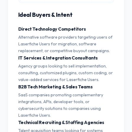
Ideal Buyers & Intent
Direct Technology Competitors
Alternative software providers targeting users of
Laserfiche Users for migration, software
replacement, or competitive buyout campaigns.
IT Services & Integration Consultants
Agency groups looking to sell implementation,
consulting, customized plugins, custom coding, or
value-added services for Laserfiche Users.
B2B Tech Marketing & Sales Teams
SaaS companies promoting complementary
integrations, APIs, developer tools, or
cybersecurity solutions to companies using
Laserfiche Users.
Technical Recruiting & Staffing Agencies
Talent acquisition teams looking for systems