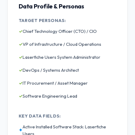
Data Profile & Personas
TARGET PERSONAS:
✓
Chief Technology Officer (CTO) / CIO
✓
VP of Infrastructure / Cloud Operations
✓
Laserfiche Users System Administrator
✓
DevOps / Systems Architect
✓
IT Procurement / Asset Manager
✓
Software Engineering Lead
KEY DATA FIELDS:
Active Installed Software Stack: Laserfiche
✦
Users