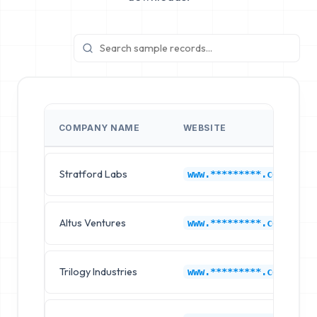
COMPANY NAME
WEBSITE
Stratford Labs
www.*********.com
Altus Ventures
www.*********.com
Trilogy Industries
www.*********.com