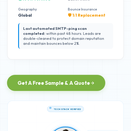
Geography
Bounce Insurance
Global
🛡️ 1:1 Replacement
Last automated SMTP-ping scan
completed:
within past 48 hours. Leads are
double-cleaned to protect domain reputation
and maintain bounces below 2%.
Get A Free Sample & A Quote
TECH STACK VERIFIED