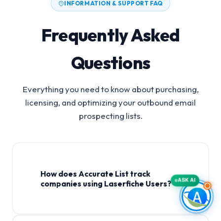
INFORMATION & SUPPORT FAQ
Frequently Asked
Questions
Everything you need to know about purchasing,
licensing, and optimizing your outbound email
prospecting lists.
How does Accurate List track
ASK AI
companies using Laserfiche Users?