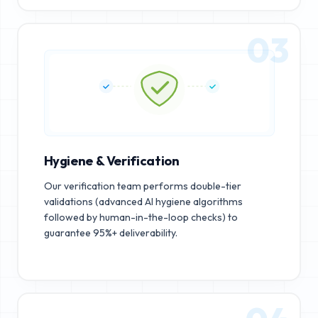
03
Hygiene & Verification
Our verification team performs double-tier
validations (advanced AI hygiene algorithms
followed by human-in-the-loop checks) to
guarantee 95%+ deliverability.