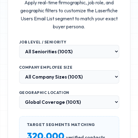
Apply real-time firmographic, job role, and
geographic filters to customize the
Laserfiche
Users Email List
segment to match your exact
buyer persona.
JOB LEVEL / SENIORITY
COMPANY EMPLOYEE SIZE
GEOGRAPHIC LOCATION
TARGET SEGMENTS MATCHING
320,000
verified contacts