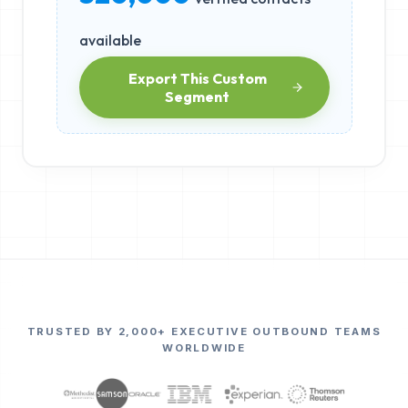
available
Export This Custom
Segment
TRUSTED BY 2,000+ EXECUTIVE OUTBOUND TEAMS
WORLDWIDE