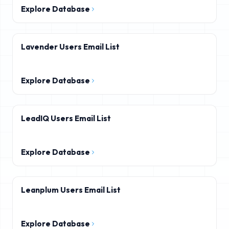
Explore Database
Lavender Users Email List
Explore Database
LeadIQ Users Email List
Explore Database
Leanplum Users Email List
Explore Database