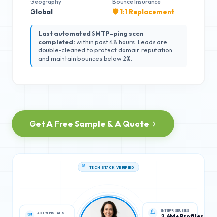
Geography
Bounce Insurance
Global
🛡️ 1:1 Replacement
Last automated SMTP-ping scan
completed:
within past 48 hours. Leads are
double-cleaned to protect domain reputation
and maintain bounces below 2%.
Get A Free Sample & A Quote
TECH STACK VERIFIED
ACTIVE INSTALLS
ENTERPRISE USERS
620,000
2.4M+ Profiles