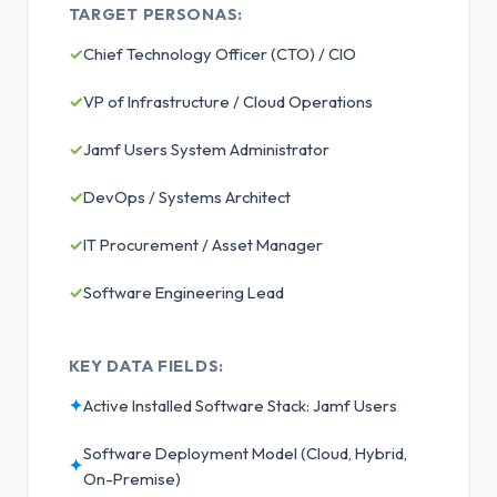
TARGET PERSONAS:
✓
Chief Technology Officer (CTO) / CIO
✓
VP of Infrastructure / Cloud Operations
✓
Jamf Users System Administrator
✓
DevOps / Systems Architect
✓
IT Procurement / Asset Manager
✓
Software Engineering Lead
KEY DATA FIELDS:
✦
Active Installed Software Stack: Jamf Users
Software Deployment Model (Cloud, Hybrid,
✦
On-Premise)