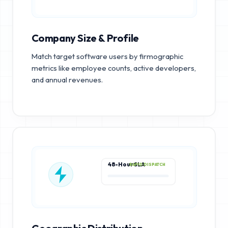
Company Size & Profile
Match target software users by firmographic
metrics like employee counts, active developers,
and annual revenues.
48-Hour SLA
RAPID DISPATCH