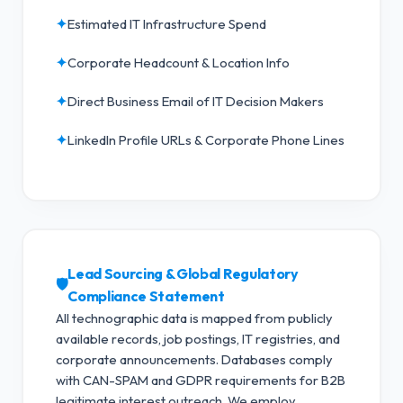
✦
Estimated IT Infrastructure Spend
✦
Corporate Headcount & Location Info
✦
Direct Business Email of IT Decision Makers
✦
LinkedIn Profile URLs & Corporate Phone Lines
Lead Sourcing & Global Regulatory
🛡️
Compliance Statement
All technographic data is mapped from publicly
available records, job postings, IT registries, and
corporate announcements. Databases comply
with CAN-SPAM and GDPR requirements for B2B
legitimate interest outreach.
We employ