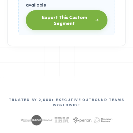
available
Export This Custom
Segment
TRUSTED BY 2,000+ EXECUTIVE OUTBOUND TEAMS
WORLDWIDE