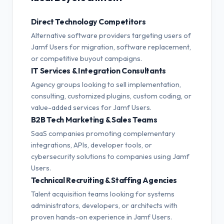
Direct Technology Competitors
Alternative software providers targeting users of
Jamf Users for migration, software replacement,
or competitive buyout campaigns.
IT Services & Integration Consultants
Agency groups looking to sell implementation,
consulting, customized plugins, custom coding, or
value-added services for Jamf Users.
B2B Tech Marketing & Sales Teams
SaaS companies promoting complementary
integrations, APIs, developer tools, or
cybersecurity solutions to companies using Jamf
Users.
Technical Recruiting & Staffing Agencies
Talent acquisition teams looking for systems
administrators, developers, or architects with
proven hands-on experience in Jamf Users.