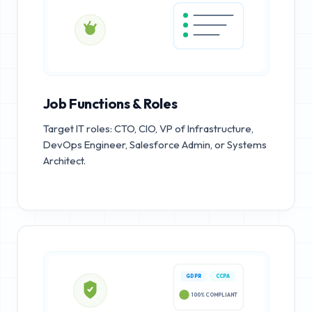
Job Functions & Roles
Target IT roles: CTO, CIO, VP of Infrastructure,
DevOps Engineer, Salesforce Admin, or Systems
Architect.
GDPR
CCPA
100% COMPLIANT