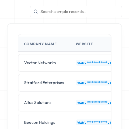
COMPANY NAME
WEBSITE
Vector Networks
www.*********.com
Stratford Enterprises
www.*********.com
Altus Solutions
www.*********.com
Beacon Holdings
www.*********.com