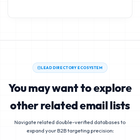
LEAD DIRECTORY ECOSYSTEM
You may want to explore
other related email lists
Navigate related double-verified databases to
expand your B2B targeting precision: