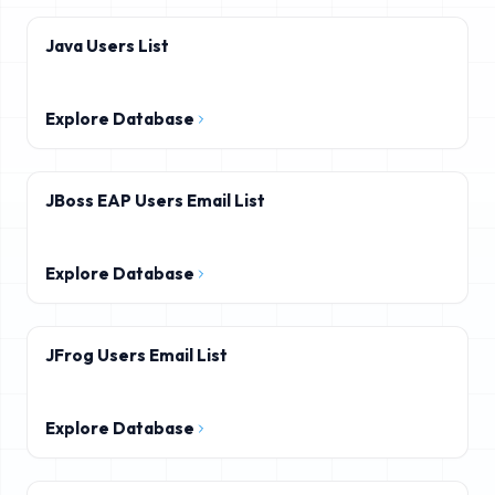
Java Users List
Explore Database
JBoss EAP Users Email List
Explore Database
JFrog Users Email List
Explore Database