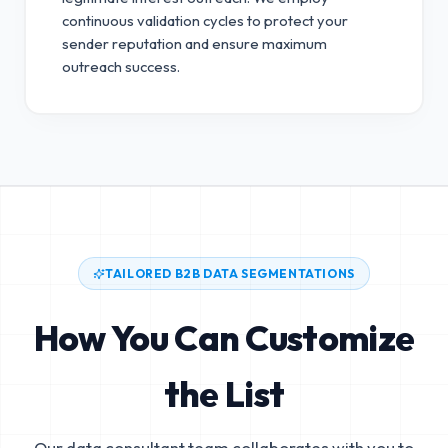
continuous validation cycles to protect your
sender reputation and ensure maximum
outreach success.
TAILORED B2B DATA SEGMENTATIONS
How You Can Customize
the List
Our data consultant team collaborates with you to