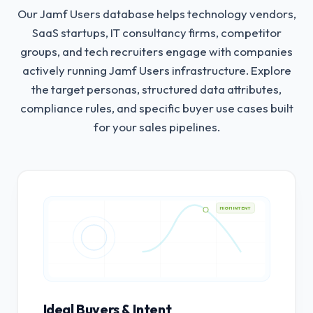
Our Jamf Users database helps technology vendors,
SaaS startups, IT consultancy firms, competitor
groups, and tech recruiters engage with companies
actively running Jamf Users infrastructure.
Explore
the target personas, structured data attributes,
compliance rules, and specific buyer use cases built
for your sales pipelines.
HIGH INTENT
Ideal Buyers & Intent