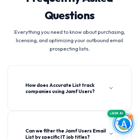
Questions
Everything you need to know about purchasing,
licensing, and optimizing your outbound email
prospecting lists.
How does Accurate List track
companies using Jamf Users?
ASK AI
Can we filter the Jamf Users Email
List by specific IT job titles?