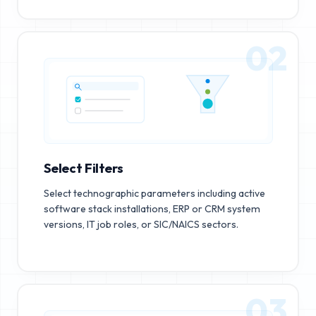
02
Select Filters
Select technographic parameters including active
software stack installations, ERP or CRM system
versions, IT job roles, or SIC/NAICS sectors.
03