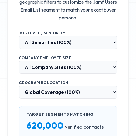
geographic filters to customize the
Jamf Users
Email List
segment to match your exact buyer
persona.
JOB LEVEL / SENIORITY
COMPANY EMPLOYEE SIZE
GEOGRAPHIC LOCATION
TARGET SEGMENTS MATCHING
620,000
verified contacts