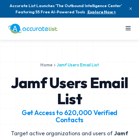
Accurate List Launches 'The Outbound Intelligence Center'
Featuring 55 Free AI-Powered Tools
Explore Now >
Home
Jamf Users Email List
Jamf Users Email
List
Get Access to
620,000
Verified
Contacts
Target active organizations and users of
Jamf