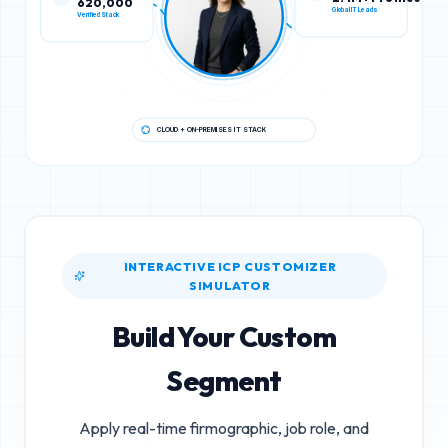
Verified Stack
Global IT Leads
CLOUD + ON-PREMISES IT STACK
INTERACTIVE ICP CUSTOMIZER
SIMULATOR
Build Your Custom
Segment
Apply real-time firmographic, job role, and