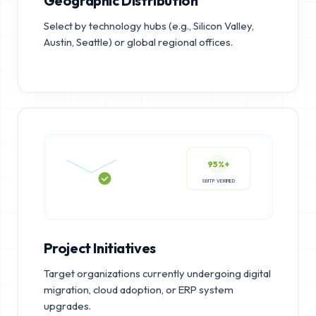
Geographic Distribution
Select by technology hubs (e.g., Silicon Valley,
Austin, Seattle) or global regional offices.
95%+
SMTP VERIFIED
Project Initiatives
Target organizations currently undergoing digital
migration, cloud adoption, or ERP system
upgrades.