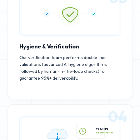
Hygiene & Verification
Our verification team performs double-tier
validations (advanced AI hygiene algorithms
followed by human-in-the-loop checks) to
guarantee 95%+ deliverability.
04
15 MINS
Secure Portal