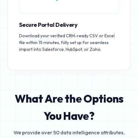
Secure Portal Delivery
Download your verified CRM-ready CSV or Excel
file within 15 minutes, fully set up for seamless
import into Salesforce, HubSpot, or Zoho.
What Are the Options
You Have?
We provide over 50 data intelligence attributes.