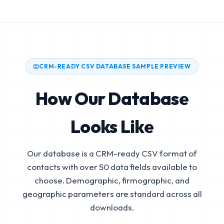
CRM-READY CSV DATABASE SAMPLE PREVIEW
How Our Database
Looks Like
Our database is a CRM-ready CSV format of
contacts with over 50 data fields available to
choose. Demographic, firmographic, and
geographic parameters are standard across all
downloads.