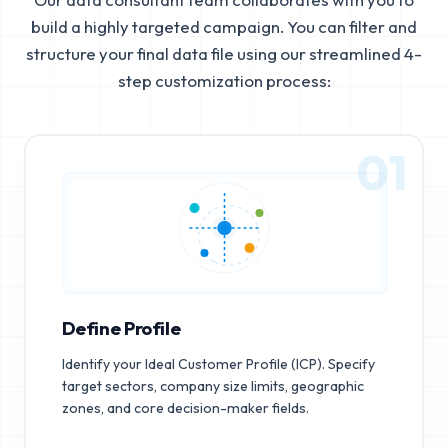
build a highly targeted campaign. You can filter and
structure your final data file using our streamlined 4-
step customization process:
01
Define Profile
Identify your Ideal Customer Profile (ICP). Specify
target sectors, company size limits, geographic
zones, and core decision-maker fields.