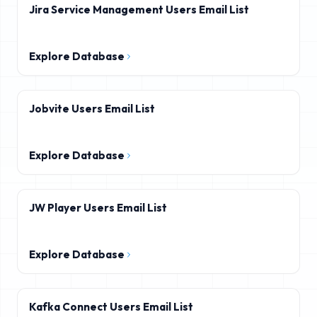
Jira Service Management Users Email List
Explore Database
Jobvite Users Email List
Explore Database
JW Player Users Email List
Explore Database
Kafka Connect Users Email List