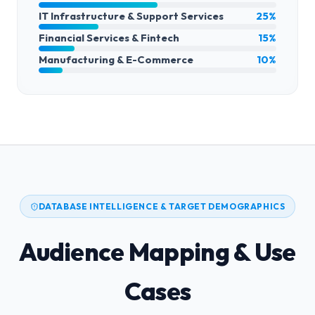
IT Infrastructure & Support Services
25%
Financial Services & Fintech
15%
Manufacturing & E-Commerce
10%
DATABASE INTELLIGENCE & TARGET DEMOGRAPHICS
Audience Mapping & Use
Cases