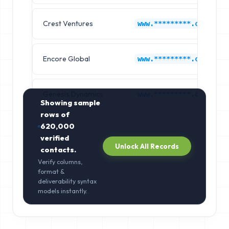
Crest Ventures
www.*********.com
Encore Global
www.*********.com
Genesis Dynamics
www.*********.com
Showing sample
rows of
620,000
verified
Unlock All Records
contacts.
Verify columns,
format &
deliverability syntax
models instantly.