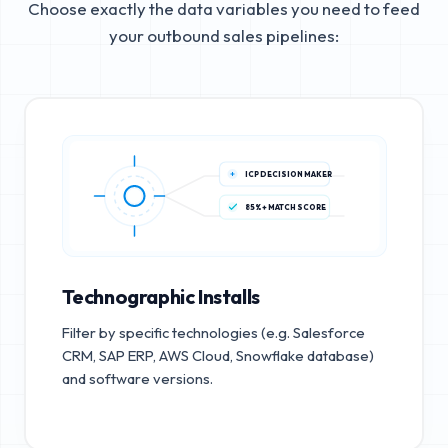
Choose exactly the data variables you need to feed
your outbound sales pipelines:
ICP DECISION MAKER
85%+ MATCH SCORE
Technographic Installs
Filter by specific technologies (e.g. Salesforce
CRM, SAP ERP, AWS Cloud, Snowflake database)
and software versions.