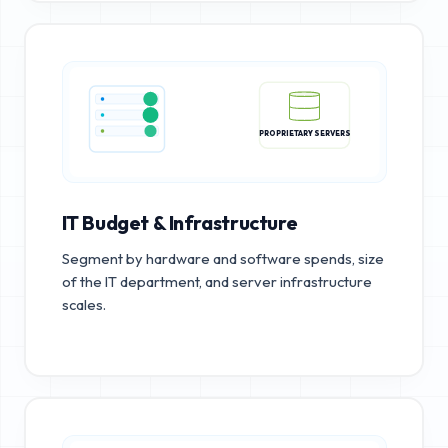
PROPRIETARY SERVERS
IT Budget & Infrastructure
Segment by hardware and software spends, size
of the IT department, and server infrastructure
scales.