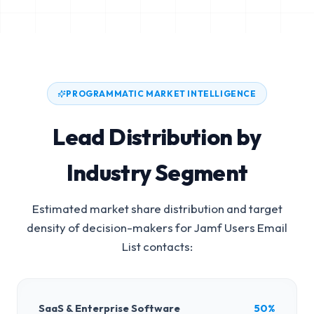
PROGRAMMATIC MARKET INTELLIGENCE
Lead Distribution by
Industry Segment
Estimated market share distribution and target
density of decision-makers for
Jamf Users Email
List
contacts:
SaaS & Enterprise Software
50%