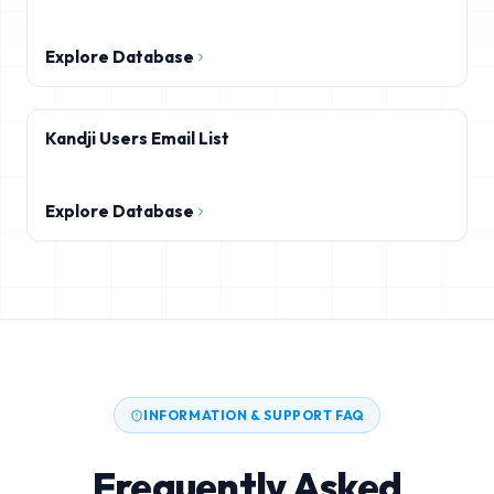
Explore Database
Kandji Users Email List
Explore Database
INFORMATION & SUPPORT FAQ
Frequently Asked