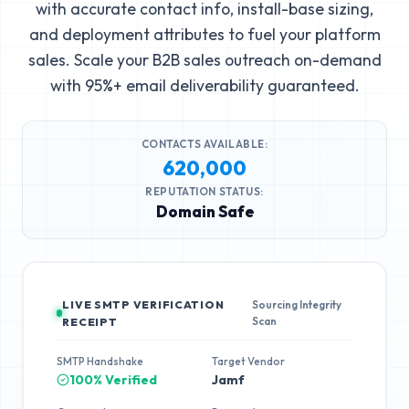
with accurate contact info, install-base sizing,
and deployment attributes to fuel your platform
sales. Scale your B2B sales outreach on-demand
with 95%+ email deliverability guaranteed.
CONTACTS AVAILABLE:
620,000
REPUTATION STATUS:
Domain Safe
LIVE SMTP VERIFICATION
Sourcing Integrity
Scan
RECEIPT
SMTP Handshake
Target Vendor
100% Verified
Jamf