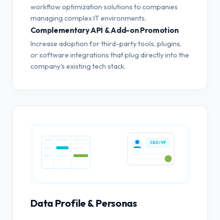
workflow optimization solutions to companies
managing complex IT environments.
Complementary API & Add-on Promotion
Increase adoption for third-party tools, plugins,
or software integrations that plug directly into the
company's existing tech stack.
CEO / VP
Data Profile & Personas