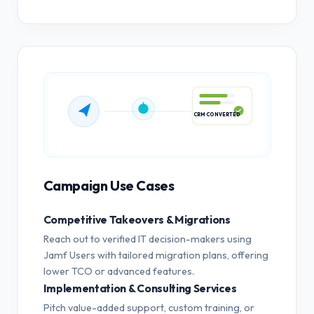
CRM CONVERTED
Campaign Use Cases
Competitive Takeovers & Migrations
Reach out to verified IT decision-makers using
Jamf Users with tailored migration plans, offering
lower TCO or advanced features.
Implementation & Consulting Services
Pitch value-added support, custom training, or