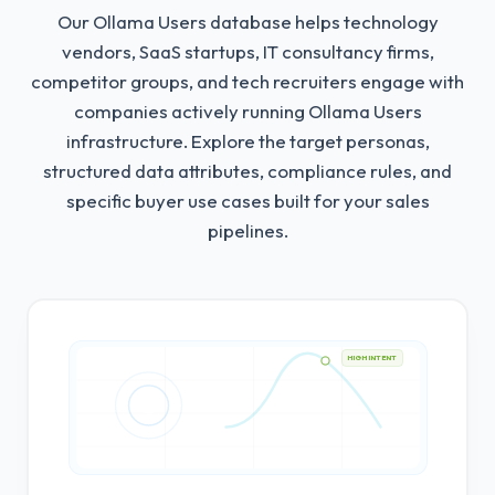
Our Ollama Users database helps technology
vendors, SaaS startups, IT consultancy firms,
competitor groups, and tech recruiters engage with
companies actively running Ollama Users
infrastructure.
Explore the target personas,
structured data attributes, compliance rules, and
specific buyer use cases built for your sales
pipelines.
HIGH INTENT