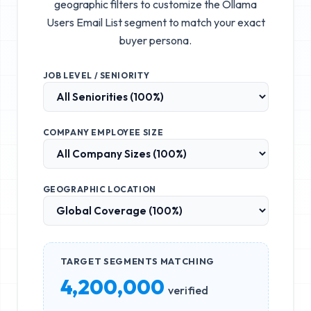
geographic filters to customize the
Ollama
Users Email List
segment to match your exact
buyer persona.
JOB LEVEL / SENIORITY
COMPANY EMPLOYEE SIZE
GEOGRAPHIC LOCATION
TARGET SEGMENTS MATCHING
4,200,000
verified