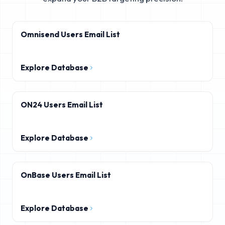
Omnisend Users Email List
Explore Database
ON24 Users Email List
Explore Database
OnBase Users Email List
Explore Database