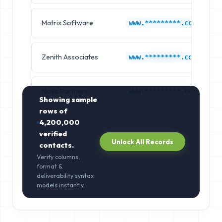
Matrix Software
www.*********.com
Zenith Associates
www.*********.com
Nova Partners
www.*********.com
Showing sample
rows of
4,200,000
verified
Unlock All Records
contacts.
Verify columns,
format &
deliverability syntax
models instantly.