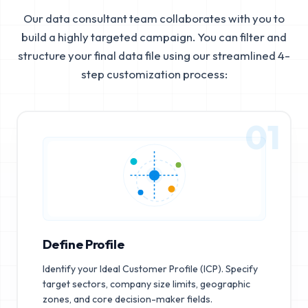
Our data consultant team collaborates with you to
build a highly targeted campaign. You can filter and
structure your final data file using our streamlined 4-
step customization process:
01
Define Profile
Identify your Ideal Customer Profile (ICP). Specify
target sectors, company size limits, geographic
zones, and core decision-maker fields.