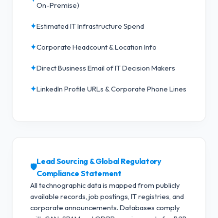
On-Premise)
✦
Estimated IT Infrastructure Spend
✦
Corporate Headcount & Location Info
✦
Direct Business Email of IT Decision Makers
✦
LinkedIn Profile URLs & Corporate Phone Lines
Lead Sourcing & Global Regulatory
🛡️
Compliance Statement
All technographic data is mapped from publicly
available records, job postings, IT registries, and
corporate announcements. Databases comply