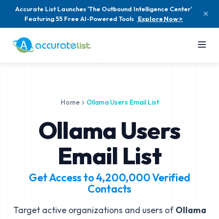
Accurate List Launches 'The Outbound Intelligence Center'
Featuring 55 Free AI-Powered Tools
Explore Now >
Home
Ollama Users Email List
Ollama Users
Email List
Get Access to
4,200,000
Verified
Contacts
Target active organizations and users of
Ollama