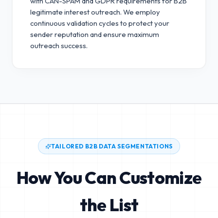
with CAN-SPAM and GDPR requirements for B2B
legitimate interest outreach.
We employ
continuous validation cycles to protect your
sender reputation and ensure maximum
outreach success.
TAILORED B2B DATA SEGMENTATIONS
How You Can Customize
the List