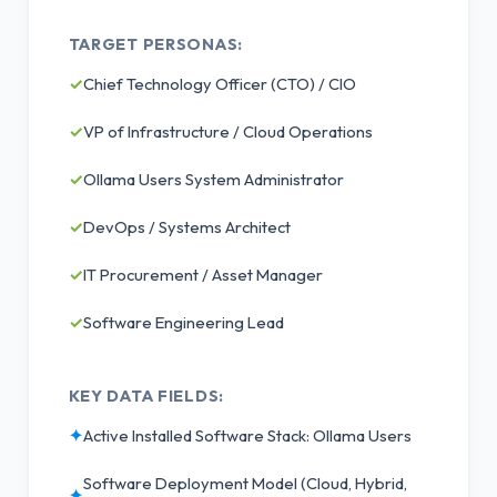
TARGET PERSONAS:
✓
Chief Technology Officer (CTO) / CIO
✓
VP of Infrastructure / Cloud Operations
✓
Ollama Users System Administrator
✓
DevOps / Systems Architect
✓
IT Procurement / Asset Manager
✓
Software Engineering Lead
KEY DATA FIELDS:
✦
Active Installed Software Stack: Ollama Users
Software Deployment Model (Cloud, Hybrid,
✦