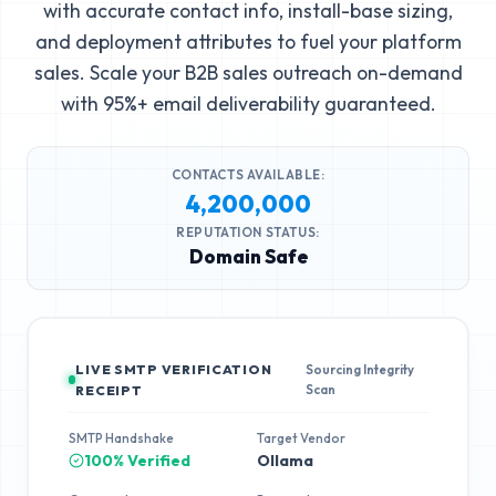
with accurate contact info, install-base sizing,
and deployment attributes to fuel your platform
sales. Scale your B2B sales outreach on-demand
with 95%+ email deliverability guaranteed.
CONTACTS AVAILABLE:
4,200,000
REPUTATION STATUS:
Domain Safe
LIVE SMTP VERIFICATION
Sourcing Integrity
Scan
RECEIPT
SMTP Handshake
Target Vendor
100% Verified
Ollama