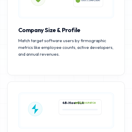
100% COMPLIANT
Company Size & Profile
Match target software users by firmographic
metrics like employee counts, active developers,
and annual revenues.
48-Hour SLA
RAPID DISPATCH