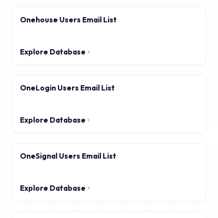
Onehouse Users Email List
Explore Database
OneLogin Users Email List
Explore Database
OneSignal Users Email List
Explore Database