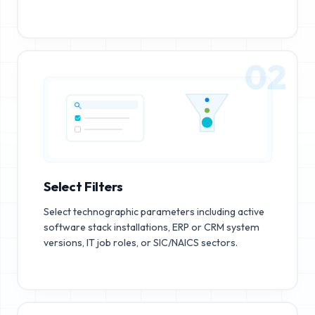
02
Select Filters
Select technographic parameters including active
software stack installations, ERP or CRM system
versions, IT job roles, or SIC/NAICS sectors.