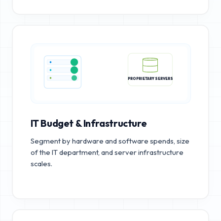
PROPRIETARY SERVERS
IT Budget & Infrastructure
Segment by hardware and software spends, size
of the IT department, and server infrastructure
scales.