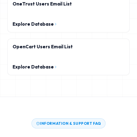
OneTrust Users Email List
Explore Database
OpenCart Users Email List
Explore Database
INFORMATION & SUPPORT FAQ