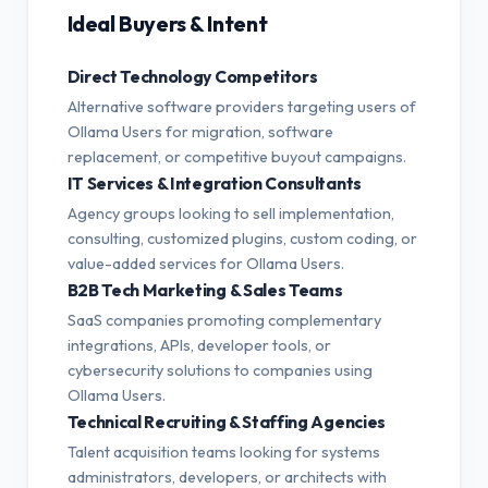
Ideal Buyers & Intent
Direct Technology Competitors
Alternative software providers targeting users of
Ollama Users for migration, software
replacement, or competitive buyout campaigns.
IT Services & Integration Consultants
Agency groups looking to sell implementation,
consulting, customized plugins, custom coding, or
value-added services for Ollama Users.
B2B Tech Marketing & Sales Teams
SaaS companies promoting complementary
integrations, APIs, developer tools, or
cybersecurity solutions to companies using
Ollama Users.
Technical Recruiting & Staffing Agencies
Talent acquisition teams looking for systems
administrators, developers, or architects with