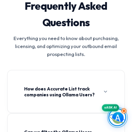
Frequently Asked
Questions
Everything you need to know about purchasing,
licensing, and optimizing your outbound email
prospecting lists.
How does Accurate List track
companies using Ollama Users?
ASK AI
Can we filter the Ollama Users