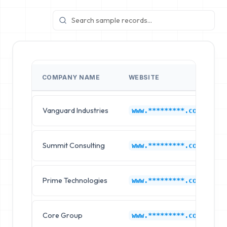
COMPANY NAME
WEBSITE
Vanguard Industries
www.*********.com
Summit Consulting
www.*********.com
Prime Technologies
www.*********.com
Core Group
www.*********.com