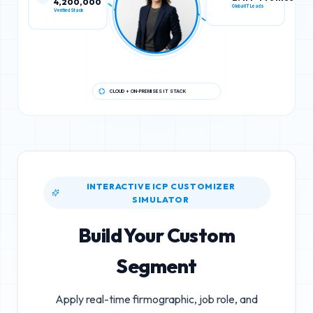
Verified Stack
Global IT Leads
CLOUD + ON-PREMISES IT STACK
INTERACTIVE ICP CUSTOMIZER
SIMULATOR
Build Your Custom
Segment
Apply real-time firmographic, job role, and