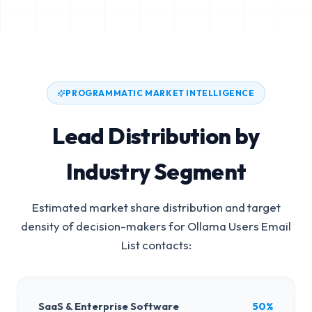
PROGRAMMATIC MARKET INTELLIGENCE
Lead Distribution by
Industry Segment
Estimated market share distribution and target
density of decision-makers for
Ollama Users Email
List
contacts:
SaaS & Enterprise Software
50%