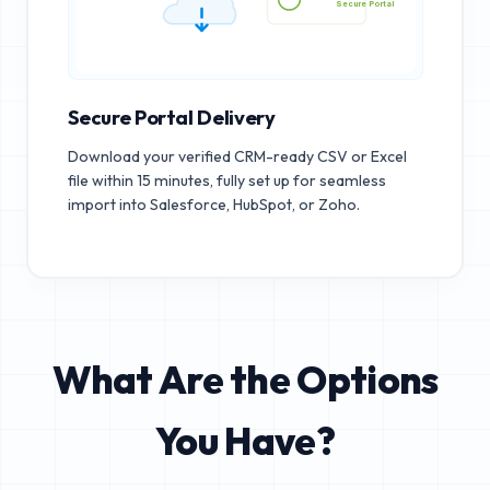
Secure Portal
Secure Portal Delivery
Download your verified CRM-ready CSV or Excel
file within 15 minutes, fully set up for seamless
import into Salesforce, HubSpot, or Zoho.
What Are the Options
You Have?