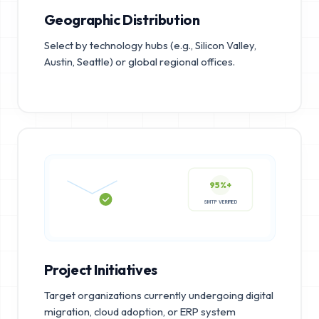
Geographic Distribution
Select by technology hubs (e.g., Silicon Valley,
Austin, Seattle) or global regional offices.
95%+
SMTP VERIFIED
Project Initiatives
Target organizations currently undergoing digital
migration, cloud adoption, or ERP system