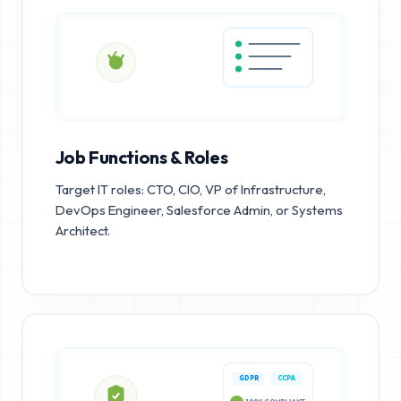
Job Functions & Roles
Target IT roles: CTO, CIO, VP of Infrastructure,
DevOps Engineer, Salesforce Admin, or Systems
Architect.
GDPR
CCPA