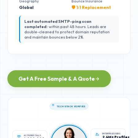
Geography
Bounce Insurance
Global
🛡️ 1:1 Replacement
Last automated SMTP-ping scan
completed:
within past 48 hours. Leads are
double-cleaned to protect domain reputation
and maintain bounces below 2%.
Get A Free Sample & A Quote
TECH STACK VERIFIED
ACTIVE INSTALLS
ENTERPRISE USERS
4,200,000
2.4M+ Profiles