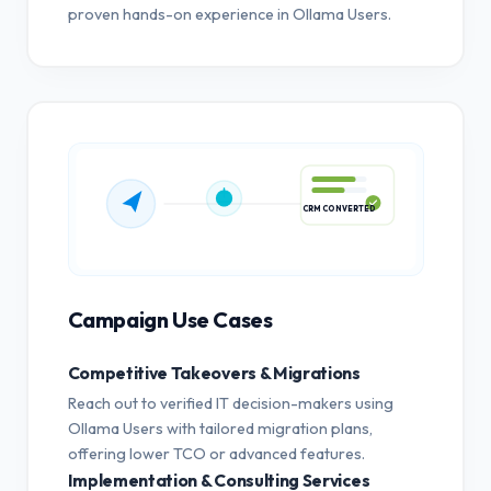
proven hands-on experience in Ollama Users.
CRM CONVERTED
Campaign Use Cases
Competitive Takeovers & Migrations
Reach out to verified IT decision-makers using
Ollama Users with tailored migration plans,
offering lower TCO or advanced features.
Implementation & Consulting Services