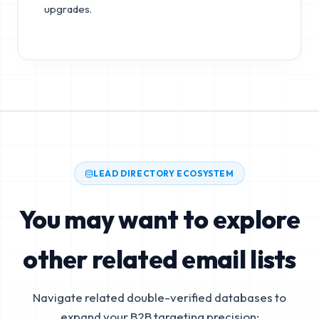
upgrades.
LEAD DIRECTORY ECOSYSTEM
You may want to explore
other related email lists
Navigate related double-verified databases to
expand your B2B targeting precision: