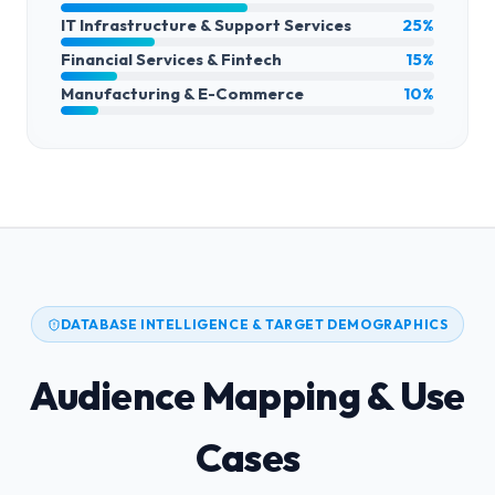
IT Infrastructure & Support Services
25%
Financial Services & Fintech
15%
Manufacturing & E-Commerce
10%
DATABASE INTELLIGENCE & TARGET DEMOGRAPHICS
Audience Mapping & Use
Cases