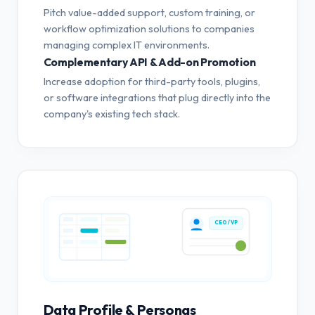
Pitch value-added support, custom training, or
workflow optimization solutions to companies
managing complex IT environments.
Complementary API & Add-on Promotion
Increase adoption for third-party tools, plugins,
or software integrations that plug directly into the
company's existing tech stack.
CEO / VP
Data Profile & Personas