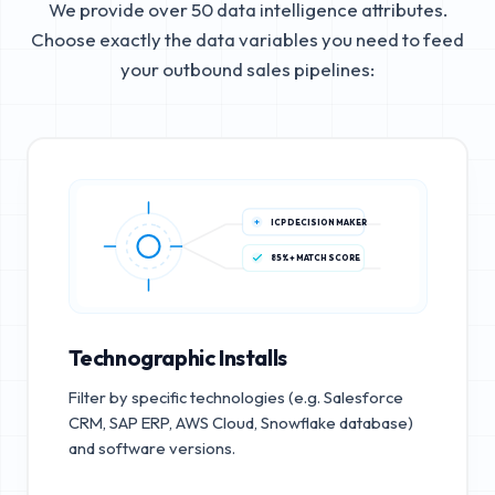
We provide over 50 data intelligence attributes.
Choose exactly the data variables you need to feed
your outbound sales pipelines:
ICP DECISION MAKER
85%+ MATCH SCORE
Technographic Installs
Filter by specific technologies (e.g. Salesforce
CRM, SAP ERP, AWS Cloud, Snowflake database)
and software versions.