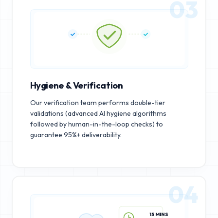
03
Hygiene & Verification
Our verification team performs double-tier
validations (advanced AI hygiene algorithms
followed by human-in-the-loop checks) to
guarantee 95%+ deliverability.
04
15 MINS