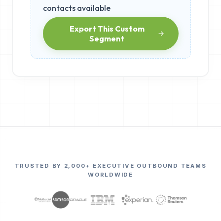
contacts available
Export This Custom
Segment
TRUSTED BY 2,000+ EXECUTIVE OUTBOUND TEAMS
WORLDWIDE