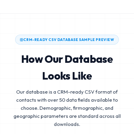
CRM-READY CSV DATABASE SAMPLE PREVIEW
How Our Database
Looks Like
Our database is a CRM-ready CSV format of
contacts with over 50 data fields available to
choose. Demographic, firmographic, and
geographic parameters are standard across all
downloads.