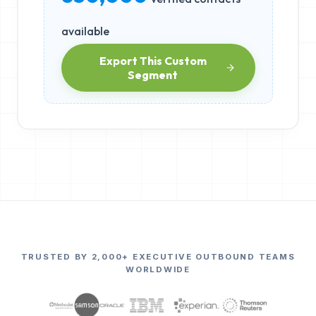
available
Export This Custom
Segment
TRUSTED BY 2,000+ EXECUTIVE OUTBOUND TEAMS
WORLDWIDE