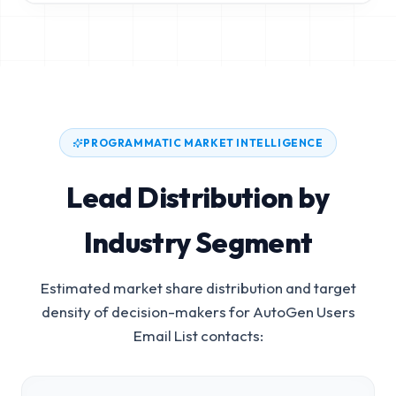
PROGRAMMATIC MARKET INTELLIGENCE
Lead Distribution by
Industry Segment
Estimated market share distribution and target
density of decision-makers for
AutoGen Users
Email List
contacts: