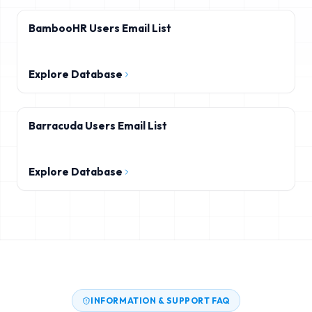
BambooHR Users Email List
Explore Database
Barracuda Users Email List
Explore Database
INFORMATION & SUPPORT FAQ