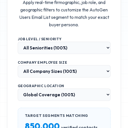
Apply real-time firmographic, job role, and
geographic filters to customize the
AutoGen
Users Email List
segment to match your exact
buyer persona.
JOB LEVEL / SENIORITY
COMPANY EMPLOYEE SIZE
GEOGRAPHIC LOCATION
TARGET SEGMENTS MATCHING
850,000
verified contacts