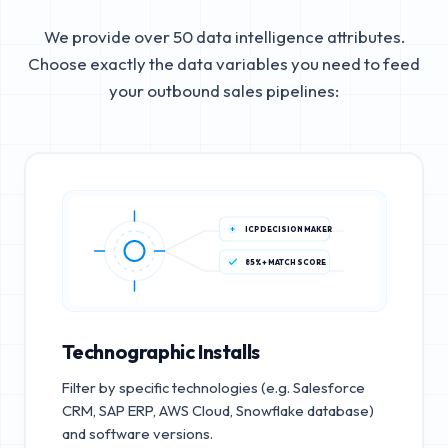
We provide over 50 data intelligence attributes.
Choose exactly the data variables you need to feed
your outbound sales pipelines:
ICP DECISION MAKER
85%+ MATCH SCORE
Technographic Installs
Filter by specific technologies (e.g. Salesforce
CRM, SAP ERP, AWS Cloud, Snowflake database)
and software versions.