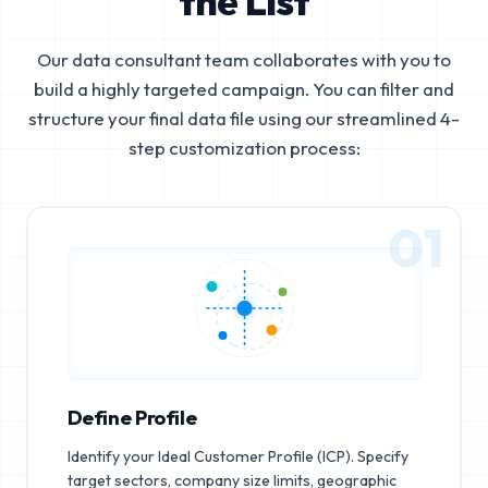
the List
Our data consultant team collaborates with you to
build a highly targeted campaign. You can filter and
structure your final data file using our streamlined 4-
step customization process:
01
Define Profile
Identify your Ideal Customer Profile (ICP). Specify
target sectors, company size limits, geographic