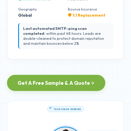
Geography
Bounce Insurance
Global
🛡️ 1:1 Replacement
Last automated SMTP-ping scan
completed:
within past 48 hours. Leads are
double-cleaned to protect domain reputation
and maintain bounces below 2%.
Get A Free Sample & A Quote
TECH STACK VERIFIED