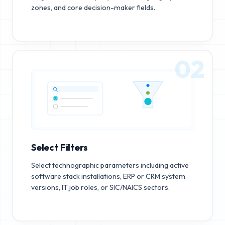
zones, and core decision-maker fields.
02
Select Filters
Select technographic parameters including active
software stack installations, ERP or CRM system
versions, IT job roles, or SIC/NAICS sectors.