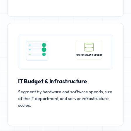
PROPRIETARY SERVERS
IT Budget & Infrastructure
Segment by hardware and software spends, size
of the IT department, and server infrastructure
scales.