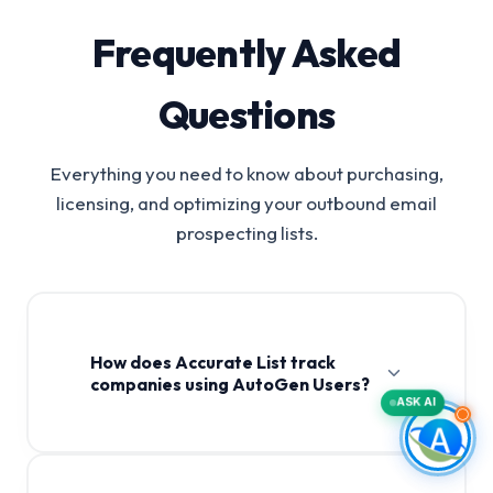
Frequently Asked
Questions
Everything you need to know about purchasing,
licensing, and optimizing your outbound email
prospecting lists.
How does Accurate List track
companies using AutoGen Users?
ASK AI