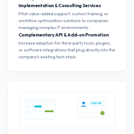
Implementation & Consulting Services
Pitch value-added support, custom training, or
workflow optimization solutions to companies
managing complex IT environments.
Complementary API & Add-on Promotion
Increase adoption for third-party tools, plugins,
or software integrations that plug directly into the
company's existing tech stack.
CEO / VP