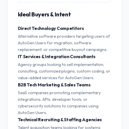
Ideal Buyers & Intent
Direct Technology Competitors
Alternative software providers targeting users of
AutoGen Users for migration, software
replacement, or competitive buyout campaigns.
IT Services & Integration Consultants
Agency groups looking to sell implementation,
consulting, customized plugins, custom coding, or
value-added services for AutoGen Users.
B2B Tech Marketing & Sales Teams
SaaS companies promoting complementary
integrations, APIs, developer tools, or
cybersecurity solutions to companies using
AutoGen Users.
Technical Recruiting & Staffing Agencies
Talent acquisition teams looking for systems