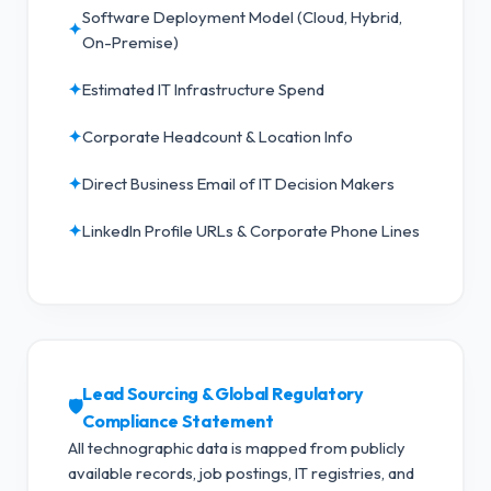
Software Deployment Model (Cloud, Hybrid,
✦
On-Premise)
✦
Estimated IT Infrastructure Spend
✦
Corporate Headcount & Location Info
✦
Direct Business Email of IT Decision Makers
✦
LinkedIn Profile URLs & Corporate Phone Lines
Lead Sourcing & Global Regulatory
🛡️
Compliance Statement
All technographic data is mapped from publicly
available records, job postings, IT registries, and