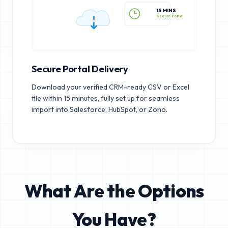
15 MINS
Secure Portal
Secure Portal Delivery
Download your verified CRM-ready CSV or Excel
file within 15 minutes, fully set up for seamless
import into Salesforce, HubSpot, or Zoho.
What Are the Options
You Have?