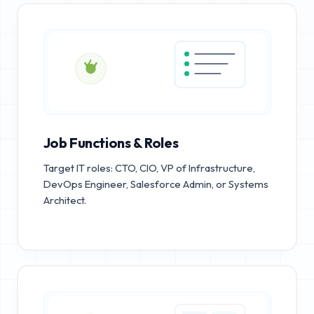
Job Functions & Roles
Target IT roles: CTO, CIO, VP of Infrastructure,
DevOps Engineer, Salesforce Admin, or Systems
Architect.