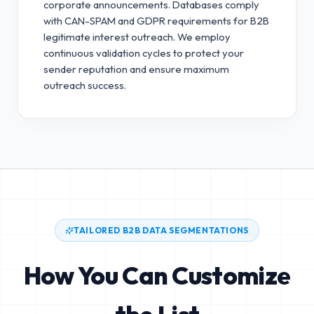
corporate announcements. Databases comply
with CAN-SPAM and GDPR requirements for B2B
legitimate interest outreach.
We employ
continuous validation cycles to protect your
sender reputation and ensure maximum
outreach success.
TAILORED B2B DATA SEGMENTATIONS
How You Can Customize