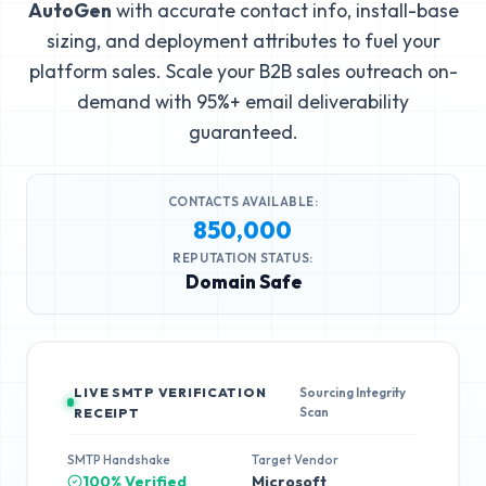
AutoGen
with accurate contact info, install-base
sizing, and deployment attributes to fuel your
platform sales. Scale your B2B sales outreach on-
demand with 95%+ email deliverability
guaranteed.
CONTACTS AVAILABLE:
850,000
REPUTATION STATUS:
Domain Safe
LIVE SMTP VERIFICATION
Sourcing Integrity
Scan
RECEIPT
SMTP Handshake
Target Vendor
100% Verified
Microsoft