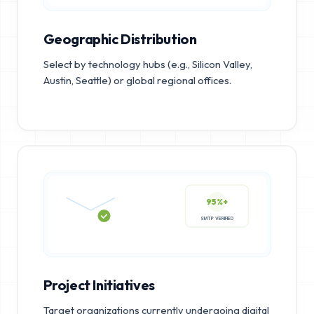
Geographic Distribution
Select by technology hubs (e.g., Silicon Valley,
Austin, Seattle) or global regional offices.
95%+
SMTP VERIFIED
Project Initiatives
Target organizations currently undergoing digital