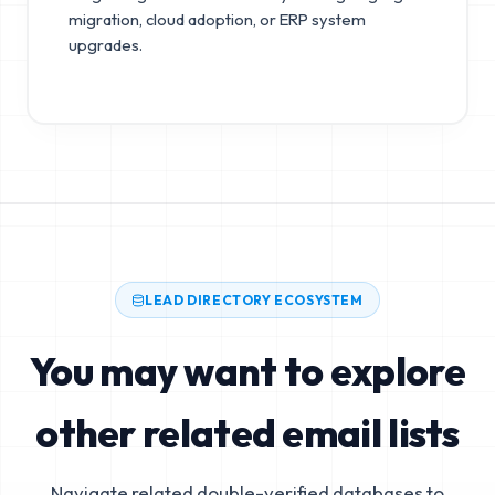
migration, cloud adoption, or ERP system
upgrades.
LEAD DIRECTORY ECOSYSTEM
You may want to explore
other related email lists
Navigate related double-verified databases to