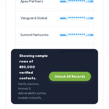
Apex Partners
Au
www.*********.com
Vanguard Global
Au
www.*********.com
Summit Networks
Au
www.*********.com
Global Group
Au
www.*********.com
Showing sample
rows of
850,000
verified
Unlock All Records
contacts.
Verify columns,
format &
deliverability syntax
models instantly.