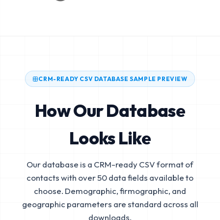
CRM-READY CSV DATABASE SAMPLE PREVIEW
How Our Database
Looks Like
Our database is a CRM-ready CSV format of
contacts with over 50 data fields available to
choose. Demographic, firmographic, and
geographic parameters are standard across all
downloads.