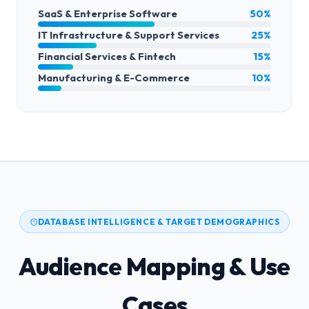
SaaS & Enterprise Software
50%
IT Infrastructure & Support Services
25%
Financial Services & Fintech
15%
Manufacturing & E-Commerce
10%
DATABASE INTELLIGENCE & TARGET DEMOGRAPHICS
Audience Mapping & Use
Cases