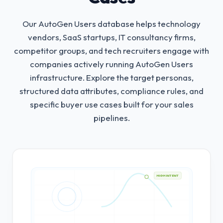
Our AutoGen Users database helps technology
vendors, SaaS startups, IT consultancy firms,
competitor groups, and tech recruiters engage with
companies actively running AutoGen Users
infrastructure.
Explore the target personas,
structured data attributes, compliance rules, and
specific buyer use cases built for your sales
pipelines.
HIGH INTENT