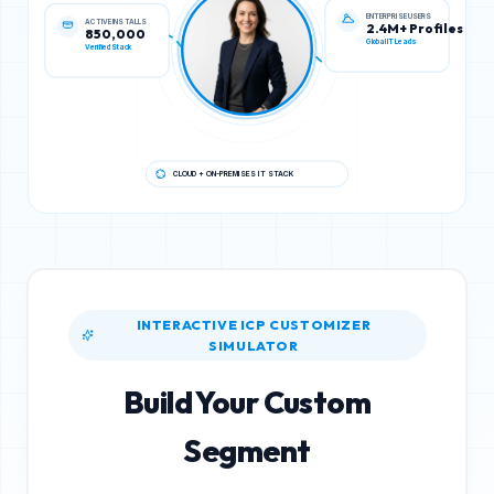
ACTIVE INSTALLS
ENTERPRISE USERS
850,000
2.4M+ Profiles
Verified Stack
Global IT Leads
CLOUD + ON-PREMISES IT STACK
INTERACTIVE ICP CUSTOMIZER
SIMULATOR
Build Your Custom
Segment