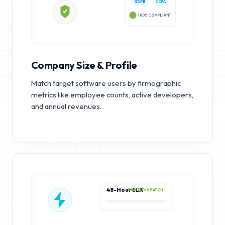
GDPR
CCPA
100% COMPLIANT
Company Size & Profile
Match target software users by firmographic
metrics like employee counts, active developers,
and annual revenues.
48-Hour SLA
RAPID DISPATCH