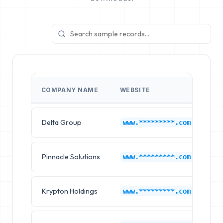
COMPANY NAME
WEBSITE
IN
Delta Group
Au
www.*********.com
Pinnacle Solutions
Au
www.*********.com
Krypton Holdings
Au
www.*********.com