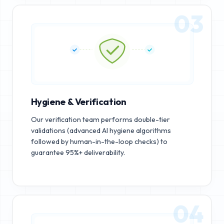
03
Hygiene & Verification
Our verification team performs double-tier
validations (advanced AI hygiene algorithms
followed by human-in-the-loop checks) to
guarantee 95%+ deliverability.
04