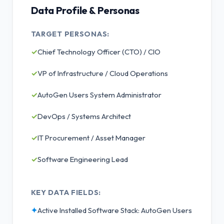
Data Profile & Personas
TARGET PERSONAS:
✓
Chief Technology Officer (CTO) / CIO
✓
VP of Infrastructure / Cloud Operations
✓
AutoGen Users System Administrator
✓
DevOps / Systems Architect
✓
IT Procurement / Asset Manager
✓
Software Engineering Lead
KEY DATA FIELDS:
✦
Active Installed Software Stack: AutoGen Users