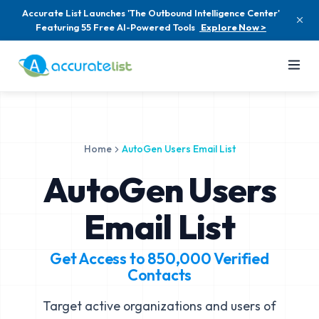
Accurate List Launches 'The Outbound Intelligence Center'
Featuring 55 Free AI-Powered Tools
Explore Now >
Home
AutoGen Users Email List
AutoGen Users
Email List
Get Access to
850,000
Verified
Contacts
Target active organizations and users of