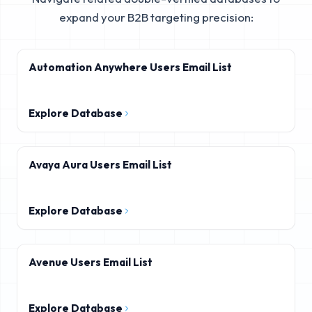
expand your B2B targeting precision:
Automation Anywhere Users Email List
Explore Database
Avaya Aura Users Email List
Explore Database
Avenue Users Email List
Explore Database