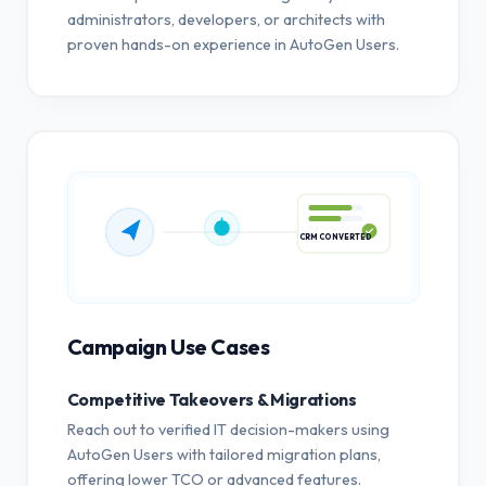
administrators, developers, or architects with
proven hands-on experience in AutoGen Users.
CRM CONVERTED
Campaign Use Cases
Competitive Takeovers & Migrations
Reach out to verified IT decision-makers using
AutoGen Users with tailored migration plans,
offering lower TCO or advanced features.