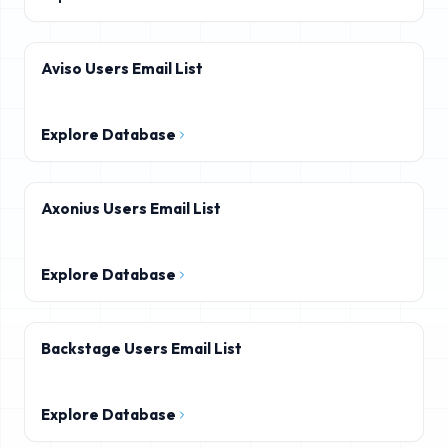
Aviso Users Email List
Explore Database
Axonius Users Email List
Explore Database
Backstage Users Email List
Explore Database