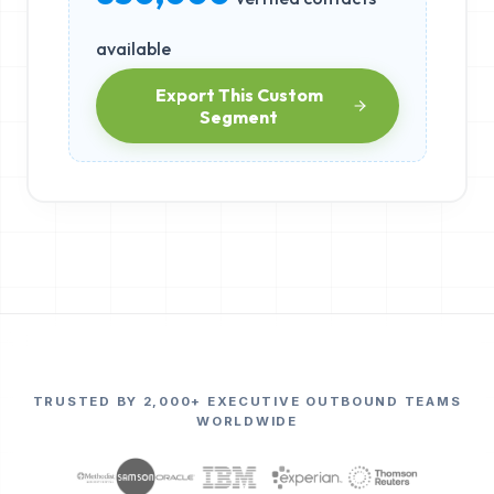
available
Export This Custom
Segment
TRUSTED BY 2,000+ EXECUTIVE OUTBOUND TEAMS
WORLDWIDE