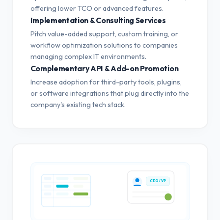
offering lower TCO or advanced features.
Implementation & Consulting Services
Pitch value-added support, custom training, or
workflow optimization solutions to companies
managing complex IT environments.
Complementary API & Add-on Promotion
Increase adoption for third-party tools, plugins,
or software integrations that plug directly into the
company's existing tech stack.
CEO / VP