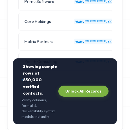
Prime Software
www.*********.com
Core Holdings
www.*********.com
Matrix Partners
www.*********.com
Zenith Consulting
www.*********.com
Showing sample
rows of
850,000
verified
Unlock All Records
contacts.
Verify columns,
format &
deliverability syntax
models instantly.