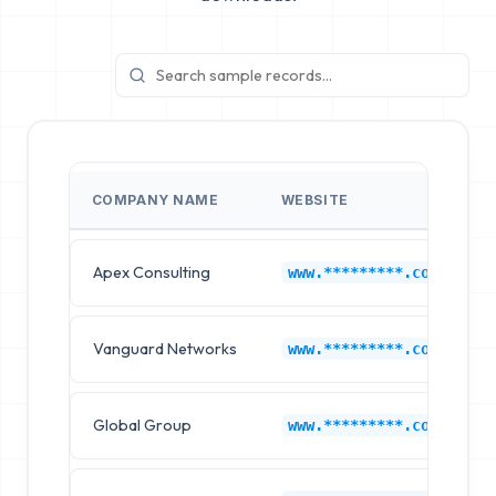
COMPANY NAME
WEBSITE
Apex Consulting
www.*********.com
Vanguard Networks
www.*********.com
Global Group
www.*********.com