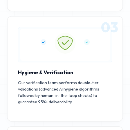
03
Hygiene & Verification
Our verification team performs double-tier
validations (advanced AI hygiene algorithms
followed by human-in-the-loop checks) to
guarantee 95%+ deliverability.