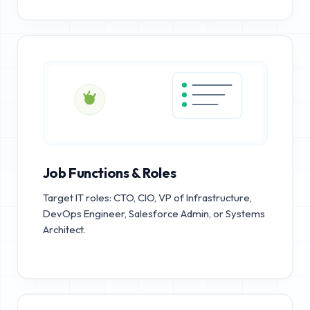
Job Functions & Roles
Target IT roles: CTO, CIO, VP of Infrastructure,
DevOps Engineer, Salesforce Admin, or Systems
Architect.