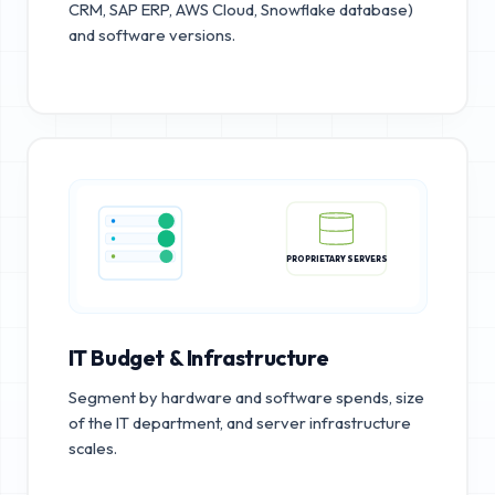
CRM, SAP ERP, AWS Cloud, Snowflake database)
and software versions.
PROPRIETARY SERVERS
IT Budget & Infrastructure
Segment by hardware and software spends, size
of the IT department, and server infrastructure
scales.