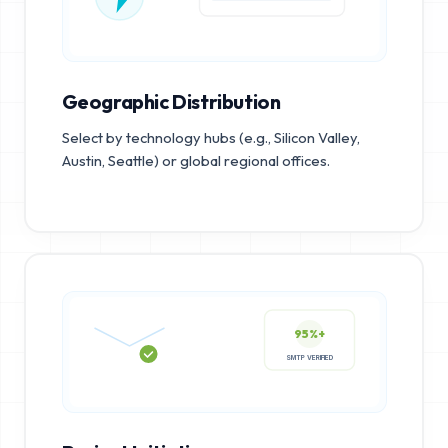
Geographic Distribution
Select by technology hubs (e.g., Silicon Valley,
Austin, Seattle) or global regional offices.
95%+
SMTP VERIFIED