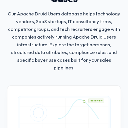
Our Apache Druid Users database helps technology
vendors, SaaS startups, IT consultancy firms,
competitor groups, and tech recruiters engage with
companies actively running Apache Druid Users
infrastructure.
Explore the target personas,
structured data attributes, compliance rules, and
specific buyer use cases built for your sales
pipelines.
HIGH INTENT