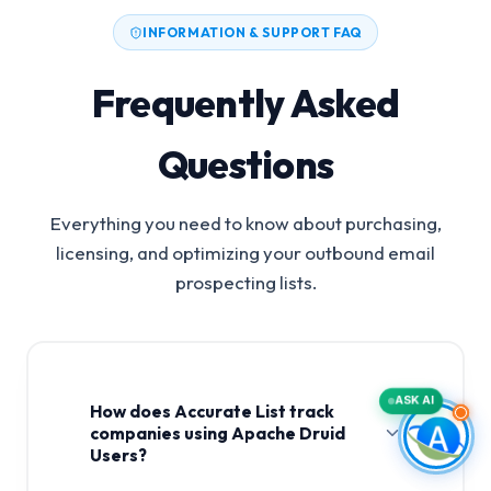
INFORMATION & SUPPORT FAQ
Frequently Asked
Questions
Everything you need to know about purchasing,
licensing, and optimizing your outbound email
prospecting lists.
ASK AI
How does Accurate List track
companies using Apache Druid
Users?