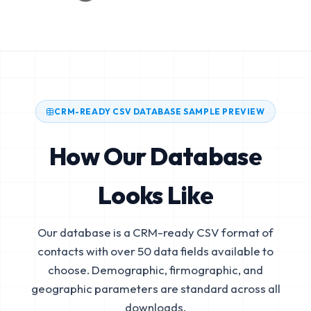
CRM-READY CSV DATABASE SAMPLE PREVIEW
How Our Database
Looks Like
Our database is a CRM-ready CSV format of
contacts with over 50 data fields available to
choose. Demographic, firmographic, and
geographic parameters are standard across all
downloads.