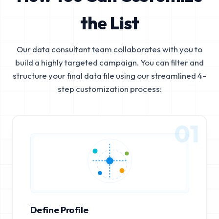
the List
Our data consultant team collaborates with you to
build a highly targeted campaign. You can filter and
structure your final data file using our streamlined 4-
step customization process:
01
Define Profile