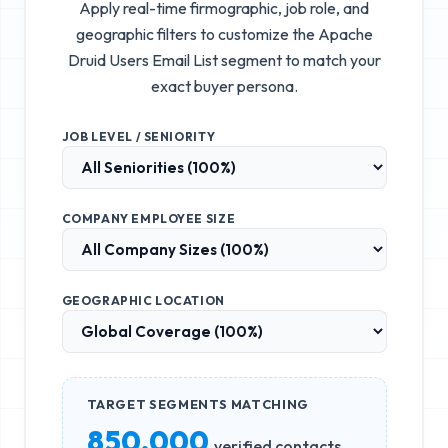
Apply real-time firmographic, job role, and
geographic filters to customize the
Apache
Druid Users Email List
segment to match your
exact buyer persona.
JOB LEVEL / SENIORITY
COMPANY EMPLOYEE SIZE
GEOGRAPHIC LOCATION
TARGET SEGMENTS MATCHING
850,000
verified contacts