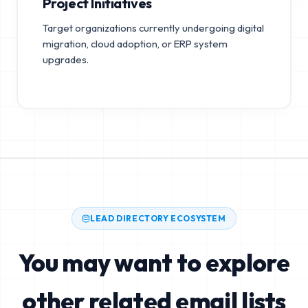
Project Initiatives
Target organizations currently undergoing digital
migration, cloud adoption, or ERP system
upgrades.
LEAD DIRECTORY ECOSYSTEM
You may want to explore
other related email lists