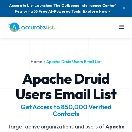
Accurate List Launches 'The Outbound Intelligence Center'
Featuring 55 Free AI-Powered Tools
Explore Now >
Home
Apache Druid Users Email List
Apache Druid
Users Email List
Get Access to
850,000
Verified
Contacts
Target active organizations and users of
Apache