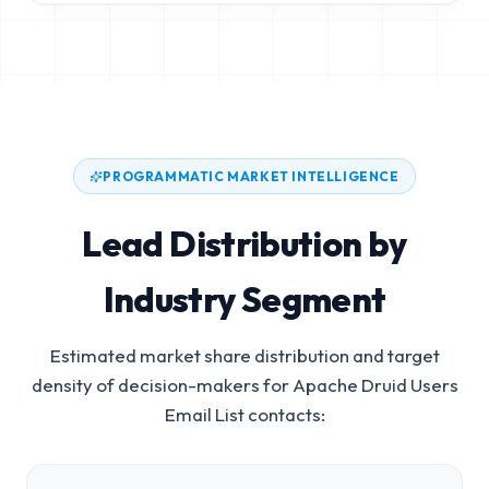
PROGRAMMATIC MARKET INTELLIGENCE
Lead Distribution by
Industry Segment
Estimated market share distribution and target
density of decision-makers for
Apache Druid Users
Email List
contacts: