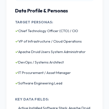
Data Profile & Personas
TARGET PERSONAS:
✓
Chief Technology Officer (CTO) / CIO
✓
VP of Infrastructure / Cloud Operations
✓
Apache Druid Users System Administrator
✓
DevOps / Systems Architect
✓
IT Procurement / Asset Manager
✓
Software Engineering Lead
KEY DATA FIELDS:
Active Installed Software Stack: Apache Druid