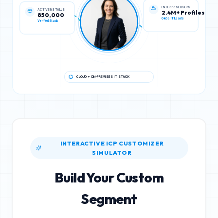
ACTIVE INSTALLS
ENTERPRISE USERS
850,000
2.4M+ Profiles
Verified Stack
Global IT Leads
CLOUD + ON-PREMISES IT STACK
INTERACTIVE ICP CUSTOMIZER
SIMULATOR
Build Your Custom
Segment