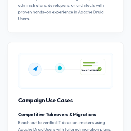
administrators, developers, or architects with
proven hands-on experience in Apache Druid
Users.
CRM CONVERTED
Campaign Use Cases
Competitive Takeovers & Migrations
Reach out to verified IT decision-makers using
Apache Druid Users with tailored migration plans,