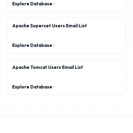
Explore Database
Apache Superset Users Email List
Explore Database
Apache Tomcat Users Email List
Explore Database