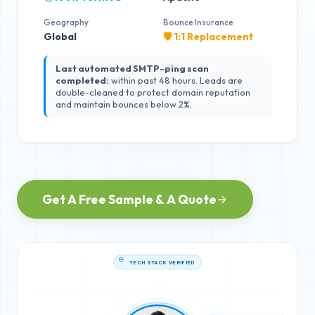
Geography
Bounce Insurance
Global
🛡️ 1:1 Replacement
Last automated SMTP-ping scan
completed:
within past 48 hours. Leads are
double-cleaned to protect domain reputation
and maintain bounces below 2%.
Get A Free Sample & A Quote
TECH STACK VERIFIED