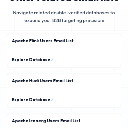
Navigate related double-verified databases to
expand your B2B targeting precision:
Apache Flink Users Email List
Explore Database
Apache Hudi Users Email List
Explore Database
Apache Iceberg Users Email List