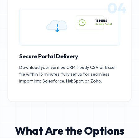
04
15 MINS
Secure Portal
Secure Portal Delivery
Download your verified CRM-ready CSV or Excel
file within 15 minutes, fully set up for seamless
import into Salesforce, HubSpot, or Zoho.
What Are the Options