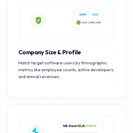
GDPR
CCPA
100% COMPLIANT
Company Size & Profile
Match target software users by firmographic
metrics like employee counts, active developers,
and annual revenues.
48-Hour SLA
RAPID DISPATCH