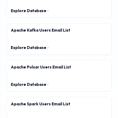
Explore Database
Apache Kafka Users Email List
Explore Database
Apache Pulsar Users Email List
Explore Database
Apache Spark Users Email List