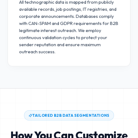
All technographic data is mapped from publicly
available records, job postings, IT registries, and
corporate announcements. Databases comply
with CAN-SPAM and GDPR requirements for B2B
legitimate interest outreach.
We employ
continuous validation cycles to protect your
sender reputation and ensure maximum
outreach success.
TAILORED B2B DATA SEGMENTATIONS
How You Can Customize