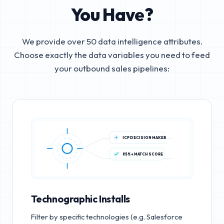
You Have?
We provide over 50 data intelligence attributes.
Choose exactly the data variables you need to feed
your outbound sales pipelines:
ICP DECISION MAKER
85%+ MATCH SCORE
Technographic Installs
Filter by specific technologies (e.g. Salesforce