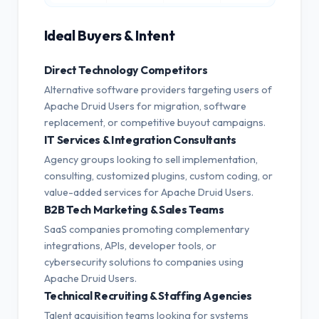
Ideal Buyers & Intent
Direct Technology Competitors
Alternative software providers targeting users of
Apache Druid Users for migration, software
replacement, or competitive buyout campaigns.
IT Services & Integration Consultants
Agency groups looking to sell implementation,
consulting, customized plugins, custom coding, or
value-added services for Apache Druid Users.
B2B Tech Marketing & Sales Teams
SaaS companies promoting complementary
integrations, APIs, developer tools, or
cybersecurity solutions to companies using
Apache Druid Users.
Technical Recruiting & Staffing Agencies
Talent acquisition teams looking for systems