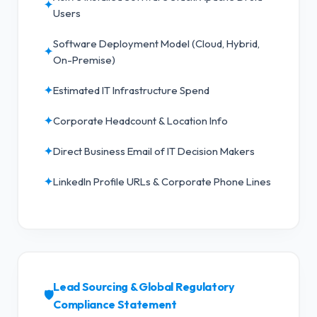
✦
Users
Software Deployment Model (Cloud, Hybrid,
✦
On-Premise)
✦
Estimated IT Infrastructure Spend
✦
Corporate Headcount & Location Info
✦
Direct Business Email of IT Decision Makers
✦
LinkedIn Profile URLs & Corporate Phone Lines
Lead Sourcing & Global Regulatory
🛡️
Compliance Statement