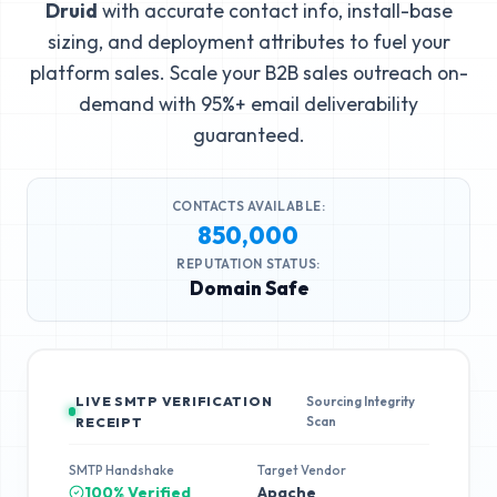
Druid
with accurate contact info, install-base
sizing, and deployment attributes to fuel your
platform sales. Scale your B2B sales outreach on-
demand with 95%+ email deliverability
guaranteed.
CONTACTS AVAILABLE:
850,000
REPUTATION STATUS:
Domain Safe
LIVE SMTP VERIFICATION
Sourcing Integrity
Scan
RECEIPT
SMTP Handshake
Target Vendor
100% Verified
Apache