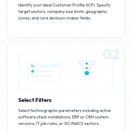
Identify your Ideal Customer Profile (ICP). Specify
target sectors, company size limits, geographic
zones, and core decision-maker fields.
02
Select Filters
Select technographic parameters including active
software stack installations, ERP or CRM system
versions, IT job roles, or SIC/NAICS sectors.