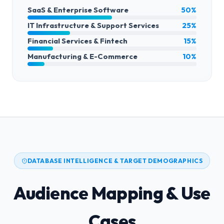
SaaS & Enterprise Software
50%
IT Infrastructure & Support Services
25%
Financial Services & Fintech
15%
Manufacturing & E-Commerce
10%
DATABASE INTELLIGENCE & TARGET DEMOGRAPHICS
Audience Mapping & Use
Cases