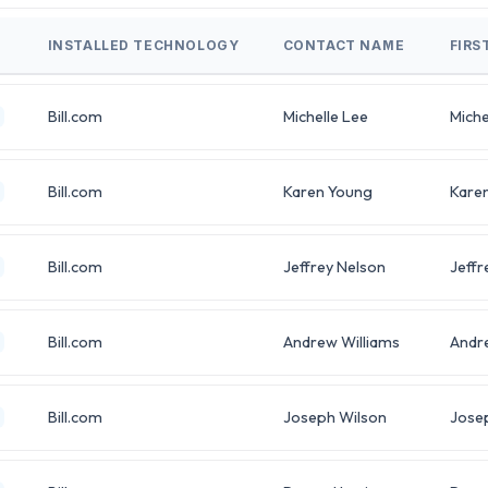
INSTALLED TECHNOLOGY
CONTACT NAME
FIRS
Bill.com
Michelle Lee
Miche
Bill.com
Karen Young
Kare
Bill.com
Jeffrey Nelson
Jeffr
Bill.com
Andrew Williams
Andr
Bill.com
Joseph Wilson
Jose