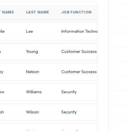
T NAME
LAST NAME
JOB FUNCTION
JOB T
lle
Lee
Information Technology
Direct
n
Young
Customer Success
VP of 
ey
Nelson
Customer Success
Opera
ew
Williams
Security
Opera
ph
Wilson
Security
Netwo