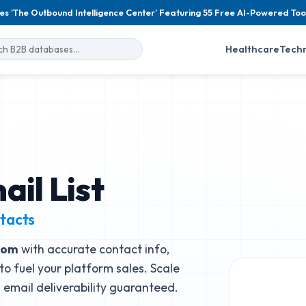
es 'The Outbound Intelligence Center' Featuring 55 Free AI-Powered Too
Healthcare
Tech
ail List
tacts
.com
with accurate contact info,
to fuel your platform sales. Scale
email deliverability guaranteed.