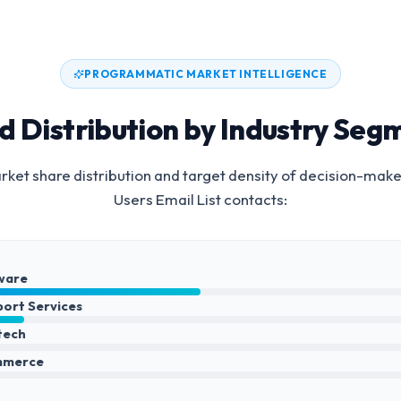
PROGRAMMATIC MARKET INTELLIGENCE
d Distribution by Industry Seg
ket share distribution and target density of decision-make
Users Email List
contacts:
ware
port Services
ntech
mmerce