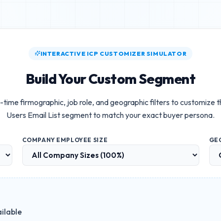
INTERACTIVE ICP CUSTOMIZER SIMULATOR
Build Your Custom Segment
-time firmographic, job role, and geographic filters to customize 
Users Email List
segment to match your exact buyer persona.
COMPANY EMPLOYEE SIZE
GE
ilable