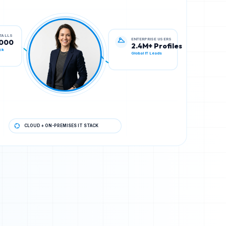
ENTERPRISE USERS
STALLS
2.4M+ Profiles
,000
Global IT Leads
ck
CLOUD + ON-PREMISES IT STACK