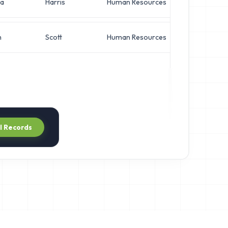
a
Harris
Human Resources
Netwo
h
Scott
Human Resources
VP of 
ll Records