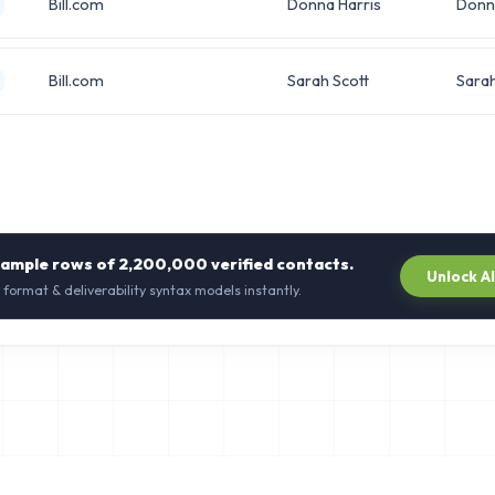
Bill.com
Donna Harris
Donn
Bill.com
Sarah Scott
Sara
sample rows of
2,200,000
verified contacts.
Unlock A
 format & deliverability syntax models instantly.