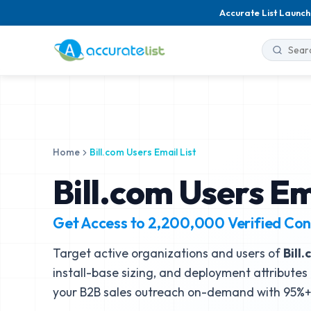
Accurate List Launch
Home
Bill.com Users Email List
Bill.com Users Em
Get Access to
2,200,000
Verified Con
Target active organizations and users of
Bill
install-base sizing, and deployment attributes 
your B2B sales outreach on-demand with 95%+ 