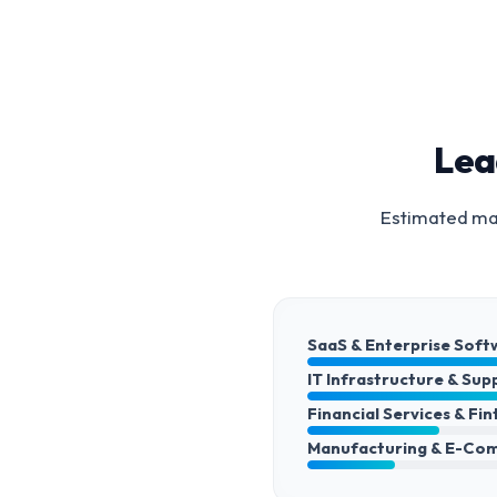
Lea
Estimated mar
SaaS & Enterprise Soft
IT Infrastructure & Sup
Financial Services & Fi
Manufacturing & E-Co