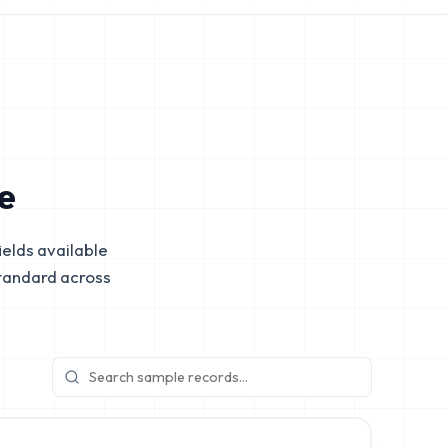
e
elds available
tandard across