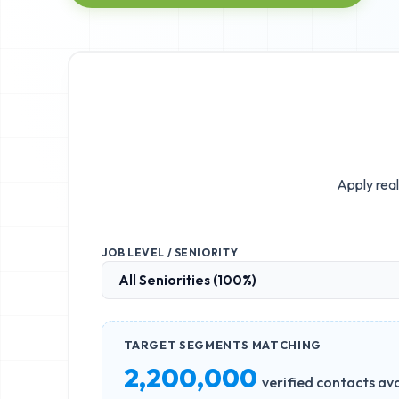
Apply real
JOB LEVEL / SENIORITY
TARGET SEGMENTS MATCHING
2,200,000
verified contacts ava