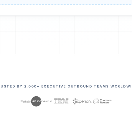
RUSTED BY 2,000+ EXECUTIVE OUTBOUND TEAMS WORLDWI