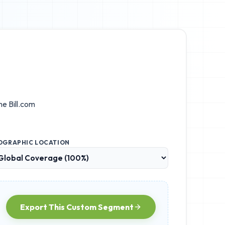
the
Bill.com
OGRAPHIC LOCATION
Export This Custom Segment