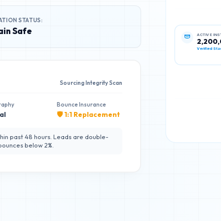
ATION STATUS:
in Safe
ACTIVE IN
2,200
Verified Sta
Sourcing Integrity Scan
raphy
Bounce Insurance
al
🛡️ 1:1 Replacement
hin past 48 hours. Leads are double-
 bounces below 2%.