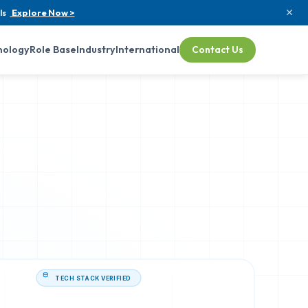
ls
Explore Now >
nology
Role Base
Industry
International
Contact Us
TECH STACK VERIFIED