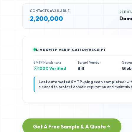
CONTACTS AVAILABLE:
REPUT
2,200,000
Doma
LIVE SMTP VERIFICATION RECEIPT
SMTP Handshake
Target Vendor
Geog
100% Verified
Bill
Glob
Last automated SMTP-ping scan completed:
wit
cleaned to protect domain reputation and maintain
Get A Free Sample & A Quote