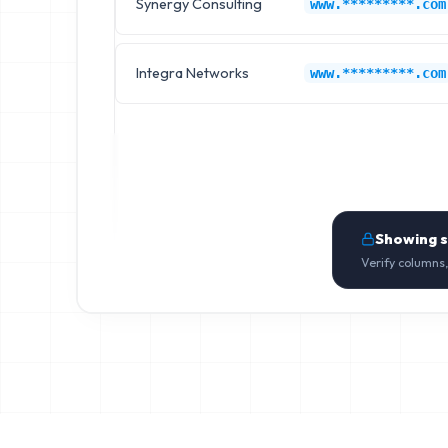
Synergy Consulting
www.*********.com
Integra Networks
www.*********.com
Showing 
Verify columns,