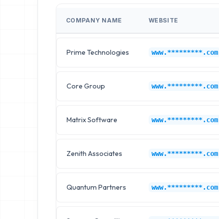
COMPANY NAME
WEBSITE
Prime Technologies
www.*********.com
Core Group
www.*********.com
Matrix Software
www.*********.com
Zenith Associates
www.*********.com
Quantum Partners
www.*********.com