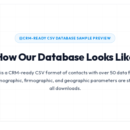
CRM-READY CSV DATABASE SAMPLE PREVIEW
How Our Database Looks Lik
is a CRM-ready CSV format of contacts with over 50 data fi
mographic, firmographic, and geographic parameters are s
all downloads.