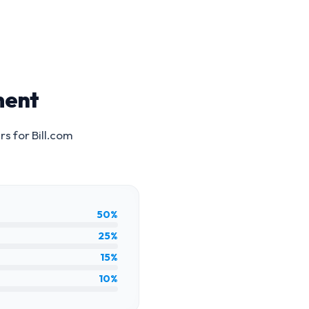
ment
rs for
Bill.com
50%
25%
15%
10%