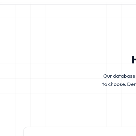
Our database 
to choose. De