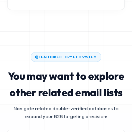
LEAD DIRECTORY ECOSYSTEM
You may want to explore
other related email lists
Navigate related double-verified databases to
expand your B2B targeting precision: