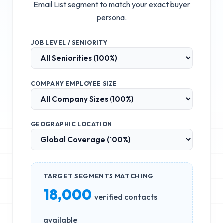
Email List
segment to match your exact buyer
persona.
JOB LEVEL / SENIORITY
COMPANY EMPLOYEE SIZE
GEOGRAPHIC LOCATION
TARGET SEGMENTS MATCHING
18,000
verified contacts
available