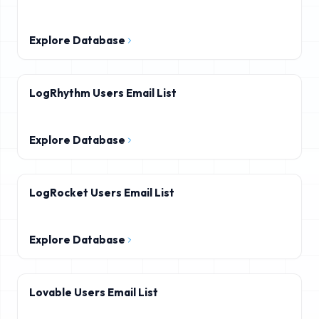
Explore Database
LogRhythm Users Email List
Explore Database
LogRocket Users Email List
Explore Database
Lovable Users Email List