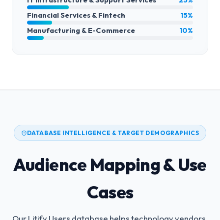
Financial Services & Fintech
15%
Manufacturing & E-Commerce
10%
DATABASE INTELLIGENCE & TARGET DEMOGRAPHICS
Audience Mapping & Use
Cases
Our Litify Users database helps technology vendors,