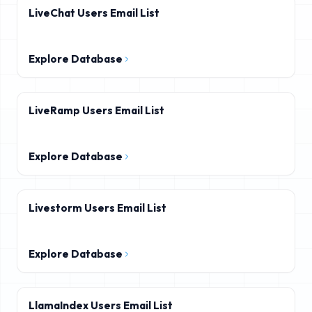
LiveChat Users Email List
Explore Database
LiveRamp Users Email List
Explore Database
Livestorm Users Email List
Explore Database
LlamaIndex Users Email List