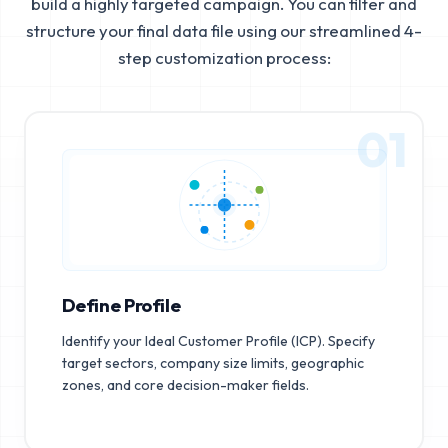
build a highly targeted campaign. You can filter and
structure your final data file using our streamlined 4-
step customization process:
01
Define Profile
Identify your Ideal Customer Profile (ICP). Specify
target sectors, company size limits, geographic
zones, and core decision-maker fields.