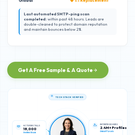
Global
🛡️ 1:1 Replacement
Last automated SMTP-ping scan
completed:
within past 48 hours. Leads are
double-cleaned to protect domain reputation
and maintain bounces below 2%.
Get A Free Sample & A Quote
TECH STACK VERIFIED
ACTIVE INSTALLS
ENTERPRISE USERS
18,000
2.4M+ Profiles
Verified Stack
Global IT Leads