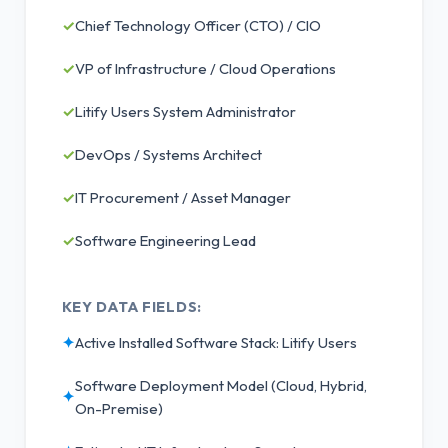
✓
Chief Technology Officer (CTO) / CIO
✓
VP of Infrastructure / Cloud Operations
✓
Litify Users System Administrator
✓
DevOps / Systems Architect
✓
IT Procurement / Asset Manager
✓
Software Engineering Lead
KEY DATA FIELDS:
✦
Active Installed Software Stack: Litify Users
Software Deployment Model (Cloud, Hybrid,
✦
On-Premise)