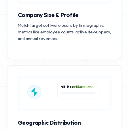
Company Size & Profile
Match target software users by firmographic
metrics like employee counts, active developers,
and annual revenues.
48-Hour SLA
RAPID DISPATCH
Geographic Distribution