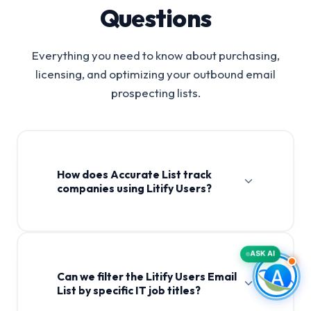
Questions
Everything you need to know about purchasing,
licensing, and optimizing your outbound email
prospecting lists.
How does Accurate List track
companies using Litify Users?
ASK AI
Can we filter the Litify Users Email
List by specific IT job titles?