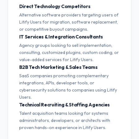
Direct Technology Competitors
Alternative software providers targeting users of
Litify Users for migration, software replacement,
or competitive buyout campaigns.
IT Services & Integration Consultants
Agency groups looking to sell implementation,
consulting, customized plugins, custom coding, or
value-added services for Litify Users.
B2B Tech Marketing & Sales Teams
SaaS companies promoting complementary
integrations, APIs, developer tools, or
cybersecurity solutions to companies using Litify
Users.
Technical Recruiting & Staffing Agencies
Talent acquisition teams looking for systems
administrators, developers, or architects with
proven hands-on experience in Litify Users.