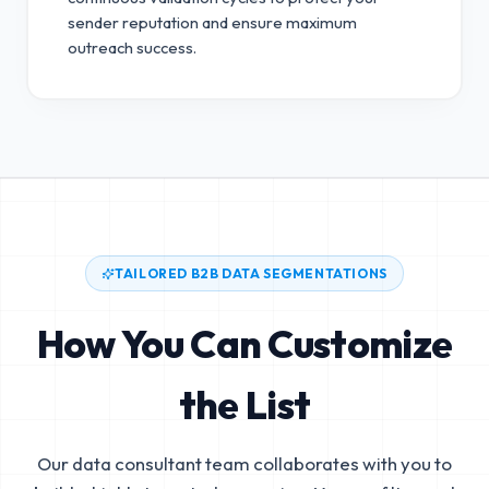
sender reputation and ensure maximum
outreach success.
TAILORED B2B DATA SEGMENTATIONS
How You Can Customize
the List
Our data consultant team collaborates with you to