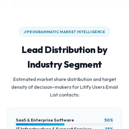
PROGRAMMATIC MARKET INTELLIGENCE
Lead Distribution by
Industry Segment
Estimated market share distribution and target
density of decision-makers for
Litify Users Email
List
contacts:
SaaS & Enterprise Software
50%
IT Infrastructure & Support Services
25%