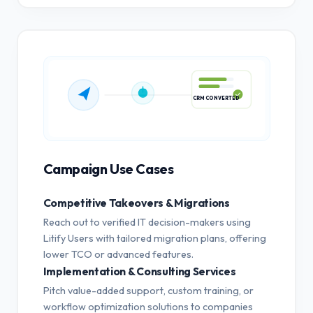
CRM CONVERTED
Campaign Use Cases
Competitive Takeovers & Migrations
Reach out to verified IT decision-makers using
Litify Users with tailored migration plans, offering
lower TCO or advanced features.
Implementation & Consulting Services
Pitch value-added support, custom training, or
workflow optimization solutions to companies