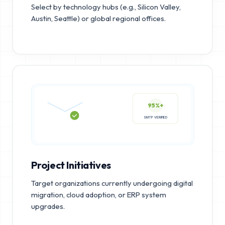
Select by technology hubs (e.g., Silicon Valley,
Austin, Seattle) or global regional offices.
95%+
SMTP VERIFIED
Project Initiatives
Target organizations currently undergoing digital
migration, cloud adoption, or ERP system
upgrades.