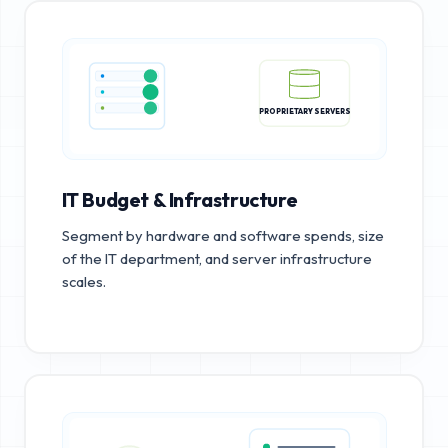
PROPRIETARY SERVERS
IT Budget & Infrastructure
Segment by hardware and software spends, size
of the IT department, and server infrastructure
scales.