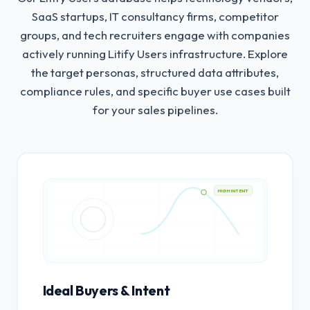
SaaS startups, IT consultancy firms, competitor
groups, and tech recruiters engage with companies
actively running Litify Users infrastructure.
Explore
the target personas, structured data attributes,
compliance rules, and specific buyer use cases built
for your sales pipelines.
HIGH INTENT
Ideal Buyers & Intent