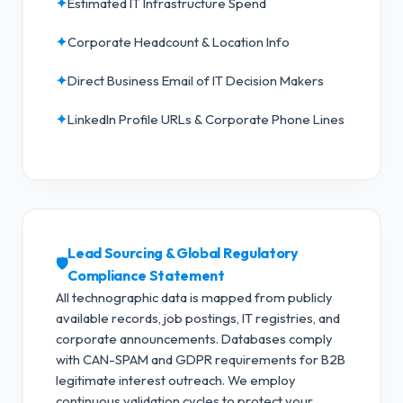
✦
Estimated IT Infrastructure Spend
✦
Corporate Headcount & Location Info
✦
Direct Business Email of IT Decision Makers
✦
LinkedIn Profile URLs & Corporate Phone Lines
Lead Sourcing & Global Regulatory
🛡️
Compliance Statement
All technographic data is mapped from publicly
available records, job postings, IT registries, and
corporate announcements. Databases comply
with CAN-SPAM and GDPR requirements for B2B
legitimate interest outreach.
We employ
continuous validation cycles to protect your