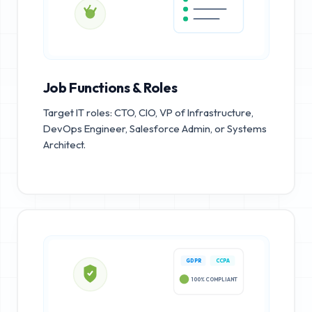
Job Functions & Roles
Target IT roles: CTO, CIO, VP of Infrastructure,
DevOps Engineer, Salesforce Admin, or Systems
Architect.
GDPR
CCPA
100% COMPLIANT