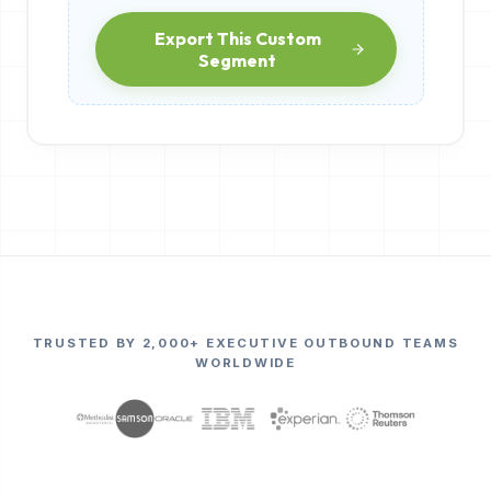
Export This Custom
Segment
TRUSTED BY 2,000+ EXECUTIVE OUTBOUND TEAMS
WORLDWIDE