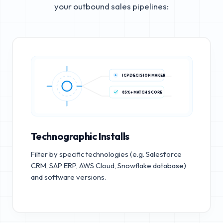
your outbound sales pipelines:
ICP DECISION MAKER
85%+ MATCH SCORE
Technographic Installs
Filter by specific technologies (e.g. Salesforce
CRM, SAP ERP, AWS Cloud, Snowflake database)
and software versions.