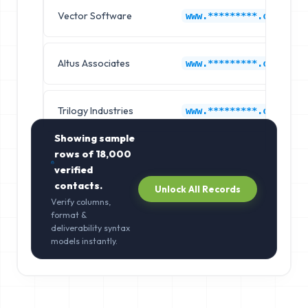
Vector Software
www.*********.com
Altus Associates
www.*********.com
Trilogy Industries
www.*********.com
Showing sample
rows of
18,000
verified
contacts.
Unlock All Records
Verify columns,
format &
deliverability syntax
models instantly.