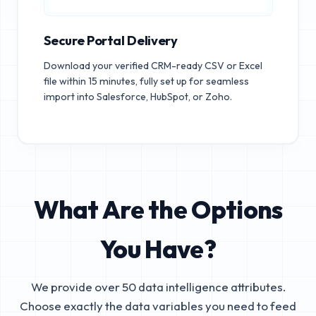
Secure Portal Delivery
Download your verified CRM-ready CSV or Excel
file within 15 minutes, fully set up for seamless
import into Salesforce, HubSpot, or Zoho.
What Are the Options
You Have?
We provide over 50 data intelligence attributes.
Choose exactly the data variables you need to feed