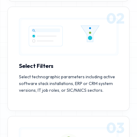
02
Select Filters
Select technographic parameters including active
software stack installations, ERP or CRM system
versions, IT job roles, or SIC/NAICS sectors.
03