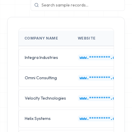
COMPANY NAME
WEBSITE
Integra Industries
www.*********.com
Omni Consulting
www.*********.com
Velocity Technologies
www.*********.com
Helix Systems
www.*********.com