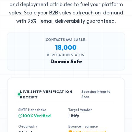
and deployment attributes to fuel your platform
sales. Scale your B2B sales outreach on-demand
with 95%+ email deliverability guaranteed.
CONTACTS AVAILABLE:
18,000
REPUTATION STATUS:
Domain Safe
LIVE SMTP VERIFICATION
Sourcing Integrity
Scan
RECEIPT
SMTP Handshake
Target Vendor
100% Verified
Litify
Geography
Bounce Insurance