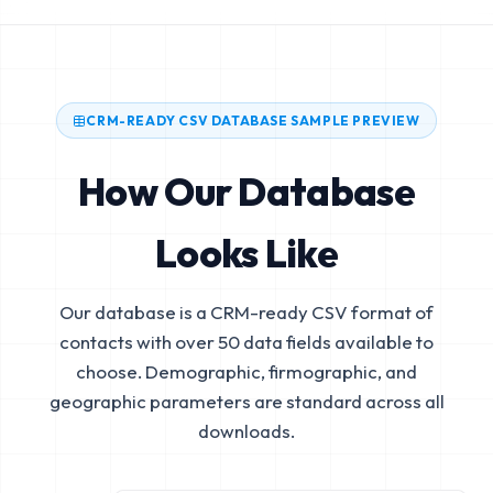
CRM-READY CSV DATABASE SAMPLE PREVIEW
How Our Database
Looks Like
Our database is a CRM-ready CSV format of
contacts with over 50 data fields available to
choose. Demographic, firmographic, and
geographic parameters are standard across all
downloads.