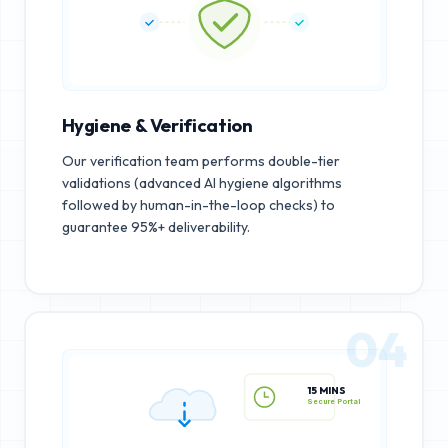
Hygiene & Verification
Our verification team performs double-tier
validations (advanced AI hygiene algorithms
followed by human-in-the-loop checks) to
guarantee 95%+ deliverability.
04
15 MINS
Secure Portal