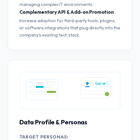
managing complex IT environments.
Complementary API & Add-on Promotion
Increase adoption for third-party tools, plugins,
or software integrations that plug directly into the
company's existing tech stack.
CEO / VP
Data Profile & Personas
TARGET PERSONAS: