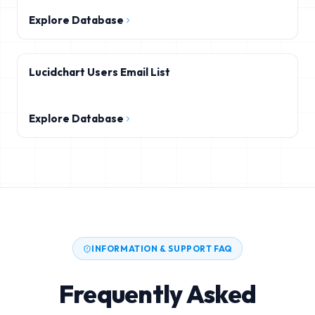
Explore Database
Lucidchart Users Email List
Explore Database
INFORMATION & SUPPORT FAQ
Frequently Asked