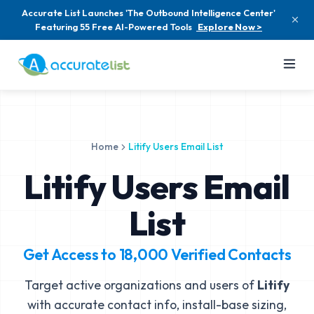
Accurate List Launches 'The Outbound Intelligence Center'
Featuring 55 Free AI-Powered Tools
Explore Now >
Home
Litify Users Email List
Litify Users Email
List
Get Access to
18,000
Verified Contacts
Target active organizations and users of
Litify
with accurate contact info, install-base sizing,