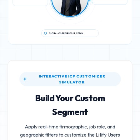
CLOUD + ON-PREMISES IT STACK
INTERACTIVE ICP CUSTOMIZER
SIMULATOR
Build Your Custom
Segment
Apply real-time firmographic, job role, and
geographic filters to customize the
Litify Users