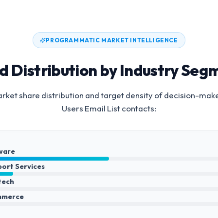
PROGRAMMATIC MARKET INTELLIGENCE
d Distribution by Industry Seg
ket share distribution and target density of decision-mak
Users Email List
contacts:
ware
port Services
ntech
mmerce