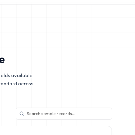
e
elds available
tandard across