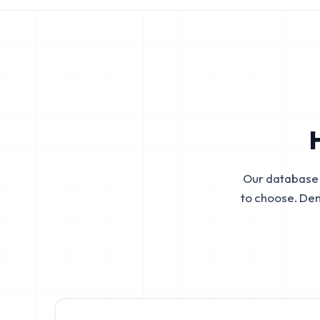
Our database 
to choose. De