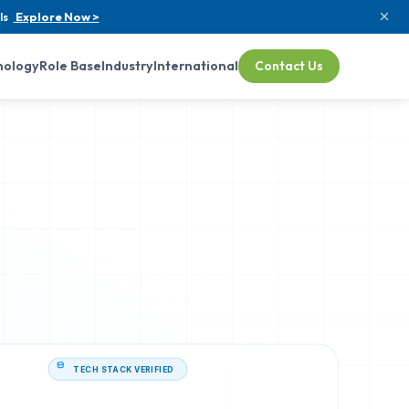
ls
Explore Now >
nology
Role Base
Industry
International
Contact Us
TECH STACK VERIFIED