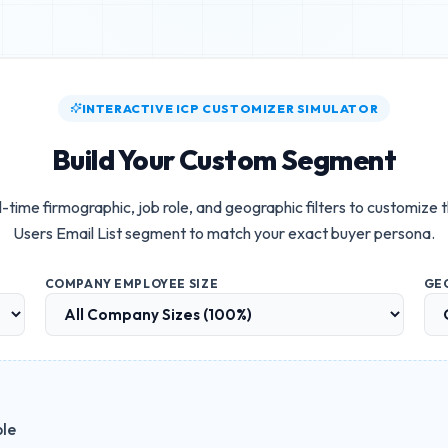
INTERACTIVE ICP CUSTOMIZER SIMULATOR
Build Your Custom Segment
-time firmographic, job role, and geographic filters to customize 
Users Email List
segment to match your exact buyer persona.
COMPANY EMPLOYEE SIZE
GE
ble