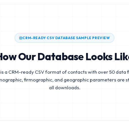
CRM-READY CSV DATABASE SAMPLE PREVIEW
How Our Database Looks Lik
is a CRM-ready CSV format of contacts with over 50 data fi
mographic, firmographic, and geographic parameters are s
all downloads.