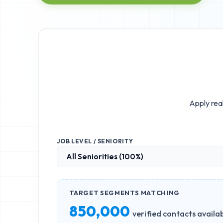
Apply real
JOB LEVEL / SENIORITY
TARGET SEGMENTS MATCHING
850,000
verified contacts availa