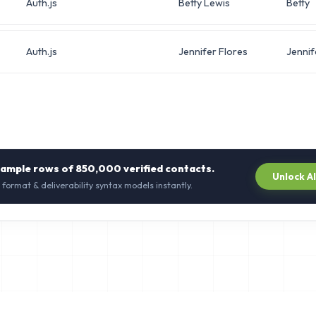
Auth.js
Betty Lewis
Betty
Auth.js
Jennifer Flores
Jennif
sample rows of
850,000
verified contacts.
Unlock A
 format & deliverability syntax models instantly.