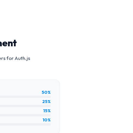
ment
ers for
Auth.js
50%
25%
15%
10%