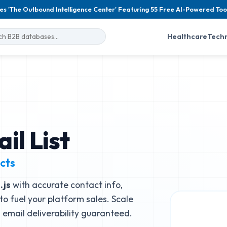
es 'The Outbound Intelligence Center' Featuring 55 Free AI-Powered Too
Healthcare
Tech
il List
cts
.js
with accurate contact info,
to fuel your platform sales. Scale
email deliverability guaranteed.