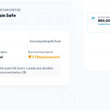
ATION STATUS:
in Safe
ACTIVE IN
850,0
Verified Sta
Sourcing Integrity Scan
raphy
Bounce Insurance
al
🛡️ 1:1 Replacement
hin past 48 hours. Leads are double-
 bounces below 2%.