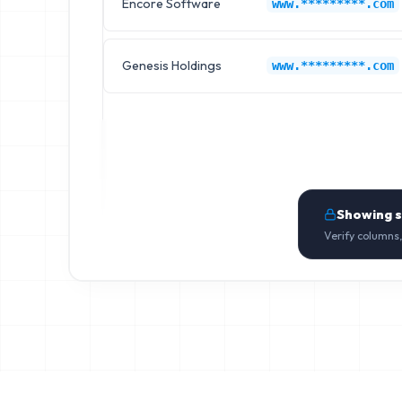
Encore Software
www.*********.com
Genesis Holdings
www.*********.com
Showing 
Verify columns,