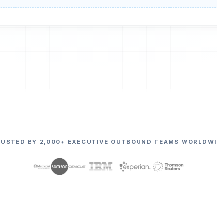
RUSTED BY 2,000+ EXECUTIVE OUTBOUND TEAMS WORLDWI