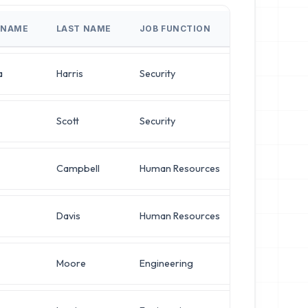
 NAME
LAST NAME
JOB FUNCTION
JOB TITLE
a
Harris
Security
Network Engi
Scott
Security
VP of Infrast
Campbell
Human Resources
VP of Infrast
Davis
Human Resources
Director of 
Moore
Engineering
Director of 