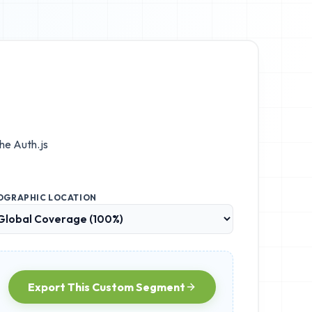
the
Auth.js
OGRAPHIC LOCATION
Export This Custom Segment