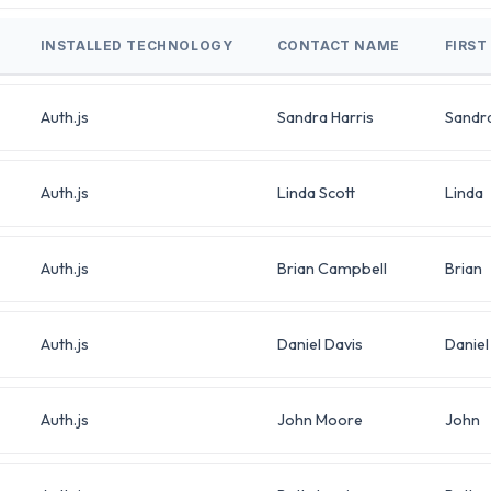
INSTALLED TECHNOLOGY
CONTACT NAME
FIRST
Auth.js
Sandra Harris
Sandr
Auth.js
Linda Scott
Linda
Auth.js
Brian Campbell
Brian
Auth.js
Daniel Davis
Daniel
Auth.js
John Moore
John