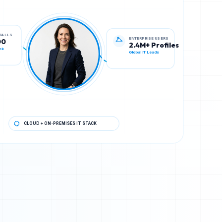
ENTERPRISE USERS
STALLS
2.4M+ Profiles
00
Global IT Leads
ck
CLOUD + ON-PREMISES IT STACK