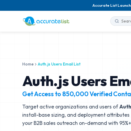
Accurate List Launch
Home
Auth.js Users Email List
Auth.js Users Ema
Get Access to
850,000
Verified Conta
Target active organizations and users of
Auth
install-base sizing, and deployment attributes 
your B2B sales outreach on-demand with 95%+ 