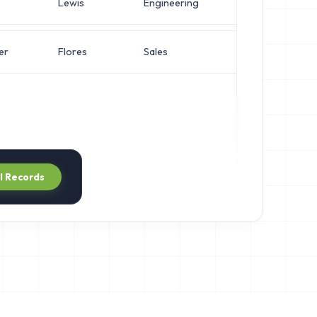
Lewis
Engineering
Director of S
er
Flores
Sales
IT Manager
ll Records