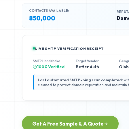
CONTACTS AVAILABLE:
REPUT
850,000
Doma
LIVE SMTP VERIFICATION RECEIPT
SMTP Handshake
Target Vendor
Geog
100% Verified
Better Auth
Glob
Last automated SMTP-ping scan completed:
wit
cleaned to protect domain reputation and maintain
Get A Free Sample & A Quote