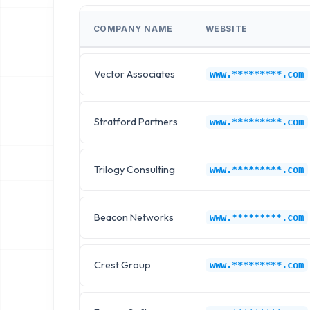
COMPANY NAME
WEBSITE
Vector Associates
www.*********.com
Stratford Partners
www.*********.com
Trilogy Consulting
www.*********.com
Beacon Networks
www.*********.com
Crest Group
www.*********.com