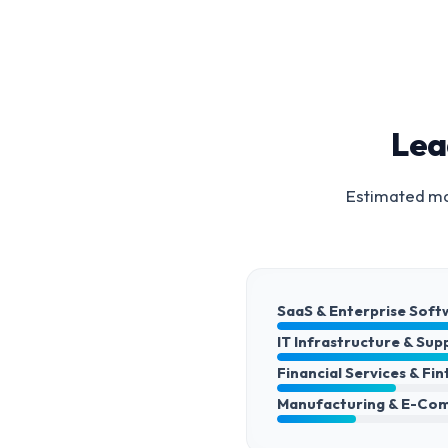
Lea
Estimated mar
SaaS & Enterprise Soft
IT Infrastructure & Sup
Financial Services & Fi
Manufacturing & E-Co