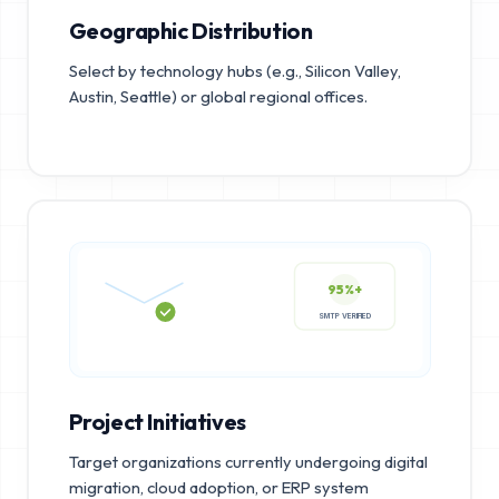
Geographic Distribution
Select by technology hubs (e.g., Silicon Valley,
Austin, Seattle) or global regional offices.
95%+
SMTP VERIFIED
Project Initiatives
Target organizations currently undergoing digital
migration, cloud adoption, or ERP system