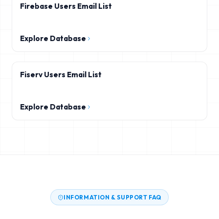
Firebase Users Email List
Explore Database
Fiserv Users Email List
Explore Database
INFORMATION & SUPPORT FAQ