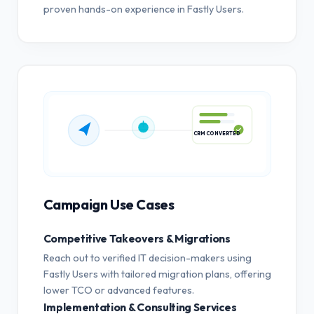
proven hands-on experience in Fastly Users.
CRM CONVERTED
Campaign Use Cases
Competitive Takeovers & Migrations
Reach out to verified IT decision-makers using
Fastly Users with tailored migration plans, offering
lower TCO or advanced features.
Implementation & Consulting Services