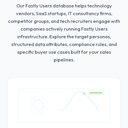
Our Fastly Users database helps technology
vendors, SaaS startups, IT consultancy firms,
competitor groups, and tech recruiters engage with
companies actively running Fastly Users
infrastructure.
Explore the target personas,
structured data attributes, compliance rules, and
specific buyer use cases built for your sales
pipelines.
HIGH INTENT