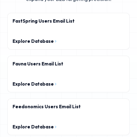
FastSpring Users Email List
Explore Database
Fauna Users Email List
Explore Database
Feedonomics Users Email List
Explore Database