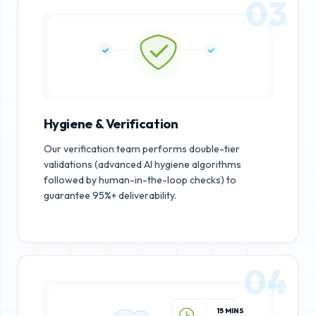
03
Hygiene & Verification
Our verification team performs double-tier
validations (advanced AI hygiene algorithms
followed by human-in-the-loop checks) to
guarantee 95%+ deliverability.
04
15 MINS