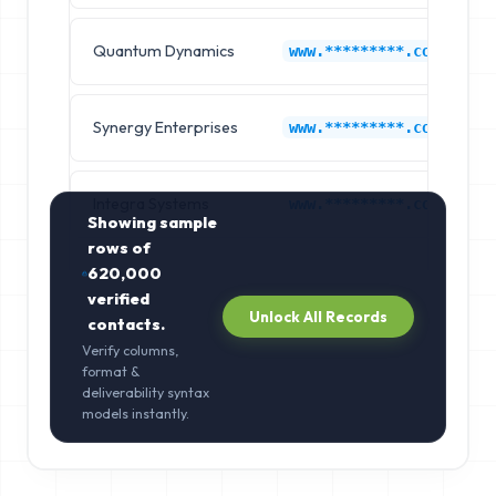
Quantum Dynamics
www.*********.com
Synergy Enterprises
www.*********.com
Integra Systems
www.*********.com
Showing sample
rows of
620,000
verified
Unlock All Records
contacts.
Verify columns,
format &
deliverability syntax
models instantly.