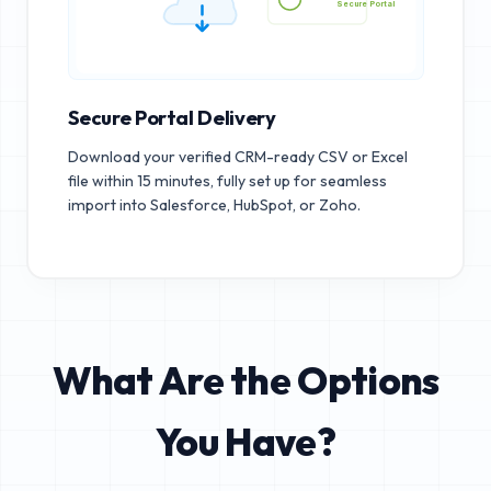
Secure Portal
Secure Portal Delivery
Download your verified CRM-ready CSV or Excel
file within 15 minutes, fully set up for seamless
import into Salesforce, HubSpot, or Zoho.
What Are the Options
You Have?