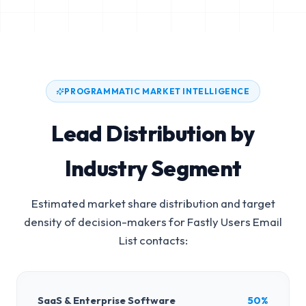
PROGRAMMATIC MARKET INTELLIGENCE
Lead Distribution by
Industry Segment
Estimated market share distribution and target
density of decision-makers for
Fastly Users Email
List
contacts:
SaaS & Enterprise Software
50%