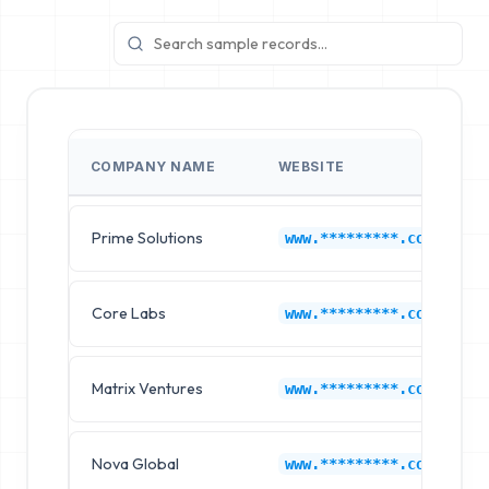
COMPANY NAME
WEBSITE
Prime Solutions
www.*********.com
Core Labs
www.*********.com
Matrix Ventures
www.*********.com
Nova Global
www.*********.com