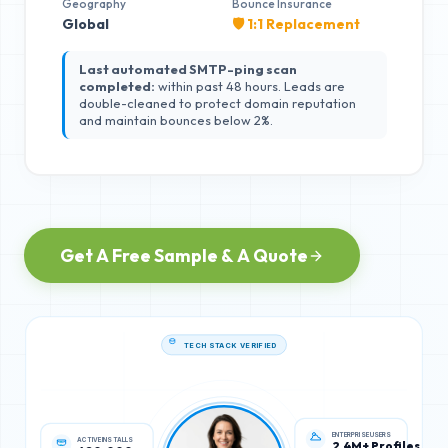
Geography
Bounce Insurance
Global
🛡️ 1:1 Replacement
Last automated SMTP-ping scan
completed:
within past 48 hours. Leads are
double-cleaned to protect domain reputation
and maintain bounces below 2%.
Get A Free Sample & A Quote
TECH STACK VERIFIED
ACTIVE INSTALLS
ENTERPRISE USERS
620,000
2.4M+ Profiles