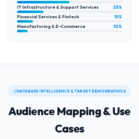
IT Infrastructure & Support Services
25%
Financial Services & Fintech
15%
Manufacturing & E-Commerce
10%
DATABASE INTELLIGENCE & TARGET DEMOGRAPHICS
Audience Mapping & Use
Cases