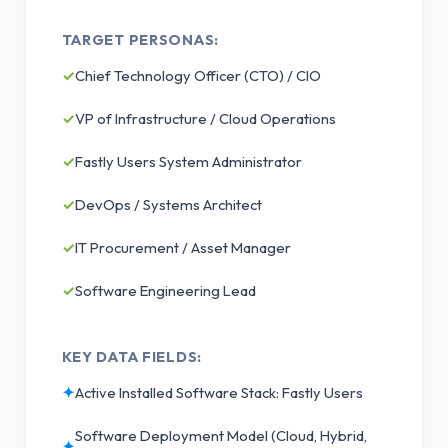
TARGET PERSONAS:
✓
Chief Technology Officer (CTO) / CIO
✓
VP of Infrastructure / Cloud Operations
✓
Fastly Users System Administrator
✓
DevOps / Systems Architect
✓
IT Procurement / Asset Manager
✓
Software Engineering Lead
KEY DATA FIELDS:
✦
Active Installed Software Stack: Fastly Users
Software Deployment Model (Cloud, Hybrid,
✦