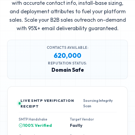
with accurate contact info, install-base sizing,
and deployment attributes to fuel your platform
sales. Scale your B2B sales outreach on-demand
with 95%+ email deliverability guaranteed.
CONTACTS AVAILABLE:
620,000
REPUTATION STATUS:
Domain Safe
LIVE SMTP VERIFICATION
Sourcing Integrity
Scan
RECEIPT
SMTP Handshake
Target Vendor
100% Verified
Fastly