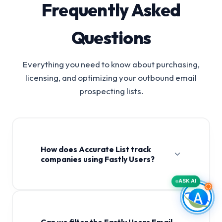
Frequently Asked
Questions
Everything you need to know about purchasing,
licensing, and optimizing your outbound email
prospecting lists.
How does Accurate List track
companies using Fastly Users?
ASK AI
Can we filter the Fastly Users Email