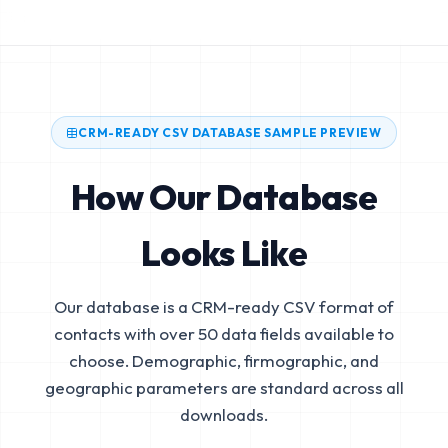
CRM-READY CSV DATABASE SAMPLE PREVIEW
How Our Database
Looks Like
Our database is a CRM-ready CSV format of
contacts with over 50 data fields available to
choose. Demographic, firmographic, and
geographic parameters are standard across all
downloads.