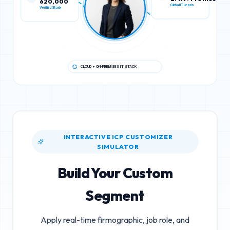
Verified Stack
Global IT Leads
CLOUD + ON-PREMISES IT STACK
INTERACTIVE ICP CUSTOMIZER
SIMULATOR
Build Your Custom
Segment
Apply real-time firmographic, job role, and