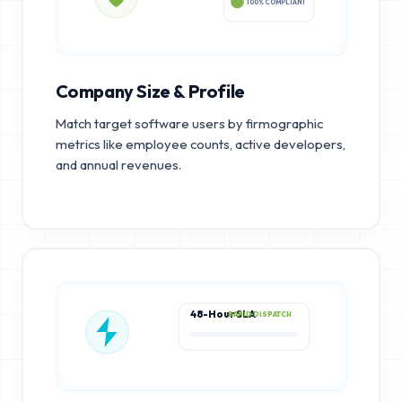
100% COMPLIANT
Company Size & Profile
Match target software users by firmographic
metrics like employee counts, active developers,
and annual revenues.
48-Hour SLA
RAPID DISPATCH