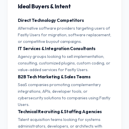
Ideal Buyers & Intent
Direct Technology Competitors
Alternative software providers targeting users of
Fastly Users for migration, software replacement,
or competitive buyout campaigns.
IT Services & Integration Consultants
Agency groups looking to sell implementation,
consulting, customized plugins, custom coding, or
value-added services for Fastly Users.
B2B Tech Marketing & Sales Teams
SaaS companies promoting complementary
integrations, APIs, developer tools, or
cybersecurity solutions to companies using Fastly
Users.
Technical Recruiting & Staffing Agencies
Talent acquisition teams looking for systems
administrators, developers, or architects with