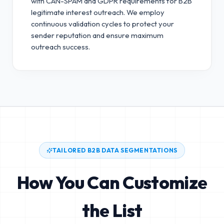
with CAN-SPAM and GDPR requirements for B2B
legitimate interest outreach.
We employ
continuous validation cycles to protect your
sender reputation and ensure maximum
outreach success.
TAILORED B2B DATA SEGMENTATIONS
How You Can Customize
the List