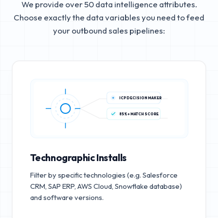
We provide over 50 data intelligence attributes.
Choose exactly the data variables you need to feed
your outbound sales pipelines:
ICP DECISION MAKER
85%+ MATCH SCORE
Technographic Installs
Filter by specific technologies (e.g. Salesforce
CRM, SAP ERP, AWS Cloud, Snowflake database)
and software versions.