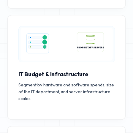
PROPRIETARY SERVERS
IT Budget & Infrastructure
Segment by hardware and software spends, size
of the IT department, and server infrastructure
scales.