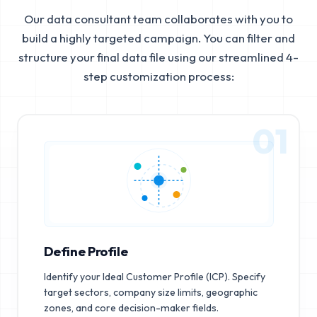
Our data consultant team collaborates with you to
build a highly targeted campaign. You can filter and
structure your final data file using our streamlined 4-
step customization process:
01
Define Profile
Identify your Ideal Customer Profile (ICP). Specify
target sectors, company size limits, geographic
zones, and core decision-maker fields.