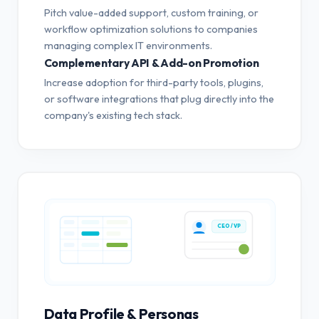
Pitch value-added support, custom training, or
workflow optimization solutions to companies
managing complex IT environments.
Complementary API & Add-on Promotion
Increase adoption for third-party tools, plugins,
or software integrations that plug directly into the
company's existing tech stack.
CEO / VP
Data Profile & Personas