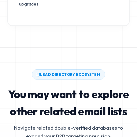
upgrades.
LEAD DIRECTORY ECOSYSTEM
You may want to explore
other related email lists
Navigate related double-verified databases to
expand your B2B targeting precision: