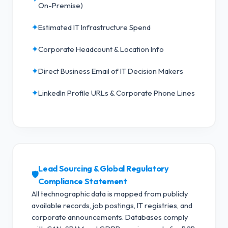
On-Premise)
✦
Estimated IT Infrastructure Spend
✦
Corporate Headcount & Location Info
✦
Direct Business Email of IT Decision Makers
✦
LinkedIn Profile URLs & Corporate Phone Lines
Lead Sourcing & Global Regulatory
🛡️
Compliance Statement
All technographic data is mapped from publicly
available records, job postings, IT registries, and
corporate announcements. Databases comply