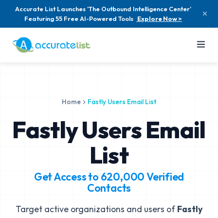
Accurate List Launches 'The Outbound Intelligence Center'
Featuring 55 Free AI-Powered Tools
Explore Now >
Home
Fastly Users Email List
Fastly Users Email
List
Get Access to
620,000
Verified
Contacts
Target active organizations and users of
Fastly