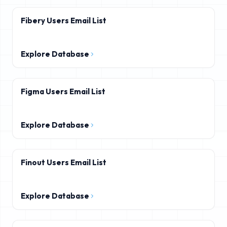
Fibery Users Email List
Explore Database
Figma Users Email List
Explore Database
Finout Users Email List
Explore Database