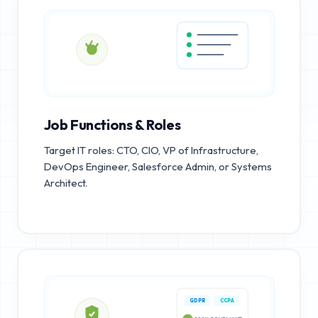
Job Functions & Roles
Target IT roles: CTO, CIO, VP of Infrastructure,
DevOps Engineer, Salesforce Admin, or Systems
Architect.
GDPR
CCPA