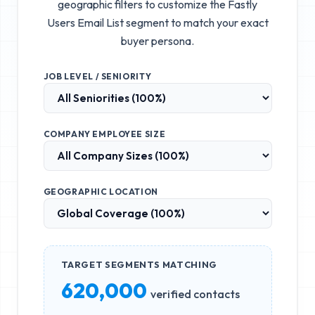
geographic filters to customize the
Fastly
Users Email List
segment to match your exact
buyer persona.
JOB LEVEL / SENIORITY
COMPANY EMPLOYEE SIZE
GEOGRAPHIC LOCATION
TARGET SEGMENTS MATCHING
620,000
verified contacts