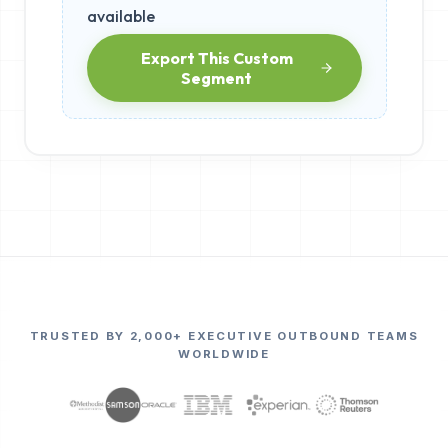
available
Export This Custom
Segment
TRUSTED BY 2,000+ EXECUTIVE OUTBOUND TEAMS
WORLDWIDE