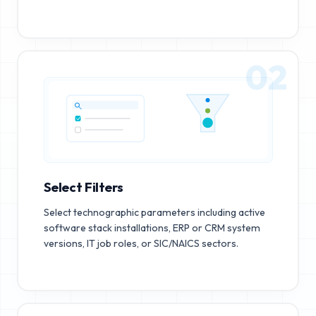
02
Select Filters
Select technographic parameters including active
software stack installations, ERP or CRM system
versions, IT job roles, or SIC/NAICS sectors.