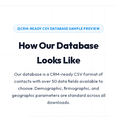
CRM-READY CSV DATABASE SAMPLE PREVIEW
How Our Database
Looks Like
Our database is a CRM-ready CSV format of
contacts with over 50 data fields available to
choose. Demographic, firmographic, and
geographic parameters are standard across all
downloads.