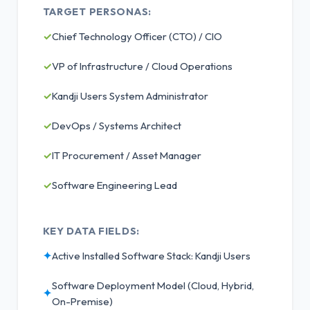
TARGET PERSONAS:
✓
Chief Technology Officer (CTO) / CIO
✓
VP of Infrastructure / Cloud Operations
✓
Kandji Users System Administrator
✓
DevOps / Systems Architect
✓
IT Procurement / Asset Manager
✓
Software Engineering Lead
KEY DATA FIELDS:
✦
Active Installed Software Stack: Kandji Users
Software Deployment Model (Cloud, Hybrid,
✦
On-Premise)