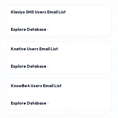
Klaviyo SMS Users Email List
Explore Database
Knative Users Email List
Explore Database
KnowBe4 Users Email List
Explore Database