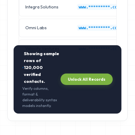
Integra Solutions
www.*********.com
Omni Labs
www.*********.com
Velocity Ventures
www.*********.com
Showing sample
rows of
120,000
verified
Unlock All Records
contacts.
Verify columns,
format &
deliverability syntax
models instantly.