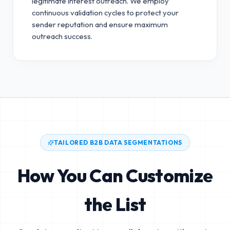
legitimate interest outreach.
We employ
continuous validation cycles to protect your
sender reputation and ensure maximum
outreach success.
TAILORED B2B DATA SEGMENTATIONS
How You Can Customize
the List