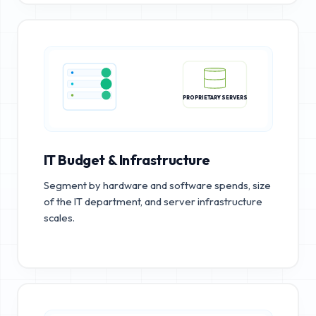
PROPRIETARY SERVERS
IT Budget & Infrastructure
Segment by hardware and software spends, size
of the IT department, and server infrastructure
scales.