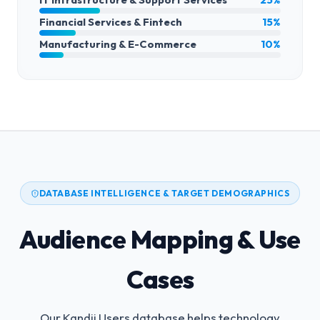
Financial Services & Fintech
15%
Manufacturing & E-Commerce
10%
DATABASE INTELLIGENCE & TARGET DEMOGRAPHICS
Audience Mapping & Use
Cases
Our Kandji Users database helps technology