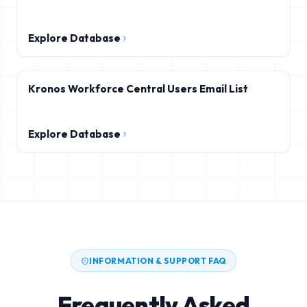
Explore Database
Kronos Workforce Central Users Email List
Explore Database
INFORMATION & SUPPORT FAQ
Frequently Asked