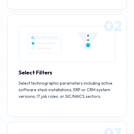
02
Select Filters
Select technographic parameters including active
software stack installations, ERP or CRM system
versions, IT job roles, or SIC/NAICS sectors.
03