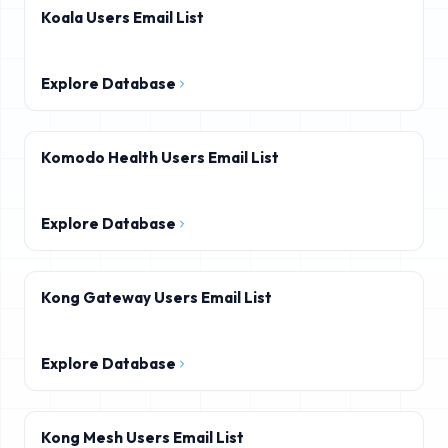
Koala Users Email List
Explore Database
Komodo Health Users Email List
Explore Database
Kong Gateway Users Email List
Explore Database
Kong Mesh Users Email List