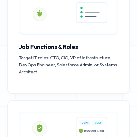
Job Functions & Roles
Target IT roles: CTO, CIO, VP of Infrastructure,
DevOps Engineer, Salesforce Admin, or Systems
Architect.
GDPR
CCPA
100% COMPLIANT