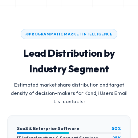
PROGRAMMATIC MARKET INTELLIGENCE
Lead Distribution by
Industry Segment
Estimated market share distribution and target
density of decision-makers for
Kandji Users Email
List
contacts:
SaaS & Enterprise Software
50%
IT Infrastructure & Support Services
25%