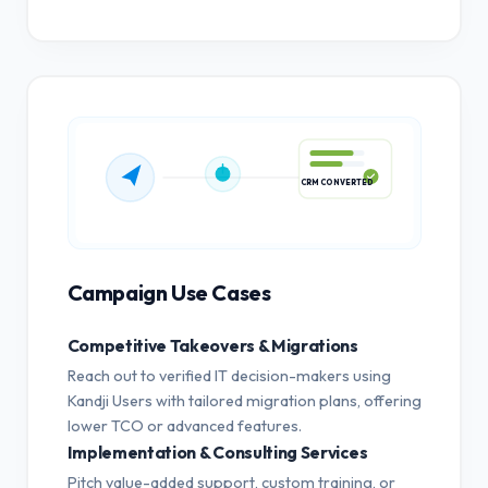
CRM CONVERTED
Campaign Use Cases
Competitive Takeovers & Migrations
Reach out to verified IT decision-makers using
Kandji Users with tailored migration plans, offering
lower TCO or advanced features.
Implementation & Consulting Services
Pitch value-added support, custom training, or