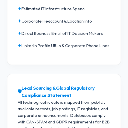
✦
Estimated IT Infrastructure Spend
✦
Corporate Headcount & Location Info
✦
Direct Business Email of IT Decision Makers
✦
LinkedIn Profile URLs & Corporate Phone Lines
Lead Sourcing & Global Regulatory
🛡️
Compliance Statement
All technographic data is mapped from publicly
available records, job postings, IT registries, and
corporate announcements. Databases comply
with CAN-SPAM and GDPR requirements for B2B