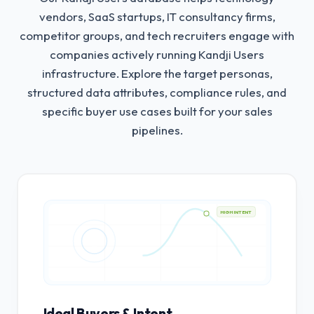
vendors, SaaS startups, IT consultancy firms,
competitor groups, and tech recruiters engage with
companies actively running Kandji Users
infrastructure.
Explore the target personas,
structured data attributes, compliance rules, and
specific buyer use cases built for your sales
pipelines.
HIGH INTENT
Ideal Buyers & Intent