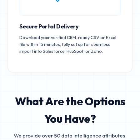
Secure Portal Delivery
Download your verified CRM-ready CSV or Excel
file within 15 minutes, fully set up for seamless
import into Salesforce, HubSpot, or Zoho.
What Are the Options
You Have?
We provide over 50 data intelligence attributes.