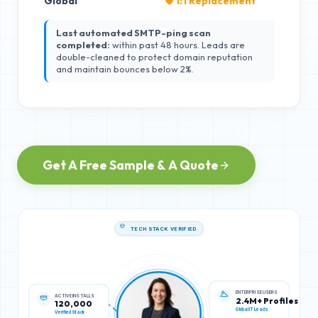
Global
🛡️ 1:1 Replacement
Last automated SMTP-ping scan
completed:
within past 48 hours. Leads are
double-cleaned to protect domain reputation
and maintain bounces below 2%.
Get A Free Sample & A Quote
TECH STACK VERIFIED
ACTIVE INSTALLS
ENTERPRISE USERS
120,000
2.4M+ Profiles
Verified Stack
Global IT Leads