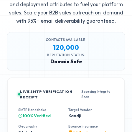
and deployment attributes to fuel your platform
sales. Scale your B2B sales outreach on-demand
with 95%+ email deliverability guaranteed.
CONTACTS AVAILABLE:
120,000
REPUTATION STATUS:
Domain Safe
LIVE SMTP VERIFICATION
Sourcing Integrity
Scan
RECEIPT
SMTP Handshake
Target Vendor
100% Verified
Kandji
Geography
Bounce Insurance