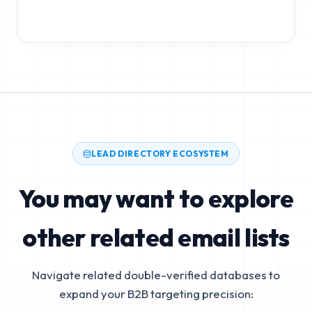
LEAD DIRECTORY ECOSYSTEM
You may want to explore
other related email lists
Navigate related double-verified databases to
expand your B2B targeting precision: