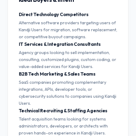
Direct Technology Competitors
Alternative software providers targeting users of
Kandji Users for migration, software replacement,
or competitive buyout campaigns.
IT Services & Integration Consultants
Agency groups looking to sell implementation,
consulting, customized plugins, custom coding, or
value-added services for Kandji Users.
B2B Tech Marketing & Sales Teams
SaaS companies promoting complementary
integrations, APIs, developer tools, or
cybersecurity solutions to companies using Kandji
Users.
Technical Recruiting & Staffing Agencies
Talent acquisition teams looking for systems
administrators, developers, or architects with
proven hands-on experience in Kandji Users.