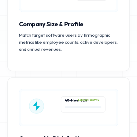
Company Size & Profile
Match target software users by firmographic
metrics like employee counts, active developers,
and annual revenues.
48-Hour SLA
RAPID DISPATCH