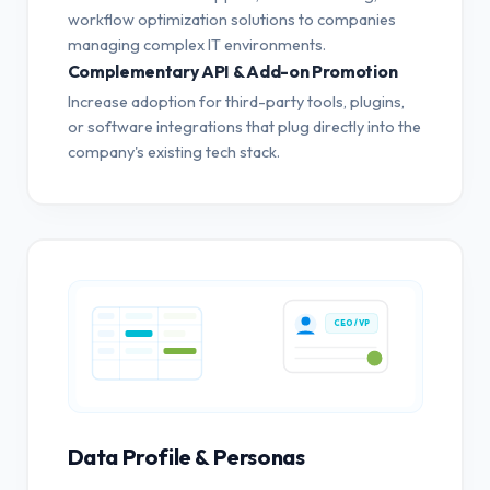
workflow optimization solutions to companies
managing complex IT environments.
Complementary API & Add-on Promotion
Increase adoption for third-party tools, plugins,
or software integrations that plug directly into the
company's existing tech stack.
CEO / VP
Data Profile & Personas