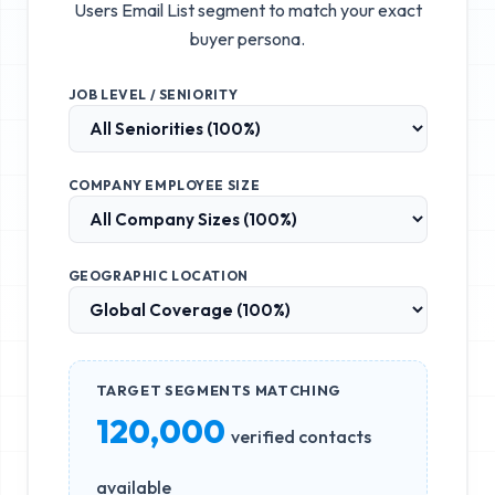
Users Email List
segment to match your exact
buyer persona.
JOB LEVEL / SENIORITY
COMPANY EMPLOYEE SIZE
GEOGRAPHIC LOCATION
TARGET SEGMENTS MATCHING
120,000
verified contacts
available