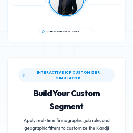
CLOUD + ON-PREMISES IT STACK
INTERACTIVE ICP CUSTOMIZER
SIMULATOR
Build Your Custom
Segment
Apply real-time firmographic, job role, and
geographic filters to customize the
Kandji