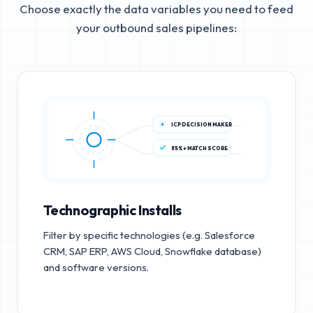
Choose exactly the data variables you need to feed
your outbound sales pipelines:
ICP DECISION MAKER
85%+ MATCH SCORE
Technographic Installs
Filter by specific technologies (e.g. Salesforce
CRM, SAP ERP, AWS Cloud, Snowflake database)
and software versions.