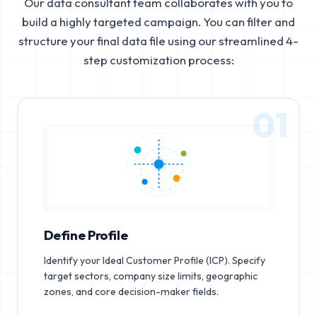
Our data consultant team collaborates with you to
build a highly targeted campaign. You can filter and
structure your final data file using our streamlined 4-
step customization process:
01
Define Profile
Identify your Ideal Customer Profile (ICP). Specify
target sectors, company size limits, geographic
zones, and core decision-maker fields.