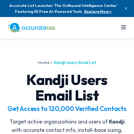
Accurate List Launches 'The Outbound Intelligence Center'
Featuring 55 Free AI-Powered Tools
Explore Now >
Home
Kandji Users Email List
Kandji Users
Email List
Get Access to
120,000
Verified Contacts
Target active organizations and users of
Kandji
with accurate contact info, install-base sizing,