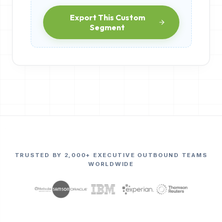
Export This Custom
Segment
TRUSTED BY 2,000+ EXECUTIVE OUTBOUND TEAMS
WORLDWIDE