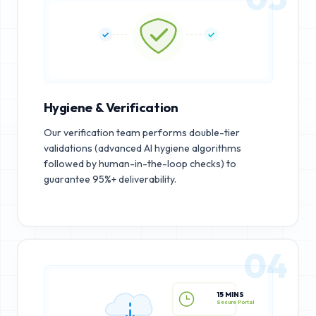
Hygiene & Verification
Our verification team performs double-tier
validations (advanced AI hygiene algorithms
followed by human-in-the-loop checks) to
guarantee 95%+ deliverability.
04
15 MINS
Secure Portal