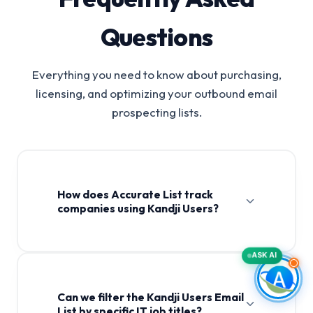
Questions
Everything you need to know about purchasing,
licensing, and optimizing your outbound email
prospecting lists.
How does Accurate List track
companies using Kandji Users?
ASK AI
Can we filter the Kandji Users Email
List by specific IT job titles?