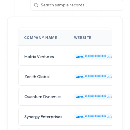
COMPANY NAME
WEBSITE
Matrix Ventures
www.*********.com
Zenith Global
www.*********.com
Quantum Dynamics
www.*********.com
Synergy Enterprises
www.*********.com