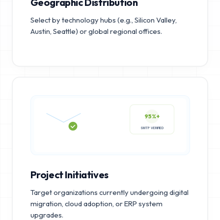
Geographic Distribution
Select by technology hubs (e.g., Silicon Valley,
Austin, Seattle) or global regional offices.
95%+
SMTP VERIFIED
Project Initiatives
Target organizations currently undergoing digital
migration, cloud adoption, or ERP system
upgrades.