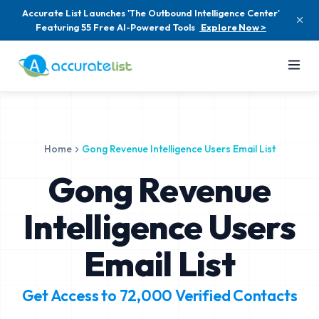
Accurate List Launches 'The Outbound Intelligence Center'
Featuring 55 Free AI-Powered Tools
Explore Now >
Home
Gong Revenue Intelligence Users Email List
Gong Revenue
Intelligence Users
Email List
Get Access to
72,000
Verified Contacts