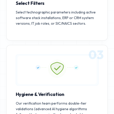
Select Filters
Select technographic parameters including active
software stack installations, ERP or CRM system
versions, IT job roles, or SIC/NAICS sectors.
03
Hygiene & Verification
Our verification team performs double-tier
validations (advanced AI hygiene algorithms