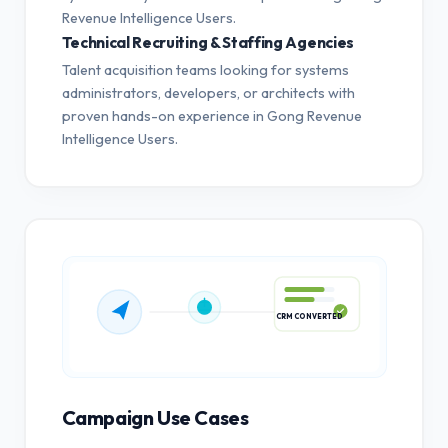
Revenue Intelligence Users.
Technical Recruiting & Staffing Agencies
Talent acquisition teams looking for systems
administrators, developers, or architects with
proven hands-on experience in Gong Revenue
Intelligence Users.
CRM CONVERTED
Campaign Use Cases