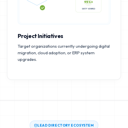
95%+
SMTP VERIFIED
Project Initiatives
Target organizations currently undergoing digital
migration, cloud adoption, or ERP system
upgrades.
LEAD DIRECTORY ECOSYSTEM