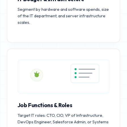
Segment by hardware and software spends, size
of the IT department, and server infrastructure
scales.
Job Functions & Roles
Target IT roles: CTO, CIO, VP of Infrastructure,
DevOps Engineer, Salesforce Admin, or Systems