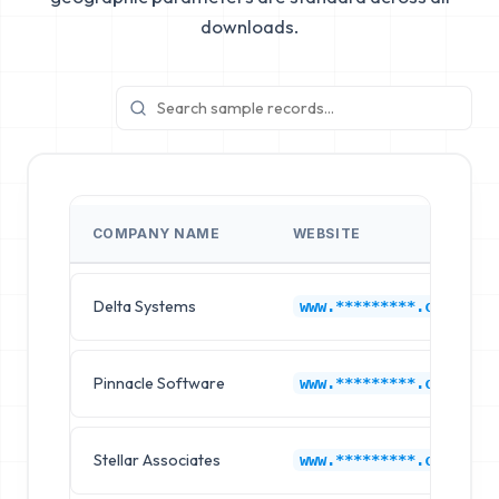
downloads.
COMPANY NAME
WEBSITE
Delta Systems
www.*********.com
Pinnacle Software
www.*********.com
Stellar Associates
www.*********.com