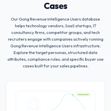
Cases
Our Gong Revenue Intelligence Users database
helps technology vendors, SaaS startups, IT
consultancy firms, competitor groups, and tech
recruiters engage with companies actively running
Gong Revenue Intelligence Users infrastructure.
Explore the target personas, structured data
attributes, compliance rules, and specific buyer use
cases built for your sales pipelines.
HIGH INTENT