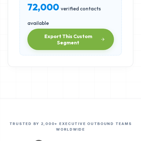
72,000
verified contacts
available
Export This Custom
Segment
TRUSTED BY 2,000+ EXECUTIVE OUTBOUND TEAMS
WORLDWIDE