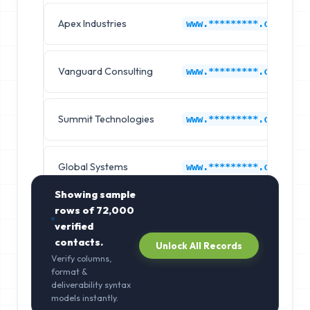
Apex Industries
www.*********.com
Vanguard Consulting
www.*********.com
Summit Technologies
www.*********.com
Global Systems
www.*********.com
Showing sample
rows of
72,000
verified
contacts.
Unlock All Records
Verify columns,
format &
deliverability syntax
models instantly.