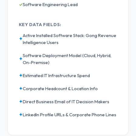
✓
Software Engineering Lead
KEY DATA FIELDS:
Active Installed Software Stack: Gong Revenue
✦
Intelligence Users
Software Deployment Model (Cloud, Hybrid,
✦
On-Premise)
✦
Estimated IT Infrastructure Spend
✦
Corporate Headcount & Location Info
✦
Direct Business Email of IT Decision Makers
✦
LinkedIn Profile URLs & Corporate Phone Lines