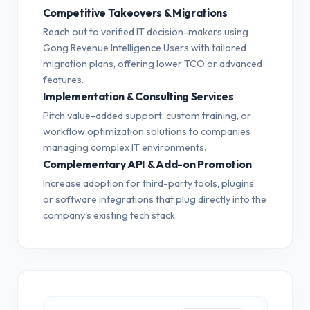
Competitive Takeovers & Migrations
Reach out to verified IT decision-makers using
Gong Revenue Intelligence Users with tailored
migration plans, offering lower TCO or advanced
features.
Implementation & Consulting Services
Pitch value-added support, custom training, or
workflow optimization solutions to companies
managing complex IT environments.
Complementary API & Add-on Promotion
Increase adoption for third-party tools, plugins,
or software integrations that plug directly into the
company's existing tech stack.