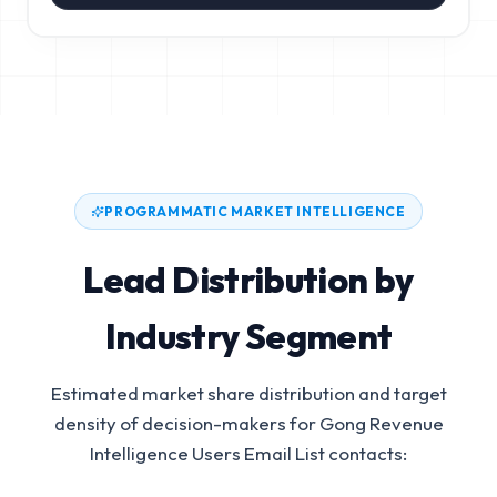
PROGRAMMATIC MARKET INTELLIGENCE
Lead Distribution by
Industry Segment
Estimated market share distribution and target
density of decision-makers for
Gong Revenue
Intelligence Users Email List
contacts: