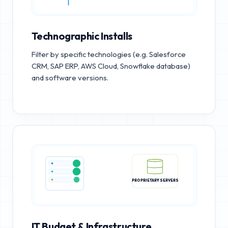
Technographic Installs
Filter by specific technologies (e.g. Salesforce
CRM, SAP ERP, AWS Cloud, Snowflake database)
and software versions.
PROPRIETARY SERVERS
IT Budget & Infrastructure