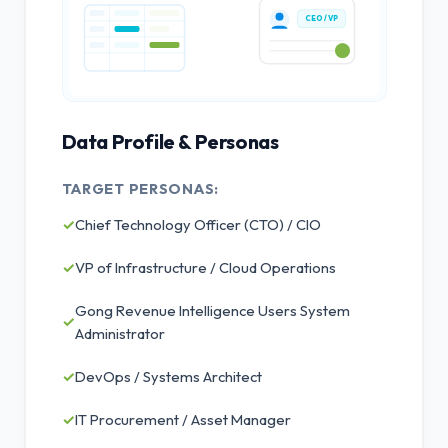
CEO / VP
Data Profile & Personas
TARGET PERSONAS:
✓
Chief Technology Officer (CTO) / CIO
✓
VP of Infrastructure / Cloud Operations
Gong Revenue Intelligence Users System
✓
Administrator
✓
DevOps / Systems Architect
✓
IT Procurement / Asset Manager