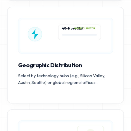
48-Hour SLA
RAPID DISPATCH
Geographic Distribution
Select by technology hubs (e.g., Silicon Valley,
Austin, Seattle) or global regional offices.