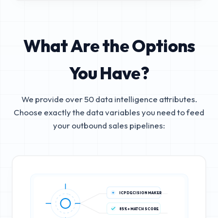
What Are the Options
You Have?
We provide over 50 data intelligence attributes.
Choose exactly the data variables you need to feed
your outbound sales pipelines:
ICP DECISION MAKER
85%+ MATCH SCORE