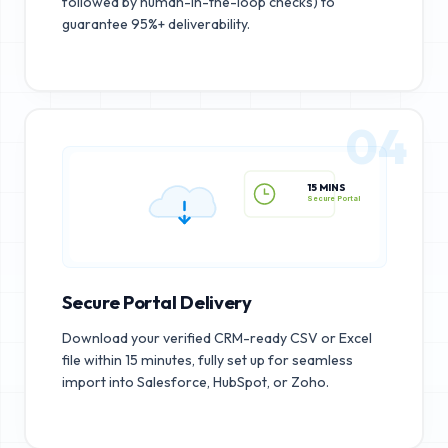
followed by human-in-the-loop checks) to
guarantee 95%+ deliverability.
04
15 MINS
Secure Portal
Secure Portal Delivery
Download your verified CRM-ready CSV or Excel
file within 15 minutes, fully set up for seamless
import into Salesforce, HubSpot, or Zoho.