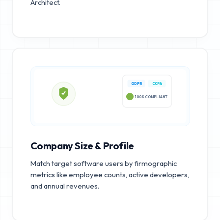
Architect.
GDPR
CCPA
100% COMPLIANT
Company Size & Profile
Match target software users by firmographic
metrics like employee counts, active developers,
and annual revenues.