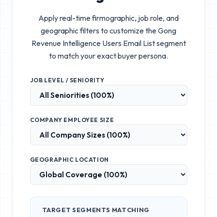
Apply real-time firmographic, job role, and
geographic filters to customize the
Gong
Revenue Intelligence Users Email List
segment
to match your exact buyer persona.
JOB LEVEL / SENIORITY
COMPANY EMPLOYEE SIZE
GEOGRAPHIC LOCATION
TARGET SEGMENTS MATCHING