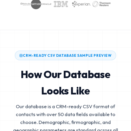
CRM-READY CSV DATABASE SAMPLE PREVIEW
How Our Database
Looks Like
Our database is a CRM-ready CSV format of
contacts with over 50 data fields available to
choose. Demographic, firmographic, and
geographic parameters are standard across all