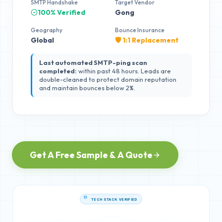
SMTP Handshake
Target Vendor
100% Verified
Gong
Geography
Bounce Insurance
Global
🛡️ 1:1 Replacement
Last automated SMTP-ping scan
completed:
within past 48 hours. Leads are
double-cleaned to protect domain reputation
and maintain bounces below 2%.
Get A Free Sample & A Quote
TECH STACK VERIFIED