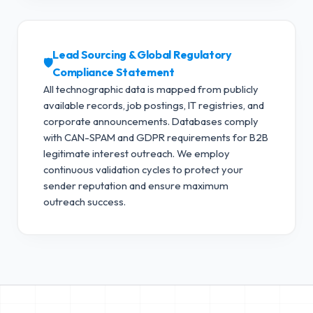
Lead Sourcing & Global Regulatory
🛡️
Compliance Statement
All technographic data is mapped from publicly
available records, job postings, IT registries, and
corporate announcements. Databases comply
with CAN-SPAM and GDPR requirements for B2B
legitimate interest outreach.
We employ
continuous validation cycles to protect your
sender reputation and ensure maximum
outreach success.