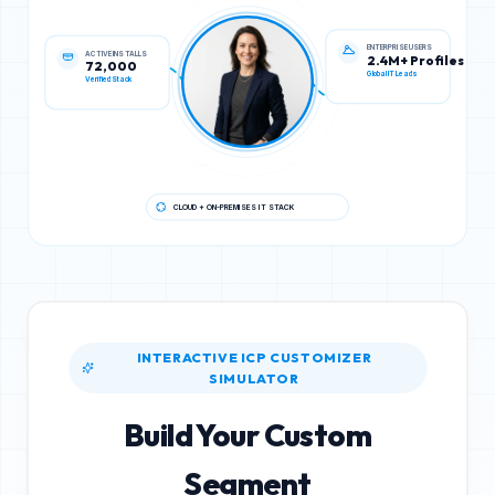
ACTIVE INSTALLS
ENTERPRISE USERS
72,000
2.4M+ Profiles
Verified Stack
Global IT Leads
CLOUD + ON-PREMISES IT STACK
INTERACTIVE ICP CUSTOMIZER
SIMULATOR
Build Your Custom
Segment