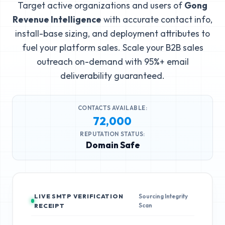
Target active organizations and users of
Gong
Revenue Intelligence
with accurate contact info,
install-base sizing, and deployment attributes to
fuel your platform sales. Scale your B2B sales
outreach on-demand with 95%+ email
deliverability guaranteed.
CONTACTS AVAILABLE:
72,000
REPUTATION STATUS:
Domain Safe
LIVE SMTP VERIFICATION
Sourcing Integrity
Scan
RECEIPT