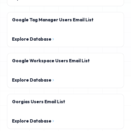
Google Tag Manager Users Email List
Explore Database
Google Workspace Users Email List
Explore Database
Gorgias Users Email List
Explore Database