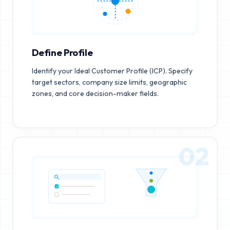
Define Profile
Identify your Ideal Customer Profile (ICP). Specify
target sectors, company size limits, geographic
zones, and core decision-maker fields.
02