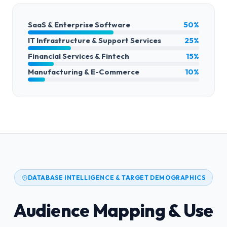
SaaS & Enterprise Software
50%
IT Infrastructure & Support Services
25%
Financial Services & Fintech
15%
Manufacturing & E-Commerce
10%
DATABASE INTELLIGENCE & TARGET DEMOGRAPHICS
Audience Mapping & Use