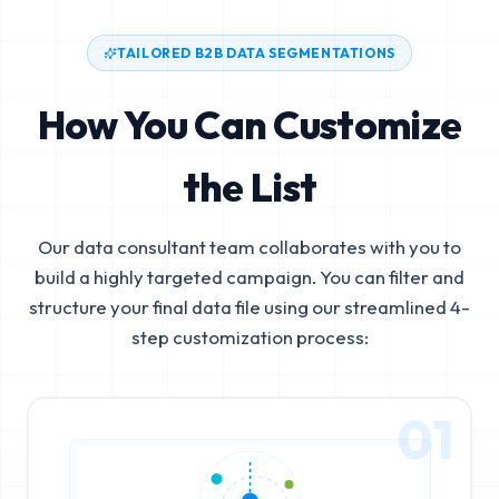
TAILORED B2B DATA SEGMENTATIONS
How You Can Customize
the List
Our data consultant team collaborates with you to
build a highly targeted campaign. You can filter and
structure your final data file using our streamlined 4-
step customization process:
01