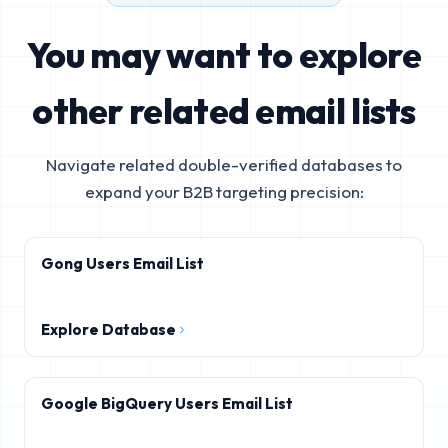
You may want to explore
other related email lists
Navigate related double-verified databases to
expand your B2B targeting precision:
Gong Users Email List
Explore Database
Google BigQuery Users Email List