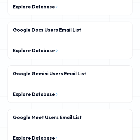
Explore Database
Google Docs Users Email List
Explore Database
Google Gemini Users Email List
Explore Database
Google Meet Users Email List
Explore Database