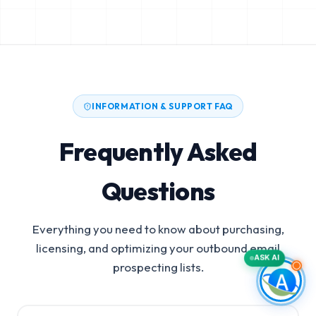
INFORMATION & SUPPORT FAQ
Frequently Asked
Questions
Everything you need to know about purchasing,
licensing, and optimizing your outbound email
ASK AI
prospecting lists.