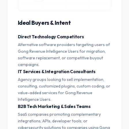
Ideal Buyers & Intent
Direct Technology Competitors
Alternative software providers targeting users of
Gong Revenue Intelligence Users for migration,
software replacement, or competitive buyout
campaigns.
IT Services & Integration Consultants
Agency groups looking to sell implementation,
consulting, customized plugins, custom coding, or
value-added services for Gong Revenue
Intelligence Users.
B2B Tech Marketing & Sales Teams
SaaS companies promoting complementary
integrations, APIs, developer tools, or
cybersecurity solutions to companies using Gong