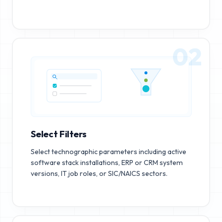
02
Select Filters
Select technographic parameters including active
software stack installations, ERP or CRM system
versions, IT job roles, or SIC/NAICS sectors.