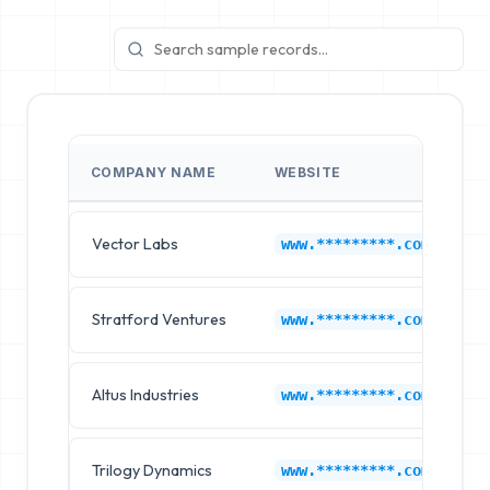
COMPANY NAME
WEBSITE
I
Vector Labs
H
www.*********.com
Stratford Ventures
H
www.*********.com
Altus Industries
H
www.*********.com
Trilogy Dynamics
H
www.*********.com