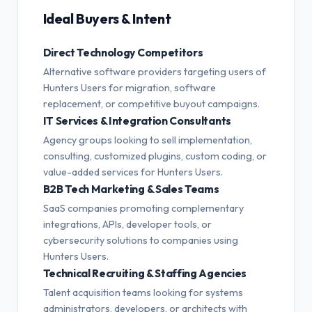
Ideal Buyers & Intent
Direct Technology Competitors
Alternative software providers targeting users of
Hunters Users for migration, software
replacement, or competitive buyout campaigns.
IT Services & Integration Consultants
Agency groups looking to sell implementation,
consulting, customized plugins, custom coding, or
value-added services for Hunters Users.
B2B Tech Marketing & Sales Teams
SaaS companies promoting complementary
integrations, APIs, developer tools, or
cybersecurity solutions to companies using
Hunters Users.
Technical Recruiting & Staffing Agencies
Talent acquisition teams looking for systems
administrators, developers, or architects with