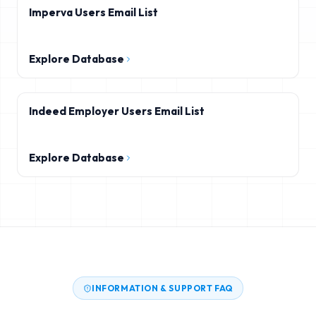
Imperva Users Email List
Explore Database
Indeed Employer Users Email List
Explore Database
INFORMATION & SUPPORT FAQ