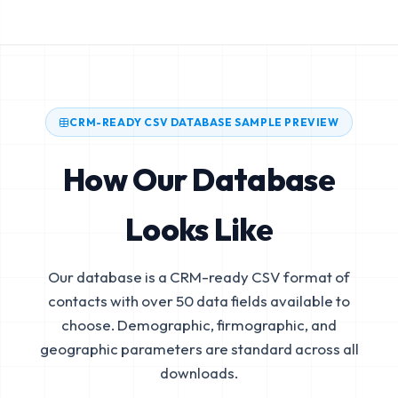
CRM-READY CSV DATABASE SAMPLE PREVIEW
How Our Database
Looks Like
Our database is a CRM-ready CSV format of
contacts with over 50 data fields available to
choose. Demographic, firmographic, and
geographic parameters are standard across all
downloads.