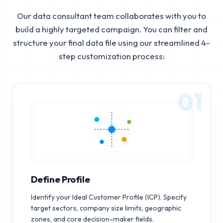
Our data consultant team collaborates with you to
build a highly targeted campaign. You can filter and
structure your final data file using our streamlined 4-
step customization process:
01
Define Profile
Identify your Ideal Customer Profile (ICP). Specify
target sectors, company size limits, geographic
zones, and core decision-maker fields.