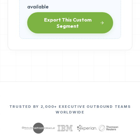
available
Export This Custom
Segment
TRUSTED BY 2,000+ EXECUTIVE OUTBOUND TEAMS
WORLDWIDE