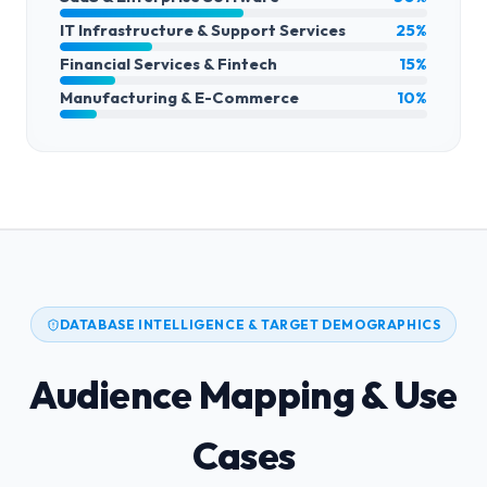
IT Infrastructure & Support Services
25%
Financial Services & Fintech
15%
Manufacturing & E-Commerce
10%
DATABASE INTELLIGENCE & TARGET DEMOGRAPHICS
Audience Mapping & Use
Cases