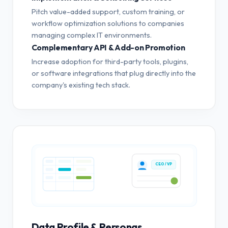
Pitch value-added support, custom training, or
workflow optimization solutions to companies
managing complex IT environments.
Complementary API & Add-on Promotion
Increase adoption for third-party tools, plugins,
or software integrations that plug directly into the
company's existing tech stack.
CEO / VP
Data Profile & Personas