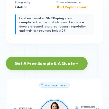
Geography
Bounce Insurance
Global
🛡️ 1:1 Replacement
Last automated SMTP-ping scan
completed:
within past 48 hours. Leads are
double-cleaned to protect domain reputation
and maintain bounces below 2%.
Get A Free Sample & A Quote
TECH STACK VERIFIED
ACTIVE INSTALLS
ENTERPRISE USERS