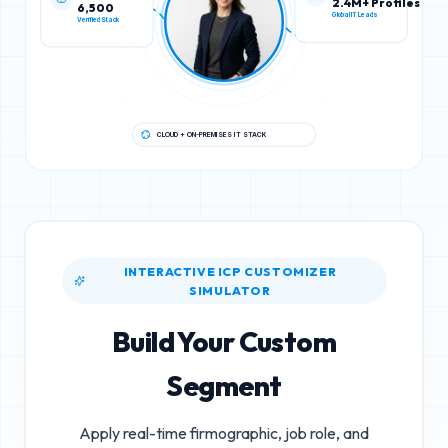
6,500
2.4M+ Profiles
Verified Stack
Global IT Leads
CLOUD + ON-PREMISES IT STACK
INTERACTIVE ICP CUSTOMIZER
SIMULATOR
Build Your Custom
Segment
Apply real-time firmographic, job role, and