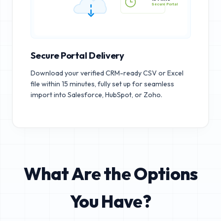
15 MINS
Secure Portal
Secure Portal Delivery
Download your verified CRM-ready CSV or Excel
file within 15 minutes, fully set up for seamless
import into Salesforce, HubSpot, or Zoho.
What Are the Options
You Have?