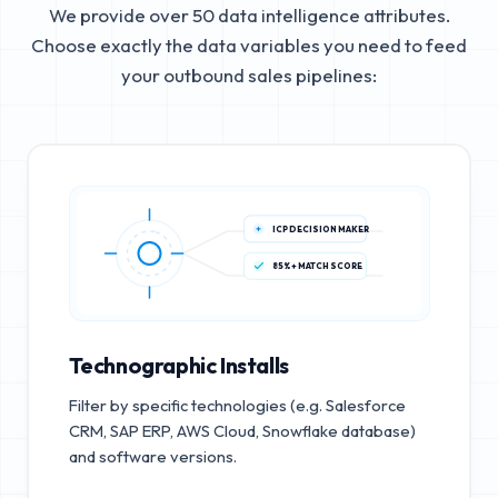
We provide over 50 data intelligence attributes.
Choose exactly the data variables you need to feed
your outbound sales pipelines:
ICP DECISION MAKER
85%+ MATCH SCORE
Technographic Installs
Filter by specific technologies (e.g. Salesforce
CRM, SAP ERP, AWS Cloud, Snowflake database)
and software versions.