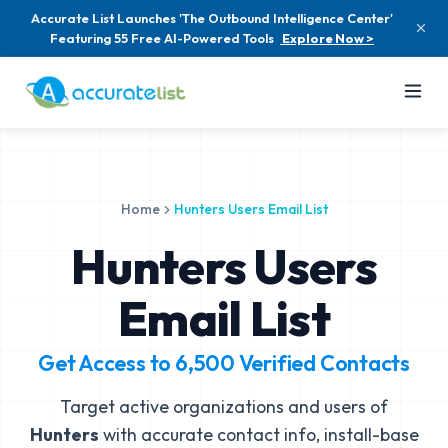
Accurate List Launches 'The Outbound Intelligence Center'
Featuring 55 Free AI-Powered Tools
Explore Now >
Home
Hunters Users Email List
Hunters Users
Email List
Get Access to
6,500
Verified Contacts
Target active organizations and users of
Hunters
with accurate contact info, install-base