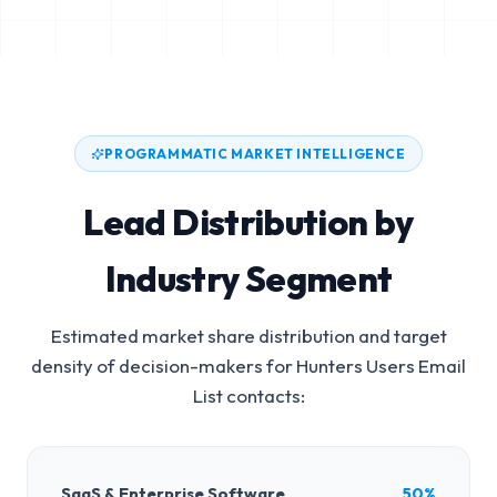
PROGRAMMATIC MARKET INTELLIGENCE
Lead Distribution by
Industry Segment
Estimated market share distribution and target
density of decision-makers for
Hunters Users Email
List
contacts:
SaaS & Enterprise Software
50%