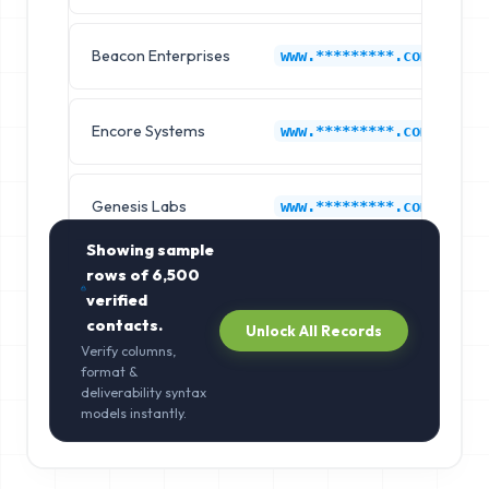
Beacon Enterprises
H
www.*********.com
Encore Systems
H
www.*********.com
Genesis Labs
H
www.*********.com
Showing sample
rows of
6,500
verified
contacts.
Unlock All Records
Verify columns,
format &
deliverability syntax
models instantly.