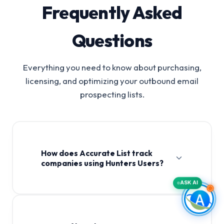
Frequently Asked
Questions
Everything you need to know about purchasing,
licensing, and optimizing your outbound email
prospecting lists.
How does Accurate List track
companies using Hunters Users?
ASK AI