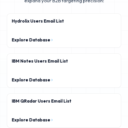
expand your B2B targeting precision:
Hydrolix Users Email List
Explore Database
IBM Notes Users Email List
Explore Database
IBM QRadar Users Email List
Explore Database