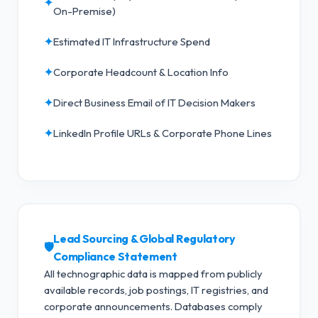
✦
On-Premise)
✦
Estimated IT Infrastructure Spend
✦
Corporate Headcount & Location Info
✦
Direct Business Email of IT Decision Makers
✦
LinkedIn Profile URLs & Corporate Phone Lines
Lead Sourcing & Global Regulatory
🛡️
Compliance Statement
All technographic data is mapped from publicly
available records, job postings, IT registries, and
corporate announcements. Databases comply