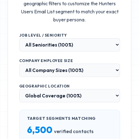
geographic filters to customize the
Hunters
Users Email List
segment to match your exact
buyer persona.
JOB LEVEL / SENIORITY
COMPANY EMPLOYEE SIZE
GEOGRAPHIC LOCATION
TARGET SEGMENTS MATCHING
6,500
verified contacts