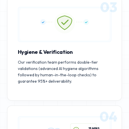
03
Hygiene & Verification
Our verification team performs double-tier
validations (advanced AI hygiene algorithms
followed by human-in-the-loop checks) to
guarantee 95%+ deliverability.
04