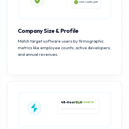
100% COMPLIANT
Company Size & Profile
Match target software users by firmographic
metrics like employee counts, active developers,
and annual revenues.
48-Hour SLA
RAPID DISPATCH