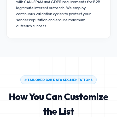
with CAN-SPAM and GDPR requirements for B2B
legitimate interest outreach.
We employ
continuous validation cycles to protect your
sender reputation and ensure maximum
outreach success.
TAILORED B2B DATA SEGMENTATIONS
How You Can Customize
the List