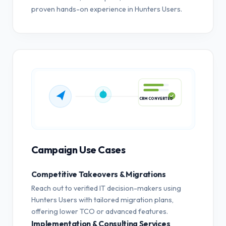
proven hands-on experience in Hunters Users.
CRM CONVERTED
Campaign Use Cases
Competitive Takeovers & Migrations
Reach out to verified IT decision-makers using
Hunters Users with tailored migration plans,
offering lower TCO or advanced features.
Implementation & Consulting Services