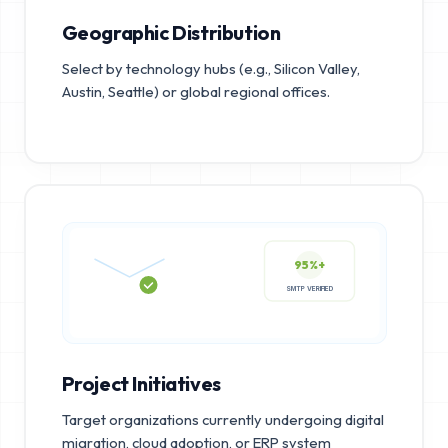
Geographic Distribution
Select by technology hubs (e.g., Silicon Valley,
Austin, Seattle) or global regional offices.
95%+
SMTP VERIFIED
Project Initiatives
Target organizations currently undergoing digital
migration, cloud adoption, or ERP system