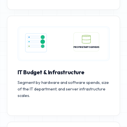
PROPRIETARY SERVERS
IT Budget & Infrastructure
Segment by hardware and software spends, size
of the IT department, and server infrastructure
scales.