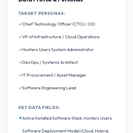
TARGET PERSONAS:
✓
Chief Technology Officer (CTO) / CIO
✓
VP of Infrastructure / Cloud Operations
✓
Hunters Users System Administrator
✓
DevOps / Systems Architect
✓
IT Procurement / Asset Manager
✓
Software Engineering Lead
KEY DATA FIELDS:
✦
Active Installed Software Stack: Hunters Users
Software Deployment Model (Cloud, Hybrid,