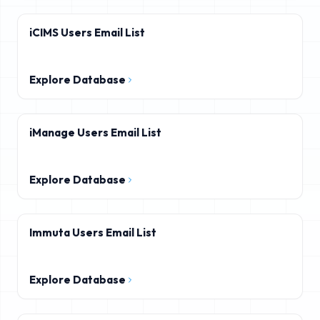
iCIMS Users Email List
Explore Database
iManage Users Email List
Explore Database
Immuta Users Email List
Explore Database