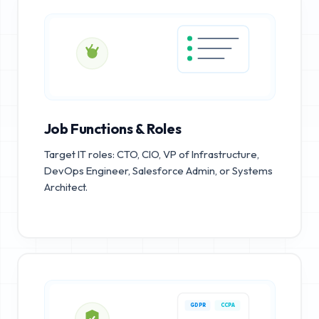
Job Functions & Roles
Target IT roles: CTO, CIO, VP of Infrastructure,
DevOps Engineer, Salesforce Admin, or Systems
Architect.
GDPR
CCPA