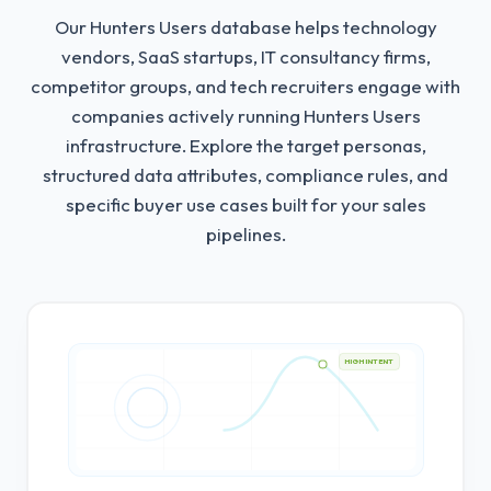
Our Hunters Users database helps technology
vendors, SaaS startups, IT consultancy firms,
competitor groups, and tech recruiters engage with
companies actively running Hunters Users
infrastructure.
Explore the target personas,
structured data attributes, compliance rules, and
specific buyer use cases built for your sales
pipelines.
HIGH INTENT