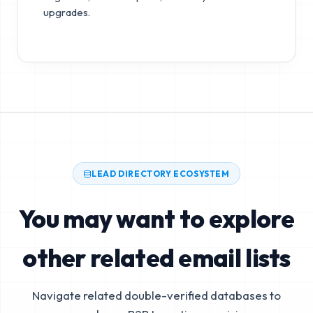
upgrades.
LEAD DIRECTORY ECOSYSTEM
You may want to explore
other related email lists
Navigate related double-verified databases to