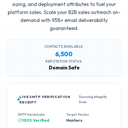
sizing, and deployment attributes to fuel your
platform sales. Scale your B2B sales outreach on-
demand with 95%+ email deliverability
guaranteed.
CONTACTS AVAILABLE:
6,500
REPUTATION STATUS:
Domain Safe
LIVE SMTP VERIFICATION
Sourcing Integrity
Scan
RECEIPT
SMTP Handshake
Target Vendor
100% Verified
Hunters