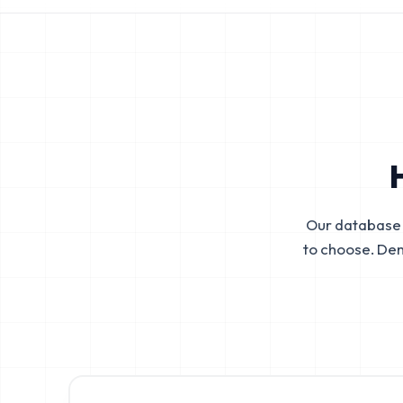
Our database 
to choose. De