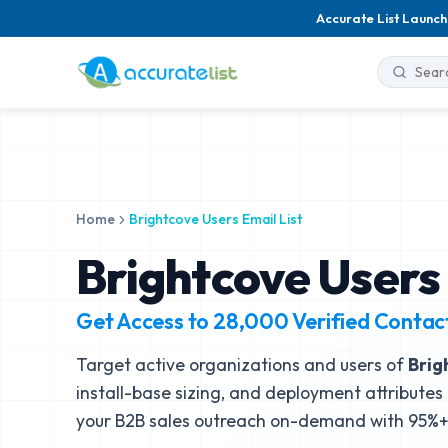
Accurate List Launch
Home
Brightcove Users Email List
Brightcove Users 
Get Access to
28,000
Verified Contac
Target active organizations and users of
Brig
install-base sizing, and deployment attributes 
your B2B sales outreach on-demand with 95%+ 