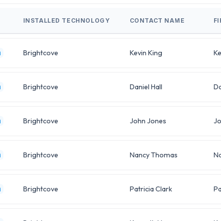
INSTALLED TECHNOLOGY
CONTACT NAME
F
Brightcove
Kevin King
Ke
m
Brightcove
Daniel Hall
Da
m
Brightcove
John Jones
J
m
Brightcove
Nancy Thomas
N
m
Brightcove
Patricia Clark
Pa
m