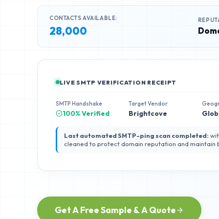
CONTACTS AVAILABLE:
REPUT
28,000
Doma
LIVE SMTP VERIFICATION RECEIPT
SMTP Handshake
Target Vendor
Geog
100% Verified
Brightcove
Glob
Last automated SMTP-ping scan completed:
wit
cleaned to protect domain reputation and maintain
Get A Free Sample & A Quote