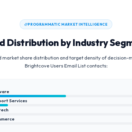
PROGRAMMATIC MARKET INTELLIGENCE
d Distribution by Industry Seg
 market share distribution and target density of decision-
Brightcove Users Email List
contacts:
ware
port Services
ntech
mmerce