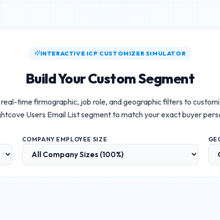
INTERACTIVE ICP CUSTOMIZER SIMULATOR
Build Your Custom Segment
real-time firmographic, job role, and geographic filters to custom
ghtcove Users Email List
segment to match your exact buyer pers
COMPANY EMPLOYEE SIZE
GE