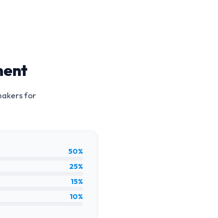
ment
makers for
50%
25%
15%
10%