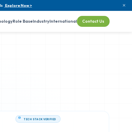
ls
Explore Now >
nology
Role Base
Industry
International
Contact Us
TECH STACK VERIFIED