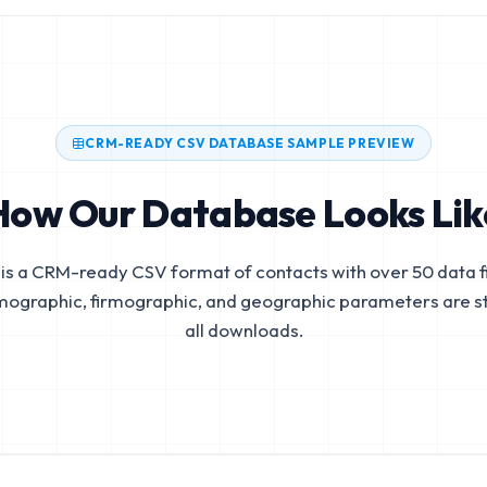
CRM-READY CSV DATABASE SAMPLE PREVIEW
How Our Database Looks Lik
is a CRM-ready CSV format of contacts with over 50 data fi
mographic, firmographic, and geographic parameters are s
all downloads.