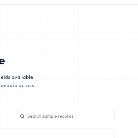
e
elds available
tandard across