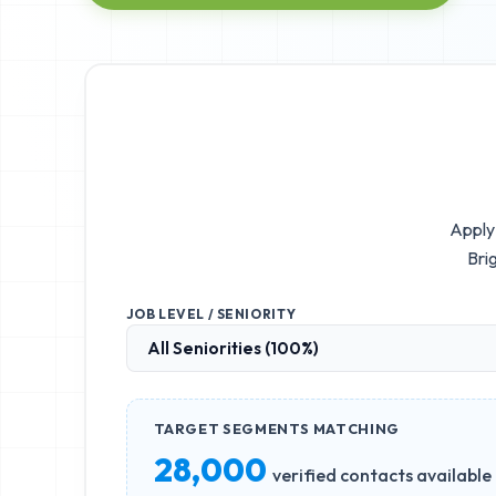
Apply 
Bri
JOB LEVEL / SENIORITY
TARGET SEGMENTS MATCHING
28,000
verified contacts available