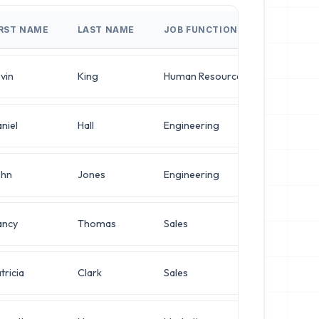
IRST NAME
LAST NAME
JOB FUNCTION
JOB TIT
vin
King
Human Resources
Network 
niel
Hall
Engineering
VP of Inf
ohn
Jones
Engineering
VP of Inf
ancy
Thomas
Sales
Director
tricia
Clark
Sales
Director 