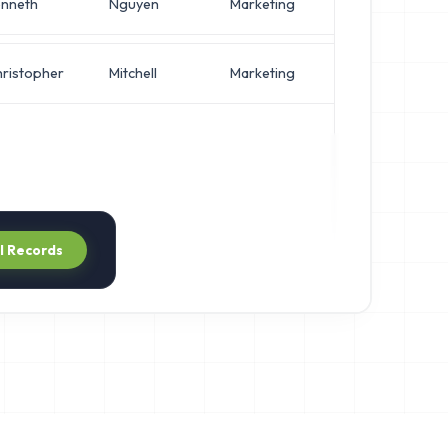
nneth
Nguyen
Marketing
Director 
ristopher
Mitchell
Marketing
IT Manag
ll Records