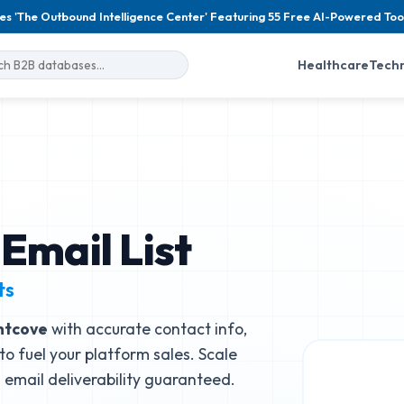
es 'The Outbound Intelligence Center' Featuring 55 Free AI-Powered Too
Healthcare
Tech
Email List
ts
htcove
with accurate contact info,
to fuel your platform sales. Scale
email deliverability guaranteed.