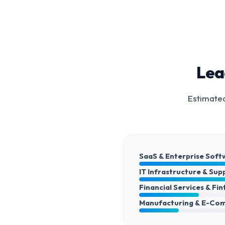
Lea
Estimated
SaaS & Enterprise Soft
IT Infrastructure & Sup
Financial Services & Fi
Manufacturing & E-Co