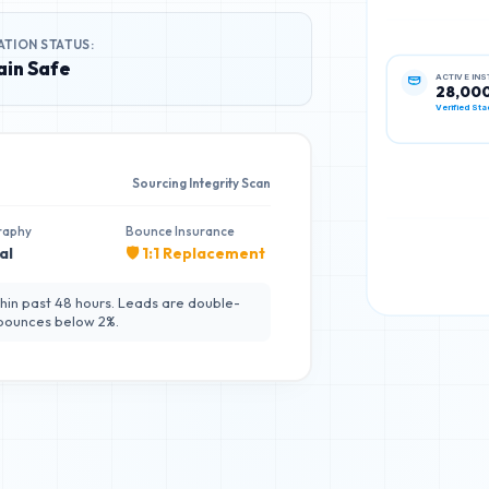
ATION STATUS:
in Safe
ACTIVE IN
28,00
Verified Sta
Sourcing Integrity Scan
raphy
Bounce Insurance
al
🛡️ 1:1 Replacement
hin past 48 hours. Leads are double-
 bounces below 2%.