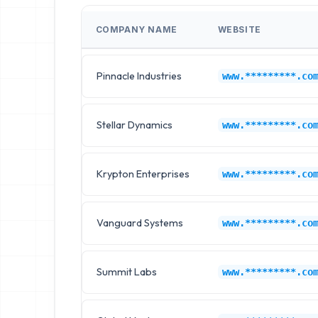
COMPANY NAME
WEBSITE
Pinnacle Industries
www.*********.co
Stellar Dynamics
www.*********.co
Krypton Enterprises
www.*********.co
Vanguard Systems
www.*********.co
Summit Labs
www.*********.co