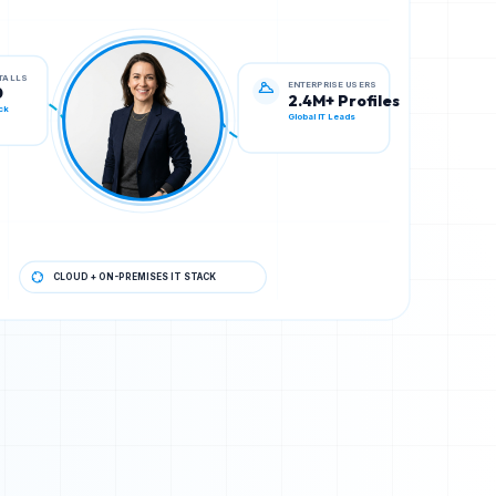
ENTERPRISE USERS
STALLS
2.4M+ Profiles
0
Global IT Leads
ck
CLOUD + ON-PREMISES IT STACK