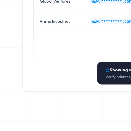
Global Ventures
www.*********.co
Prime Industries
www.*********.co
Showing 
Verify columns,