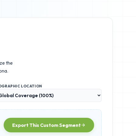
ize the
ona.
OGRAPHIC LOCATION
Export This Custom Segment