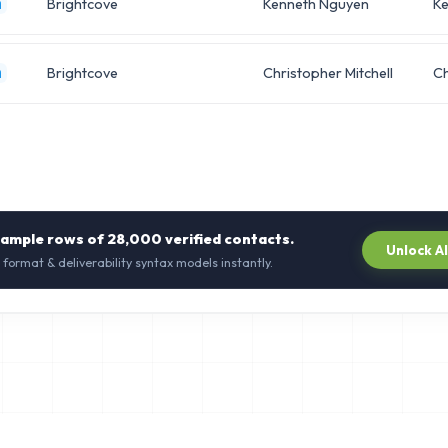
Brightcove
Kenneth Nguyen
Ke
m
Brightcove
Christopher Mitchell
Ch
m
sample rows of
28,000
verified contacts.
Unlock A
 format & deliverability syntax models instantly.