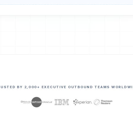
RUSTED BY 2,000+ EXECUTIVE OUTBOUND TEAMS WORLDWI