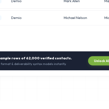
Demio
Mark Allen
Ma
Demio
Michael Nelson
Mi
sample rows of
62,000
verified contacts.
Unlock A
 format & deliverability syntax models instantly.