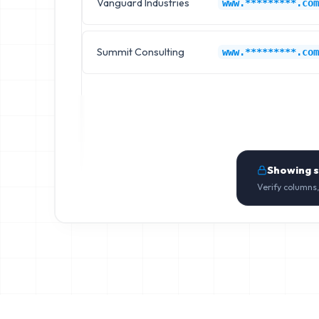
Vanguard Industries
www.*********.com
Summit Consulting
www.*********.com
Showing 
Verify columns,