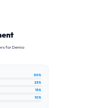
ment
ers for
Demio
50%
25%
15%
10%