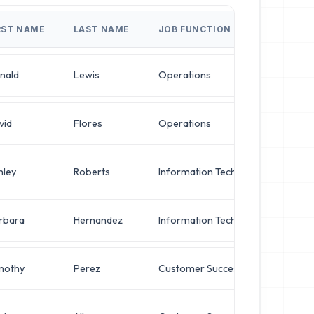
RST NAME
LAST NAME
JOB FUNCTION
JOB
nald
Lewis
Operations
Dir
vid
Flores
Operations
IT 
hley
Roberts
Information Technology
IT 
rbara
Hernandez
Information Technology
Sys
mothy
Perez
Customer Success
Chie