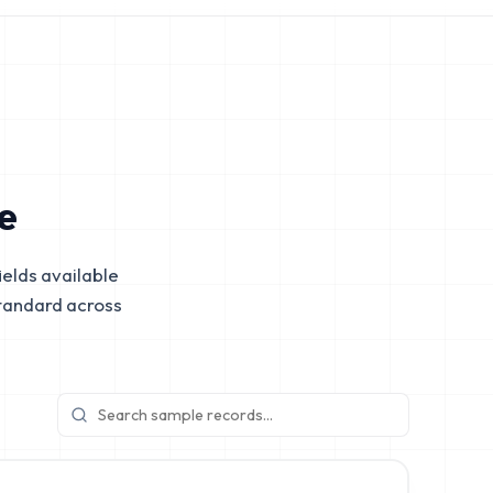
e
elds available
tandard across