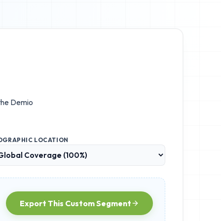
 the
Demio
OGRAPHIC LOCATION
Export This Custom Segment