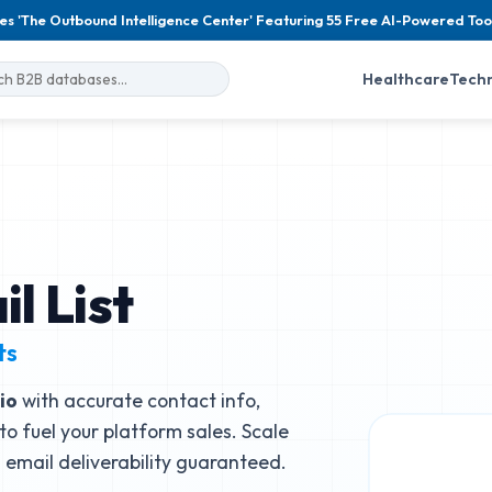
es 'The Outbound Intelligence Center' Featuring 55 Free AI-Powered Too
Healthcare
Tech
l List
ts
io
with accurate contact info,
to fuel your platform sales. Scale
email deliverability guaranteed.