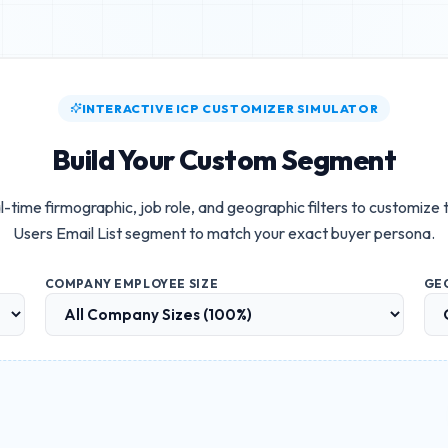
INTERACTIVE ICP CUSTOMIZER SIMULATOR
Build Your Custom Segment
l-time firmographic, job role, and geographic filters to customize
Users Email List
segment to match your exact buyer persona.
COMPANY EMPLOYEE SIZE
GE