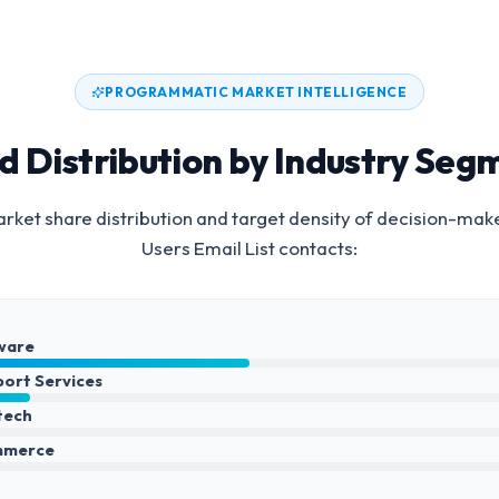
PROGRAMMATIC MARKET INTELLIGENCE
d Distribution by Industry Seg
rket share distribution and target density of decision-mak
Users Email List
contacts:
ware
port Services
ntech
mmerce