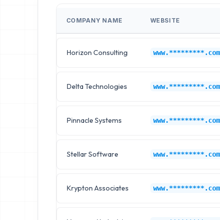
COMPANY NAME
WEBSITE
Horizon Consulting
www.*********.com
Delta Technologies
www.*********.com
Pinnacle Systems
www.*********.com
Stellar Software
www.*********.com
Krypton Associates
www.*********.com