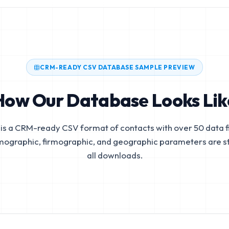
CRM-READY CSV DATABASE SAMPLE PREVIEW
How Our Database Looks Lik
is a CRM-ready CSV format of contacts with over 50 data fi
mographic, firmographic, and geographic parameters are s
all downloads.