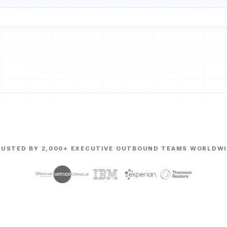
RUSTED BY 2,000+ EXECUTIVE OUTBOUND TEAMS WORLDWI