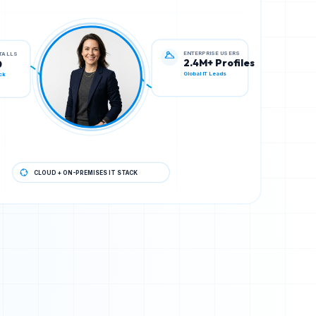
ENTERPRISE USERS
STALLS
2.4M+ Profiles
0
Global IT Leads
ck
CLOUD + ON-PREMISES IT STACK