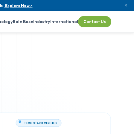
ls
Explore Now >
nology
Role Base
Industry
International
Contact Us
TECH STACK VERIFIED