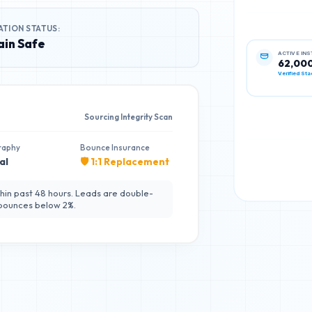
ATION STATUS:
in Safe
ACTIVE IN
62,00
Verified Sta
Sourcing Integrity Scan
raphy
Bounce Insurance
al
🛡️ 1:1 Replacement
hin past 48 hours. Leads are double-
 bounces below 2%.