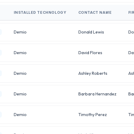
INSTALLED TECHNOLOGY
CONTACT NAME
FI
Demio
Donald Lewis
Do
Demio
David Flores
Da
Demio
Ashley Roberts
As
Demio
Barbara Hernandez
Ba
Demio
Timothy Perez
Ti