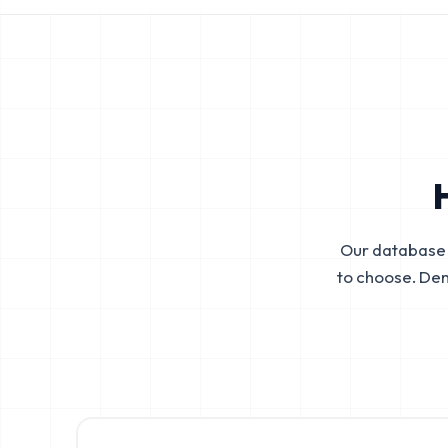
Our database 
to choose. De