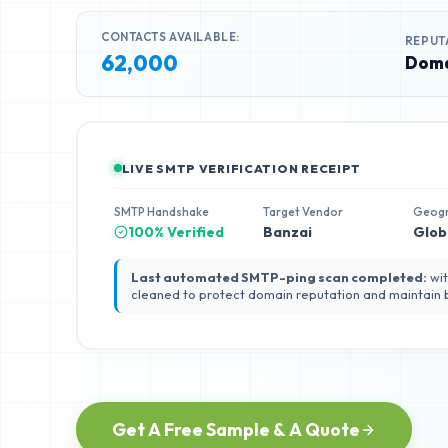
CONTACTS AVAILABLE:
REPUT
62,000
Doma
LIVE SMTP VERIFICATION RECEIPT
SMTP Handshake
Target Vendor
Geog
100% Verified
Banzai
Glob
Last automated SMTP-ping scan completed:
wit
cleaned to protect domain reputation and maintain
Get A Free Sample & A Quote