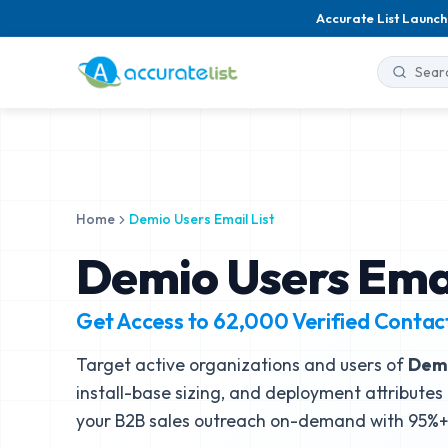
Accurate List Launch
Home
Demio Users Email List
Demio Users Emai
Get Access to
62,000
Verified Contac
Target active organizations and users of
Dem
install-base sizing, and deployment attributes 
your B2B sales outreach on-demand with 95%+ 