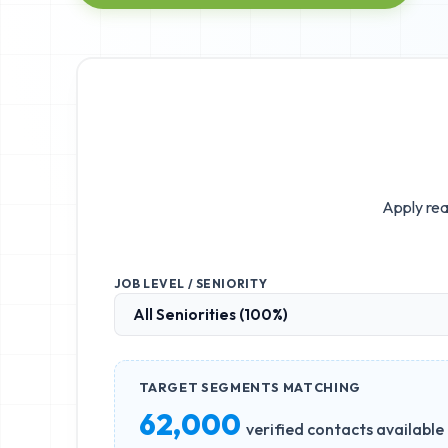
Apply rea
JOB LEVEL / SENIORITY
TARGET SEGMENTS MATCHING
62,000
verified contacts available