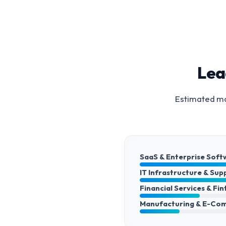
Lea
Estimated ma
SaaS & Enterprise Soft
IT Infrastructure & Sup
Financial Services & Fi
Manufacturing & E-Co