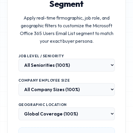
Segment
Apply real-time firmographic, job role, and
geographic filters to customize the
Microsoft
Office 365 Users Email List
segment to match
your exact buyer persona.
JOB LEVEL / SENIORITY
COMPANY EMPLOYEE SIZE
GEOGRAPHIC LOCATION