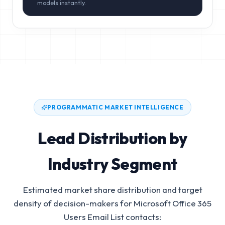
models instantly.
PROGRAMMATIC MARKET INTELLIGENCE
Lead Distribution by
Industry Segment
Estimated market share distribution and target
density of decision-makers for
Microsoft Office 365
Users Email List
contacts: