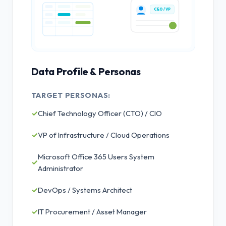
CEO / VP
Data Profile & Personas
TARGET PERSONAS:
✓
Chief Technology Officer (CTO) / CIO
✓
VP of Infrastructure / Cloud Operations
Microsoft Office 365 Users System
✓
Administrator
✓
DevOps / Systems Architect
✓
IT Procurement / Asset Manager