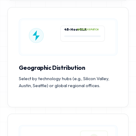
48-Hour SLA
RAPID DISPATCH
Geographic Distribution
Select by technology hubs (e.g., Silicon Valley,
Austin, Seattle) or global regional offices.