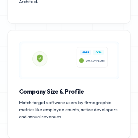
Architect.
GDPR
CCPA
100% COMPLIANT
Company Size & Profile
Match target software users by firmographic
metrics like employee counts, active developers,
and annual revenues.