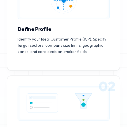
Define Profile
Identify your Ideal Customer Profile (ICP). Specify
target sectors, company size limits, geographic
zones, and core decision-maker fields.
02