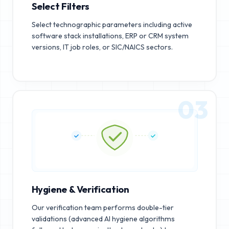
Select Filters
Select technographic parameters including active
software stack installations, ERP or CRM system
versions, IT job roles, or SIC/NAICS sectors.
03
Hygiene & Verification
Our verification team performs double-tier
validations (advanced AI hygiene algorithms