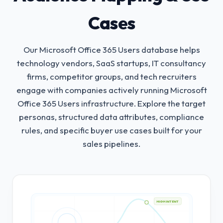
Cases
Our Microsoft Office 365 Users database helps
technology vendors, SaaS startups, IT consultancy
firms, competitor groups, and tech recruiters
engage with companies actively running Microsoft
Office 365 Users infrastructure.
Explore the target
personas, structured data attributes, compliance
rules, and specific buyer use cases built for your
sales pipelines.
HIGH INTENT