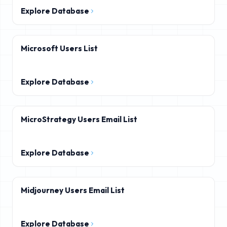
Explore Database
Microsoft Users List
Explore Database
MicroStrategy Users Email List
Explore Database
Midjourney Users Email List
Explore Database