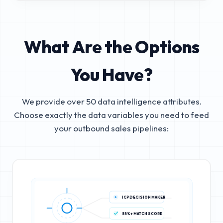
What Are the Options
You Have?
We provide over 50 data intelligence attributes.
Choose exactly the data variables you need to feed
your outbound sales pipelines:
ICP DECISION MAKER
85%+ MATCH SCORE