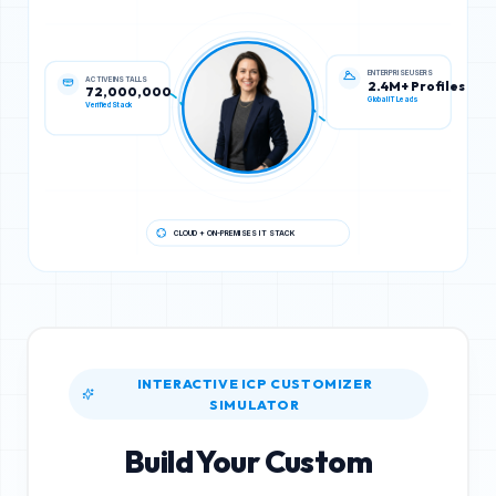
ACTIVE INSTALLS
ENTERPRISE USERS
72,000,000
2.4M+ Profiles
Verified Stack
Global IT Leads
CLOUD + ON-PREMISES IT STACK
INTERACTIVE ICP CUSTOMIZER
SIMULATOR
Build Your Custom