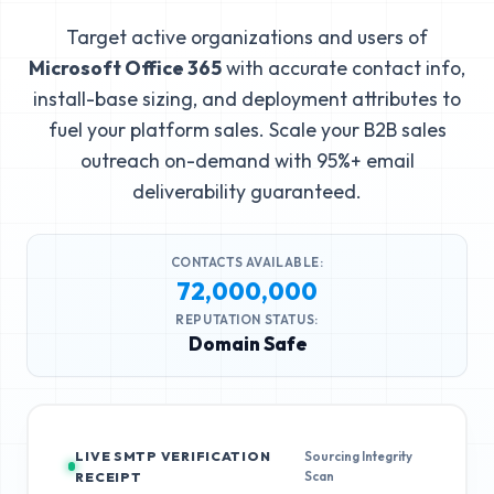
Target active organizations and users of
Microsoft Office 365
with accurate contact info,
install-base sizing, and deployment attributes to
fuel your platform sales. Scale your B2B sales
outreach on-demand with 95%+ email
deliverability guaranteed.
CONTACTS AVAILABLE:
72,000,000
REPUTATION STATUS:
Domain Safe
LIVE SMTP VERIFICATION
Sourcing Integrity
Scan
RECEIPT