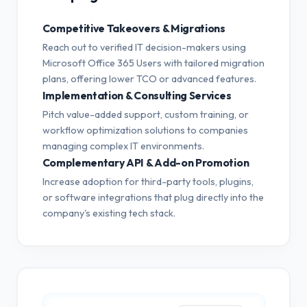
Competitive Takeovers & Migrations
Reach out to verified IT decision-makers using
Microsoft Office 365 Users with tailored migration
plans, offering lower TCO or advanced features.
Implementation & Consulting Services
Pitch value-added support, custom training, or
workflow optimization solutions to companies
managing complex IT environments.
Complementary API & Add-on Promotion
Increase adoption for third-party tools, plugins,
or software integrations that plug directly into the
company's existing tech stack.