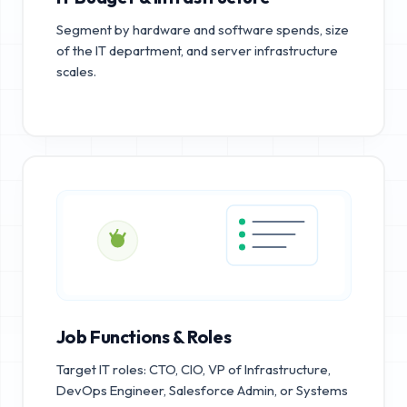
Segment by hardware and software spends, size
of the IT department, and server infrastructure
scales.
Job Functions & Roles
Target IT roles: CTO, CIO, VP of Infrastructure,
DevOps Engineer, Salesforce Admin, or Systems