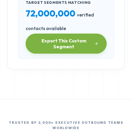
TARGET SEGMENTS MATCHING
72,000,000
verified
contacts available
Export This Custom
Segment
TRUSTED BY 2,000+ EXECUTIVE OUTBOUND TEAMS
WORLDWIDE