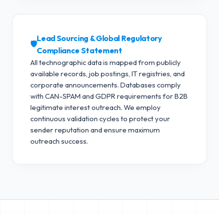
Lead Sourcing & Global Regulatory
🛡️
Compliance Statement
All technographic data is mapped from publicly
available records, job postings, IT registries, and
corporate announcements. Databases comply
with CAN-SPAM and GDPR requirements for B2B
legitimate interest outreach.
We employ
continuous validation cycles to protect your
sender reputation and ensure maximum
outreach success.