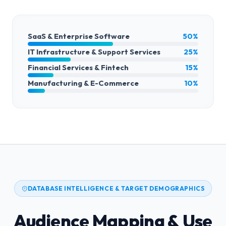
SaaS & Enterprise Software
50%
IT Infrastructure & Support Services
25%
Financial Services & Fintech
15%
Manufacturing & E-Commerce
10%
DATABASE INTELLIGENCE & TARGET DEMOGRAPHICS
Audience Mapping & Use