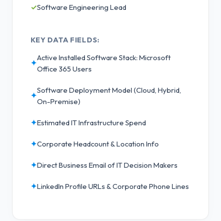
✓
Software Engineering Lead
KEY DATA FIELDS:
Active Installed Software Stack: Microsoft
✦
Office 365 Users
Software Deployment Model (Cloud, Hybrid,
✦
On-Premise)
✦
Estimated IT Infrastructure Spend
✦
Corporate Headcount & Location Info
✦
Direct Business Email of IT Decision Makers
✦
LinkedIn Profile URLs & Corporate Phone Lines