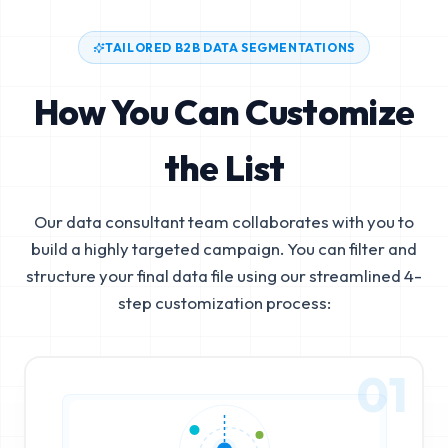
TAILORED B2B DATA SEGMENTATIONS
How You Can Customize
the List
Our data consultant team collaborates with you to
build a highly targeted campaign. You can filter and
structure your final data file using our streamlined 4-
step customization process:
01