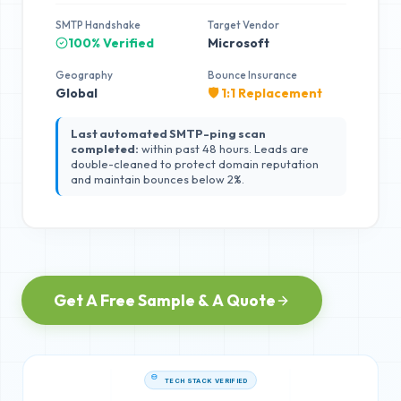
SMTP Handshake
Target Vendor
100% Verified
Microsoft
Geography
Bounce Insurance
Global
🛡️ 1:1 Replacement
Last automated SMTP-ping scan
completed:
within past 48 hours. Leads are
double-cleaned to protect domain reputation
and maintain bounces below 2%.
Get A Free Sample & A Quote
TECH STACK VERIFIED