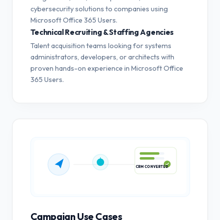
cybersecurity solutions to companies using
Microsoft Office 365 Users.
Technical Recruiting & Staffing Agencies
Talent acquisition teams looking for systems
administrators, developers, or architects with
proven hands-on experience in Microsoft Office
365 Users.
CRM CONVERTED
Campaign Use Cases