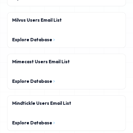
Milvus Users Email List
Explore Database
Mimecast Users Email List
Explore Database
Mindtickle Users Email List
Explore Database