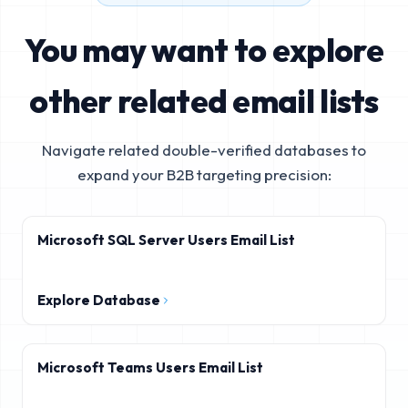
You may want to explore
other related email lists
Navigate related double-verified databases to
expand your B2B targeting precision:
Microsoft SQL Server Users Email List
Explore Database
Microsoft Teams Users Email List