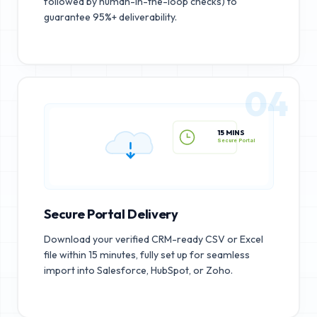
followed by human-in-the-loop checks) to
guarantee 95%+ deliverability.
04
15 MINS
Secure Portal
Secure Portal Delivery
Download your verified CRM-ready CSV or Excel
file within 15 minutes, fully set up for seamless
import into Salesforce, HubSpot, or Zoho.