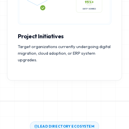
95%+
SMTP VERIFIED
Project Initiatives
Target organizations currently undergoing digital
migration, cloud adoption, or ERP system
upgrades.
LEAD DIRECTORY ECOSYSTEM