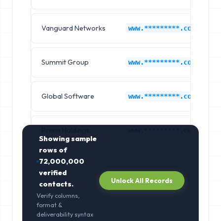
Vanguard Networks
www.*********.com
Summit Group
www.*********.com
Global Software
www.*********.com
Prime Holdings
www.*********.com
Showing sample
rows of
72,000,000
verified
Unlock All Records
contacts.
Verify columns,
format &
deliverability syntax