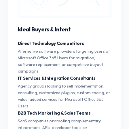
Ideal Buyers & Intent
Direct Technology Competitors
Alternative software providers targeting users of
Microsoft Office 365 Users for migration,
software replacement, or competitive buyout
campaigns.
IT Services & Integration Consultants
Agency groups looking to sell implementation,
consulting, customized plugins, custom coding, or
value-added services for Microsoft Office 365
Users.
B2B Tech Marketing & Sales Teams
SaaS companies promoting complementary
integrations, APIs, developer tools, or