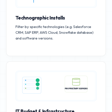
Technographic Installs
Filter by specific technologies (e.g. Salesforce
CRM, SAP ERP, AWS Cloud, Snowflake database)
and software versions.
PROPRIETARY SERVERS
IT Budget & Infrastructure