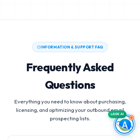
INFORMATION & SUPPORT FAQ
Frequently Asked
Questions
Everything you need to know about purchasing,
licensing, and optimizing your outbound email
ASK AI
prospecting lists.