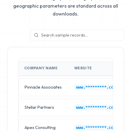
geographic parameters are standard across all
downloads.
COMPANY NAME
WEBSITE
Pinnacle Associates
www.*********.com
Stellar Partners
www.*********.com
Apex Consulting
www.*********.com