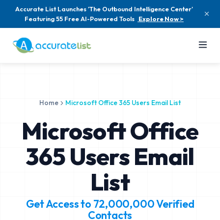
Accurate List Launches 'The Outbound Intelligence Center'
Featuring 55 Free AI-Powered Tools
Explore Now >
Home
Microsoft Office 365 Users Email List
Microsoft Office
365 Users Email
List
Get Access to
72,000,000
Verified
Contacts