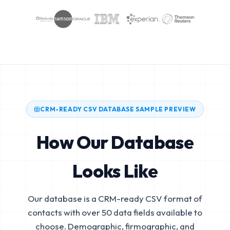
CRM-READY CSV DATABASE SAMPLE PREVIEW
How Our Database
Looks Like
Our database is a CRM-ready CSV format of
contacts with over 50 data fields available to
choose. Demographic, firmographic, and