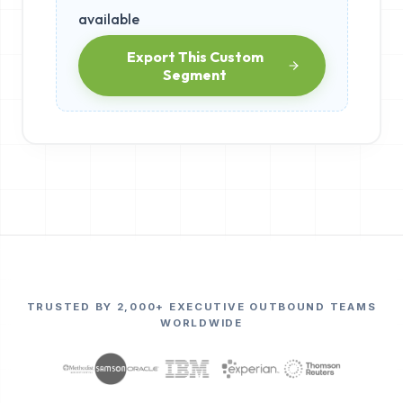
available
Export This Custom
Segment
TRUSTED BY 2,000+ EXECUTIVE OUTBOUND TEAMS
WORLDWIDE