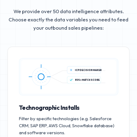
We provide over 50 data intelligence attributes.
Choose exactly the data variables you need to feed
your outbound sales pipelines:
ICP DECISION MAKER
85%+ MATCH SCORE
Technographic Installs
Filter by specific technologies (e.g. Salesforce
CRM, SAP ERP, AWS Cloud, Snowflake database)
and software versions.