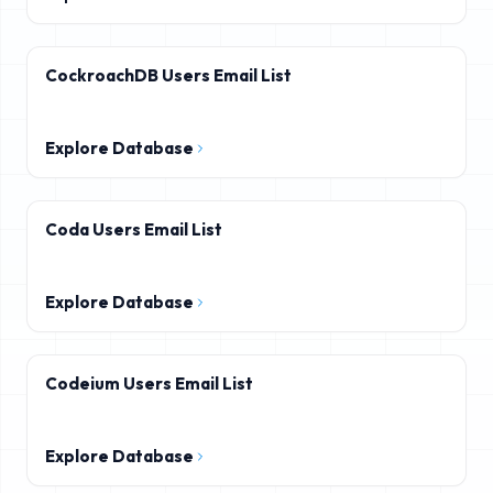
CockroachDB Users Email List
Explore Database
Coda Users Email List
Explore Database
Codeium Users Email List
Explore Database