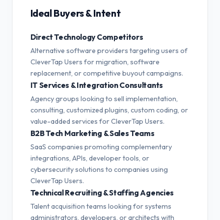
Ideal Buyers & Intent
Direct Technology Competitors
Alternative software providers targeting users of
CleverTap Users for migration, software
replacement, or competitive buyout campaigns.
IT Services & Integration Consultants
Agency groups looking to sell implementation,
consulting, customized plugins, custom coding, or
value-added services for CleverTap Users.
B2B Tech Marketing & Sales Teams
SaaS companies promoting complementary
integrations, APIs, developer tools, or
cybersecurity solutions to companies using
CleverTap Users.
Technical Recruiting & Staffing Agencies
Talent acquisition teams looking for systems
administrators, developers, or architects with