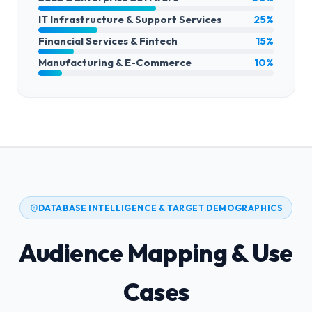
IT Infrastructure & Support Services
25%
Financial Services & Fintech
15%
Manufacturing & E-Commerce
10%
DATABASE INTELLIGENCE & TARGET DEMOGRAPHICS
Audience Mapping & Use
Cases