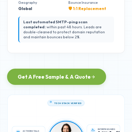
Geography
Bounce Insurance
Global
🛡️ 1:1 Replacement
Last automated SMTP-ping scan
completed:
within past 48 hours. Leads are
double-cleaned to protect domain reputation
and maintain bounces below 2%.
Get A Free Sample & A Quote
TECH STACK VERIFIED
ACTIVE INSTALLS
ENTERPRISE USERS