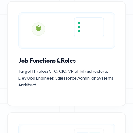
Job Functions & Roles
Target IT roles: CTO, CIO, VP of Infrastructure,
DevOps Engineer, Salesforce Admin, or Systems
Architect.