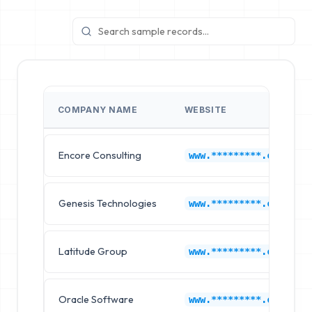
COMPANY NAME
WEBSITE
Encore Consulting
www.*********.com
Genesis Technologies
www.*********.com
Latitude Group
www.*********.com
Oracle Software
www.*********.com