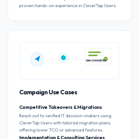
proven hands-on experience in CleverTap Users.
CRM CONVERTED
Campaign Use Cases
Competitive Takeovers & Migrations
Reach out to verified IT decision-makers using
CleverTap Users with tailored migration plans,
offering lower TCO or advanced features.
Implementation & Consulting Services