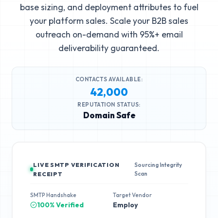
base sizing, and deployment attributes to fuel
your platform sales. Scale your B2B sales
outreach on-demand with 95%+ email
deliverability guaranteed.
CONTACTS AVAILABLE:
42,000
REPUTATION STATUS:
Domain Safe
LIVE SMTP VERIFICATION
Sourcing Integrity
Scan
RECEIPT
SMTP Handshake
Target Vendor
100% Verified
Employ