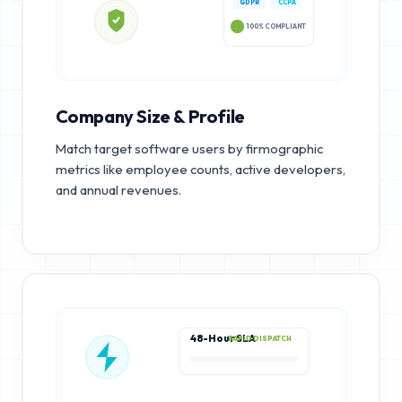
GDPR
CCPA
100% COMPLIANT
Company Size & Profile
Match target software users by firmographic
metrics like employee counts, active developers,
and annual revenues.
48-Hour SLA
RAPID DISPATCH