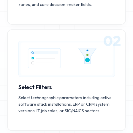
zones, and core decision-maker fields.
02
Select Filters
Select technographic parameters including active
software stack installations, ERP or CRM system
versions, IT job roles, or SIC/NAICS sectors.