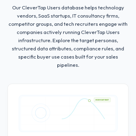
Our CleverTap Users database helps technology
vendors, SaaS startups, IT consultancy firms,
competitor groups, and tech recruiters engage with
companies actively running CleverTap Users
infrastructure.
Explore the target personas,
structured data attributes, compliance rules, and
specific buyer use cases built for your sales
pipelines.
HIGH INTENT