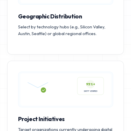
Geographic Distribution
Select by technology hubs (e.g., Silicon Valley,
Austin, Seattle) or global regional offices.
95%+
SMTP VERIFIED
Project Initiatives
Target organizations currently undergoing digital