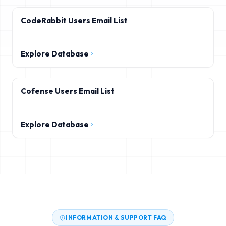
CodeRabbit Users Email List
Explore Database
Cofense Users Email List
Explore Database
INFORMATION & SUPPORT FAQ