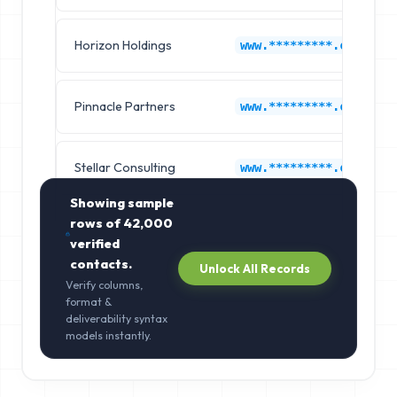
Horizon Holdings
www.*********.com
Pinnacle Partners
www.*********.com
Stellar Consulting
www.*********.com
Showing sample
rows of
42,000
verified
contacts.
Unlock All Records
Verify columns,
format &
deliverability syntax
models instantly.