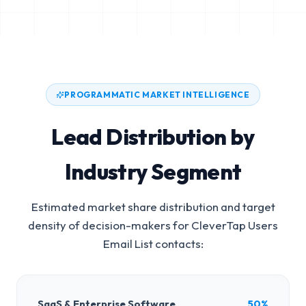
PROGRAMMATIC MARKET INTELLIGENCE
Lead Distribution by
Industry Segment
Estimated market share distribution and target
density of decision-makers for
CleverTap Users
Email List
contacts:
SaaS & Enterprise Software
50%