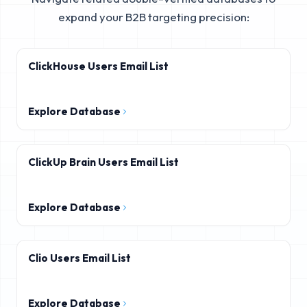
expand your B2B targeting precision:
ClickHouse Users Email List
Explore Database
ClickUp Brain Users Email List
Explore Database
Clio Users Email List
Explore Database