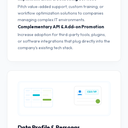
Pitch value-added support, custom training, or
workflow optimization solutions to companies
managing complex IT environments.
Complementary API & Add-on Promotion
Increase adoption for third-party tools, plugins,
or software integrations that plug directly into the
company's existing tech stack.
CEO / VP
Data Profile & Personas