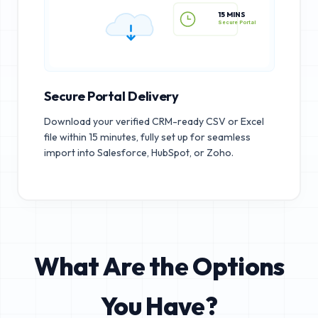
15 MINS
Secure Portal
Secure Portal Delivery
Download your verified CRM-ready CSV or Excel
file within 15 minutes, fully set up for seamless
import into Salesforce, HubSpot, or Zoho.
What Are the Options
You Have?