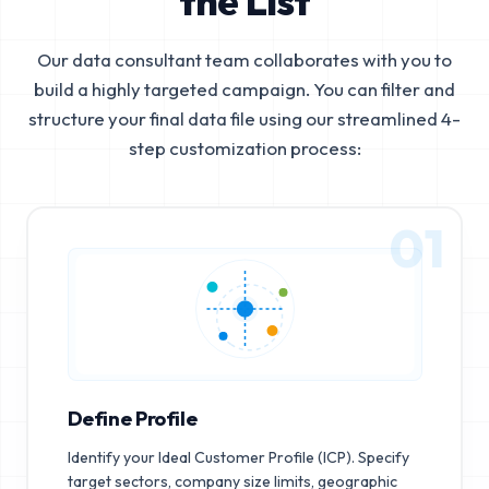
the List
Our data consultant team collaborates with you to
build a highly targeted campaign. You can filter and
structure your final data file using our streamlined 4-
step customization process:
01
Define Profile
Identify your Ideal Customer Profile (ICP). Specify
target sectors, company size limits, geographic