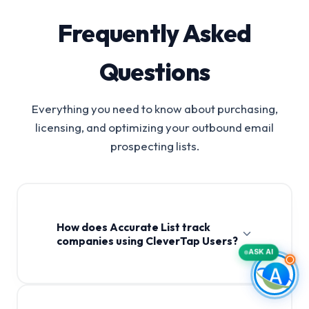
Frequently Asked
Questions
Everything you need to know about purchasing,
licensing, and optimizing your outbound email
prospecting lists.
How does Accurate List track
companies using CleverTap Users?
ASK AI