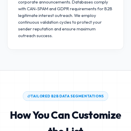
corporate announcements. Databases comply
with CAN-SPAM and GDPR requirements for B2B
legitimate interest outreach.
We employ
continuous validation cycles to protect your
sender reputation and ensure maximum
outreach success.
TAILORED B2B DATA SEGMENTATIONS
How You Can Customize