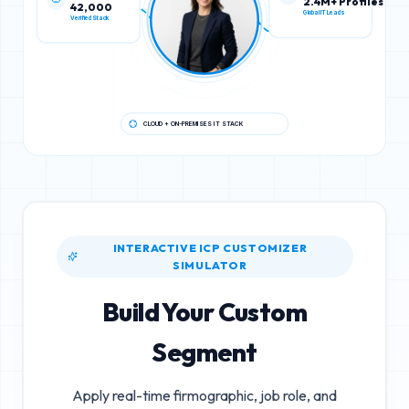
42,000
2.4M+ Profiles
Verified Stack
Global IT Leads
CLOUD + ON-PREMISES IT STACK
INTERACTIVE ICP CUSTOMIZER
SIMULATOR
Build Your Custom
Segment
Apply real-time firmographic, job role, and