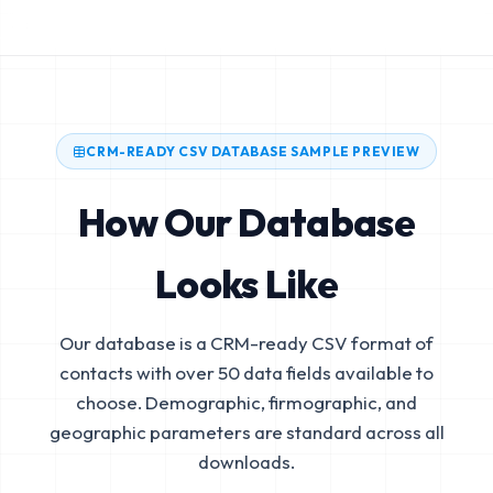
CRM-READY CSV DATABASE SAMPLE PREVIEW
How Our Database
Looks Like
Our database is a CRM-ready CSV format of
contacts with over 50 data fields available to
choose. Demographic, firmographic, and
geographic parameters are standard across all
downloads.