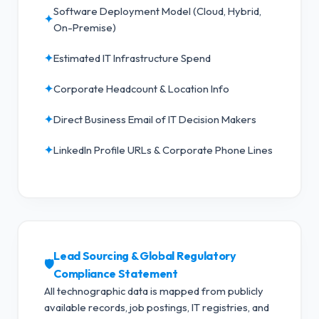
Software Deployment Model (Cloud, Hybrid,
✦
On-Premise)
✦
Estimated IT Infrastructure Spend
✦
Corporate Headcount & Location Info
✦
Direct Business Email of IT Decision Makers
✦
LinkedIn Profile URLs & Corporate Phone Lines
Lead Sourcing & Global Regulatory
🛡️
Compliance Statement
All technographic data is mapped from publicly
available records, job postings, IT registries, and