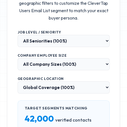
geographic filters to customize the
CleverTap
Users Email List
segment to match your exact
buyer persona.
JOB LEVEL / SENIORITY
COMPANY EMPLOYEE SIZE
GEOGRAPHIC LOCATION
TARGET SEGMENTS MATCHING
42,000
verified contacts