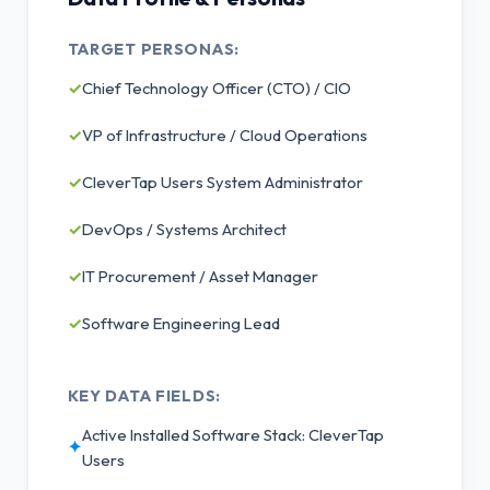
TARGET PERSONAS:
✓
Chief Technology Officer (CTO) / CIO
✓
VP of Infrastructure / Cloud Operations
✓
CleverTap Users System Administrator
✓
DevOps / Systems Architect
✓
IT Procurement / Asset Manager
✓
Software Engineering Lead
KEY DATA FIELDS:
Active Installed Software Stack: CleverTap
✦
Users