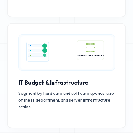
PROPRIETARY SERVERS
IT Budget & Infrastructure
Segment by hardware and software spends, size
of the IT department, and server infrastructure
scales.