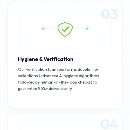
03
Hygiene & Verification
Our verification team performs double-tier
validations (advanced AI hygiene algorithms
followed by human-in-the-loop checks) to
guarantee 95%+ deliverability.
04