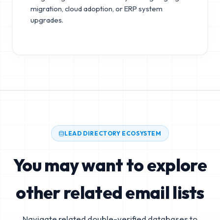
migration, cloud adoption, or ERP system
upgrades.
LEAD DIRECTORY ECOSYSTEM
You may want to explore
other related email lists
Navigate related double-verified databases to