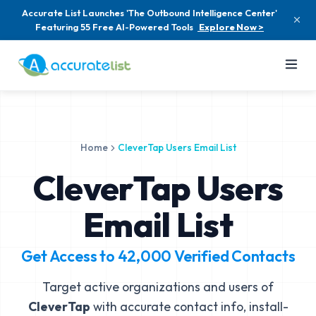
Accurate List Launches 'The Outbound Intelligence Center'
Featuring 55 Free AI-Powered Tools
Explore Now >
Home
CleverTap Users Email List
CleverTap Users
Email List
Get Access to
42,000
Verified Contacts
Target active organizations and users of
CleverTap
with accurate contact info, install-