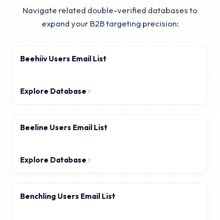
Navigate related double-verified databases to
expand your B2B targeting precision:
Beehiiv Users Email List
Explore Database
Beeline Users Email List
Explore Database
Benchling Users Email List