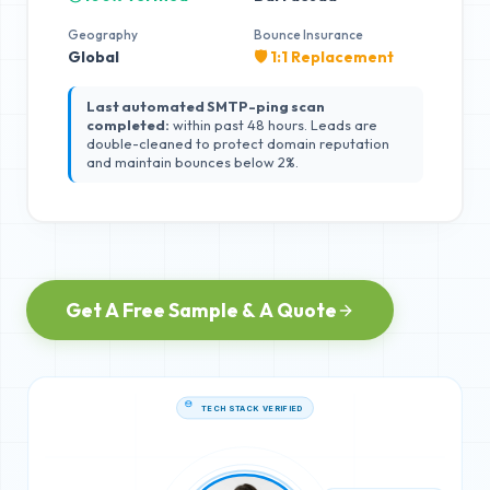
Geography
Bounce Insurance
Global
🛡️ 1:1 Replacement
Last automated SMTP-ping scan
completed:
within past 48 hours. Leads are
double-cleaned to protect domain reputation
and maintain bounces below 2%.
Get A Free Sample & A Quote
TECH STACK VERIFIED