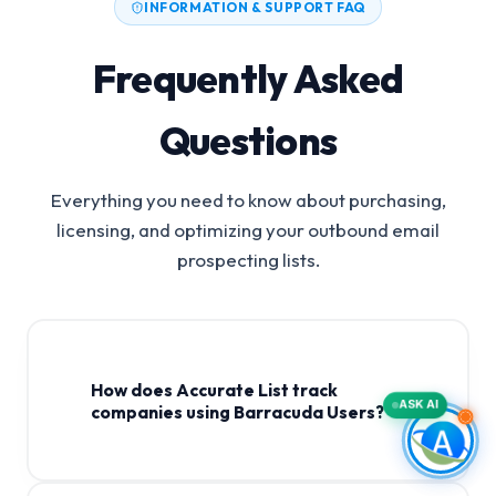
INFORMATION & SUPPORT FAQ
Frequently Asked
Questions
Everything you need to know about purchasing,
licensing, and optimizing your outbound email
prospecting lists.
How does Accurate List track
ASK AI
companies using Barracuda Users?