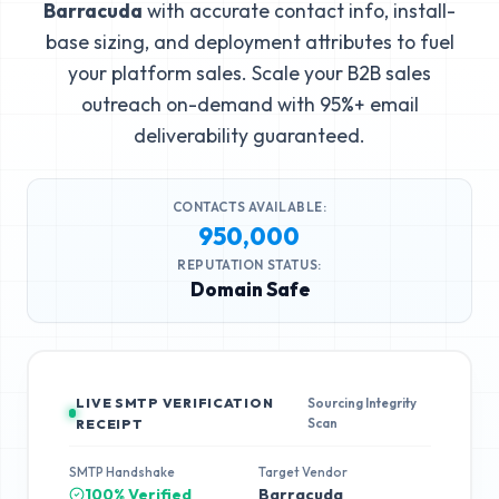
Barracuda
with accurate contact info, install-
base sizing, and deployment attributes to fuel
your platform sales. Scale your B2B sales
outreach on-demand with 95%+ email
deliverability guaranteed.
CONTACTS AVAILABLE:
950,000
REPUTATION STATUS:
Domain Safe
LIVE SMTP VERIFICATION
Sourcing Integrity
Scan
RECEIPT
SMTP Handshake
Target Vendor
100% Verified
Barracuda