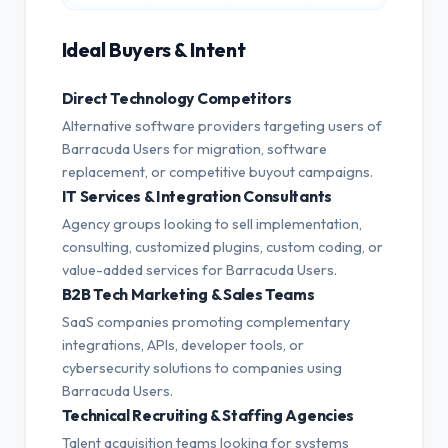
Ideal Buyers & Intent
Direct Technology Competitors
Alternative software providers targeting users of
Barracuda Users for migration, software
replacement, or competitive buyout campaigns.
IT Services & Integration Consultants
Agency groups looking to sell implementation,
consulting, customized plugins, custom coding, or
value-added services for Barracuda Users.
B2B Tech Marketing & Sales Teams
SaaS companies promoting complementary
integrations, APIs, developer tools, or
cybersecurity solutions to companies using
Barracuda Users.
Technical Recruiting & Staffing Agencies
Talent acquisition teams looking for systems