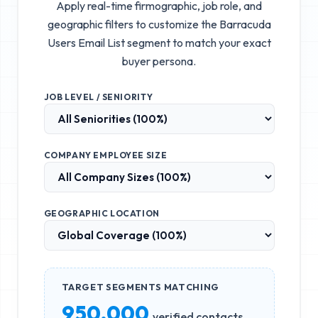
Apply real-time firmographic, job role, and
geographic filters to customize the
Barracuda
Users Email List
segment to match your exact
buyer persona.
JOB LEVEL / SENIORITY
COMPANY EMPLOYEE SIZE
GEOGRAPHIC LOCATION
TARGET SEGMENTS MATCHING
950,000
verified contacts