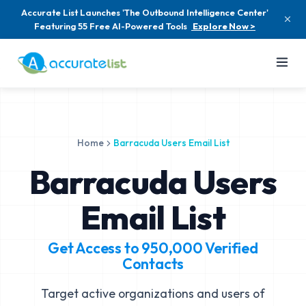
Accurate List Launches 'The Outbound Intelligence Center'
Featuring 55 Free AI-Powered Tools
Explore Now >
Home
Barracuda Users Email List
Barracuda Users
Email List
Get Access to
950,000
Verified
Contacts
Target active organizations and users of