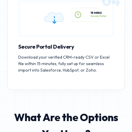
04
15 MINS
Secure Portal
Secure Portal Delivery
Download your verified CRM-ready CSV or Excel
file within 15 minutes, fully set up for seamless
import into Salesforce, HubSpot, or Zoho.
What Are the Options