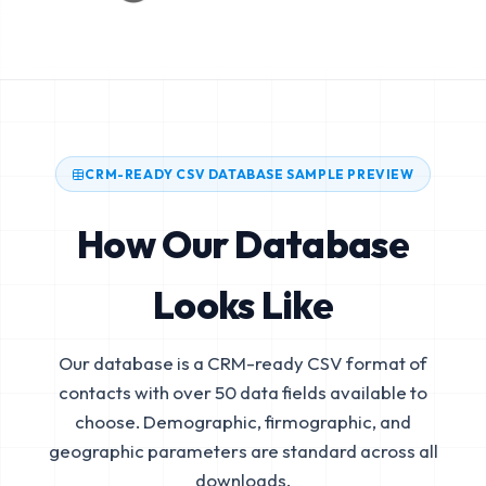
CRM-READY CSV DATABASE SAMPLE PREVIEW
How Our Database
Looks Like
Our database is a CRM-ready CSV format of
contacts with over 50 data fields available to
choose. Demographic, firmographic, and
geographic parameters are standard across all
downloads.