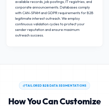
available records, job postings, IT registries, and
corporate announcements. Databases comply
with CAN-SPAM and GDPR requirements for B2B
legitimate interest outreach.
We employ
continuous validation cycles to protect your
sender reputation and ensure maximum
outreach success.
TAILORED B2B DATA SEGMENTATIONS
How You Can Customize