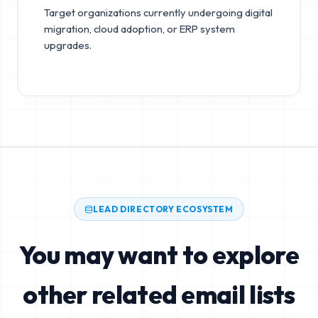
Target organizations currently undergoing digital
migration, cloud adoption, or ERP system
upgrades.
LEAD DIRECTORY ECOSYSTEM
You may want to explore
other related email lists