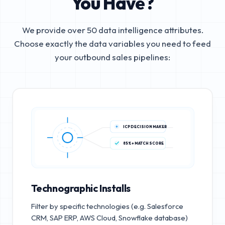
You Have?
We provide over 50 data intelligence attributes.
Choose exactly the data variables you need to feed
your outbound sales pipelines:
ICP DECISION MAKER
85%+ MATCH SCORE
Technographic Installs
Filter by specific technologies (e.g. Salesforce
CRM, SAP ERP, AWS Cloud, Snowflake database)