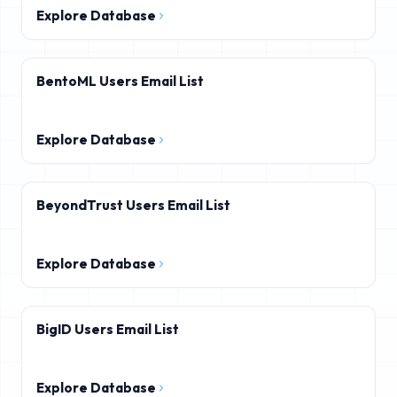
Explore Database
BentoML Users Email List
Explore Database
BeyondTrust Users Email List
Explore Database
BigID Users Email List
Explore Database