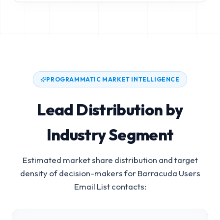
PROGRAMMATIC MARKET INTELLIGENCE
Lead Distribution by
Industry Segment
Estimated market share distribution and target
density of decision-makers for
Barracuda Users
Email List
contacts: