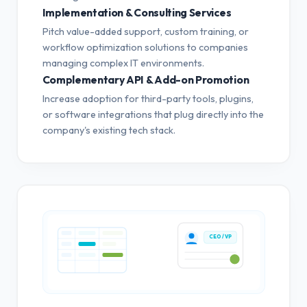
Implementation & Consulting Services
Pitch value-added support, custom training, or
workflow optimization solutions to companies
managing complex IT environments.
Complementary API & Add-on Promotion
Increase adoption for third-party tools, plugins,
or software integrations that plug directly into the
company's existing tech stack.
CEO / VP