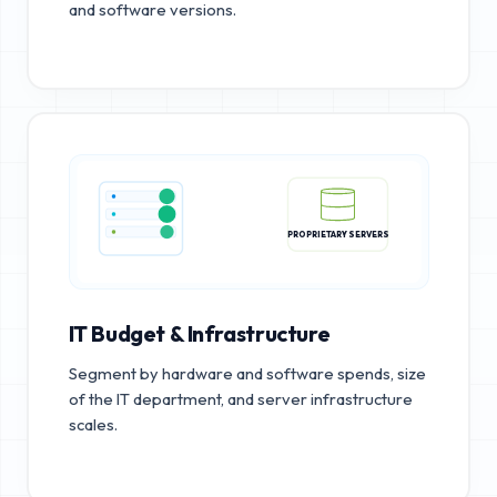
and software versions.
PROPRIETARY SERVERS
IT Budget & Infrastructure
Segment by hardware and software spends, size
of the IT department, and server infrastructure
scales.