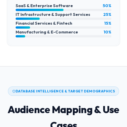
SaaS & Enterprise Software
50%
IT Infrastructure & Support Services
25%
Financial Services & Fintech
15%
Manufacturing & E-Commerce
10%
DATABASE INTELLIGENCE & TARGET DEMOGRAPHICS
Audience Mapping & Use
Cases