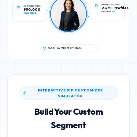
ACTIVE INSTALLS
ENTERPRISE USERS
950,000
2.4M+ Profiles
Verified Stack
Global IT Leads
CLOUD + ON-PREMISES IT STACK
INTERACTIVE ICP CUSTOMIZER
SIMULATOR
Build Your Custom
Segment