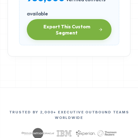
available
Export This Custom
Segment
TRUSTED BY 2,000+ EXECUTIVE OUTBOUND TEAMS
WORLDWIDE