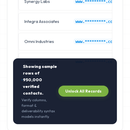
Synergy Labs
www.*********.com
Integra Associates
www.*********.com
Omni Industries
www.*********.com
Velocity Dynamics
www.*********.com
Showing sample
rows of
950,000
verified
Unlock All Records
contacts.
Verify columns,
format &
deliverability syntax
models instantly.