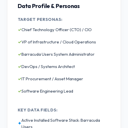
Data Profile & Personas
TARGET PERSONAS:
✓
Chief Technology Officer (CTO) / CIO
✓
VP of Infrastructure / Cloud Operations
✓
Barracuda Users System Administrator
✓
DevOps / Systems Architect
✓
IT Procurement / Asset Manager
✓
Software Engineering Lead
KEY DATA FIELDS:
Active Installed Software Stack: Barracuda
✦
Users