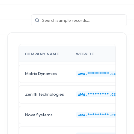
COMPANY NAME
WEBSITE
Matrix Dynamics
www.*********.com
Zenith Technologies
www.*********.com
Nova Systems
www.*********.com