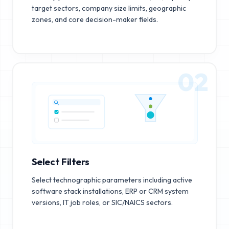
target sectors, company size limits, geographic
zones, and core decision-maker fields.
02
Select Filters
Select technographic parameters including active
software stack installations, ERP or CRM system
versions, IT job roles, or SIC/NAICS sectors.