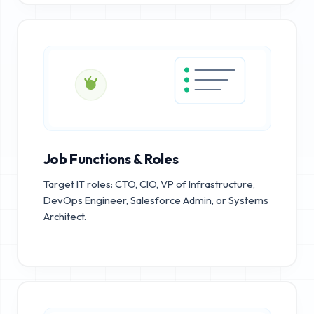
Job Functions & Roles
Target IT roles: CTO, CIO, VP of Infrastructure,
DevOps Engineer, Salesforce Admin, or Systems
Architect.