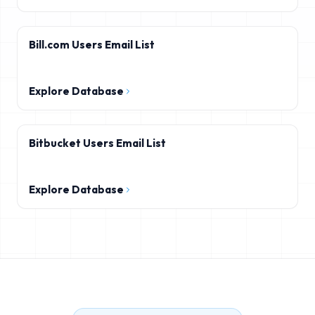
Bill.com Users Email List
Explore Database
Bitbucket Users Email List
Explore Database