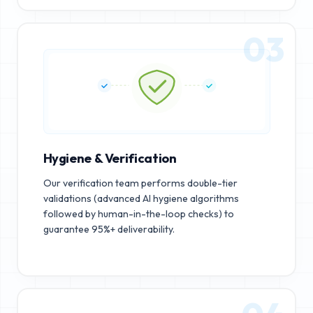
03
Hygiene & Verification
Our verification team performs double-tier
validations (advanced AI hygiene algorithms
followed by human-in-the-loop checks) to
guarantee 95%+ deliverability.