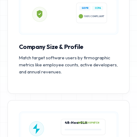
GDPR
CCPA
100% COMPLIANT
Company Size & Profile
Match target software users by firmographic
metrics like employee counts, active developers,
and annual revenues.
48-Hour SLA
RAPID DISPATCH