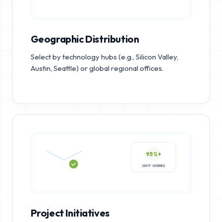
Geographic Distribution
Select by technology hubs (e.g., Silicon Valley,
Austin, Seattle) or global regional offices.
95%+
SMTP VERIFIED
Project Initiatives