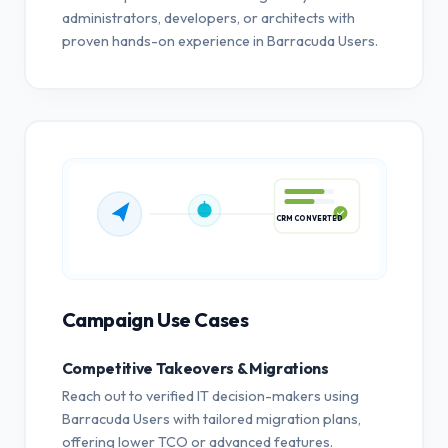
administrators, developers, or architects with
proven hands-on experience in Barracuda Users.
CRM CONVERTED
Campaign Use Cases
Competitive Takeovers & Migrations
Reach out to verified IT decision-makers using
Barracuda Users with tailored migration plans,
offering lower TCO or advanced features.