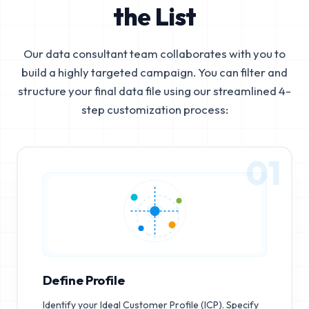
the List
Our data consultant team collaborates with you to
build a highly targeted campaign. You can filter and
structure your final data file using our streamlined 4-
step customization process:
01
Define Profile
Identify your Ideal Customer Profile (ICP). Specify