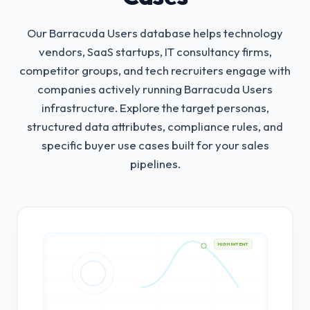
Our Barracuda Users database helps technology
vendors, SaaS startups, IT consultancy firms,
competitor groups, and tech recruiters engage with
companies actively running Barracuda Users
infrastructure.
Explore the target personas,
structured data attributes, compliance rules, and
specific buyer use cases built for your sales
pipelines.
HIGH INTENT