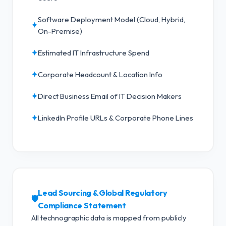
Software Deployment Model (Cloud, Hybrid,
✦
On-Premise)
✦
Estimated IT Infrastructure Spend
✦
Corporate Headcount & Location Info
✦
Direct Business Email of IT Decision Makers
✦
LinkedIn Profile URLs & Corporate Phone Lines
Lead Sourcing & Global Regulatory
🛡️
Compliance Statement
All technographic data is mapped from publicly