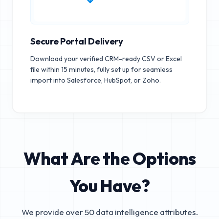
Secure Portal Delivery
Download your verified CRM-ready CSV or Excel
file within 15 minutes, fully set up for seamless
import into Salesforce, HubSpot, or Zoho.
What Are the Options
You Have?
We provide over 50 data intelligence attributes.