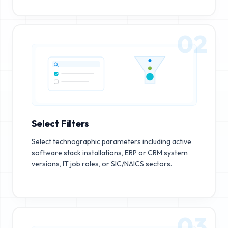
02
Select Filters
Select technographic parameters including active
software stack installations, ERP or CRM system
versions, IT job roles, or SIC/NAICS sectors.
03