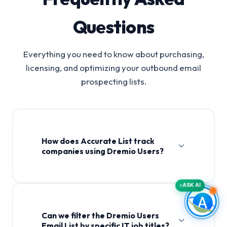
Questions
Everything you need to know about purchasing,
licensing, and optimizing your outbound email
prospecting lists.
How does Accurate List track
companies using Dremio Users?
ASK AI
Can we filter the Dremio Users
Email List by specific IT job titles?