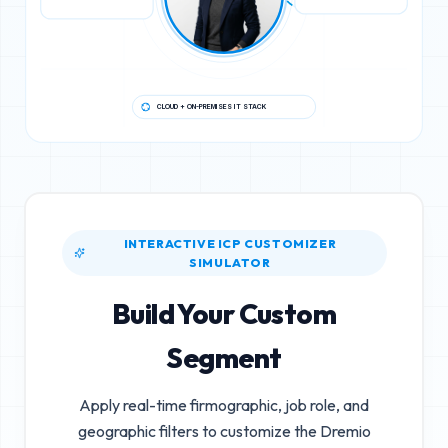
CLOUD + ON-PREMISES IT STACK
INTERACTIVE ICP CUSTOMIZER
SIMULATOR
Build Your Custom
Segment
Apply real-time firmographic, job role, and
geographic filters to customize the
Dremio