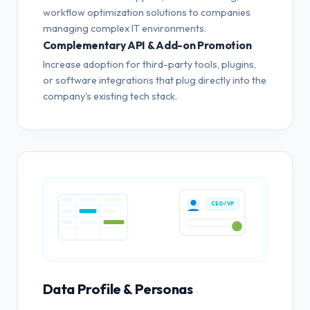
workflow optimization solutions to companies
managing complex IT environments.
Complementary API & Add-on Promotion
Increase adoption for third-party tools, plugins,
or software integrations that plug directly into the
company's existing tech stack.
CEO / VP
Data Profile & Personas