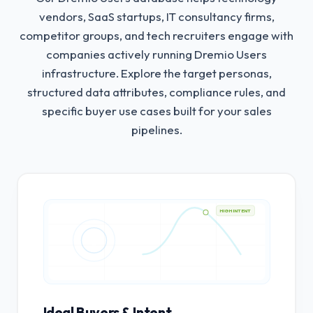
vendors, SaaS startups, IT consultancy firms,
competitor groups, and tech recruiters engage with
companies actively running Dremio Users
infrastructure.
Explore the target personas,
structured data attributes, compliance rules, and
specific buyer use cases built for your sales
pipelines.
HIGH INTENT
Ideal Buyers & Intent