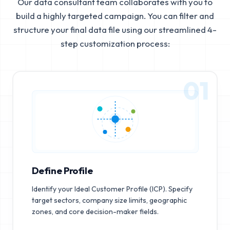
Our data consultant team collaborates with you to
build a highly targeted campaign. You can filter and
structure your final data file using our streamlined 4-
step customization process:
01
Define Profile
Identify your Ideal Customer Profile (ICP). Specify
target sectors, company size limits, geographic
zones, and core decision-maker fields.