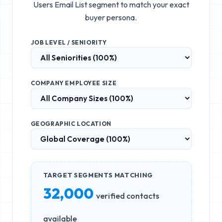
Users Email List
segment to match your exact
buyer persona.
JOB LEVEL / SENIORITY
COMPANY EMPLOYEE SIZE
GEOGRAPHIC LOCATION
TARGET SEGMENTS MATCHING
32,000
verified contacts
available