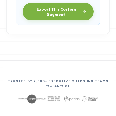
Export This Custom
Segment
TRUSTED BY 2,000+ EXECUTIVE OUTBOUND TEAMS
WORLDWIDE