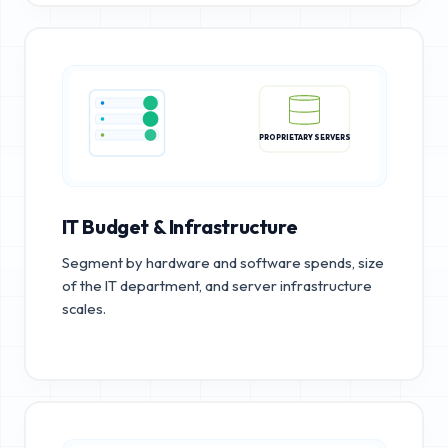
PROPRIETARY SERVERS
IT Budget & Infrastructure
Segment by hardware and software spends, size
of the IT department, and server infrastructure
scales.