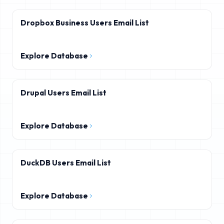
Dropbox Business Users Email List
Explore Database
Drupal Users Email List
Explore Database
DuckDB Users Email List
Explore Database