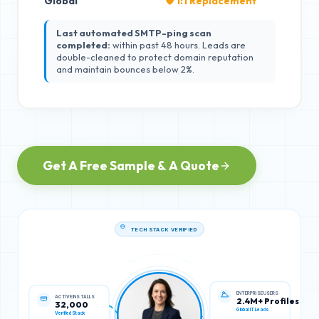
Global
🛡️ 1:1 Replacement
Last automated SMTP-ping scan
completed:
within past 48 hours. Leads are
double-cleaned to protect domain reputation
and maintain bounces below 2%.
Get A Free Sample & A Quote
TECH STACK VERIFIED
ACTIVE INSTALLS
ENTERPRISE USERS
32,000
2.4M+ Profiles
Verified Stack
Global IT Leads