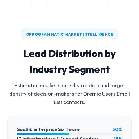
PROGRAMMATIC MARKET INTELLIGENCE
Lead Distribution by
Industry Segment
Estimated market share distribution and target
density of decision-makers for
Dremio Users Email
List
contacts:
SaaS & Enterprise Software
50%
IT Infrastructure & Support Services
25%