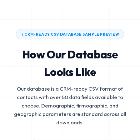
CRM-READY CSV DATABASE SAMPLE PREVIEW
How Our Database
Looks Like
Our database is a CRM-ready CSV format of
contacts with over 50 data fields available to
choose. Demographic, firmographic, and
geographic parameters are standard across all
downloads.