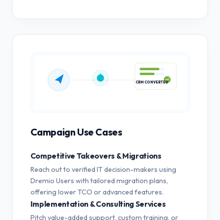
CRM CONVERTED
Campaign Use Cases
Competitive Takeovers & Migrations
Reach out to verified IT decision-makers using
Dremio Users with tailored migration plans,
offering lower TCO or advanced features.
Implementation & Consulting Services
Pitch value-added support, custom training, or