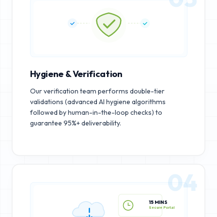
Hygiene & Verification
Our verification team performs double-tier
validations (advanced AI hygiene algorithms
followed by human-in-the-loop checks) to
guarantee 95%+ deliverability.
04
15 MINS
Secure Portal