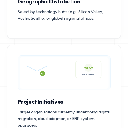
Geographic Distribution
Select by technology hubs (e.g., Silicon Valley,
Austin, Seattle) or global regional offices.
95%+
SMTP VERIFIED
Project Initiatives
Target organizations currently undergoing digital
migration, cloud adoption, or ERP system
upgrades.