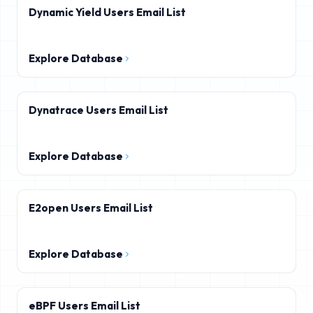
Dynamic Yield Users Email List
Explore Database
Dynatrace Users Email List
Explore Database
E2open Users Email List
Explore Database
eBPF Users Email List