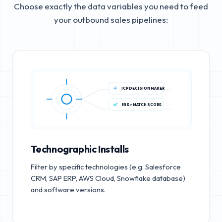
Choose exactly the data variables you need to feed
your outbound sales pipelines:
ICP DECISION MAKER
85%+ MATCH SCORE
Technographic Installs
Filter by specific technologies (e.g. Salesforce
CRM, SAP ERP, AWS Cloud, Snowflake database)
and software versions.