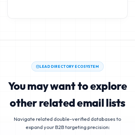
LEAD DIRECTORY ECOSYSTEM
You may want to explore
other related email lists
Navigate related double-verified databases to
expand your B2B targeting precision: