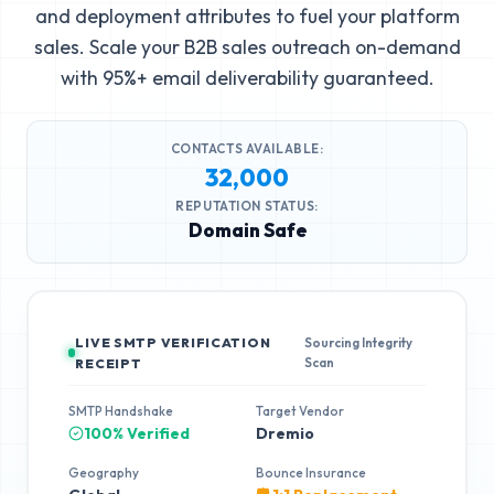
and deployment attributes to fuel your platform
sales. Scale your B2B sales outreach on-demand
with 95%+ email deliverability guaranteed.
CONTACTS AVAILABLE:
32,000
REPUTATION STATUS:
Domain Safe
LIVE SMTP VERIFICATION
Sourcing Integrity
Scan
RECEIPT
SMTP Handshake
Target Vendor
100% Verified
Dremio
Geography
Bounce Insurance