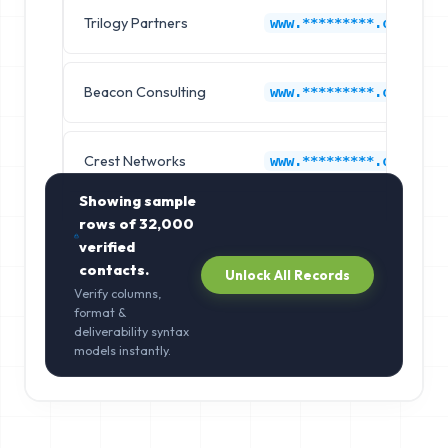
Trilogy Partners
www.*********.com
Beacon Consulting
www.*********.com
Crest Networks
www.*********.com
Showing sample
rows of
32,000
verified
contacts.
Unlock All Records
Verify columns,
format &
deliverability syntax
models instantly.