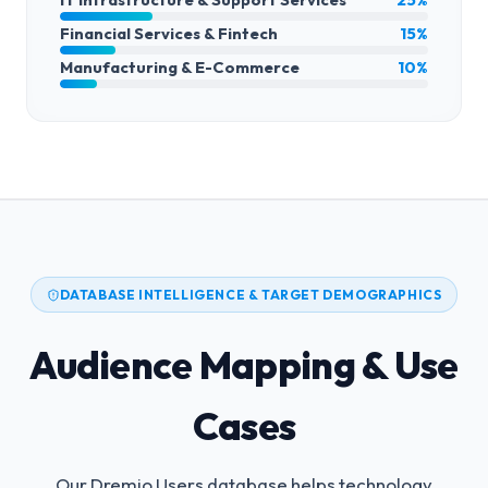
Financial Services & Fintech
15%
Manufacturing & E-Commerce
10%
DATABASE INTELLIGENCE & TARGET DEMOGRAPHICS
Audience Mapping & Use
Cases
Our Dremio Users database helps technology