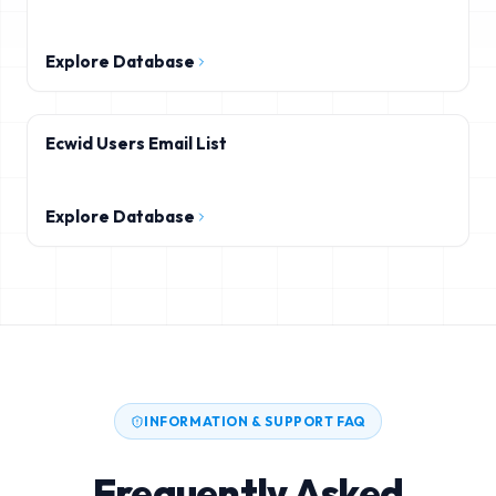
Explore Database
Ecwid Users Email List
Explore Database
INFORMATION & SUPPORT FAQ
Frequently Asked