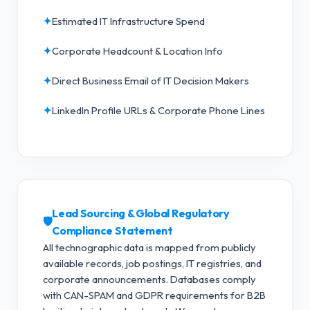
✦
Estimated IT Infrastructure Spend
✦
Corporate Headcount & Location Info
✦
Direct Business Email of IT Decision Makers
✦
LinkedIn Profile URLs & Corporate Phone Lines
Lead Sourcing & Global Regulatory
🛡️
Compliance Statement
All technographic data is mapped from publicly
available records, job postings, IT registries, and
corporate announcements. Databases comply
with CAN-SPAM and GDPR requirements for B2B