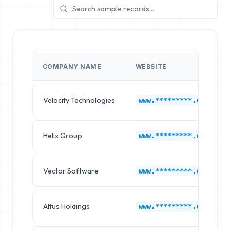
COMPANY NAME
WEBSITE
Velocity Technologies
www.*********.com
Helix Group
www.*********.com
Vector Software
www.*********.com
Altus Holdings
www.*********.com