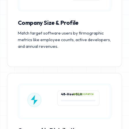
Company Size & Profile
Match target software users by firmographic
metrics like employee counts, active developers,
and annual revenues.
48-Hour SLA
RAPID DISPATCH