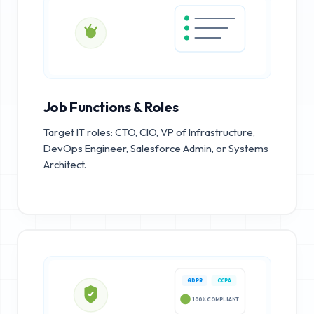
Job Functions & Roles
Target IT roles: CTO, CIO, VP of Infrastructure,
DevOps Engineer, Salesforce Admin, or Systems
Architect.
GDPR
CCPA
100% COMPLIANT