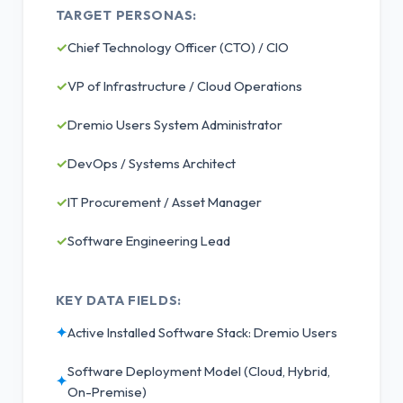
TARGET PERSONAS:
✓
Chief Technology Officer (CTO) / CIO
✓
VP of Infrastructure / Cloud Operations
✓
Dremio Users System Administrator
✓
DevOps / Systems Architect
✓
IT Procurement / Asset Manager
✓
Software Engineering Lead
KEY DATA FIELDS:
✦
Active Installed Software Stack: Dremio Users
Software Deployment Model (Cloud, Hybrid,
✦
On-Premise)