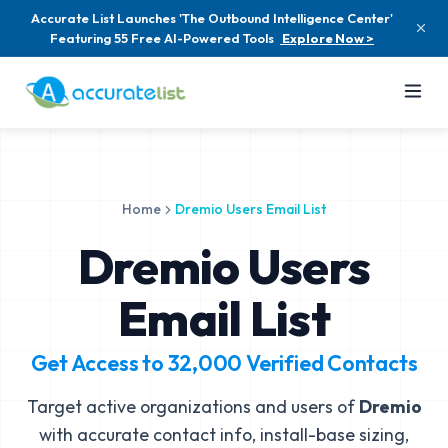
Accurate List Launches 'The Outbound Intelligence Center'
Featuring 55 Free AI-Powered Tools
Explore Now >
Home
Dremio Users Email List
Dremio Users
Email List
Get Access to
32,000
Verified Contacts
Target active organizations and users of
Dremio
with accurate contact info, install-base sizing,