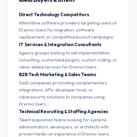
Direct Technology Competitors
Alternative software providers targeting users of
Dremio Users for migration, software
replacement, or competitive buyout campaigns.
IT Services & Integration Consultants
Agency groups looking to sell implementation,
consulting, customized plugins, custom coding, or
value-added services for Dremio Users.
B2B Tech Marketing & Sales Teams
SaaS companies promoting complementary
integrations, APIs, developer tools, or
cybersecurity solutions to companies using
Dremio Users.
Technical Recruiting & Staffing Agencies
Talent acquisition teams looking for systems
administrators, developers, or architects with
proven hands-on experience in Dremio Users.