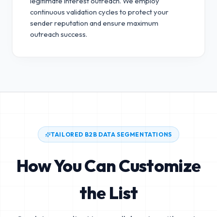
legitimate interest outreach.
We employ
continuous validation cycles to protect your
sender reputation and ensure maximum
outreach success.
TAILORED B2B DATA SEGMENTATIONS
How You Can Customize
the List