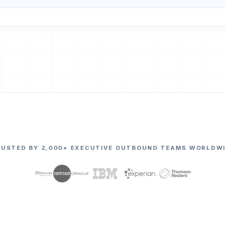
RUSTED BY 2,000+ EXECUTIVE OUTBOUND TEAMS WORLDWI