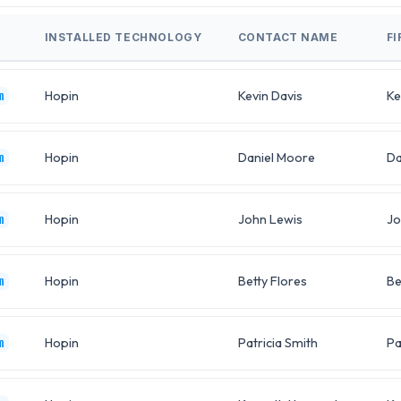
INSTALLED TECHNOLOGY
CONTACT NAME
F
Hopin
Kevin Davis
Ke
m
Hopin
Daniel Moore
Da
m
Hopin
John Lewis
Jo
m
Hopin
Betty Flores
Be
m
Hopin
Patricia Smith
Pa
m