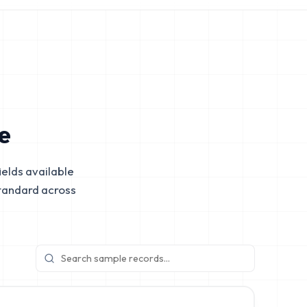
e
elds available
tandard across