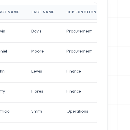
IRST NAME
LAST NAME
JOB FUNCTION
JO
vin
Davis
Procurement
Dir
niel
Moore
Procurement
VP 
hn
Lewis
Finance
VP 
tty
Flores
Finance
Ope
tricia
Smith
Operations
Net