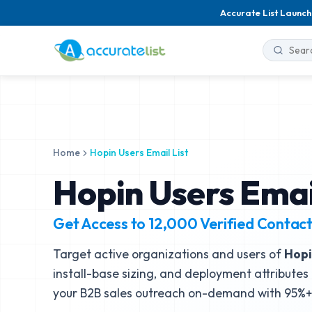
Accurate List Launch
Home
Hopin Users Email List
Hopin Users Email
Get Access to
12,000
Verified Contac
Target active organizations and users of
Hopi
install-base sizing, and deployment attributes 
your B2B sales outreach on-demand with 95%+ 