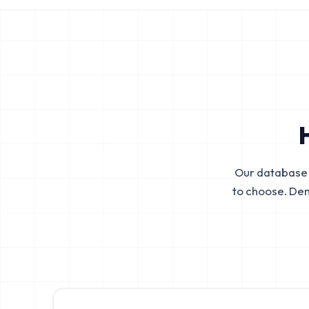
Our database 
to choose. De