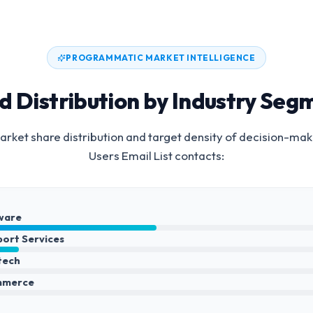
PROGRAMMATIC MARKET INTELLIGENCE
d Distribution by Industry Seg
rket share distribution and target density of decision-mak
Users Email List
contacts:
ware
port Services
ntech
mmerce