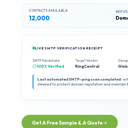
CONTACTS AVAILABLE:
REPUT
12,000
Doma
LIVE SMTP VERIFICATION RECEIPT
SMTP Handshake
Target Vendor
Geog
100% Verified
RingCentral
Glob
Last automated SMTP-ping scan completed:
wit
cleaned to protect domain reputation and maintain
Get A Free Sample & A Quote