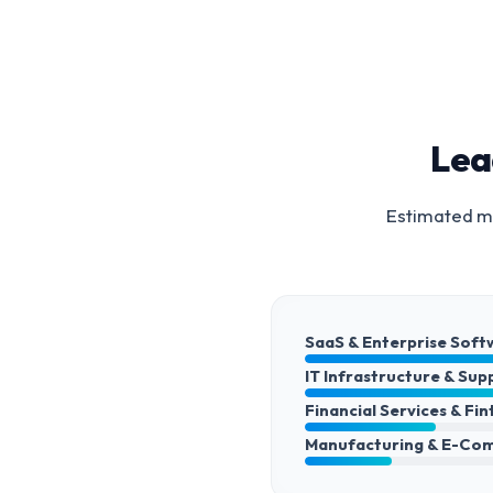
Lea
Estimated ma
SaaS & Enterprise Soft
IT Infrastructure & Sup
Financial Services & Fi
Manufacturing & E-Co