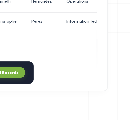
nneth
Hernandez
Operations
Net
ristopher
Perez
Information Technology
VP 
ll Records