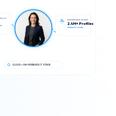
ENTERPRISE USERS
STALLS
2.4M+ Profiles
Global IT Leads
ck
CLOUD + ON-PREMISES IT STACK