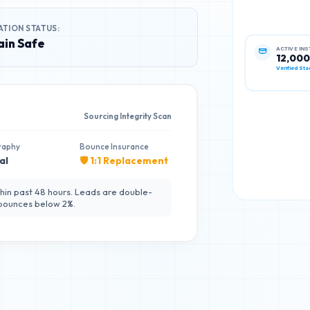
ATION STATUS:
in Safe
ACTIVE IN
12,000
Verified Sta
Sourcing Integrity Scan
raphy
Bounce Insurance
al
🛡️ 1:1 Replacement
hin past 48 hours. Leads are double-
 bounces below 2%.