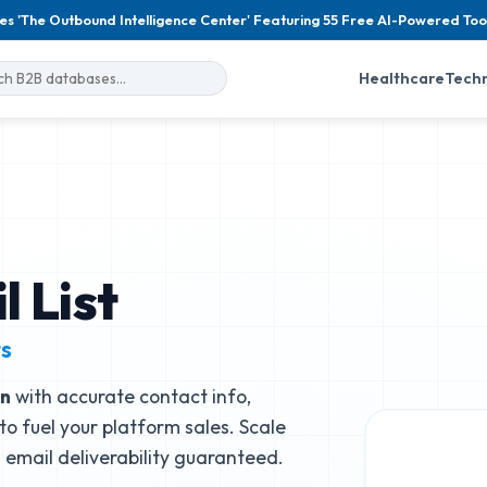
es 'The Outbound Intelligence Center' Featuring 55 Free AI-Powered Too
Healthcare
Tech
 List
ts
n
with accurate contact info,
to fuel your platform sales. Scale
email deliverability guaranteed.