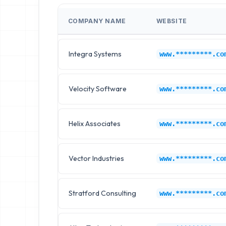
COMPANY NAME
WEBSITE
Integra Systems
www.*********.co
Velocity Software
www.*********.co
Helix Associates
www.*********.co
Vector Industries
www.*********.co
Stratford Consulting
www.*********.co