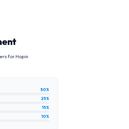
ment
ers for
Hopin
50%
25%
15%
10%