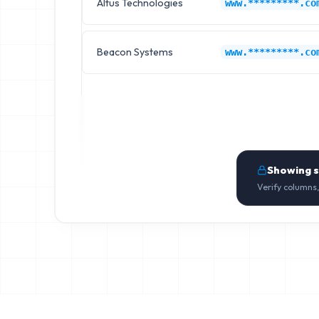
Altus Technologies
www.*********.co
Beacon Systems
www.*********.co
Showing 
Verify columns,