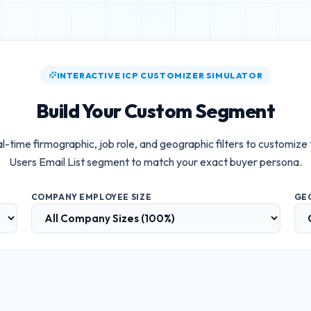
INTERACTIVE ICP CUSTOMIZER SIMULATOR
Build Your Custom Segment
l-time firmographic, job role, and geographic filters to customize
Users Email List
segment to match your exact buyer persona.
COMPANY EMPLOYEE SIZE
GE