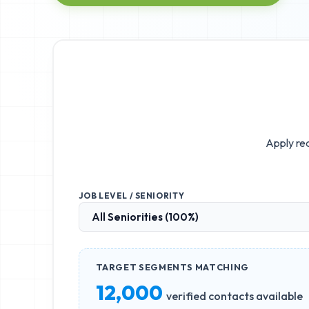
Apply rea
JOB LEVEL / SENIORITY
TARGET SEGMENTS MATCHING
12,000
verified contacts available