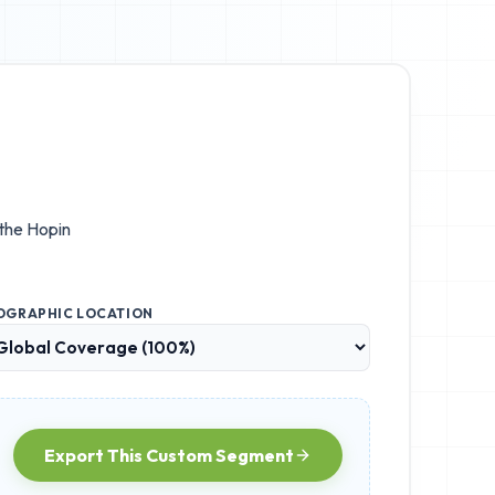
 the
Hopin
OGRAPHIC LOCATION
Export This Custom Segment