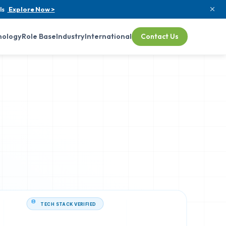
ls
Explore Now >
nology
Role Base
Industry
International
Contact Us
TECH STACK VERIFIED