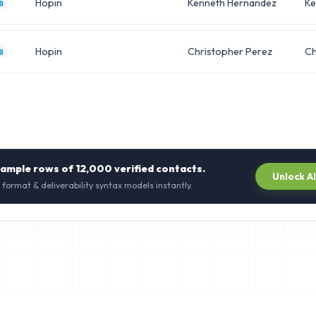
Hopin
Kenneth Hernandez
Ke
m
Hopin
Christopher Perez
Ch
m
sample rows of
12,000
verified contacts.
Unlock A
 format & deliverability syntax models instantly.