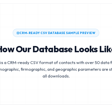
CRM-READY CSV DATABASE SAMPLE PREVIEW
How Our Database Looks Lik
is a CRM-ready CSV format of contacts with over 50 data fi
mographic, firmographic, and geographic parameters are s
all downloads.