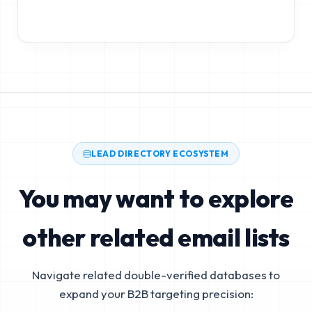
LEAD DIRECTORY ECOSYSTEM
You may want to explore
other related email lists
Navigate related double-verified databases to
expand your B2B targeting precision: