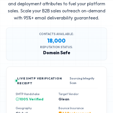
and deployment attributes to fuel your platform
sales. Scale your B2B sales outreach on-demand
with 95%+ email deliverability guaranteed.
CONTACTS AVAILABLE:
18,000
REPUTATION STATUS:
Domain Safe
LIVE SMTP VERIFICATION
Sourcing Integrity
Scan
RECEIPT
SMTP Handshake
Target Vendor
100% Verified
Glean
Geography
Bounce Insurance