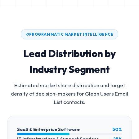
PROGRAMMATIC MARKET INTELLIGENCE
Lead Distribution by
Industry Segment
Estimated market share distribution and target
density of decision-makers for
Glean Users Email
List
contacts:
SaaS & Enterprise Software
50%
IT Infrastructure & Support Services
25%