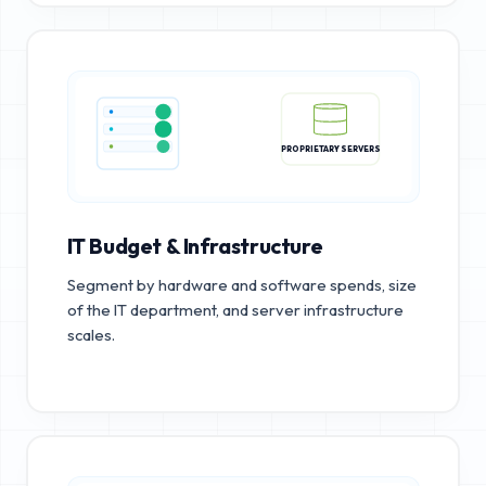
PROPRIETARY SERVERS
IT Budget & Infrastructure
Segment by hardware and software spends, size
of the IT department, and server infrastructure
scales.