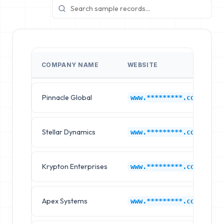
COMPANY NAME
WEBSITE
Pinnacle Global
www.*********.com
Stellar Dynamics
www.*********.com
Krypton Enterprises
www.*********.com
Apex Systems
www.*********.com