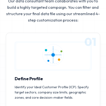
Our data consultant team collaborates with you to
build a highly targeted campaign. You can filter and
structure your final data file using our streamlined 4-
step customization process:
01
Define Profile
Identify your Ideal Customer Profile (ICP). Specify
target sectors, company size limits, geographic
zones, and core decision-maker fields.