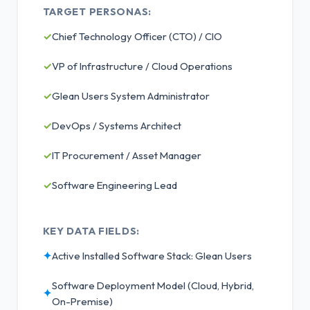
TARGET PERSONAS:
✓
Chief Technology Officer (CTO) / CIO
✓
VP of Infrastructure / Cloud Operations
✓
Glean Users System Administrator
✓
DevOps / Systems Architect
✓
IT Procurement / Asset Manager
✓
Software Engineering Lead
KEY DATA FIELDS:
✦
Active Installed Software Stack: Glean Users
Software Deployment Model (Cloud, Hybrid,
✦
On-Premise)