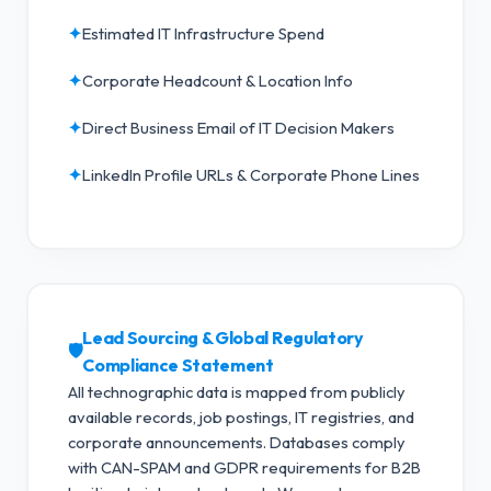
✦
Estimated IT Infrastructure Spend
✦
Corporate Headcount & Location Info
✦
Direct Business Email of IT Decision Makers
✦
LinkedIn Profile URLs & Corporate Phone Lines
Lead Sourcing & Global Regulatory
🛡️
Compliance Statement
All technographic data is mapped from publicly
available records, job postings, IT registries, and
corporate announcements. Databases comply
with CAN-SPAM and GDPR requirements for B2B