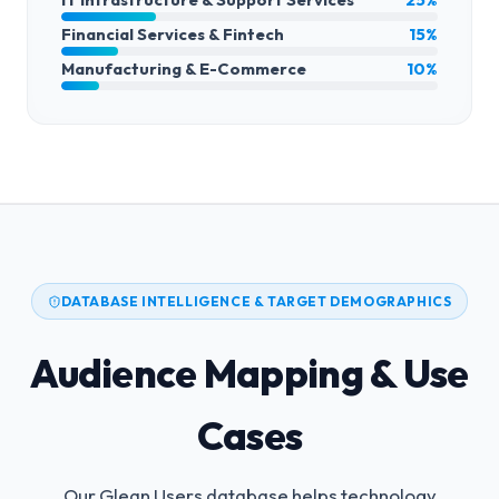
Financial Services & Fintech
15%
Manufacturing & E-Commerce
10%
DATABASE INTELLIGENCE & TARGET DEMOGRAPHICS
Audience Mapping & Use
Cases
Our Glean Users database helps technology