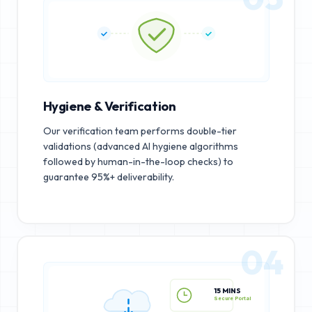
Hygiene & Verification
Our verification team performs double-tier
validations (advanced AI hygiene algorithms
followed by human-in-the-loop checks) to
guarantee 95%+ deliverability.
04
15 MINS
Secure Portal