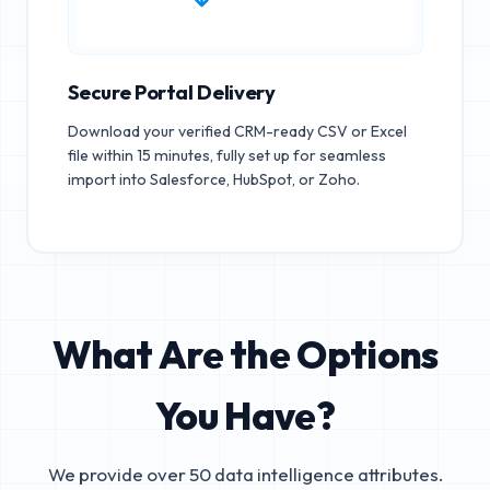
Secure Portal Delivery
Download your verified CRM-ready CSV or Excel
file within 15 minutes, fully set up for seamless
import into Salesforce, HubSpot, or Zoho.
What Are the Options
You Have?
We provide over 50 data intelligence attributes.