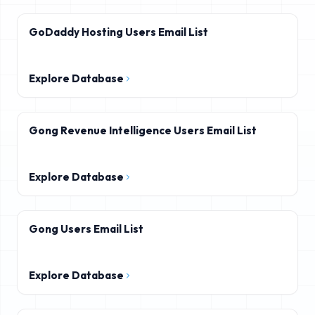
GoDaddy Hosting Users Email List
Explore Database
Gong Revenue Intelligence Users Email List
Explore Database
Gong Users Email List
Explore Database