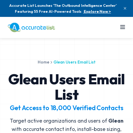
Accurate List Launches 'The Outbound Intelligence Center'
Featuring 55 Free AI-Powered Tools
Explore Now >
Home
Glean Users Email List
Glean Users Email
List
Get Access to
18,000
Verified Contacts
Target active organizations and users of
Glean
with accurate contact info, install-base sizing,