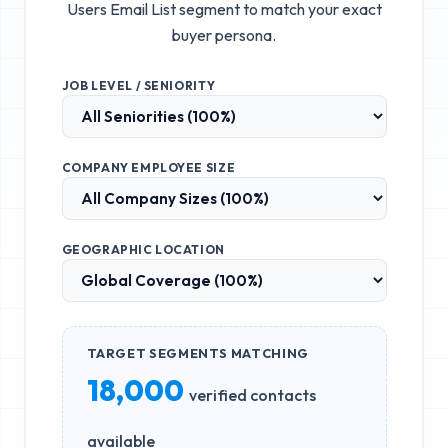
Users Email List
segment to match your exact
buyer persona.
JOB LEVEL / SENIORITY
COMPANY EMPLOYEE SIZE
GEOGRAPHIC LOCATION
TARGET SEGMENTS MATCHING
18,000
verified contacts
available