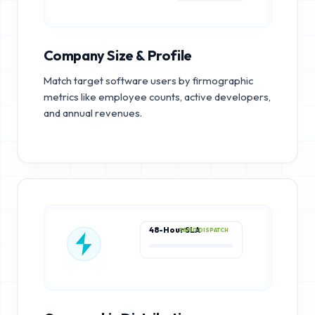
Company Size & Profile
Match target software users by firmographic
metrics like employee counts, active developers,
and annual revenues.
48-Hour SLA
RAPID DISPATCH