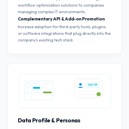
workflow optimization solutions to companies
managing complex IT environments.
Complementary API & Add-on Promotion
Increase adoption for third-party tools, plugins,
or software integrations that plug directly into the
company's existing tech stack.
CEO / VP
Data Profile & Personas