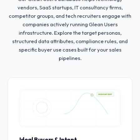
vendors, SaaS startups, IT consultancy firms,
competitor groups, and tech recruiters engage with
companies actively running Glean Users
infrastructure.
Explore the target personas,
structured data attributes, compliance rules, and
specific buyer use cases built for your sales
pipelines.
HIGH INTENT
Ideal Buyers & Intent