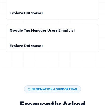
Explore Database
Google Tag Manager Users Email List
Explore Database
INFORMATION & SUPPORT FAQ
Frequently Asked