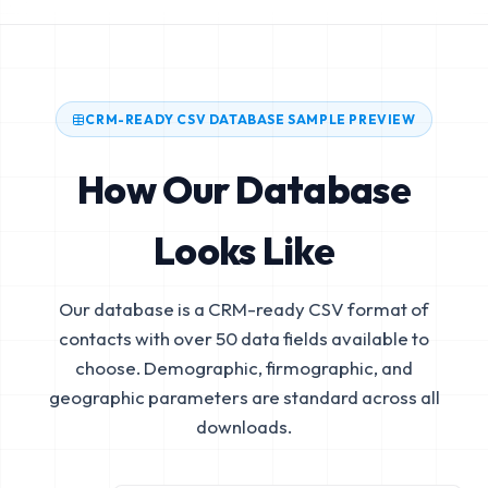
CRM-READY CSV DATABASE SAMPLE PREVIEW
How Our Database
Looks Like
Our database is a CRM-ready CSV format of
contacts with over 50 data fields available to
choose. Demographic, firmographic, and
geographic parameters are standard across all
downloads.