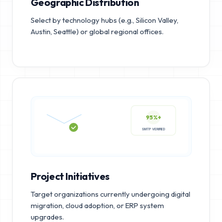
Geographic Distribution
Select by technology hubs (e.g., Silicon Valley,
Austin, Seattle) or global regional offices.
95%+
SMTP VERIFIED
Project Initiatives
Target organizations currently undergoing digital
migration, cloud adoption, or ERP system
upgrades.