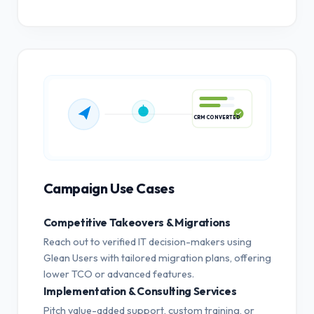
CRM CONVERTED
Campaign Use Cases
Competitive Takeovers & Migrations
Reach out to verified IT decision-makers using
Glean Users with tailored migration plans, offering
lower TCO or advanced features.
Implementation & Consulting Services
Pitch value-added support, custom training, or