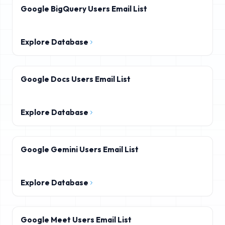
Google BigQuery Users Email List
Explore Database
Google Docs Users Email List
Explore Database
Google Gemini Users Email List
Explore Database
Google Meet Users Email List