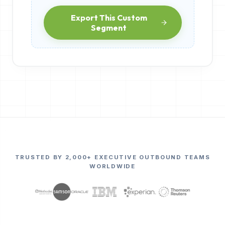
Export This Custom
Segment
TRUSTED BY 2,000+ EXECUTIVE OUTBOUND TEAMS
WORLDWIDE