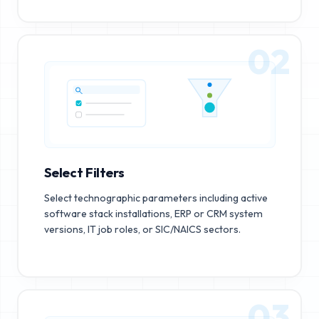
02
Select Filters
Select technographic parameters including active
software stack installations, ERP or CRM system
versions, IT job roles, or SIC/NAICS sectors.
03