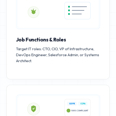
Job Functions & Roles
Target IT roles: CTO, CIO, VP of Infrastructure,
DevOps Engineer, Salesforce Admin, or Systems
Architect.
GDPR
CCPA
100% COMPLIANT