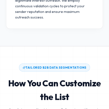
legitimate interest outreach.
We employ
continuous validation cycles to protect your
sender reputation and ensure maximum
outreach success.
TAILORED B2B DATA SEGMENTATIONS
How You Can Customize
the List