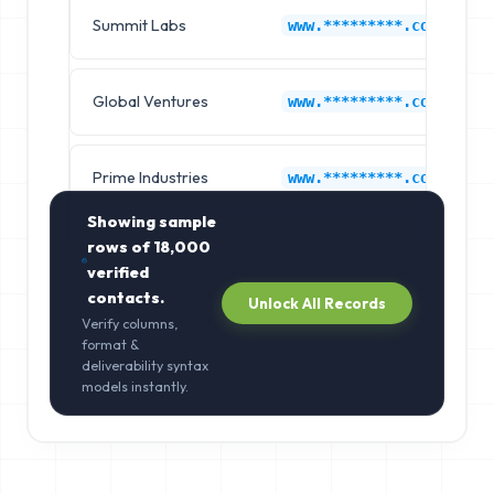
Summit Labs
www.*********.com
Global Ventures
www.*********.com
Prime Industries
www.*********.com
Showing sample
rows of
18,000
verified
contacts.
Unlock All Records
Verify columns,
format &
deliverability syntax
models instantly.