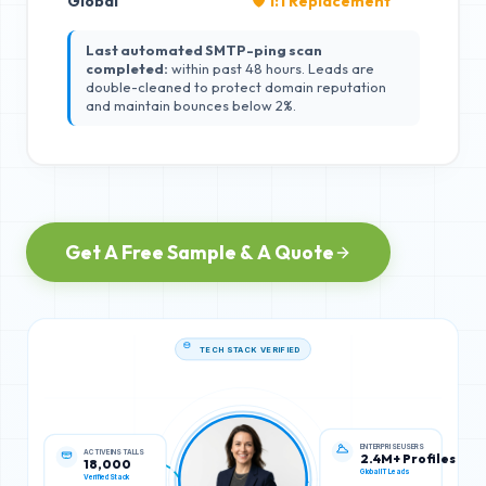
Global
🛡️ 1:1 Replacement
Last automated SMTP-ping scan
completed:
within past 48 hours. Leads are
double-cleaned to protect domain reputation
and maintain bounces below 2%.
Get A Free Sample & A Quote
TECH STACK VERIFIED
ACTIVE INSTALLS
ENTERPRISE USERS
18,000
2.4M+ Profiles
Verified Stack
Global IT Leads