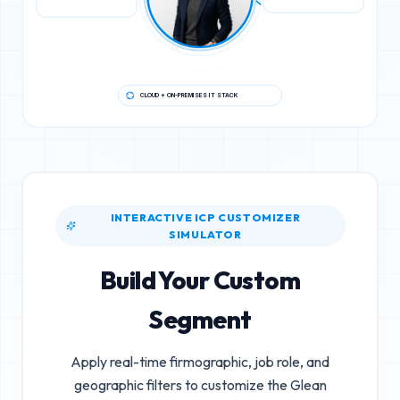
CLOUD + ON-PREMISES IT STACK
INTERACTIVE ICP CUSTOMIZER
SIMULATOR
Build Your Custom
Segment
Apply real-time firmographic, job role, and
geographic filters to customize the
Glean