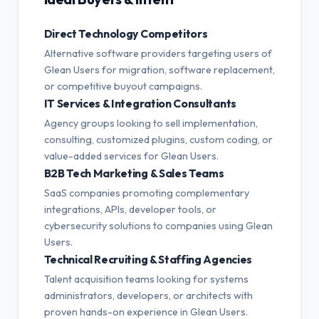
Direct Technology Competitors
Alternative software providers targeting users of
Glean Users for migration, software replacement,
or competitive buyout campaigns.
IT Services & Integration Consultants
Agency groups looking to sell implementation,
consulting, customized plugins, custom coding, or
value-added services for Glean Users.
B2B Tech Marketing & Sales Teams
SaaS companies promoting complementary
integrations, APIs, developer tools, or
cybersecurity solutions to companies using Glean
Users.
Technical Recruiting & Staffing Agencies
Talent acquisition teams looking for systems
administrators, developers, or architects with
proven hands-on experience in Glean Users.