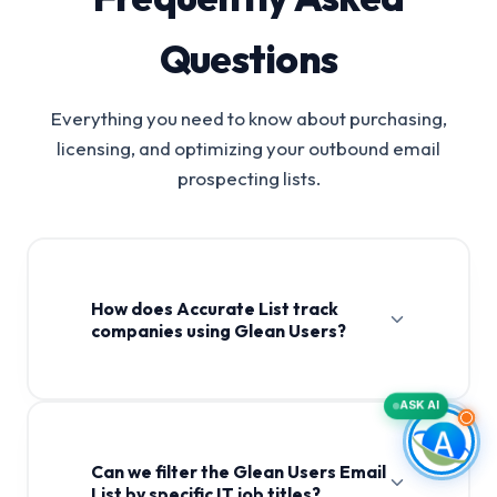
Questions
Everything you need to know about purchasing,
licensing, and optimizing your outbound email
prospecting lists.
How does Accurate List track
companies using Glean Users?
ASK AI
Can we filter the Glean Users Email
List by specific IT job titles?