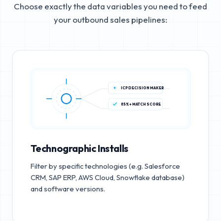
Choose exactly the data variables you need to feed
your outbound sales pipelines:
ICP DECISION MAKER
85%+ MATCH SCORE
Technographic Installs
Filter by specific technologies (e.g. Salesforce
CRM, SAP ERP, AWS Cloud, Snowflake database)
and software versions.