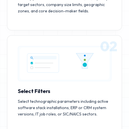
target sectors, company size limits, geographic
zones, and core decision-maker fields.
02
Select Filters
Select technographic parameters including active
software stack installations, ERP or CRM system
versions, IT job roles, or SIC/NAICS sectors.