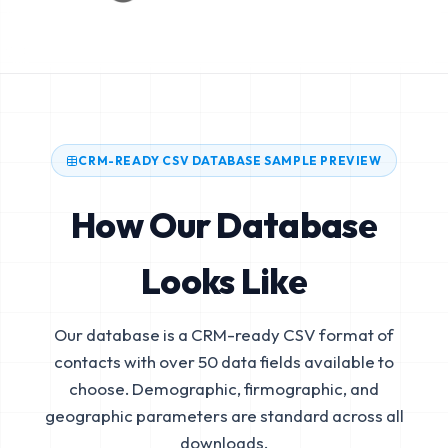
CRM-READY CSV DATABASE SAMPLE PREVIEW
How Our Database
Looks Like
Our database is a CRM-ready CSV format of
contacts with over 50 data fields available to
choose. Demographic, firmographic, and
geographic parameters are standard across all
downloads.