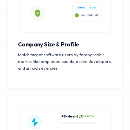
GDPR
CCPA
100% COMPLIANT
Company Size & Profile
Match target software users by firmographic
metrics like employee counts, active developers,
and annual revenues.
48-Hour SLA
RAPID DISPATCH