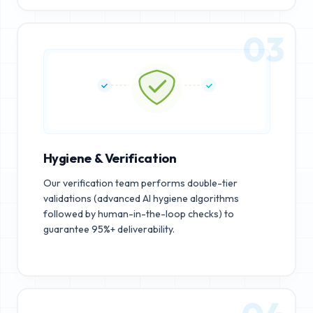
03
Hygiene & Verification
Our verification team performs double-tier
validations (advanced AI hygiene algorithms
followed by human-in-the-loop checks) to
guarantee 95%+ deliverability.