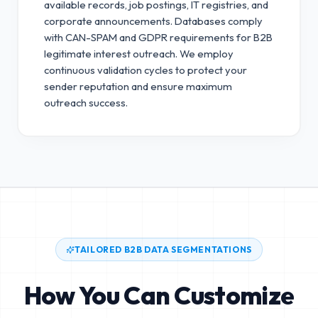
available records, job postings, IT registries, and
corporate announcements. Databases comply
with CAN-SPAM and GDPR requirements for B2B
legitimate interest outreach.
We employ
continuous validation cycles to protect your
sender reputation and ensure maximum
outreach success.
TAILORED B2B DATA SEGMENTATIONS
How You Can Customize