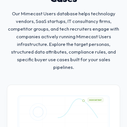
Our Mimecast Users database helps technology
vendors, SaaS startups, IT consultancy firms,
competitor groups, and tech recruiters engage with
companies actively running Mimecast Users
infrastructure.
Explore the target personas,
structured data attributes, compliance rules, and
specific buyer use cases built for your sales
pipelines.
HIGH INTENT