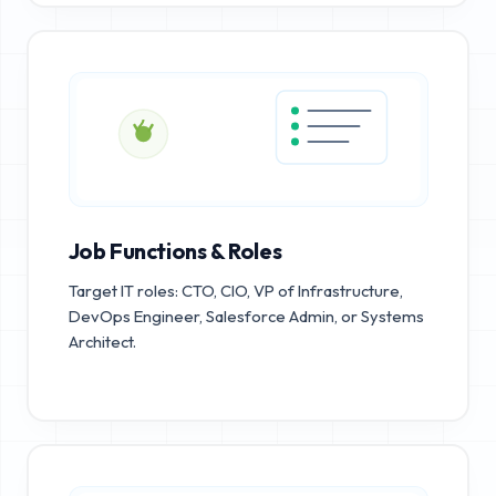
Job Functions & Roles
Target IT roles: CTO, CIO, VP of Infrastructure,
DevOps Engineer, Salesforce Admin, or Systems
Architect.