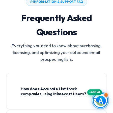
INFORMATION & SUPPORT FAQ
Frequently Asked
Questions
Everything you need to know about purchasing,
licensing, and optimizing your outbound email
prospecting lists.
How does Accurate List track
ASK AI
companies using Mimecast Users?