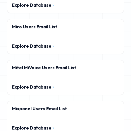
Explore Database
Miro Users Email List
Explore Database
Mitel MiVoice Users Email List
Explore Database
Mixpanel Users Email List
Explore Database