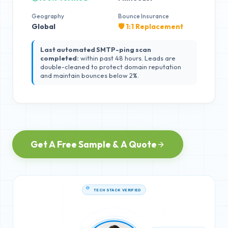
Geography
Bounce Insurance
Global
🛡️ 1:1 Replacement
Last automated SMTP-ping scan
completed:
within past 48 hours. Leads are
double-cleaned to protect domain reputation
and maintain bounces below 2%.
Get A Free Sample & A Quote
TECH STACK VERIFIED