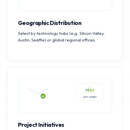
Geographic Distribution
Select by technology hubs (e.g., Silicon Valley,
Austin, Seattle) or global regional offices.
95%+
SMTP VERIFIED
Project Initiatives