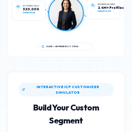
ACTIVE INSTALLS
ENTERPRISE USERS
320,000
2.4M+ Profiles
Verified Stack
Global IT Leads
CLOUD + ON-PREMISES IT STACK
INTERACTIVE ICP CUSTOMIZER
SIMULATOR
Build Your Custom
Segment