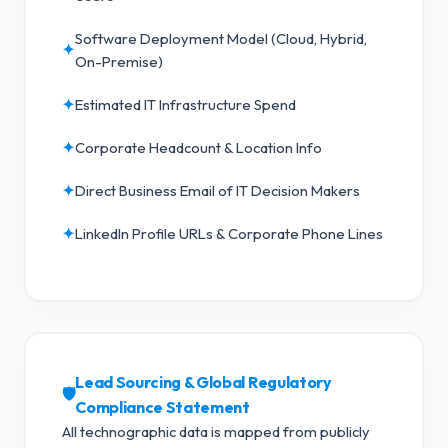
Software Deployment Model (Cloud, Hybrid,
✦
On-Premise)
✦
Estimated IT Infrastructure Spend
✦
Corporate Headcount & Location Info
✦
Direct Business Email of IT Decision Makers
✦
LinkedIn Profile URLs & Corporate Phone Lines
Lead Sourcing & Global Regulatory
🛡️
Compliance Statement
All technographic data is mapped from publicly