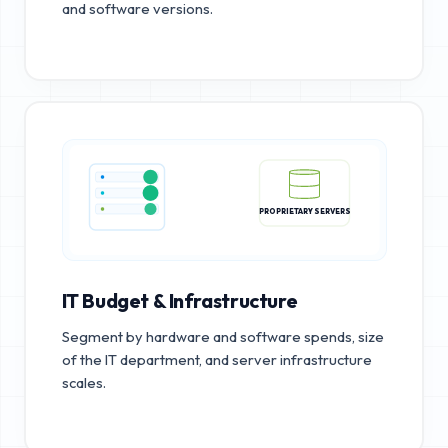
and software versions.
PROPRIETARY SERVERS
IT Budget & Infrastructure
Segment by hardware and software spends, size
of the IT department, and server infrastructure
scales.