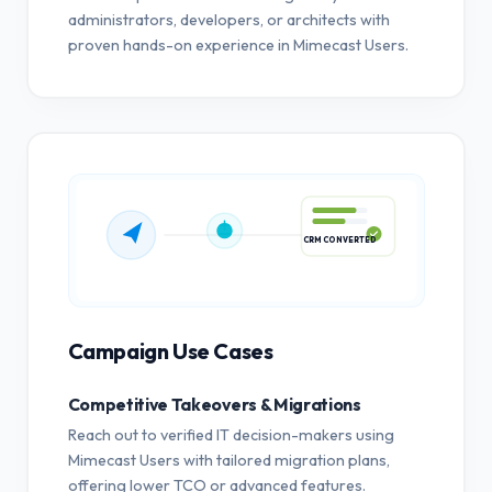
administrators, developers, or architects with
proven hands-on experience in Mimecast Users.
CRM CONVERTED
Campaign Use Cases
Competitive Takeovers & Migrations
Reach out to verified IT decision-makers using
Mimecast Users with tailored migration plans,
offering lower TCO or advanced features.