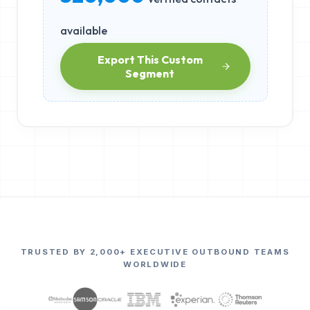
available
Export This Custom
Segment
TRUSTED BY 2,000+ EXECUTIVE OUTBOUND TEAMS
WORLDWIDE