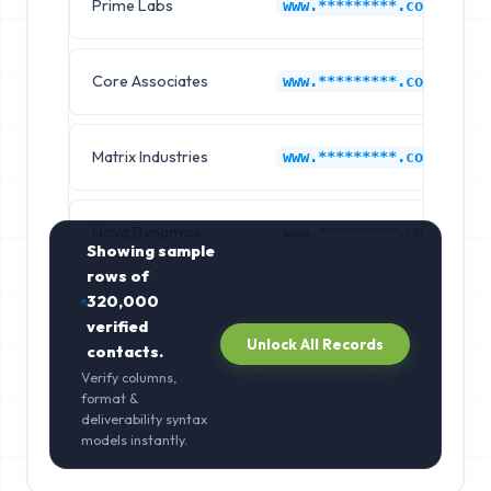
Prime Labs
M
www.*********.com
Core Associates
M
www.*********.com
Matrix Industries
M
www.*********.com
Nova Dynamics
M
www.*********.com
Showing sample
rows of
320,000
verified
Unlock All Records
contacts.
Verify columns,
format &
deliverability syntax
models instantly.