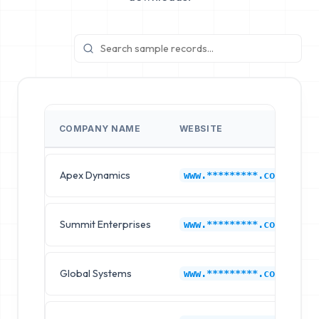
COMPANY NAME
WEBSITE
Apex Dynamics
M
www.*********.com
Summit Enterprises
M
www.*********.com
Global Systems
M
www.*********.com