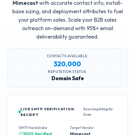
Mimecast
with accurate contact info, install-
base sizing, and deployment attributes to fuel
your platform sales. Scale your B2B sales
outreach on-demand with 95%+ email
deliverability guaranteed.
CONTACTS AVAILABLE:
320,000
REPUTATION STATUS:
Domain Safe
LIVE SMTP VERIFICATION
Sourcing Integrity
Scan
RECEIPT
SMTP Handshake
Target Vendor
100% Verified
Mimecast