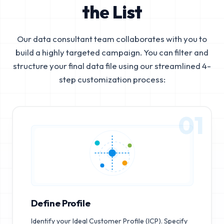
the List
Our data consultant team collaborates with you to
build a highly targeted campaign. You can filter and
structure your final data file using our streamlined 4-
step customization process:
01
Define Profile
Identify your Ideal Customer Profile (ICP). Specify