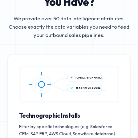
You Have?
We provide over 50 data intelligence attributes.
Choose exactly the data variables you need to feed
your outbound sales pipelines:
ICP DECISION MAKER
85%+ MATCH SCORE
Technographic Installs
Filter by specific technologies (e.g. Salesforce
CRM, SAP ERP, AWS Cloud, Snowflake database)