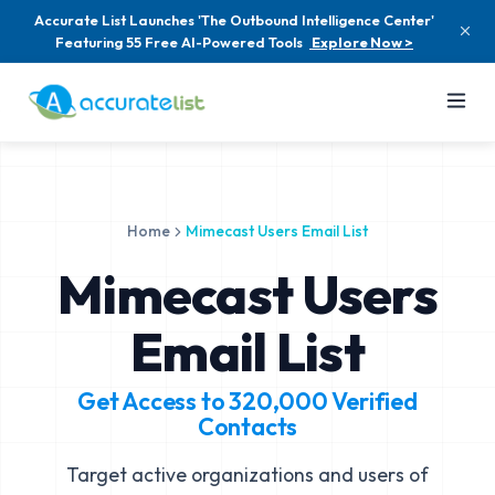
Accurate List Launches 'The Outbound Intelligence Center'
Featuring 55 Free AI-Powered Tools
Explore Now >
Home
Mimecast Users Email List
Mimecast Users
Email List
Get Access to
320,000
Verified
Contacts
Target active organizations and users of