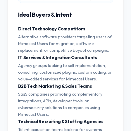
Ideal Buyers & Intent
Direct Technology Competitors
Alternative software providers targeting users of
Mimecast Users for migration, software
replacement, or competitive buyout campaigns.
IT Services & Integration Consultants
Agency groups looking to sell implementation,
consulting, customized plugins, custom coding, or
value-added services for Mimecast Users.
B2B Tech Marketing & Sales Teams
SaaS companies promoting complementary
integrations, APIs, developer tools, or
cybersecurity solutions to companies using
Mimecast Users.
Technical Recruiting & Staffing Agencies
Talent acquisition teams looking for systems