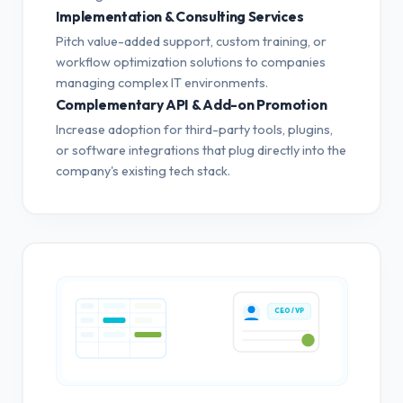
Implementation & Consulting Services
Pitch value-added support, custom training, or
workflow optimization solutions to companies
managing complex IT environments.
Complementary API & Add-on Promotion
Increase adoption for third-party tools, plugins,
or software integrations that plug directly into the
company's existing tech stack.
CEO / VP