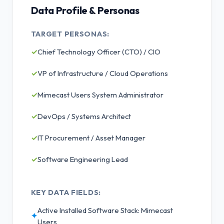
Data Profile & Personas
TARGET PERSONAS:
✓
Chief Technology Officer (CTO) / CIO
✓
VP of Infrastructure / Cloud Operations
✓
Mimecast Users System Administrator
✓
DevOps / Systems Architect
✓
IT Procurement / Asset Manager
✓
Software Engineering Lead
KEY DATA FIELDS:
Active Installed Software Stack: Mimecast
✦
Users