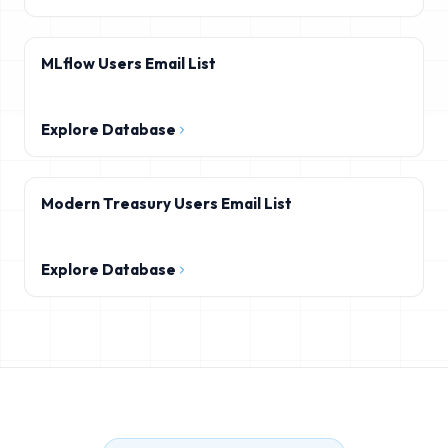
MLflow Users Email List
Explore Database
Modern Treasury Users Email List
Explore Database