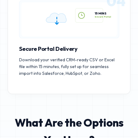
04
15 MINS
Secure Portal
Secure Portal Delivery
Download your verified CRM-ready CSV or Excel
file within 15 minutes, fully set up for seamless
import into Salesforce, HubSpot, or Zoho.
What Are the Options