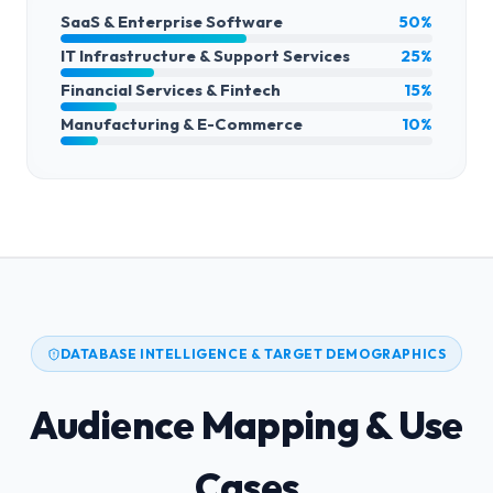
SaaS & Enterprise Software
50%
IT Infrastructure & Support Services
25%
Financial Services & Fintech
15%
Manufacturing & E-Commerce
10%
DATABASE INTELLIGENCE & TARGET DEMOGRAPHICS
Audience Mapping & Use
Cases