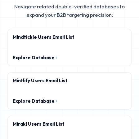
Navigate related double-verified databases to
expand your B2B targeting precision:
Mindtickle Users Email List
Explore Database
Mintlify Users Email List
Explore Database
Mirakl Users Email List