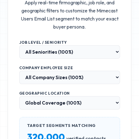
Apply real-time firmographic, job role, and
geographic filters to customize the
Mimecast
Users Email List
segment to match your exact
buyer persona.
JOB LEVEL / SENIORITY
COMPANY EMPLOYEE SIZE
GEOGRAPHIC LOCATION
TARGET SEGMENTS MATCHING
320,000
verified contacts