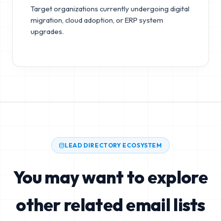
Target organizations currently undergoing digital
migration, cloud adoption, or ERP system
upgrades.
LEAD DIRECTORY ECOSYSTEM
You may want to explore
other related email lists