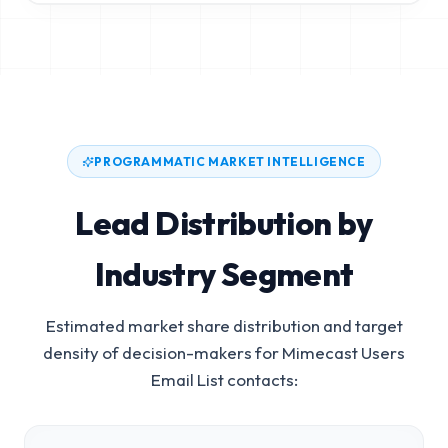
PROGRAMMATIC MARKET INTELLIGENCE
Lead Distribution by
Industry Segment
Estimated market share distribution and target
density of decision-makers for
Mimecast Users
Email List
contacts: