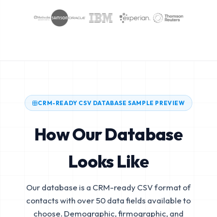
CRM-READY CSV DATABASE SAMPLE PREVIEW
How Our Database
Looks Like
Our database is a CRM-ready CSV format of
contacts with over 50 data fields available to
choose. Demographic, firmographic, and