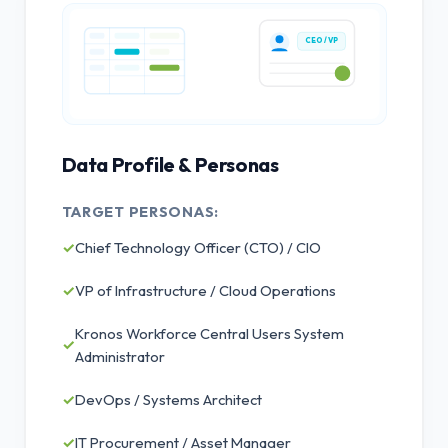
CEO / VP
Data Profile & Personas
TARGET PERSONAS:
✓
Chief Technology Officer (CTO) / CIO
✓
VP of Infrastructure / Cloud Operations
Kronos Workforce Central Users System
✓
Administrator
✓
DevOps / Systems Architect
✓
IT Procurement / Asset Manager