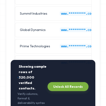
Summit Industries
K
www.*********.com
Global Dynamics
K
www.*********.com
Prime Technologies
K
www.*********.com
Core Systems
K
www.*********.com
Showing sample
rows of
320,000
verified
Unlock All Records
contacts.
Verify columns,
format &
deliverability syntax