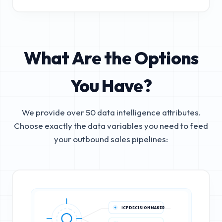
What Are the Options
You Have?
We provide over 50 data intelligence attributes.
Choose exactly the data variables you need to feed
your outbound sales pipelines:
ICP DECISION MAKER