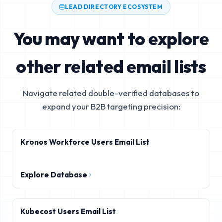
LEAD DIRECTORY ECOSYSTEM
You may want to explore
other related email lists
Navigate related double-verified databases to
expand your B2B targeting precision:
Kronos Workforce Users Email List
Explore Database
Kubecost Users Email List