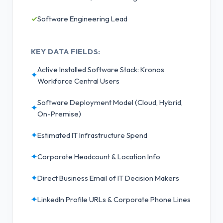
✓
Software Engineering Lead
KEY DATA FIELDS:
Active Installed Software Stack: Kronos
✦
Workforce Central Users
Software Deployment Model (Cloud, Hybrid,
✦
On-Premise)
✦
Estimated IT Infrastructure Spend
✦
Corporate Headcount & Location Info
✦
Direct Business Email of IT Decision Makers
✦
LinkedIn Profile URLs & Corporate Phone Lines