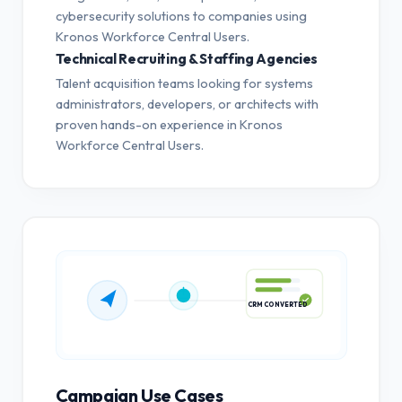
cybersecurity solutions to companies using
Kronos Workforce Central Users.
Technical Recruiting & Staffing Agencies
Talent acquisition teams looking for systems
administrators, developers, or architects with
proven hands-on experience in Kronos
Workforce Central Users.
CRM CONVERTED
Campaign Use Cases