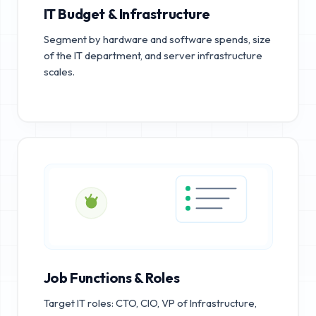
IT Budget & Infrastructure
Segment by hardware and software spends, size
of the IT department, and server infrastructure
scales.
Job Functions & Roles
Target IT roles: CTO, CIO, VP of Infrastructure,