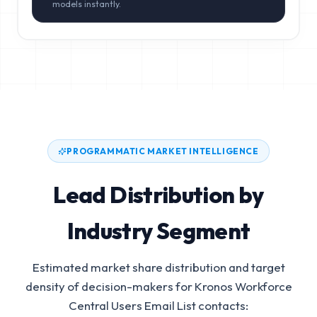
models instantly.
PROGRAMMATIC MARKET INTELLIGENCE
Lead Distribution by
Industry Segment
Estimated market share distribution and target
density of decision-makers for
Kronos Workforce
Central Users Email List
contacts: