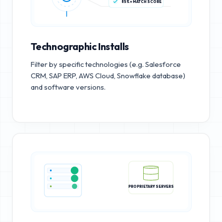
85%+ MATCH SCORE
Technographic Installs
Filter by specific technologies (e.g. Salesforce
CRM, SAP ERP, AWS Cloud, Snowflake database)
and software versions.
PROPRIETARY SERVERS