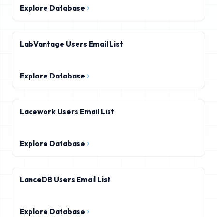
Explore Database
LabVantage Users Email List
Explore Database
Lacework Users Email List
Explore Database
LanceDB Users Email List
Explore Database