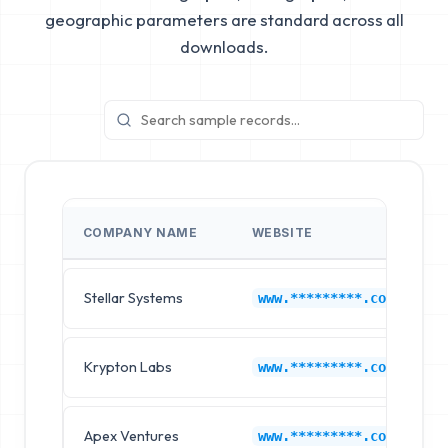
geographic parameters are standard across all
downloads.
COMPANY NAME
WEBSITE
Stellar Systems
K
www.*********.com
Krypton Labs
K
www.*********.com
Apex Ventures
K
www.*********.com