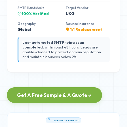
SMTP Handshake
Target Vendor
100% Verified
UKG
Geography
Bounce Insurance
Global
🛡️ 1:1 Replacement
Last automated SMTP-ping scan
completed:
within past 48 hours. Leads are
double-cleaned to protect domain reputation
and maintain bounces below 2%.
Get A Free Sample & A Quote
TECH STACK VERIFIED