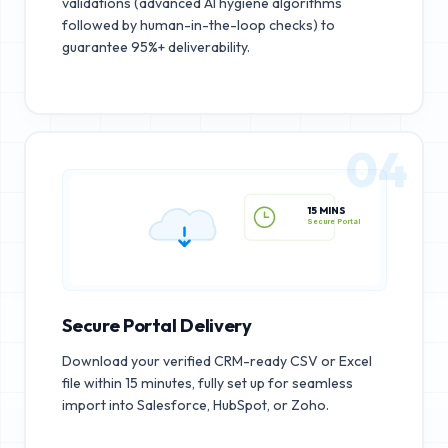
validations (advanced AI hygiene algorithms
followed by human-in-the-loop checks) to
guarantee 95%+ deliverability.
04
15 MINS
Secure Portal
Secure Portal Delivery
Download your verified CRM-ready CSV or Excel
file within 15 minutes, fully set up for seamless
import into Salesforce, HubSpot, or Zoho.