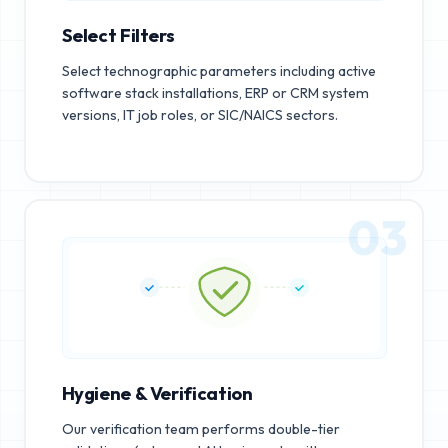
Select Filters
Select technographic parameters including active
software stack installations, ERP or CRM system
versions, IT job roles, or SIC/NAICS sectors.
03
Hygiene & Verification
Our verification team performs double-tier