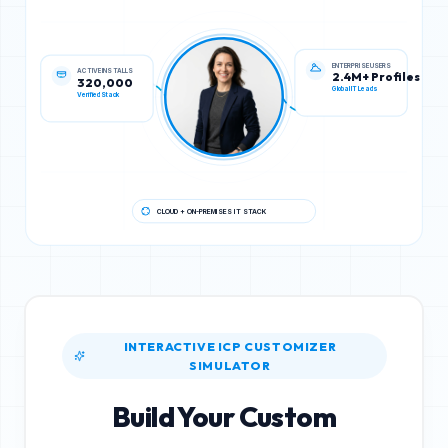
ACTIVE INSTALLS
ENTERPRISE USERS
320,000
2.4M+ Profiles
Verified Stack
Global IT Leads
CLOUD + ON-PREMISES IT STACK
INTERACTIVE ICP CUSTOMIZER
SIMULATOR
Build Your Custom