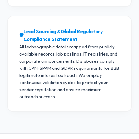
Lead Sourcing & Global Regulatory
🛡️
Compliance Statement
All technographic data is mapped from publicly
available records, job postings, IT registries, and
corporate announcements. Databases comply
with CAN-SPAM and GDPR requirements for B2B
legitimate interest outreach.
We employ
continuous validation cycles to protect your
sender reputation and ensure maximum
outreach success.