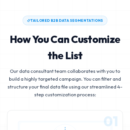
TAILORED B2B DATA SEGMENTATIONS
How You Can Customize
the List
Our data consultant team collaborates with you to
build a highly targeted campaign. You can filter and
structure your final data file using our streamlined 4-
step customization process:
01