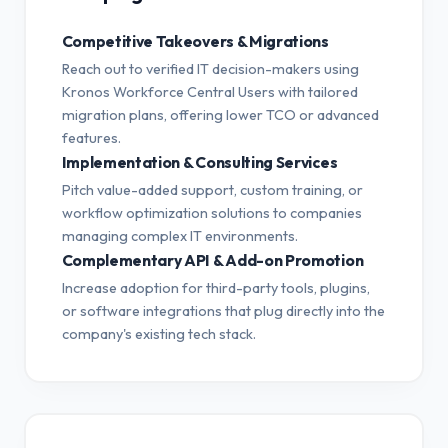
Competitive Takeovers & Migrations
Reach out to verified IT decision-makers using
Kronos Workforce Central Users with tailored
migration plans, offering lower TCO or advanced
features.
Implementation & Consulting Services
Pitch value-added support, custom training, or
workflow optimization solutions to companies
managing complex IT environments.
Complementary API & Add-on Promotion
Increase adoption for third-party tools, plugins,
or software integrations that plug directly into the
company's existing tech stack.