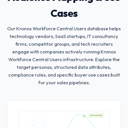
Cases
Our Kronos Workforce Central Users database helps
technology vendors, SaaS startups, IT consultancy
firms, competitor groups, and tech recruiters
engage with companies actively running Kronos
Workforce Central Users infrastructure.
Explore the
target personas, structured data attributes,
compliance rules, and specific buyer use cases built
for your sales pipelines.
HIGH INTENT