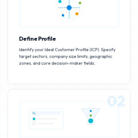
Define Profile
Identify your Ideal Customer Profile (ICP). Specify
target sectors, company size limits, geographic
zones, and core decision-maker fields.
02