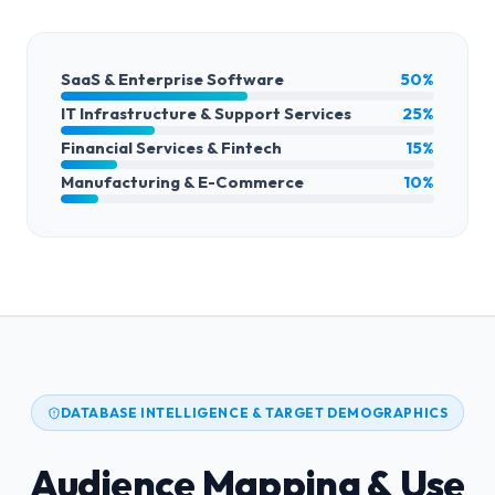
SaaS & Enterprise Software
50%
IT Infrastructure & Support Services
25%
Financial Services & Fintech
15%
Manufacturing & E-Commerce
10%
DATABASE INTELLIGENCE & TARGET DEMOGRAPHICS
Audience Mapping & Use