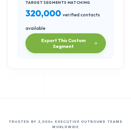
TARGET SEGMENTS MATCHING
320,000
verified contacts
available
Export This Custom
Segment
TRUSTED BY 2,000+ EXECUTIVE OUTBOUND TEAMS
WORLDWIDE