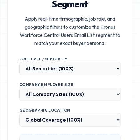
Segment
Apply real-time firmographic, job role, and
geographic filters to customize the
Kronos
Workforce Central Users Email List
segment to
match your exact buyer persona.
JOB LEVEL / SENIORITY
COMPANY EMPLOYEE SIZE
GEOGRAPHIC LOCATION