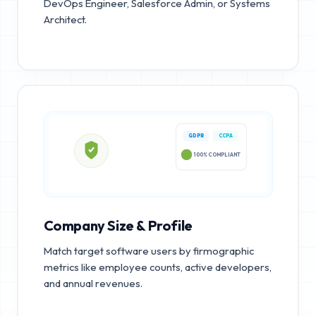
DevOps Engineer, Salesforce Admin, or Systems
Architect.
GDPR
CCPA
100% COMPLIANT
Company Size & Profile
Match target software users by firmographic
metrics like employee counts, active developers,
and annual revenues.