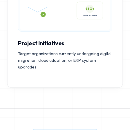
95%+
SMTP VERIFIED
Project Initiatives
Target organizations currently undergoing digital
migration, cloud adoption, or ERP system
upgrades.