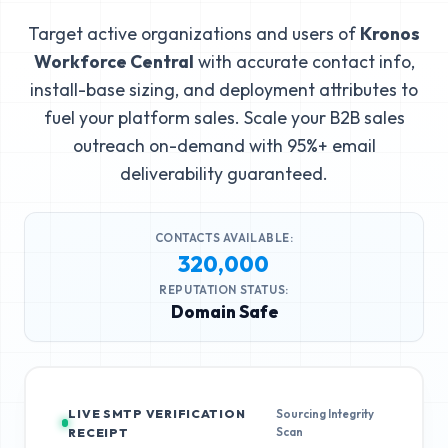
Target active organizations and users of
Kronos
Workforce Central
with accurate contact info,
install-base sizing, and deployment attributes to
fuel your platform sales. Scale your B2B sales
outreach on-demand with 95%+ email
deliverability guaranteed.
CONTACTS AVAILABLE:
320,000
REPUTATION STATUS:
Domain Safe
LIVE SMTP VERIFICATION
Sourcing Integrity
Scan
RECEIPT