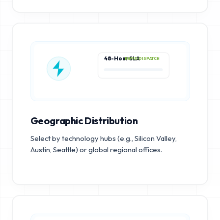
48-Hour SLA
RAPID DISPATCH
Geographic Distribution
Select by technology hubs (e.g., Silicon Valley,
Austin, Seattle) or global regional offices.