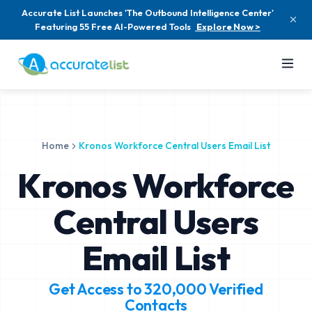
Accurate List Launches 'The Outbound Intelligence Center'
Featuring 55 Free AI-Powered Tools
Explore Now >
Home
Kronos Workforce Central Users Email List
Kronos Workforce
Central Users
Email List
Get Access to
320,000
Verified
Contacts