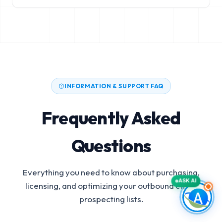
INFORMATION & SUPPORT FAQ
Frequently Asked
Questions
Everything you need to know about purchasing,
ASK AI
licensing, and optimizing your outbound email
prospecting lists.