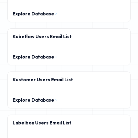
Explore Database
Kubeflow Users Email List
Explore Database
Kustomer Users Email List
Explore Database
Labelbox Users Email List