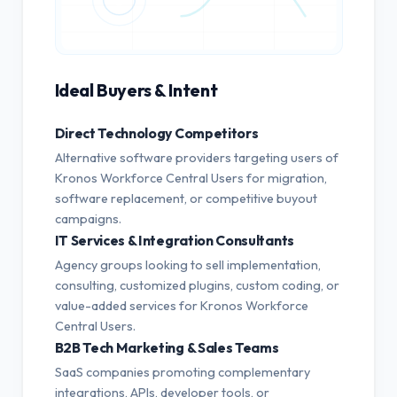
Ideal Buyers & Intent
Direct Technology Competitors
Alternative software providers targeting users of
Kronos Workforce Central Users for migration,
software replacement, or competitive buyout
campaigns.
IT Services & Integration Consultants
Agency groups looking to sell implementation,
consulting, customized plugins, custom coding, or
value-added services for Kronos Workforce
Central Users.
B2B Tech Marketing & Sales Teams
SaaS companies promoting complementary
integrations, APIs, developer tools, or