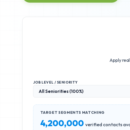
Apply real
JOB LEVEL / SENIORITY
TARGET SEGMENTS MATCHING
4,200,000
verified contacts ava