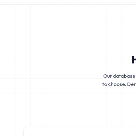
Our database 
to choose. De