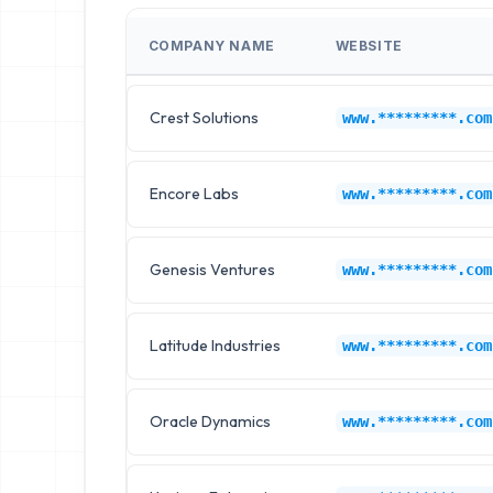
COMPANY NAME
WEBSITE
Crest Solutions
www.*********.com
Encore Labs
www.*********.com
Genesis Ventures
www.*********.com
Latitude Industries
www.*********.com
Oracle Dynamics
www.*********.com