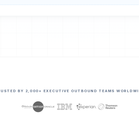
RUSTED BY 2,000+ EXECUTIVE OUTBOUND TEAMS WORLDWI