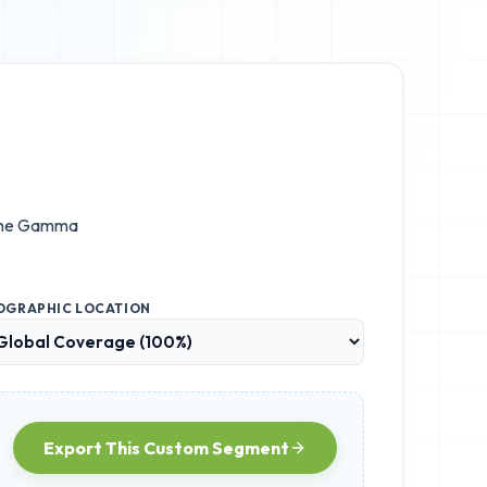
the
Gamma
OGRAPHIC LOCATION
Export This Custom Segment