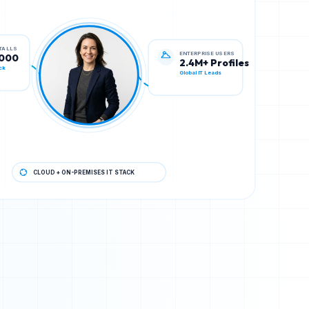
ENTERPRISE USERS
STALLS
2.4M+ Profiles
,000
Global IT Leads
ck
CLOUD + ON-PREMISES IT STACK