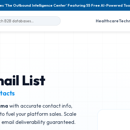
es 'The Outbound Intelligence Center' Featuring 55 Free AI-Powered Too
Healthcare
Tech
il List
tacts
mma
with accurate contact info,
to fuel your platform sales. Scale
email deliverability guaranteed.