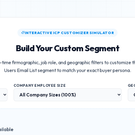
INTERACTIVE ICP CUSTOMIZER SIMULATOR
Build Your Custom Segment
-time firmographic, job role, and geographic filters to customize 
Users Email List
segment to match your exact buyer persona.
COMPANY EMPLOYEE SIZE
GE
ilable