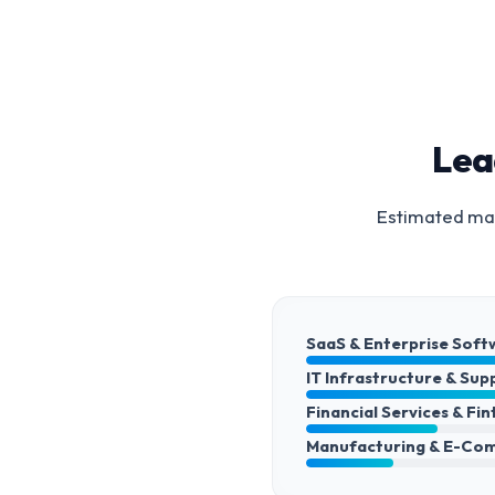
Lea
Estimated mar
SaaS & Enterprise Soft
IT Infrastructure & Sup
Financial Services & Fi
Manufacturing & E-Co