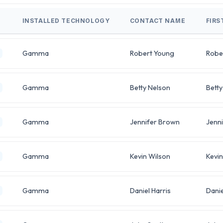
INSTALLED TECHNOLOGY
CONTACT NAME
FIRS
Gamma
Robert Young
Robe
Gamma
Betty Nelson
Betty
Gamma
Jennifer Brown
Jenni
Gamma
Kevin Wilson
Kevin
Gamma
Daniel Harris
Danie