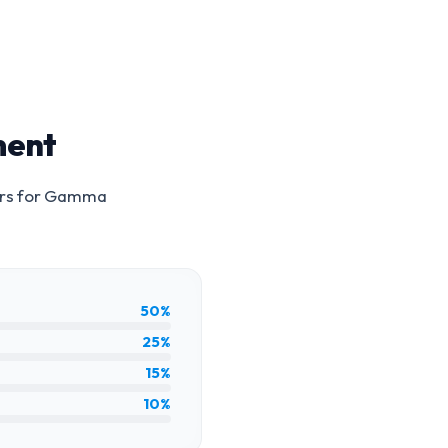
ment
rs for
Gamma
50%
25%
15%
10%