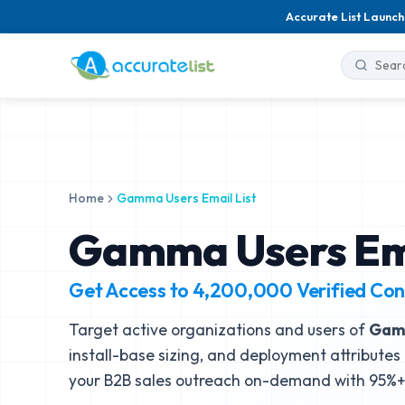
Accurate List Launch
Home
Gamma Users Email List
Gamma Users Ema
Get Access to
4,200,000
Verified Con
Target active organizations and users of
Ga
install-base sizing, and deployment attributes 
your B2B sales outreach on-demand with 95%+ 