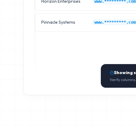
Horizon Enterprises
www.*********.com
Pinnacle Systems
www.*********.com
Showing 
Verify columns,