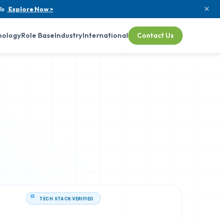
ls
Explore Now >
nology
Role Base
Industry
International
Contact Us
TECH STACK VERIFIED