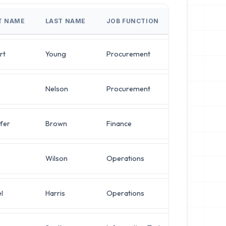
T NAME
LAST NAME
JOB FUNCTION
JOB T
rt
Young
Procurement
Syste
Nelson
Procurement
Chief 
fer
Brown
Finance
Direct
Wilson
Operations
Direct
l
Harris
Operations
VP of 