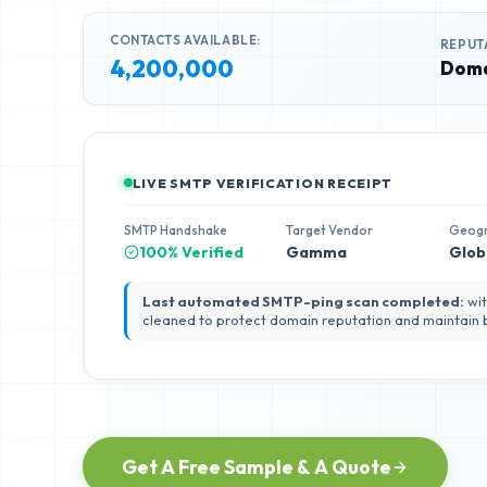
CONTACTS AVAILABLE:
REPUT
4,200,000
Doma
LIVE SMTP VERIFICATION RECEIPT
SMTP Handshake
Target Vendor
Geog
100% Verified
Gamma
Glob
Last automated SMTP-ping scan completed:
wit
cleaned to protect domain reputation and maintain
Get A Free Sample & A Quote