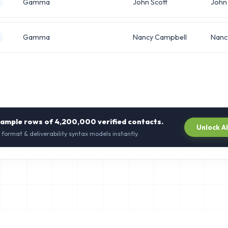
Gamma
John Scott
John
Gamma
Nancy Campbell
Nanc
sample rows of
4,200,000
verified contacts.
Unlock A
 format & deliverability syntax models instantly.