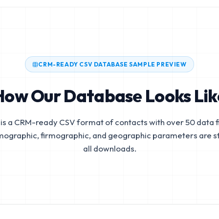
CRM-READY CSV DATABASE SAMPLE PREVIEW
How Our Database Looks Lik
is a CRM-ready CSV format of contacts with over 50 data fi
mographic, firmographic, and geographic parameters are s
all downloads.