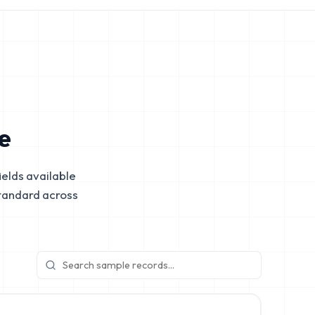
e
elds available
tandard across