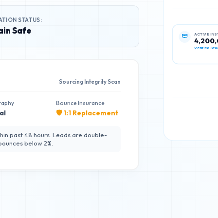
ATION STATUS:
in Safe
ACTIVE IN
4,200
Verified Sta
Sourcing Integrity Scan
raphy
Bounce Insurance
al
🛡️ 1:1 Replacement
hin past 48 hours. Leads are double-
 bounces below 2%.