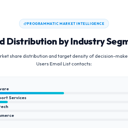
PROGRAMMATIC MARKET INTELLIGENCE
d Distribution by Industry Seg
ket share distribution and target density of decision-make
Users Email List
contacts:
ware
port Services
ntech
mmerce