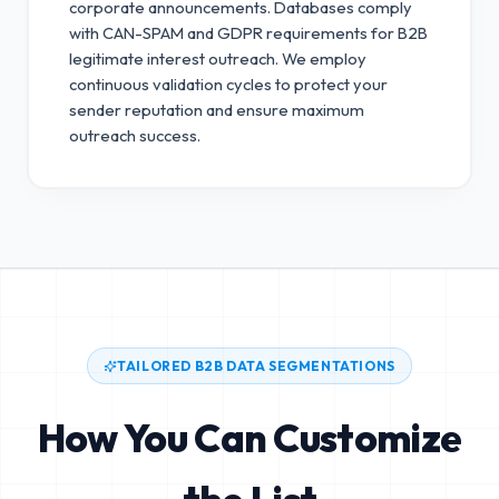
corporate announcements. Databases comply
with CAN-SPAM and GDPR requirements for B2B
legitimate interest outreach.
We employ
continuous validation cycles to protect your
sender reputation and ensure maximum
outreach success.
TAILORED B2B DATA SEGMENTATIONS
How You Can Customize