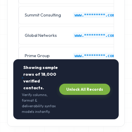
Summit Consulting
B
www.*********.com
Global Networks
B
www.*********.com
Prime Group
B
www.*********.com
Showing sample
rows of
18,000
verified
contacts.
Unlock All Records
Verify columns,
format &
deliverability syntax
models instantly.