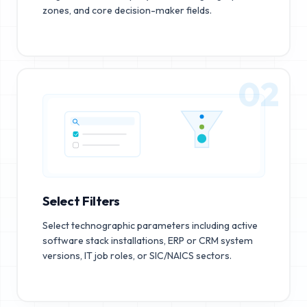
zones, and core decision-maker fields.
02
Select Filters
Select technographic parameters including active
software stack installations, ERP or CRM system
versions, IT job roles, or SIC/NAICS sectors.