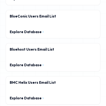
BlueConic Users Email List
Explore Database
Bluehost Users Email List
Explore Database
BMC Helix Users Email List
Explore Database