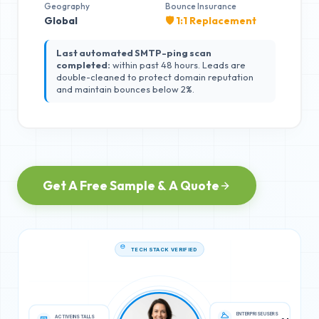
Geography
Bounce Insurance
Global
🛡️ 1:1 Replacement
Last automated SMTP-ping scan
completed:
within past 48 hours. Leads are
double-cleaned to protect domain reputation
and maintain bounces below 2%.
Get A Free Sample & A Quote
TECH STACK VERIFIED
ACTIVE INSTALLS
ENTERPRISE USERS