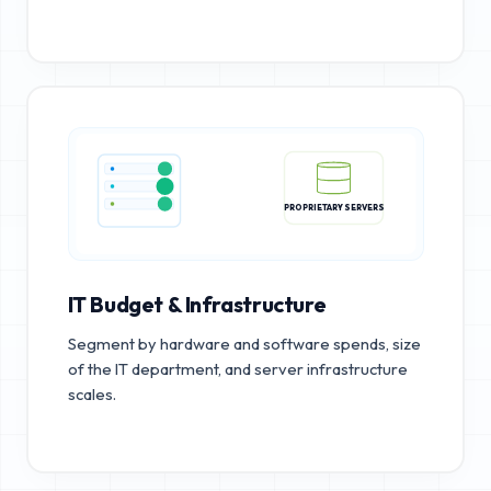
PROPRIETARY SERVERS
IT Budget & Infrastructure
Segment by hardware and software spends, size
of the IT department, and server infrastructure
scales.