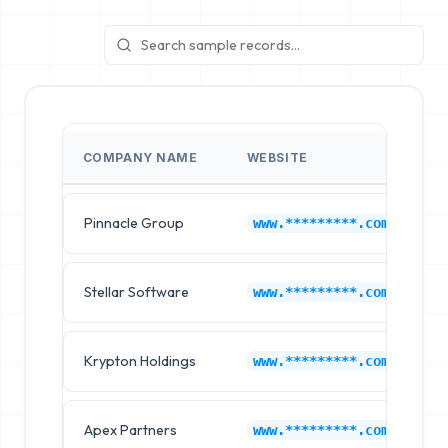
COMPANY NAME
WEBSITE
I
Pinnacle Group
B
www.*********.com
Stellar Software
B
www.*********.com
Krypton Holdings
B
www.*********.com
Apex Partners
B
www.*********.com