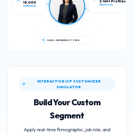
18,000
2.4M+ Profiles
Verified Stack
Global IT Leads
CLOUD + ON-PREMISES IT STACK
INTERACTIVE ICP CUSTOMIZER
SIMULATOR
Build Your Custom
Segment
Apply real-time firmographic, job role, and