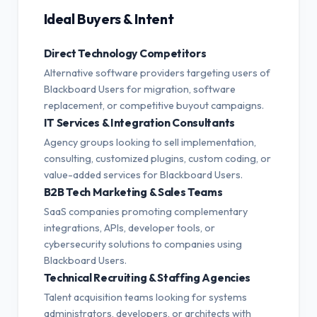
Ideal Buyers & Intent
Direct Technology Competitors
Alternative software providers targeting users of
Blackboard Users for migration, software
replacement, or competitive buyout campaigns.
IT Services & Integration Consultants
Agency groups looking to sell implementation,
consulting, customized plugins, custom coding, or
value-added services for Blackboard Users.
B2B Tech Marketing & Sales Teams
SaaS companies promoting complementary
integrations, APIs, developer tools, or
cybersecurity solutions to companies using
Blackboard Users.
Technical Recruiting & Staffing Agencies
Talent acquisition teams looking for systems
administrators, developers, or architects with