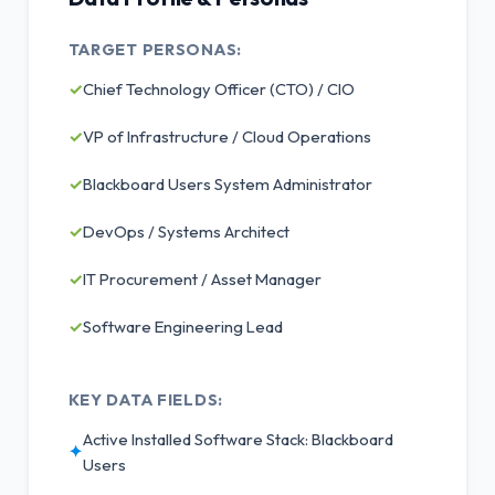
TARGET PERSONAS:
✓
Chief Technology Officer (CTO) / CIO
✓
VP of Infrastructure / Cloud Operations
✓
Blackboard Users System Administrator
✓
DevOps / Systems Architect
✓
IT Procurement / Asset Manager
✓
Software Engineering Lead
KEY DATA FIELDS:
Active Installed Software Stack: Blackboard
✦
Users