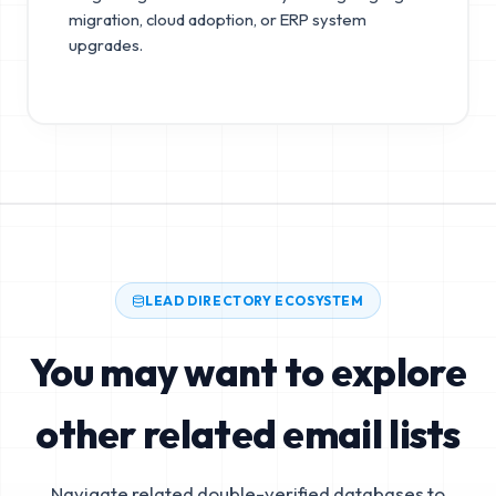
migration, cloud adoption, or ERP system
upgrades.
LEAD DIRECTORY ECOSYSTEM
You may want to explore
other related email lists
Navigate related double-verified databases to