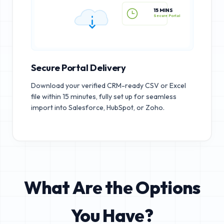
15 MINS
Secure Portal
Secure Portal Delivery
Download your verified CRM-ready CSV or Excel
file within 15 minutes, fully set up for seamless
import into Salesforce, HubSpot, or Zoho.
What Are the Options
You Have?