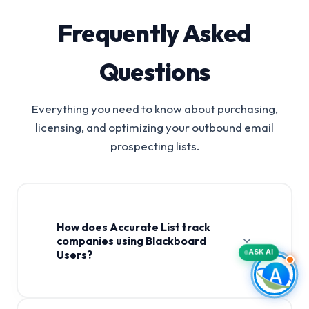
Frequently Asked
Questions
Everything you need to know about purchasing,
licensing, and optimizing your outbound email
prospecting lists.
How does Accurate List track
companies using Blackboard
ASK AI
Users?