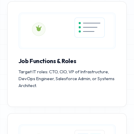
Job Functions & Roles
Target IT roles: CTO, CIO, VP of Infrastructure,
DevOps Engineer, Salesforce Admin, or Systems
Architect.