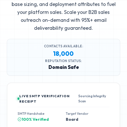
base sizing, and deployment attributes to fuel
your platform sales. Scale your B2B sales
outreach on-demand with 95%+ email
deliverability guaranteed.
CONTACTS AVAILABLE:
18,000
REPUTATION STATUS:
Domain Safe
LIVE SMTP VERIFICATION
Sourcing Integrity
Scan
RECEIPT
SMTP Handshake
Target Vendor
100% Verified
Board