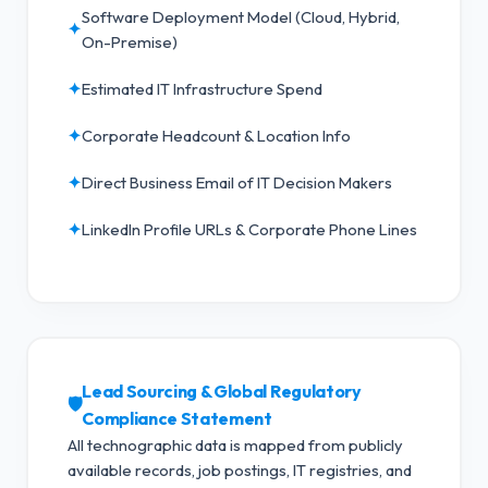
Software Deployment Model (Cloud, Hybrid,
✦
On-Premise)
✦
Estimated IT Infrastructure Spend
✦
Corporate Headcount & Location Info
✦
Direct Business Email of IT Decision Makers
✦
LinkedIn Profile URLs & Corporate Phone Lines
Lead Sourcing & Global Regulatory
🛡️
Compliance Statement
All technographic data is mapped from publicly
available records, job postings, IT registries, and