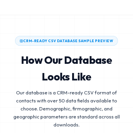
CRM-READY CSV DATABASE SAMPLE PREVIEW
How Our Database
Looks Like
Our database is a CRM-ready CSV format of
contacts with over 50 data fields available to
choose. Demographic, firmographic, and
geographic parameters are standard across all
downloads.