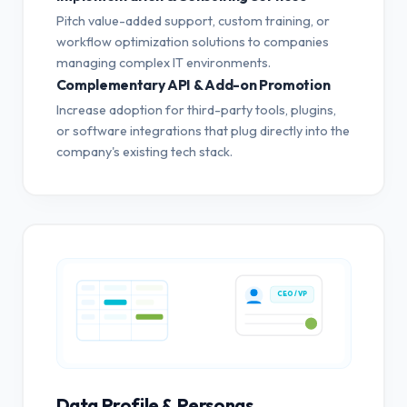
Pitch value-added support, custom training, or
workflow optimization solutions to companies
managing complex IT environments.
Complementary API & Add-on Promotion
Increase adoption for third-party tools, plugins,
or software integrations that plug directly into the
company's existing tech stack.
CEO / VP
Data Profile & Personas