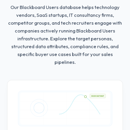
Our Blackboard Users database helps technology
vendors, SaaS startups, IT consultancy firms,
competitor groups, and tech recruiters engage with
companies actively running Blackboard Users
infrastructure.
Explore the target personas,
structured data attributes, compliance rules, and
specific buyer use cases built for your sales
pipelines.
HIGH INTENT