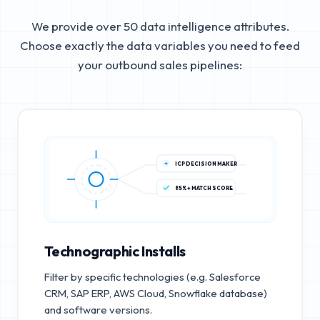
We provide over 50 data intelligence attributes.
Choose exactly the data variables you need to feed
your outbound sales pipelines:
ICP DECISION MAKER
85%+ MATCH SCORE
Technographic Installs
Filter by specific technologies (e.g. Salesforce
CRM, SAP ERP, AWS Cloud, Snowflake database)
and software versions.