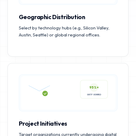
Geographic Distribution
Select by technology hubs (e.g., Silicon Valley,
Austin, Seattle) or global regional offices.
95%+
SMTP VERIFIED
Project Initiatives
Target organizations currently undergoing digital