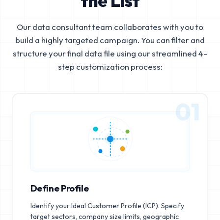
the List
Our data consultant team collaborates with you to
build a highly targeted campaign. You can filter and
structure your final data file using our streamlined 4-
step customization process:
01
Define Profile
Identify your Ideal Customer Profile (ICP). Specify
target sectors, company size limits, geographic