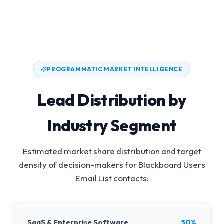
PROGRAMMATIC MARKET INTELLIGENCE
Lead Distribution by
Industry Segment
Estimated market share distribution and target
density of decision-makers for
Blackboard Users
Email List
contacts:
SaaS & Enterprise Software
50%