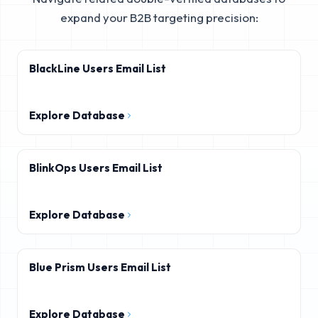
expand your B2B targeting precision:
BlackLine Users Email List
Explore Database
BlinkOps Users Email List
Explore Database
Blue Prism Users Email List
Explore Database