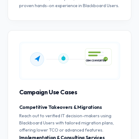
proven hands-on experience in Blackboard Users.
CRM CONVERTED
Campaign Use Cases
Competitive Takeovers & Migrations
Reach out to verified IT decision-makers using
Blackboard Users with tailored migration plans,
offering lower TCO or advanced features.
Implementation & Consulting Services