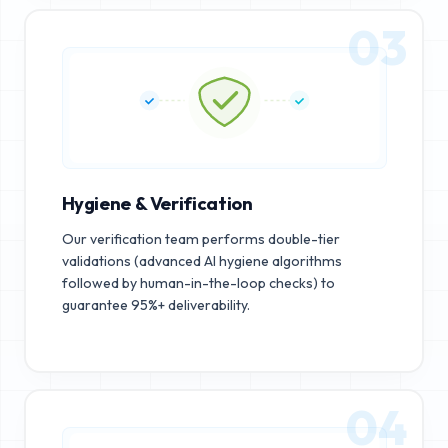
03
Hygiene & Verification
Our verification team performs double-tier
validations (advanced AI hygiene algorithms
followed by human-in-the-loop checks) to
guarantee 95%+ deliverability.
04