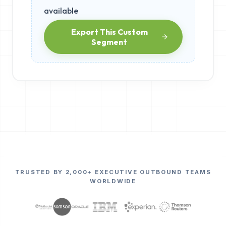
available
Export This Custom
Segment
TRUSTED BY 2,000+ EXECUTIVE OUTBOUND TEAMS
WORLDWIDE