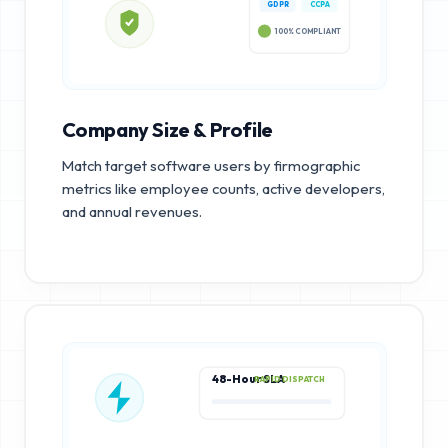
GDPR
CCPA
100% COMPLIANT
Company Size & Profile
Match target software users by firmographic
metrics like employee counts, active developers,
and annual revenues.
48-Hour SLA
RAPID DISPATCH