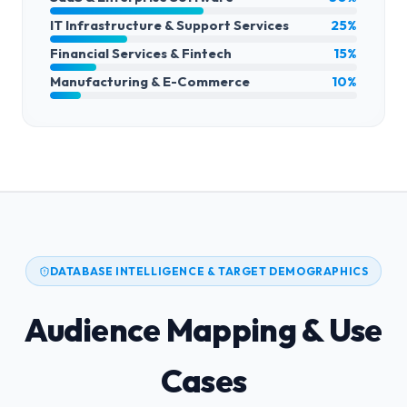
IT Infrastructure & Support Services
25%
Financial Services & Fintech
15%
Manufacturing & E-Commerce
10%
DATABASE INTELLIGENCE & TARGET DEMOGRAPHICS
Audience Mapping & Use
Cases