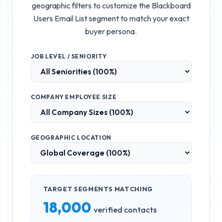
geographic filters to customize the
Blackboard
Users Email List
segment to match your exact
buyer persona.
JOB LEVEL / SENIORITY
COMPANY EMPLOYEE SIZE
GEOGRAPHIC LOCATION
TARGET SEGMENTS MATCHING
18,000
verified contacts