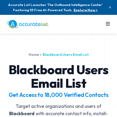
Accurate List Launches 'The Outbound Intelligence Center'
Featuring 55 Free AI-Powered Tools
Explore Now >
Home
Blackboard Users Email List
Blackboard Users
Email List
Get Access to
18,000
Verified Contacts
Target active organizations and users of
Blackboard
with accurate contact info, install-