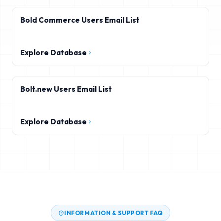
Bold Commerce Users Email List
Explore Database
Bolt.new Users Email List
Explore Database
INFORMATION & SUPPORT FAQ