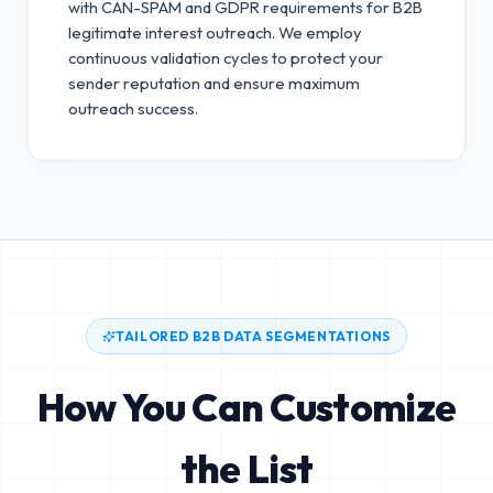
with CAN-SPAM and GDPR requirements for B2B
legitimate interest outreach.
We employ
continuous validation cycles to protect your
sender reputation and ensure maximum
outreach success.
TAILORED B2B DATA SEGMENTATIONS
How You Can Customize
the List