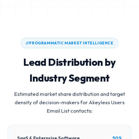
PROGRAMMATIC MARKET INTELLIGENCE
Lead Distribution by
Industry Segment
Estimated market share distribution and target
density of decision-makers for
Akeyless Users
Email List
contacts:
SaaS & Enterprise Software
50%