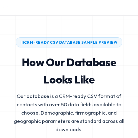
CRM-READY CSV DATABASE SAMPLE PREVIEW
How Our Database
Looks Like
Our database is a CRM-ready CSV format of
contacts with over 50 data fields available to
choose. Demographic, firmographic, and
geographic parameters are standard across all
downloads.