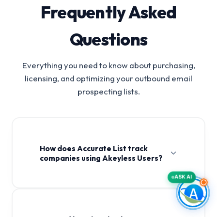
Frequently Asked
Questions
Everything you need to know about purchasing,
licensing, and optimizing your outbound email
prospecting lists.
How does Accurate List track
companies using Akeyless Users?
ASK AI