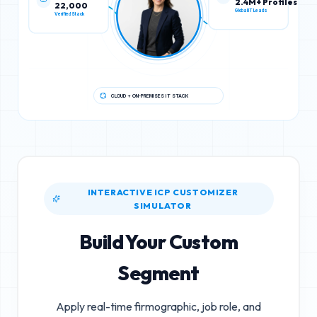
22,000
2.4M+ Profiles
Verified Stack
Global IT Leads
CLOUD + ON-PREMISES IT STACK
INTERACTIVE ICP CUSTOMIZER
SIMULATOR
Build Your Custom
Segment
Apply real-time firmographic, job role, and