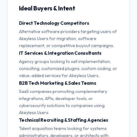
Ideal Buyers & Intent
Direct Technology Competitors
Alternative software providers targeting users of
Akeyless Users for migration, software
replacement, or competitive buyout campaigns.
IT Services & Integration Consultants
Agency groups looking to sell implementation,
consulting, customized plugins, custom coding, or
value-added services for Akeyless Users.
B2B Tech Marketing & Sales Teams
SaaS companies promoting complementary
integrations, APIs, developer tools, or
cybersecurity solutions to companies using
Akeyless Users.
Technical Recruiting & Staffing Agencies
Talent acquisition teams looking for systems
administrators, developers, or architects with