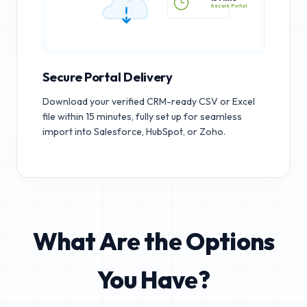
15 MINS
Secure Portal
Secure Portal Delivery
Download your verified CRM-ready CSV or Excel
file within 15 minutes, fully set up for seamless
import into Salesforce, HubSpot, or Zoho.
What Are the Options
You Have?