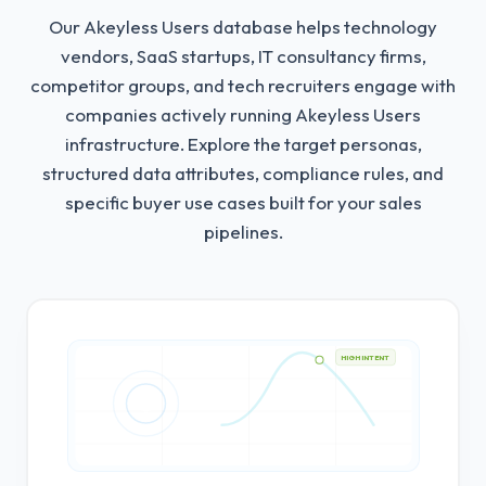
Our Akeyless Users database helps technology
vendors, SaaS startups, IT consultancy firms,
competitor groups, and tech recruiters engage with
companies actively running Akeyless Users
infrastructure.
Explore the target personas,
structured data attributes, compliance rules, and
specific buyer use cases built for your sales
pipelines.
HIGH INTENT