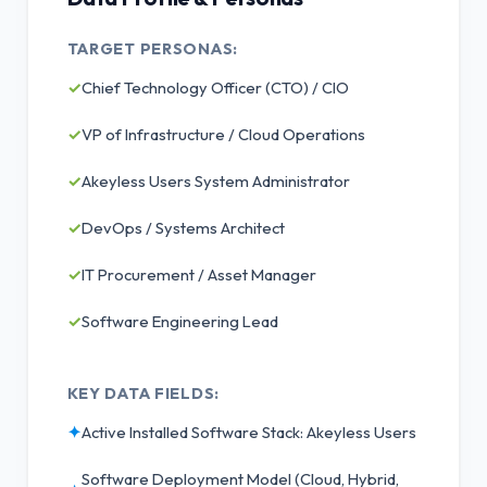
TARGET PERSONAS:
✓
Chief Technology Officer (CTO) / CIO
✓
VP of Infrastructure / Cloud Operations
✓
Akeyless Users System Administrator
✓
DevOps / Systems Architect
✓
IT Procurement / Asset Manager
✓
Software Engineering Lead
KEY DATA FIELDS:
✦
Active Installed Software Stack: Akeyless Users
Software Deployment Model (Cloud, Hybrid,