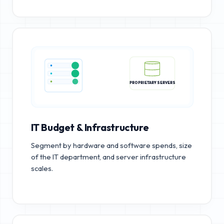
PROPRIETARY SERVERS
IT Budget & Infrastructure
Segment by hardware and software spends, size
of the IT department, and server infrastructure
scales.