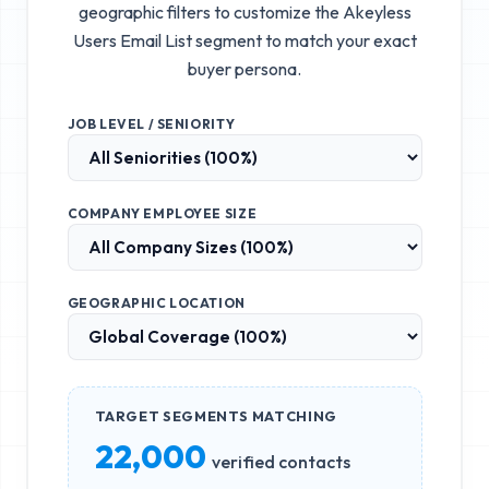
geographic filters to customize the
Akeyless
Users Email List
segment to match your exact
buyer persona.
JOB LEVEL / SENIORITY
COMPANY EMPLOYEE SIZE
GEOGRAPHIC LOCATION
TARGET SEGMENTS MATCHING
22,000
verified contacts