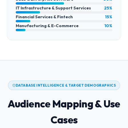
IT Infrastructure & Support Services
25%
Financial Services & Fintech
15%
Manufacturing & E-Commerce
10%
DATABASE INTELLIGENCE & TARGET DEMOGRAPHICS
Audience Mapping & Use
Cases