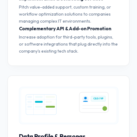
Pitch value-added support, custom training, or
workflow optimization solutions to companies
managing complex IT environments.
Complementary API & Add-on Promotion
Increase adoption for third-party tools, plugins,
or software integrations that plug directly into the
company's existing tech stack.
CEO / VP
Data Profile & Personas