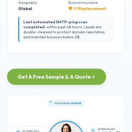
Geography
Bounce Insurance
Global
🛡️ 1:1 Replacement
Last automated SMTP-ping scan
completed:
within past 48 hours. Leads are
double-cleaned to protect domain reputation
and maintain bounces below 2%.
Get A Free Sample & A Quote
TECH STACK VERIFIED
ACTIVE INSTALLS
ENTERPRISE USERS