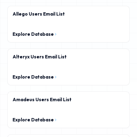
Allego Users Email List
Explore Database
Alteryx Users Email List
Explore Database
Amadeus Users Email List
Explore Database