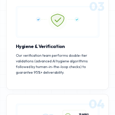
03
Hygiene & Verification
Our verification team performs double-tier
validations (advanced AI hygiene algorithms
followed by human-in-the-loop checks) to
guarantee 95%+ deliverability.
04