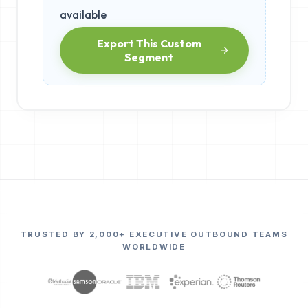
available
Export This Custom
Segment
TRUSTED BY 2,000+ EXECUTIVE OUTBOUND TEAMS
WORLDWIDE