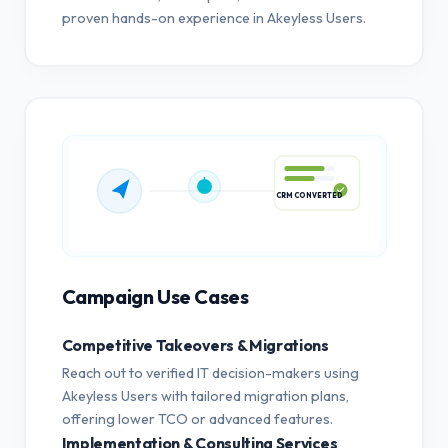
proven hands-on experience in Akeyless Users.
CRM CONVERTED
Campaign Use Cases
Competitive Takeovers & Migrations
Reach out to verified IT decision-makers using
Akeyless Users with tailored migration plans,
offering lower TCO or advanced features.
Implementation & Consulting Services