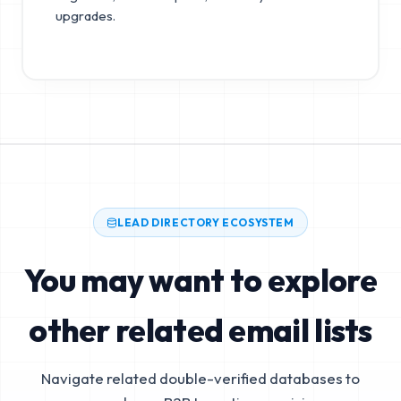
upgrades.
LEAD DIRECTORY ECOSYSTEM
You may want to explore
other related email lists
Navigate related double-verified databases to