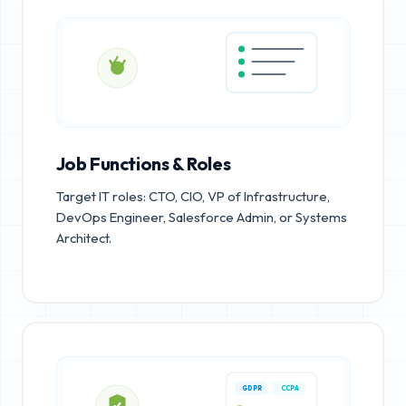
Job Functions & Roles
Target IT roles: CTO, CIO, VP of Infrastructure,
DevOps Engineer, Salesforce Admin, or Systems
Architect.
GDPR
CCPA