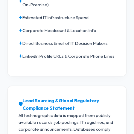
✦
On-Premise)
✦
Estimated IT Infrastructure Spend
✦
Corporate Headcount & Location Info
✦
Direct Business Email of IT Decision Makers
✦
LinkedIn Profile URLs & Corporate Phone Lines
Lead Sourcing & Global Regulatory
🛡️
Compliance Statement
All technographic data is mapped from publicly
available records, job postings, IT registries, and
corporate announcements. Databases comply