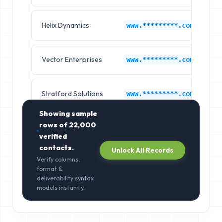
Helix Dynamics
A
www.*********.com
Vector Enterprises
A
www.*********.com
Stratford Solutions
A
www.*********.com
Showing sample
rows of
22,000
verified
contacts.
Unlock All Records
Verify columns,
format &
deliverability syntax
models instantly.