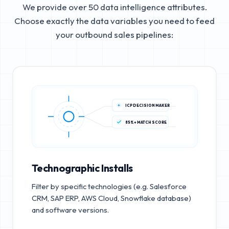
We provide over 50 data intelligence attributes.
Choose exactly the data variables you need to feed
your outbound sales pipelines:
ICP DECISION MAKER
85%+ MATCH SCORE
Technographic Installs
Filter by specific technologies (e.g. Salesforce
CRM, SAP ERP, AWS Cloud, Snowflake database)
and software versions.