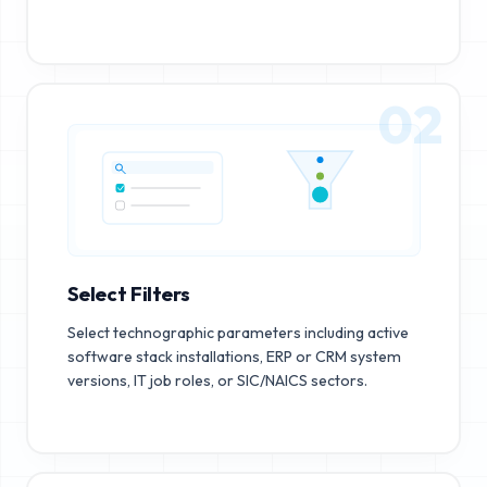
02
Select Filters
Select technographic parameters including active
software stack installations, ERP or CRM system
versions, IT job roles, or SIC/NAICS sectors.