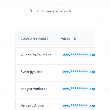
COMPANY NAME
WEBSITE
I
Quantum Solutions
A
www.*********.com
Synergy Labs
A
www.*********.com
Integra Ventures
A
www.*********.com
Velocity Global
A
www.*********.com