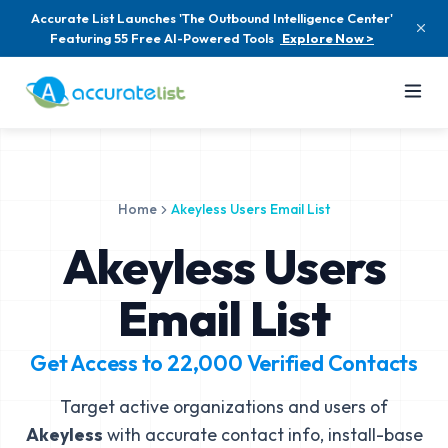
Accurate List Launches 'The Outbound Intelligence Center'
Featuring 55 Free AI-Powered Tools
Explore Now >
Home
Akeyless Users Email List
Akeyless Users
Email List
Get Access to
22,000
Verified Contacts
Target active organizations and users of
Akeyless
with accurate contact info, install-base