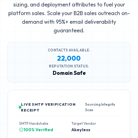
sizing, and deployment attributes to fuel your
platform sales. Scale your B2B sales outreach on-
demand with 95%+ email deliverability
guaranteed.
CONTACTS AVAILABLE:
22,000
REPUTATION STATUS:
Domain Safe
LIVE SMTP VERIFICATION
Sourcing Integrity
Scan
RECEIPT
SMTP Handshake
Target Vendor
100% Verified
Akeyless