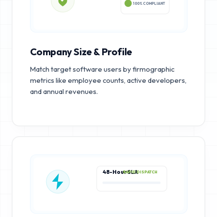
100% COMPLIANT
Company Size & Profile
Match target software users by firmographic
metrics like employee counts, active developers,
and annual revenues.
48-Hour SLA
RAPID DISPATCH