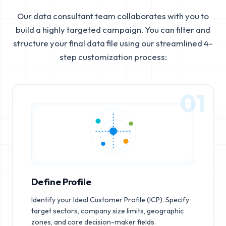
Our data consultant team collaborates with you to
build a highly targeted campaign. You can filter and
structure your final data file using our streamlined 4-
step customization process:
01
Define Profile
Identify your Ideal Customer Profile (ICP). Specify
target sectors, company size limits, geographic
zones, and core decision-maker fields.