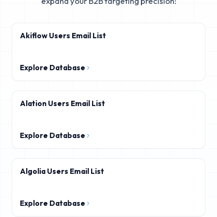
expand your B2B targeting precision:
Akiflow Users Email List
Explore Database
Alation Users Email List
Explore Database
Algolia Users Email List
Explore Database