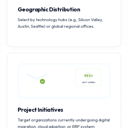
Geographic Distribution
Select by technology hubs (e.g., Silicon Valley,
Austin, Seattle) or global regional offices.
95%+
SMTP VERIFIED
Project Initiatives
Target organizations currently undergoing digital
migration, cloud adoption, or ERP system