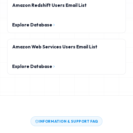
Amazon Redshift Users Email List
Explore Database
Amazon Web Services Users Email List
Explore Database
INFORMATION & SUPPORT FAQ