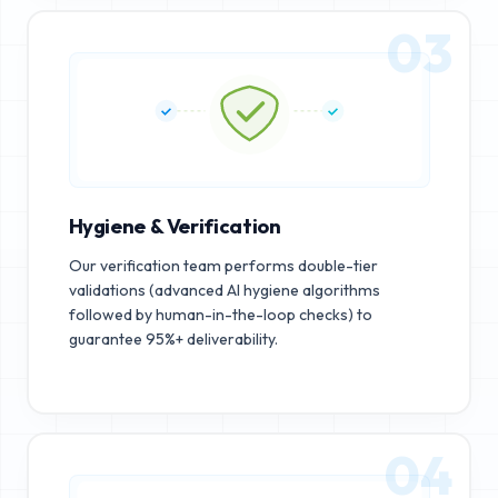
03
Hygiene & Verification
Our verification team performs double-tier
validations (advanced AI hygiene algorithms
followed by human-in-the-loop checks) to
guarantee 95%+ deliverability.
04