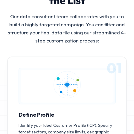
the List
Our data consultant team collaborates with you to
build a highly targeted campaign. You can filter and
structure your final data file using our streamlined 4-
step customization process:
01
Define Profile
Identify your Ideal Customer Profile (ICP). Specify
target sectors, company size limits, geographic