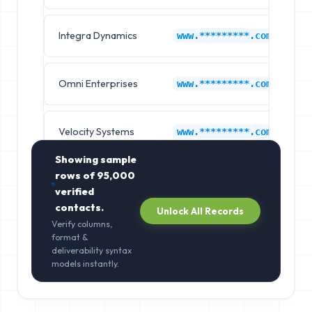
Integra Dynamics
Ch
www.*********.com
Omni Enterprises
Ch
www.*********.com
Velocity Systems
Ch
www.*********.com
Showing sample
rows of
95,000
verified
contacts.
Unlock All Records
Verify columns,
format &
deliverability syntax
models instantly.