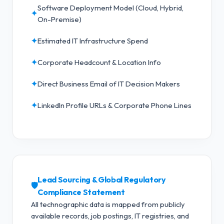
Software Deployment Model (Cloud, Hybrid,
✦
On-Premise)
✦
Estimated IT Infrastructure Spend
✦
Corporate Headcount & Location Info
✦
Direct Business Email of IT Decision Makers
✦
LinkedIn Profile URLs & Corporate Phone Lines
Lead Sourcing & Global Regulatory
🛡️
Compliance Statement
All technographic data is mapped from publicly
available records, job postings, IT registries, and