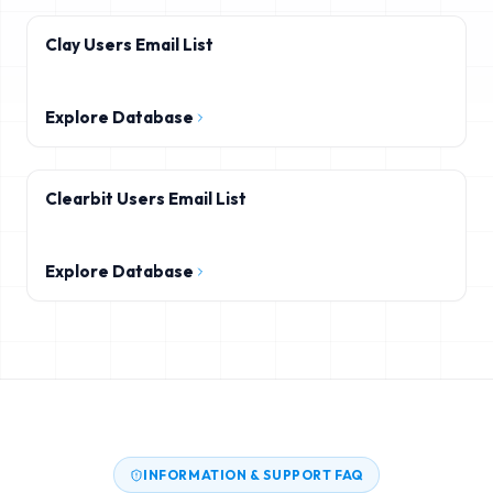
Clay Users Email List
Explore Database
Clearbit Users Email List
Explore Database
INFORMATION & SUPPORT FAQ