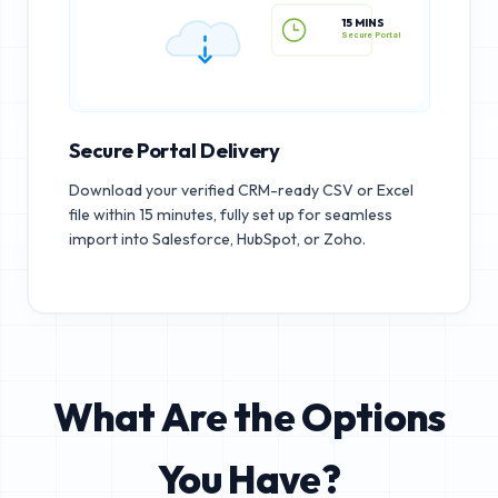
15 MINS
Secure Portal
Secure Portal Delivery
Download your verified CRM-ready CSV or Excel
file within 15 minutes, fully set up for seamless
import into Salesforce, HubSpot, or Zoho.
What Are the Options
You Have?