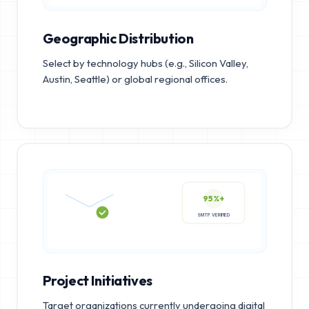
Geographic Distribution
Select by technology hubs (e.g., Silicon Valley,
Austin, Seattle) or global regional offices.
95%+
SMTP VERIFIED
Project Initiatives
Target organizations currently undergoing digital