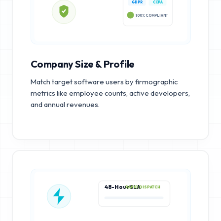
GDPR
CCPA
100% COMPLIANT
Company Size & Profile
Match target software users by firmographic
metrics like employee counts, active developers,
and annual revenues.
48-Hour SLA
RAPID DISPATCH