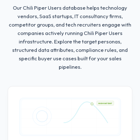
Our Chili Piper Users database helps technology
vendors, SaaS startups, IT consultancy firms,
competitor groups, and tech recruiters engage with
companies actively running Chili Piper Users
infrastructure.
Explore the target personas,
structured data attributes, compliance rules, and
specific buyer use cases built for your sales
pipelines.
HIGH INTENT