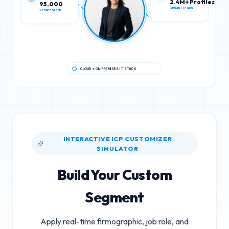
95,000
2.4M+ Profiles
Verified Stack
Global IT Leads
CLOUD + ON-PREMISES IT STACK
INTERACTIVE ICP CUSTOMIZER
SIMULATOR
Build Your Custom
Segment
Apply real-time firmographic, job role, and