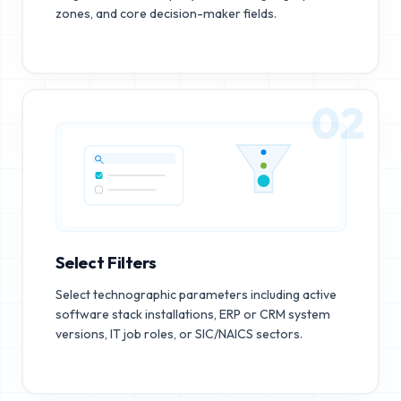
zones, and core decision-maker fields.
02
Select Filters
Select technographic parameters including active
software stack installations, ERP or CRM system
versions, IT job roles, or SIC/NAICS sectors.