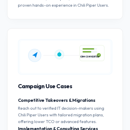
proven hands-on experience in Chili Piper Users.
CRM CONVERTED
Campaign Use Cases
Competitive Takeovers & Migrations
Reach out to verified IT decision-makers using
Chili Piper Users with tailored migration plans,
offering lower TCO or advanced features.
Implementation & Consulting Services