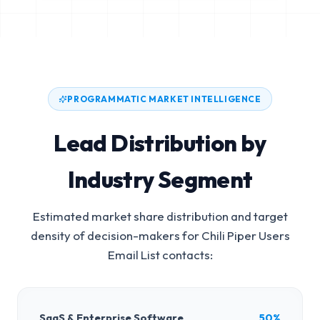
PROGRAMMATIC MARKET INTELLIGENCE
Lead Distribution by
Industry Segment
Estimated market share distribution and target
density of decision-makers for
Chili Piper Users
Email List
contacts:
SaaS & Enterprise Software
50%