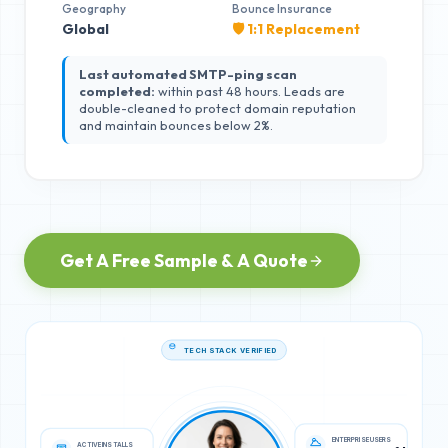
Geography
Bounce Insurance
Global
🛡️ 1:1 Replacement
Last automated SMTP-ping scan
completed:
within past 48 hours. Leads are
double-cleaned to protect domain reputation
and maintain bounces below 2%.
Get A Free Sample & A Quote
TECH STACK VERIFIED
ACTIVE INSTALLS
ENTERPRISE USERS