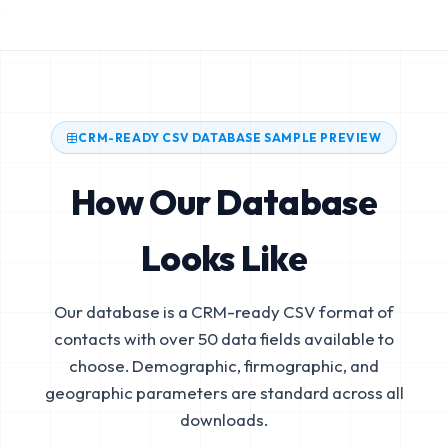
CRM-READY CSV DATABASE SAMPLE PREVIEW
How Our Database
Looks Like
Our database is a CRM-ready CSV format of
contacts with over 50 data fields available to
choose. Demographic, firmographic, and
geographic parameters are standard across all
downloads.