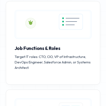
Job Functions & Roles
Target IT roles: CTO, CIO, VP of Infrastructure,
DevOps Engineer, Salesforce Admin, or Systems
Architect.