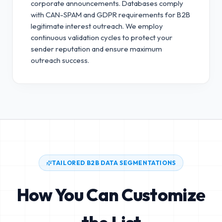
corporate announcements. Databases comply
with CAN-SPAM and GDPR requirements for B2B
legitimate interest outreach.
We employ
continuous validation cycles to protect your
sender reputation and ensure maximum
outreach success.
TAILORED B2B DATA SEGMENTATIONS
How You Can Customize