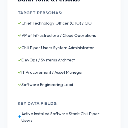
TARGET PERSONAS:
✓
Chief Technology Officer (CTO) / CIO
✓
VP of Infrastructure / Cloud Operations
✓
Chili Piper Users System Administrator
✓
DevOps / Systems Architect
✓
IT Procurement / Asset Manager
✓
Software Engineering Lead
KEY DATA FIELDS:
Active Installed Software Stack: Chili Piper
✦
Users