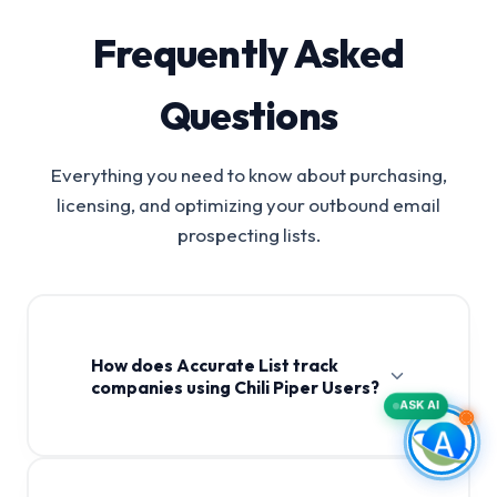
Frequently Asked
Questions
Everything you need to know about purchasing,
licensing, and optimizing your outbound email
prospecting lists.
How does Accurate List track
companies using Chili Piper Users?
ASK AI