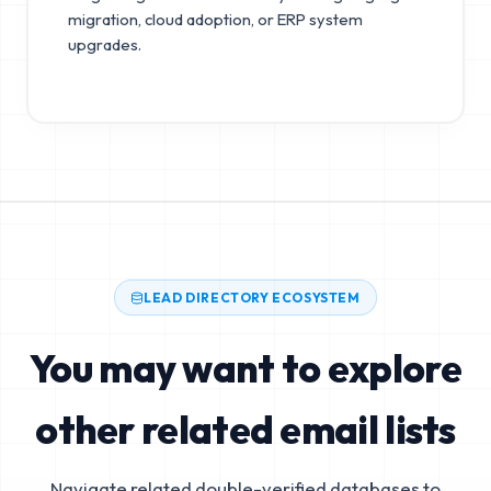
migration, cloud adoption, or ERP system
upgrades.
LEAD DIRECTORY ECOSYSTEM
You may want to explore
other related email lists
Navigate related double-verified databases to