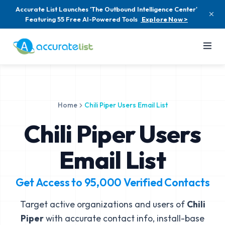
Accurate List Launches 'The Outbound Intelligence Center'
Featuring 55 Free AI-Powered Tools
Explore Now >
Home
Chili Piper Users Email List
Chili Piper Users
Email List
Get Access to
95,000
Verified Contacts
Target active organizations and users of
Chili
Piper
with accurate contact info, install-base