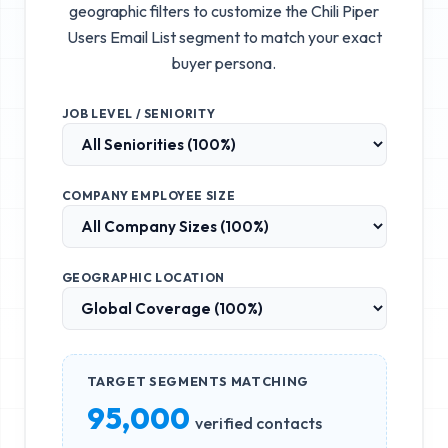
geographic filters to customize the
Chili Piper
Users Email List
segment to match your exact
buyer persona.
JOB LEVEL / SENIORITY
COMPANY EMPLOYEE SIZE
GEOGRAPHIC LOCATION
TARGET SEGMENTS MATCHING
95,000
verified contacts