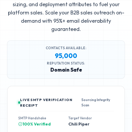
sizing, and deployment attributes to fuel your
platform sales. Scale your B2B sales outreach on-
demand with 95%+ email deliverability
guaranteed.
CONTACTS AVAILABLE:
95,000
REPUTATION STATUS:
Domain Safe
LIVE SMTP VERIFICATION
Sourcing Integrity
Scan
RECEIPT
SMTP Handshake
Target Vendor
100% Verified
Chili Piper