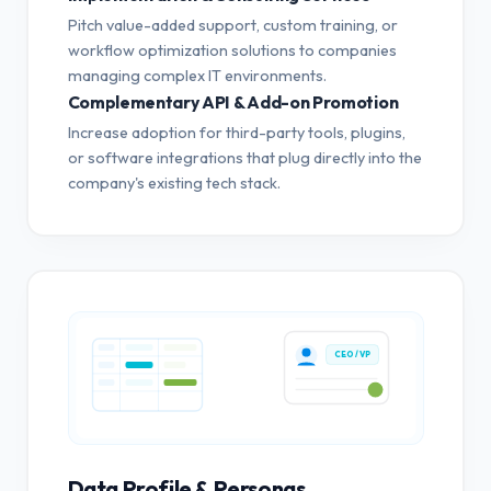
Pitch value-added support, custom training, or
workflow optimization solutions to companies
managing complex IT environments.
Complementary API & Add-on Promotion
Increase adoption for third-party tools, plugins,
or software integrations that plug directly into the
company's existing tech stack.
CEO / VP
Data Profile & Personas