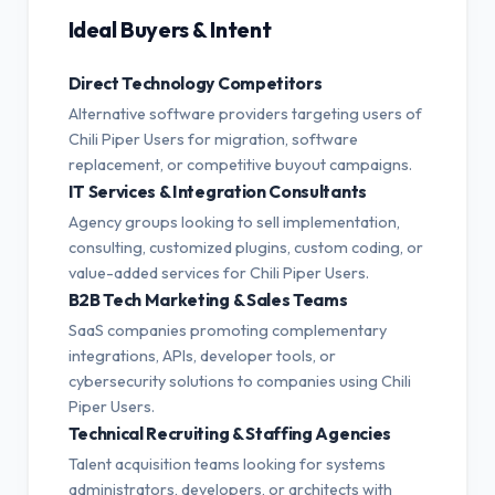
Ideal Buyers & Intent
Direct Technology Competitors
Alternative software providers targeting users of
Chili Piper Users for migration, software
replacement, or competitive buyout campaigns.
IT Services & Integration Consultants
Agency groups looking to sell implementation,
consulting, customized plugins, custom coding, or
value-added services for Chili Piper Users.
B2B Tech Marketing & Sales Teams
SaaS companies promoting complementary
integrations, APIs, developer tools, or
cybersecurity solutions to companies using Chili
Piper Users.
Technical Recruiting & Staffing Agencies
Talent acquisition teams looking for systems
administrators, developers, or architects with