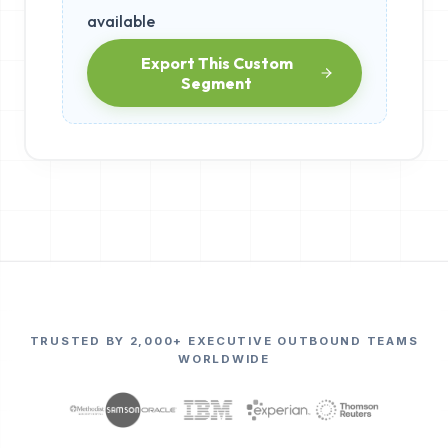
available
Export This Custom
Segment
TRUSTED BY 2,000+ EXECUTIVE OUTBOUND TEAMS
WORLDWIDE