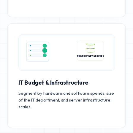
PROPRIETARY SERVERS
IT Budget & Infrastructure
Segment by hardware and software spends, size
of the IT department, and server infrastructure
scales.