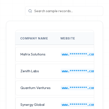
COMPANY NAME
WEBSITE
I
Matrix Solutions
Ch
www.*********.com
Zenith Labs
Ch
www.*********.com
Quantum Ventures
Ch
www.*********.com
Synergy Global
Ch
www.*********.com