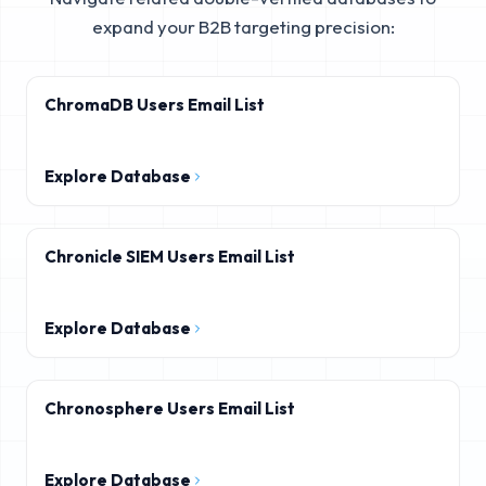
expand your B2B targeting precision:
ChromaDB Users Email List
Explore Database
Chronicle SIEM Users Email List
Explore Database
Chronosphere Users Email List
Explore Database