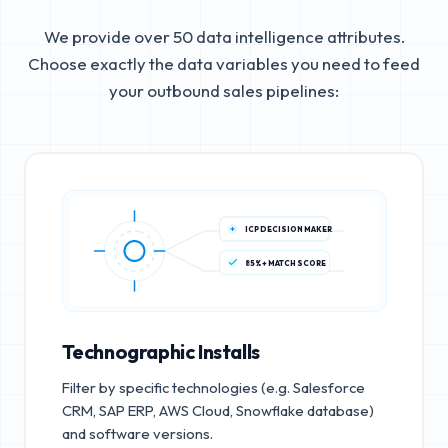
We provide over 50 data intelligence attributes.
Choose exactly the data variables you need to feed
your outbound sales pipelines:
ICP DECISION MAKER
85%+ MATCH SCORE
Technographic Installs
Filter by specific technologies (e.g. Salesforce
CRM, SAP ERP, AWS Cloud, Snowflake database)
and software versions.