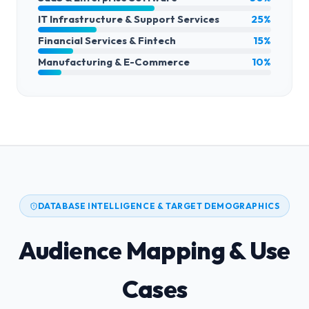
IT Infrastructure & Support Services
25%
Financial Services & Fintech
15%
Manufacturing & E-Commerce
10%
DATABASE INTELLIGENCE & TARGET DEMOGRAPHICS
Audience Mapping & Use
Cases