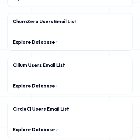
ChurnZero Users Email List
Explore Database
Cilium Users Email List
Explore Database
CircleCI Users Email List
Explore Database