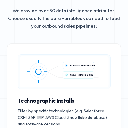
We provide over 50 data intelligence attributes.
Choose exactly the data variables you need to feed
your outbound sales pipelines:
ICP DECISION MAKER
85%+ MATCH SCORE
Technographic Installs
Filter by specific technologies (e.g. Salesforce
CRM, SAP ERP, AWS Cloud, Snowflake database)
and software versions.