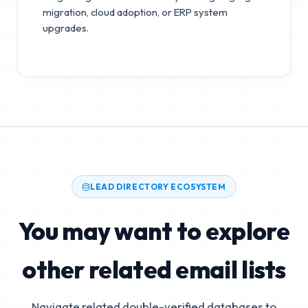
migration, cloud adoption, or ERP system
upgrades.
LEAD DIRECTORY ECOSYSTEM
You may want to explore
other related email lists
Navigate related double-verified databases to