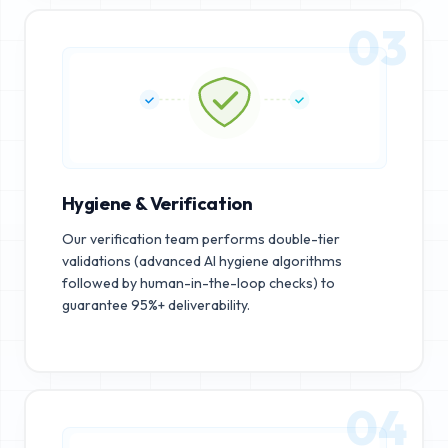
03
Hygiene & Verification
Our verification team performs double-tier
validations (advanced AI hygiene algorithms
followed by human-in-the-loop checks) to
guarantee 95%+ deliverability.
04