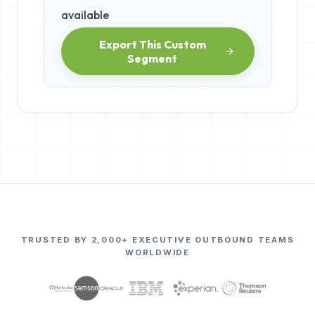
available
Export This Custom
Segment
TRUSTED BY 2,000+ EXECUTIVE OUTBOUND TEAMS
WORLDWIDE