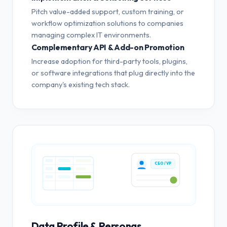
Pitch value-added support, custom training, or
workflow optimization solutions to companies
managing complex IT environments.
Complementary API & Add-on Promotion
Increase adoption for third-party tools, plugins,
or software integrations that plug directly into the
company's existing tech stack.
CEO / VP
Data Profile & Personas