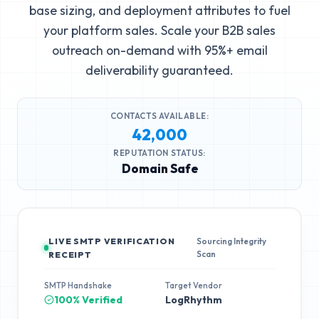
base sizing, and deployment attributes to fuel
your platform sales. Scale your B2B sales
outreach on-demand with 95%+ email
deliverability guaranteed.
CONTACTS AVAILABLE:
42,000
REPUTATION STATUS:
Domain Safe
LIVE SMTP VERIFICATION
Sourcing Integrity
Scan
RECEIPT
SMTP Handshake
Target Vendor
100% Verified
LogRhythm