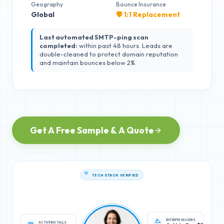
Geography
Bounce Insurance
Global
🛡️ 1:1 Replacement
Last automated SMTP-ping scan
completed:
within past 48 hours. Leads are
double-cleaned to protect domain reputation
and maintain bounces below 2%.
Get A Free Sample & A Quote
TECH STACK VERIFIED
ACTIVE INSTALLS
ENTERPRISE USERS