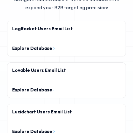
expand your B2B targeting precision:
LogRocket Users Email List
Explore Database
Lovable Users Email List
Explore Database
Lucidchart Users Email List
Explore Database