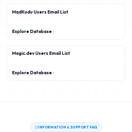
MadKudu Users Email List
Explore Database
Magic.dev Users Email List
Explore Database
INFORMATION & SUPPORT FAQ