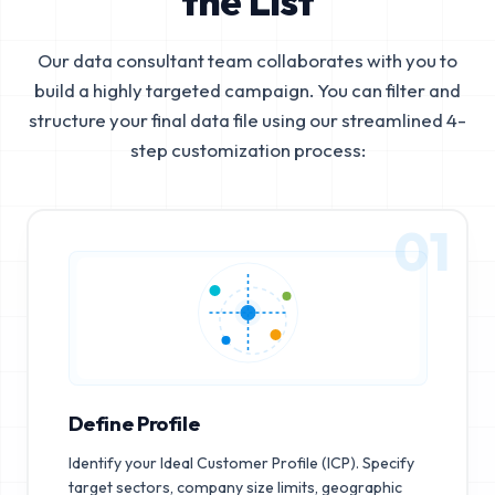
the List
Our data consultant team collaborates with you to
build a highly targeted campaign. You can filter and
structure your final data file using our streamlined 4-
step customization process:
01
Define Profile
Identify your Ideal Customer Profile (ICP). Specify
target sectors, company size limits, geographic