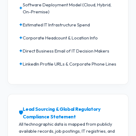
Software Deployment Model (Cloud, Hybrid,
✦
On-Premise)
✦
Estimated IT Infrastructure Spend
✦
Corporate Headcount & Location Info
✦
Direct Business Email of IT Decision Makers
✦
LinkedIn Profile URLs & Corporate Phone Lines
Lead Sourcing & Global Regulatory
🛡️
Compliance Statement
All technographic data is mapped from publicly
available records, job postings, IT registries, and