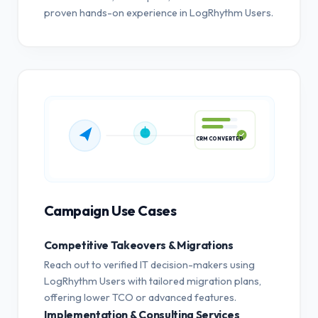
proven hands-on experience in LogRhythm Users.
CRM CONVERTED
Campaign Use Cases
Competitive Takeovers & Migrations
Reach out to verified IT decision-makers using
LogRhythm Users with tailored migration plans,
offering lower TCO or advanced features.
Implementation & Consulting Services