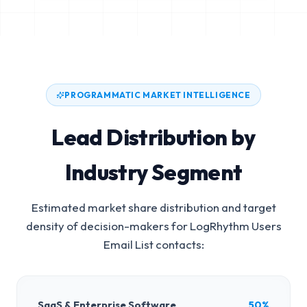
PROGRAMMATIC MARKET INTELLIGENCE
Lead Distribution by
Industry Segment
Estimated market share distribution and target
density of decision-makers for
LogRhythm Users
Email List
contacts:
SaaS & Enterprise Software
50%