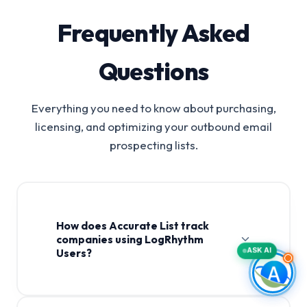
Frequently Asked
Questions
Everything you need to know about purchasing,
licensing, and optimizing your outbound email
prospecting lists.
How does Accurate List track
companies using LogRhythm
ASK AI
Users?