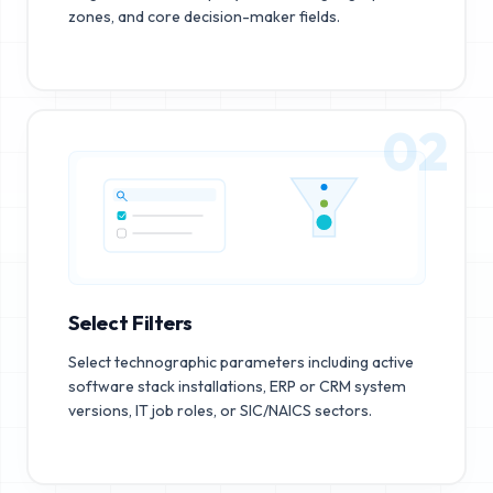
zones, and core decision-maker fields.
02
Select Filters
Select technographic parameters including active
software stack installations, ERP or CRM system
versions, IT job roles, or SIC/NAICS sectors.