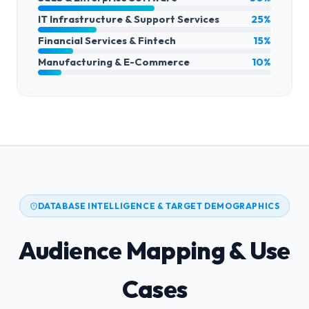
IT Infrastructure & Support Services
25%
Financial Services & Fintech
15%
Manufacturing & E-Commerce
10%
DATABASE INTELLIGENCE & TARGET DEMOGRAPHICS
Audience Mapping & Use
Cases