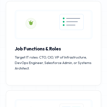
Job Functions & Roles
Target IT roles: CTO, CIO, VP of Infrastructure,
DevOps Engineer, Salesforce Admin, or Systems
Architect.