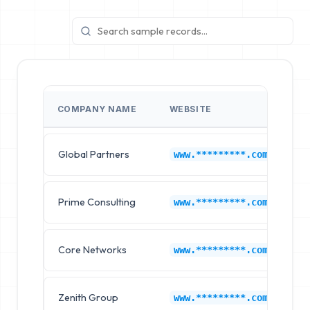
COMPANY NAME
WEBSITE
I
Global Partners
L
www.*********.com
Prime Consulting
L
www.*********.com
Core Networks
L
www.*********.com
Zenith Group
L
www.*********.com