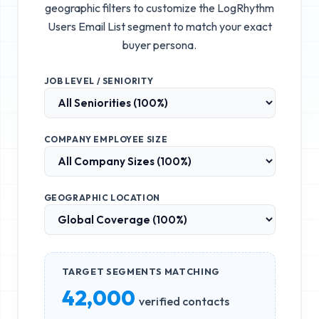
geographic filters to customize the
LogRhythm
Users Email List
segment to match your exact
buyer persona.
JOB LEVEL / SENIORITY
COMPANY EMPLOYEE SIZE
GEOGRAPHIC LOCATION
TARGET SEGMENTS MATCHING
42,000
verified contacts