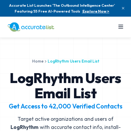
Accurate List Launches 'The Outbound Intelligence Center'
Featuring 55 Free AI-Powered Tools
Explore Now >
Home
LogRhythm Users Email List
LogRhythm Users
Email List
Get Access to
42,000
Verified Contacts
Target active organizations and users of
LogRhythm
with accurate contact info, install-