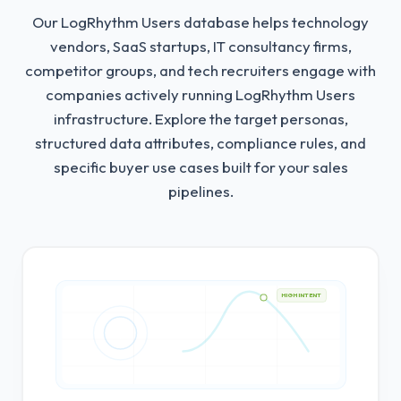
Our LogRhythm Users database helps technology
vendors, SaaS startups, IT consultancy firms,
competitor groups, and tech recruiters engage with
companies actively running LogRhythm Users
infrastructure.
Explore the target personas,
structured data attributes, compliance rules, and
specific buyer use cases built for your sales
pipelines.
HIGH INTENT