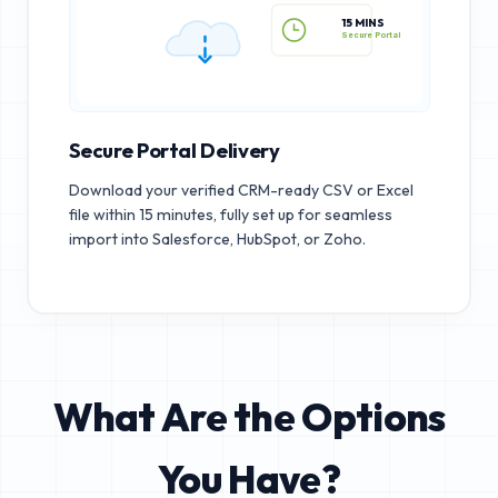
15 MINS
Secure Portal
Secure Portal Delivery
Download your verified CRM-ready CSV or Excel
file within 15 minutes, fully set up for seamless
import into Salesforce, HubSpot, or Zoho.
What Are the Options
You Have?