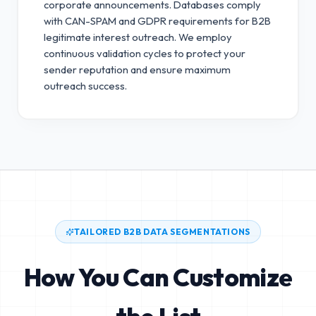
corporate announcements. Databases comply
with CAN-SPAM and GDPR requirements for B2B
legitimate interest outreach.
We employ
continuous validation cycles to protect your
sender reputation and ensure maximum
outreach success.
TAILORED B2B DATA SEGMENTATIONS
How You Can Customize