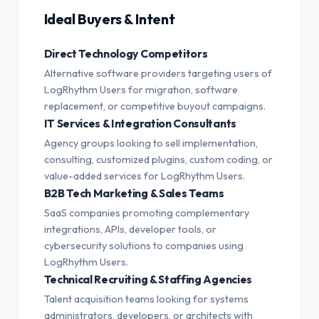
Ideal Buyers & Intent
Direct Technology Competitors
Alternative software providers targeting users of
LogRhythm Users for migration, software
replacement, or competitive buyout campaigns.
IT Services & Integration Consultants
Agency groups looking to sell implementation,
consulting, customized plugins, custom coding, or
value-added services for LogRhythm Users.
B2B Tech Marketing & Sales Teams
SaaS companies promoting complementary
integrations, APIs, developer tools, or
cybersecurity solutions to companies using
LogRhythm Users.
Technical Recruiting & Staffing Agencies
Talent acquisition teams looking for systems
administrators, developers, or architects with