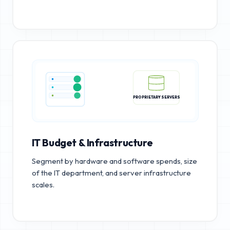
PROPRIETARY SERVERS
IT Budget & Infrastructure
Segment by hardware and software spends, size
of the IT department, and server infrastructure
scales.