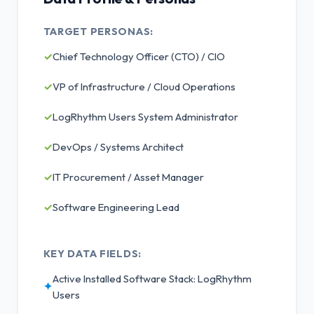
TARGET PERSONAS:
✓
Chief Technology Officer (CTO) / CIO
✓
VP of Infrastructure / Cloud Operations
✓
LogRhythm Users System Administrator
✓
DevOps / Systems Architect
✓
IT Procurement / Asset Manager
✓
Software Engineering Lead
KEY DATA FIELDS:
Active Installed Software Stack: LogRhythm
✦
Users