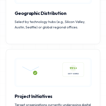
Geographic Distribution
Select by technology hubs (e.g., Silicon Valley,
Austin, Seattle) or global regional offices.
95%+
SMTP VERIFIED
Project Initiatives
Target organizations currently undergoing digital