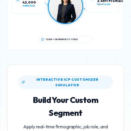
42,000
2.4M+ Profiles
Verified Stack
Global IT Leads
CLOUD + ON-PREMISES IT STACK
INTERACTIVE ICP CUSTOMIZER
SIMULATOR
Build Your Custom
Segment
Apply real-time firmographic, job role, and