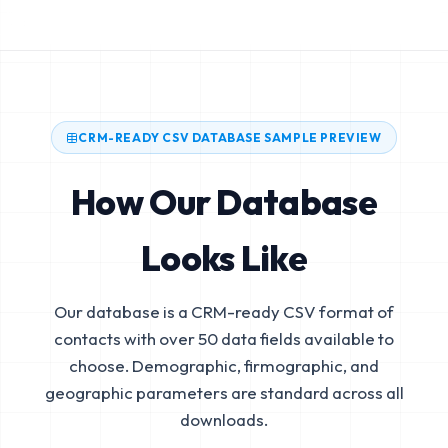
CRM-READY CSV DATABASE SAMPLE PREVIEW
How Our Database
Looks Like
Our database is a CRM-ready CSV format of
contacts with over 50 data fields available to
choose. Demographic, firmographic, and
geographic parameters are standard across all
downloads.