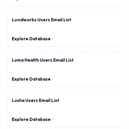
Lucidworks Users Email List
Explore Database
Luma Health Users Email List
Explore Database
Lusha Users Email List
Explore Database