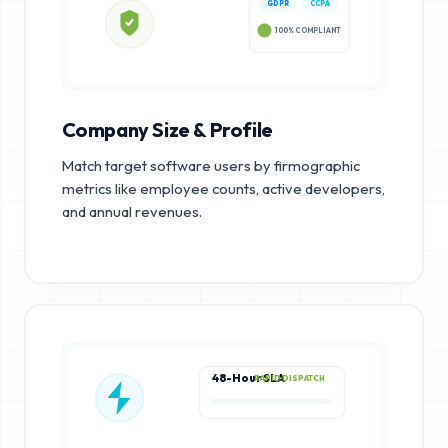
GDPR
CCPA
100% COMPLIANT
Company Size & Profile
Match target software users by firmographic
metrics like employee counts, active developers,
and annual revenues.
48-Hour SLA
RAPID DISPATCH