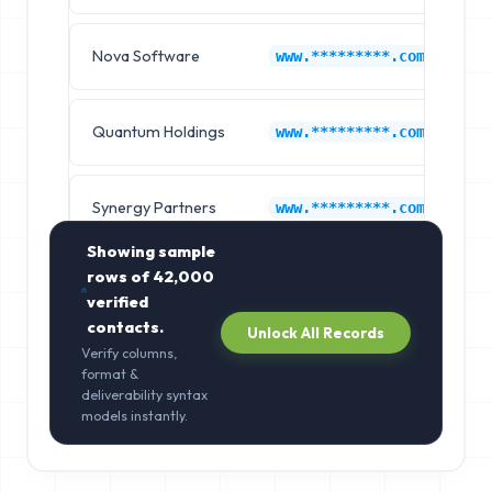
Nova Software
L
www.*********.com
Quantum Holdings
L
www.*********.com
Synergy Partners
L
www.*********.com
Showing sample
rows of
42,000
verified
contacts.
Unlock All Records
Verify columns,
format &
deliverability syntax
models instantly.