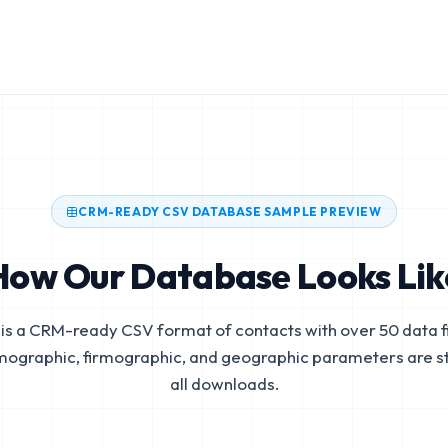
CRM-READY CSV DATABASE SAMPLE PREVIEW
How Our Database Looks Lik
is a CRM-ready CSV format of contacts with over 50 data fi
mographic, firmographic, and geographic parameters are s
all downloads.