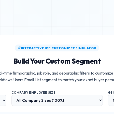
INTERACTIVE ICP CUSTOMIZER SIMULATOR
Build Your Custom Segment
l-time firmographic, job role, and geographic filters to customize
kflows Users Email List
segment to match your exact buyer pers
COMPANY EMPLOYEE SIZE
GE