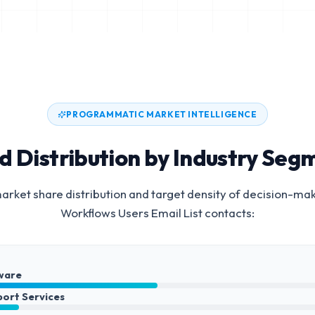
PROGRAMMATIC MARKET INTELLIGENCE
d Distribution by Industry Seg
rket share distribution and target density of decision-ma
Workflows Users Email List
contacts:
ware
port Services