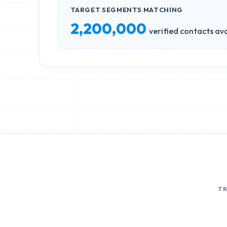
TARGET SEGMENTS MATCHING
2,200,000
verified contacts ava
T