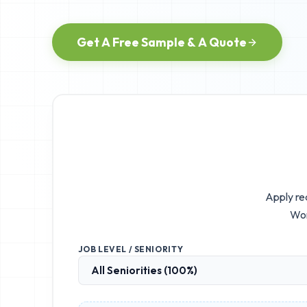
Get A Free Sample & A Quote
Apply rea
Wor
JOB LEVEL / SENIORITY