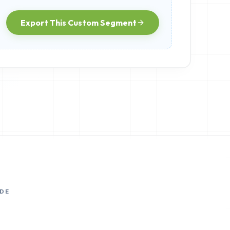
Export This Custom Segment
DE