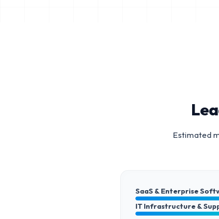
Lea
Estimated ma
SaaS & Enterprise Soft
IT Infrastructure & Sup