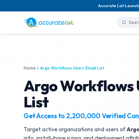
Accurate List Launch
Home
Argo Workflows Users Email List
Argo Workflows 
List
Get Access to
2,200,000
Verified Con
Target active organizations and users of
Argo
info, install-base sizing, and deployment attri