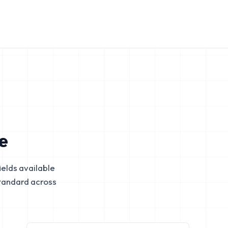
e
elds available
tandard across