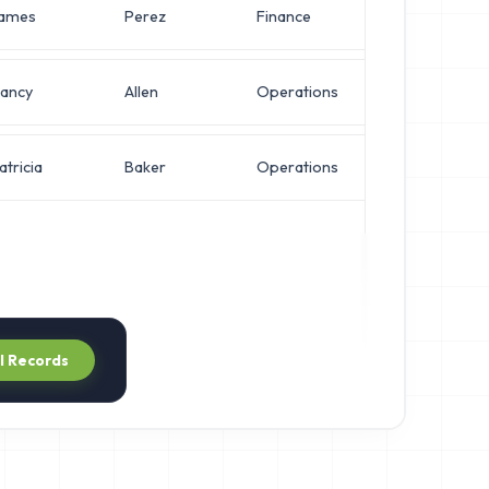
ames
Perez
Finance
Operation
ancy
Allen
Operations
Network E
atricia
Baker
Operations
VP of Infr
ll Records