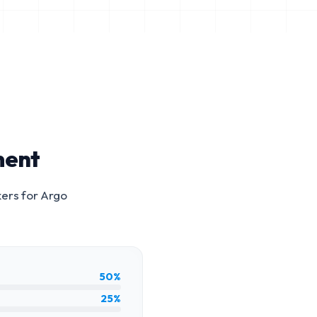
ment
kers for
Argo
50%
25%