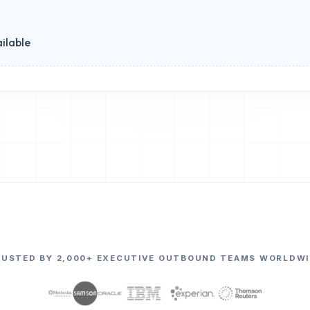
ilable
RUSTED BY 2,000+ EXECUTIVE OUTBOUND TEAMS WORLDWI