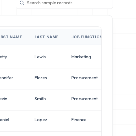
IRST NAME
LAST NAME
JOB FUNCTION
JOB TITL
etty
Lewis
Marketing
Director o
ennifer
Flores
Procurement
Director o
evin
Smith
Procurement
VP of Secu
aniel
Lopez
Finance
Operation