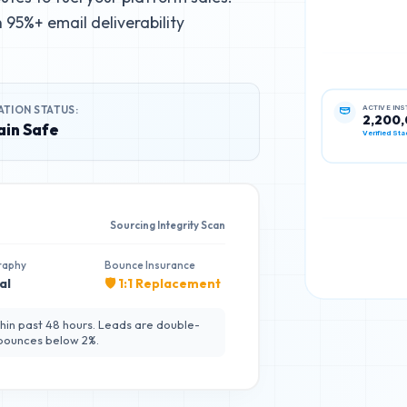
95%+ email deliverability
ACTIVE IN
ATION STATUS:
2,200
in Safe
Verified Sta
Sourcing Integrity Scan
raphy
Bounce Insurance
al
🛡️ 1:1 Replacement
hin past 48 hours. Leads are double-
 bounces below 2%.