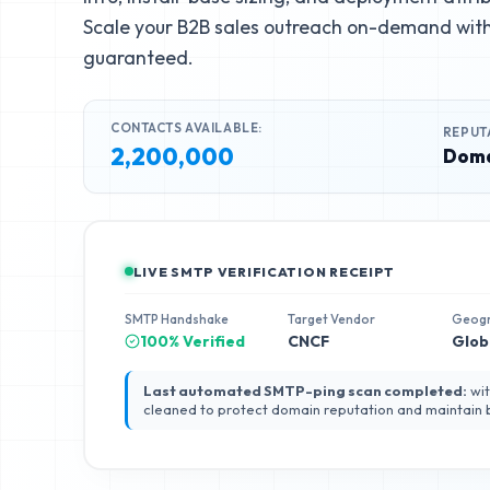
Scale your B2B sales outreach on-demand with 
guaranteed.
CONTACTS AVAILABLE:
REPUT
2,200,000
Doma
LIVE SMTP VERIFICATION RECEIPT
SMTP Handshake
Target Vendor
Geog
100% Verified
CNCF
Glob
Last automated SMTP-ping scan completed:
wit
cleaned to protect domain reputation and maintain