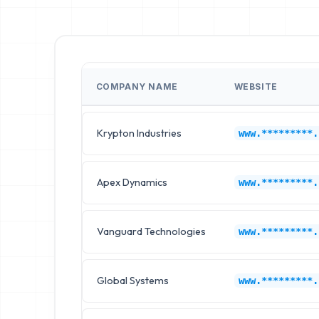
COMPANY NAME
WEBSITE
Krypton Industries
www.*********.
Apex Dynamics
www.*********.
Vanguard Technologies
www.*********.
Global Systems
www.*********.