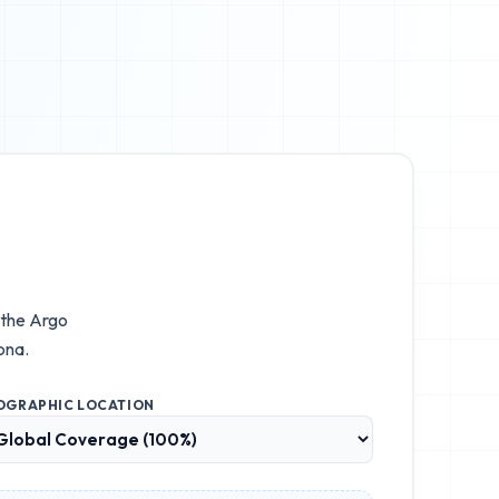
 the
Argo
ona.
OGRAPHIC LOCATION