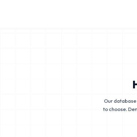
Our database 
to choose. De