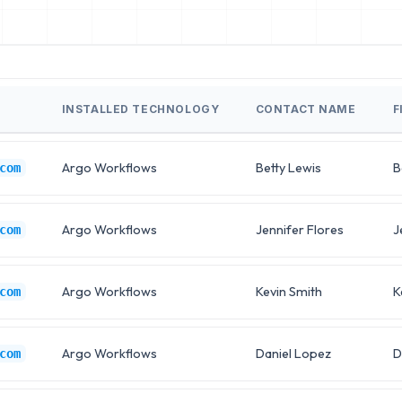
INSTALLED TECHNOLOGY
CONTACT NAME
F
Argo Workflows
Betty Lewis
B
com
Argo Workflows
Jennifer Flores
J
com
Argo Workflows
Kevin Smith
K
com
Argo Workflows
Daniel Lopez
D
com