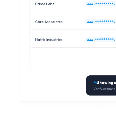
Prime Labs
www.*********.
Core Associates
www.*********.
Matrix Industries
www.*********.
Showing 
Verify columns,