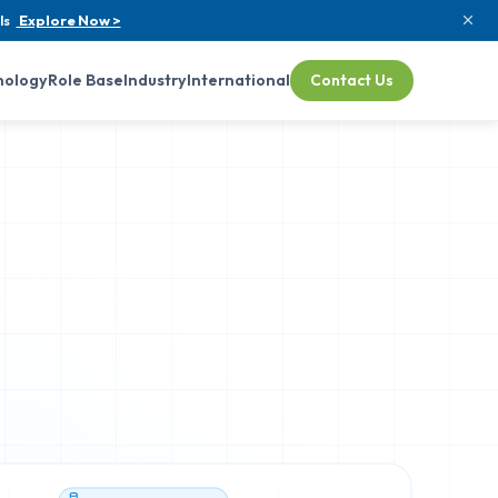
ls
Explore Now >
nology
Role Base
Industry
International
Contact Us
TECH STACK VERIFIED