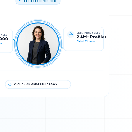
STALLS
ENTERPRISE USERS
,000
2.4M+ Profiles
ck
Global IT Leads
CLOUD + ON-PREMISES IT STACK