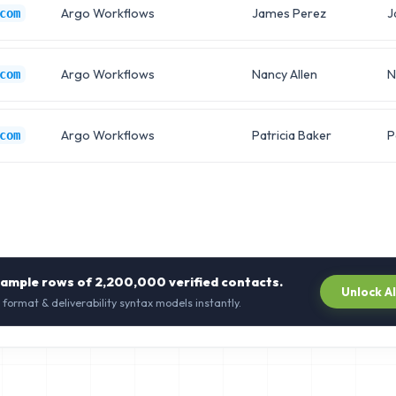
Argo Workflows
James Perez
J
com
Argo Workflows
Nancy Allen
N
com
Argo Workflows
Patricia Baker
P
com
sample rows of
2,200,000
verified contacts.
Unlock A
 format & deliverability syntax models instantly.