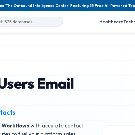
es 'The Outbound Intelligence Center' Featuring 55 Free AI-Powered Too
Healthcare
Tech
Users Email
tacts
 Workflows
with accurate contact
butes to fuel your platform sales.