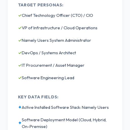
TARGET PERSONAS:
✓
Chief Technology Officer (CTO) / CIO
✓
VP of Infrastructure / Cloud Operations
✓
Namely Users System Administrator
✓
DevOps / Systems Architect
✓
IT Procurement / Asset Manager
✓
Software Engineering Lead
KEY DATA FIELDS:
✦
Active Installed Software Stack: Namely Users
Software Deployment Model (Cloud, Hybrid,
✦
On-Premise)