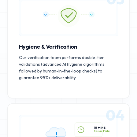
Hygiene & Verification
Our verification team performs double-tier
validations (advanced AI hygiene algorithms
followed by human-in-the-loop checks) to
guarantee 95%+ deliverability.
04
15 MINS
Secure Portal