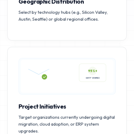
Geographic Distribution
Select by technology hubs (e.g., Silicon Valley,
Austin, Seattle) or global regional offices.
95%+
SMTP VERIFIED
Project Initiatives
Target organizations currently undergoing digital
migration, cloud adoption, or ERP system
upgrades.