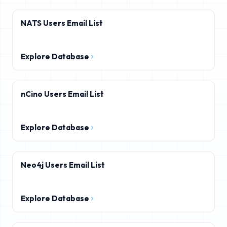
NATS Users Email List
Explore Database
nCino Users Email List
Explore Database
Neo4j Users Email List
Explore Database