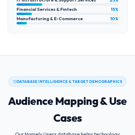
Financial Services & Fintech
15%
Manufacturing & E-Commerce
10%
DATABASE INTELLIGENCE & TARGET DEMOGRAPHICS
Audience Mapping & Use
Cases
Our Namely Users database helps technology