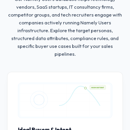
vendors, SaaS startups, IT consultancy firms,
competitor groups, and tech recruiters engage with
companies actively running Namely Users
infrastructure.
Explore the target personas,
structured data attributes, compliance rules, and
specific buyer use cases built for your sales
pipelines.
HIGH INTENT
Ideal Buyers & Intent