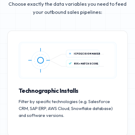
Choose exactly the data variables you need to feed
your outbound sales pipelines:
ICP DECISION MAKER
85%+ MATCH SCORE
Technographic Installs
Filter by specific technologies (e.g. Salesforce
CRM, SAP ERP, AWS Cloud, Snowflake database)
and software versions.