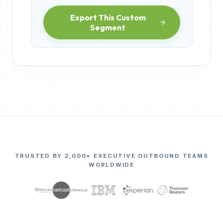
Export This Custom
Segment
TRUSTED BY 2,000+ EXECUTIVE OUTBOUND TEAMS
WORLDWIDE