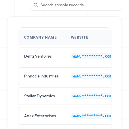
COMPANY NAME
WEBSITE
I
Delta Ventures
N
www.*********.com
Pinnacle Industries
N
www.*********.com
Stellar Dynamics
N
www.*********.com
Apex Enterprises
N
www.*********.com