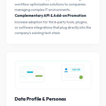
workflow optimization solutions to companies
managing complex IT environments.
Complementary API & Add-on Promotion
Increase adoption for third-party tools, plugins,
or software integrations that plug directly into the
company's existing tech stack.
CEO / VP
Data Profile & Personas