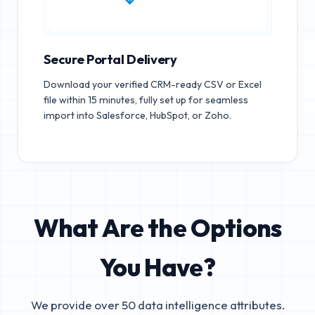
Secure Portal Delivery
Download your verified CRM-ready CSV or Excel
file within 15 minutes, fully set up for seamless
import into Salesforce, HubSpot, or Zoho.
What Are the Options
You Have?
We provide over 50 data intelligence attributes.