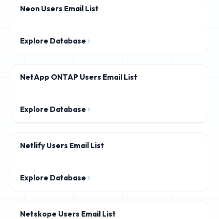
Neon Users Email List
Explore Database
NetApp ONTAP Users Email List
Explore Database
Netlify Users Email List
Explore Database
Netskope Users Email List