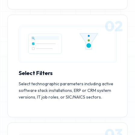
02
Select Filters
Select technographic parameters including active
software stack installations, ERP or CRM system
versions, IT job roles, or SIC/NAICS sectors.
03