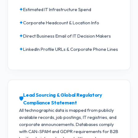
✦
Estimated IT Infrastructure Spend
✦
Corporate Headcount & Location Info
✦
Direct Business Email of IT Decision Makers
✦
LinkedIn Profile URLs & Corporate Phone Lines
Lead Sourcing & Global Regulatory
🛡️
Compliance Statement
All technographic data is mapped from publicly
available records, job postings, IT registries, and
corporate announcements. Databases comply
with CAN-SPAM and GDPR requirements for B2B