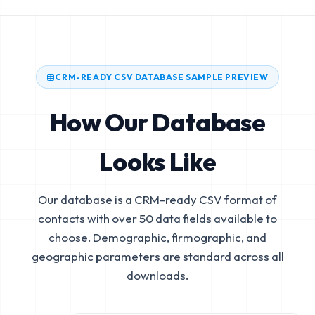
CRM-READY CSV DATABASE SAMPLE PREVIEW
How Our Database
Looks Like
Our database is a CRM-ready CSV format of
contacts with over 50 data fields available to
choose. Demographic, firmographic, and
geographic parameters are standard across all
downloads.