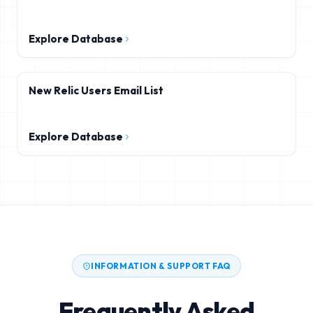
Explore Database
New Relic Users Email List
Explore Database
INFORMATION & SUPPORT FAQ
Frequently Asked