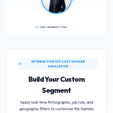
CLOUD + ON-PREMISES IT STACK
INTERACTIVE ICP CUSTOMIZER
SIMULATOR
Build Your Custom
Segment
Apply real-time firmographic, job role, and
geographic filters to customize the
Namely