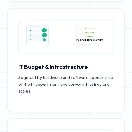
PROPRIETARY SERVERS
IT Budget & Infrastructure
Segment by hardware and software spends, size
of the IT department, and server infrastructure
scales.