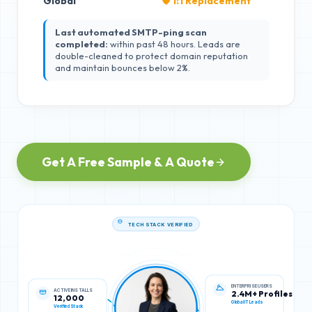
Global
🛡️ 1:1 Replacement
Last automated SMTP-ping scan
completed:
within past 48 hours. Leads are
double-cleaned to protect domain reputation
and maintain bounces below 2%.
Get A Free Sample & A Quote
TECH STACK VERIFIED
ACTIVE INSTALLS
ENTERPRISE USERS
12,000
2.4M+ Profiles
Verified Stack
Global IT Leads