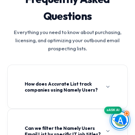
Questions
Everything you need to know about purchasing,
licensing, and optimizing your outbound email
prospecting lists.
How does Accurate List track
companies using Namely Users?
ASK AI
Can we filter the Namely Users
Email List by specific IT job titles?