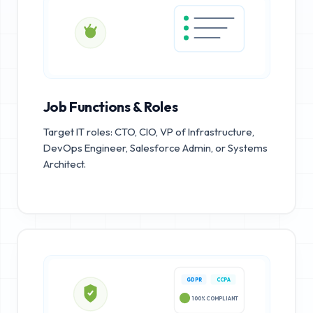
Job Functions & Roles
Target IT roles: CTO, CIO, VP of Infrastructure,
DevOps Engineer, Salesforce Admin, or Systems
Architect.
GDPR
CCPA
100% COMPLIANT