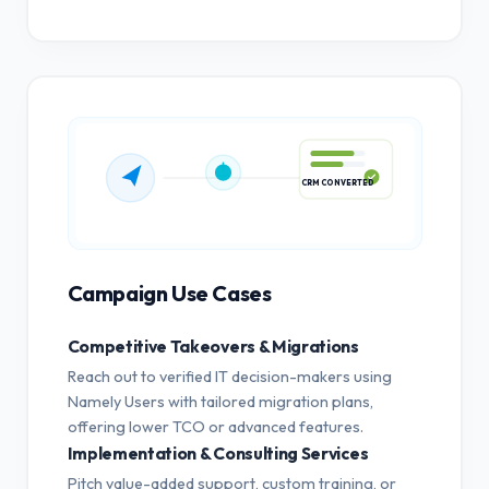
CRM CONVERTED
Campaign Use Cases
Competitive Takeovers & Migrations
Reach out to verified IT decision-makers using
Namely Users with tailored migration plans,
offering lower TCO or advanced features.
Implementation & Consulting Services
Pitch value-added support, custom training, or