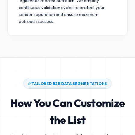
legitimate interest outreach.
We employ
continuous validation cycles to protect your
sender reputation and ensure maximum
outreach success.
TAILORED B2B DATA SEGMENTATIONS
How You Can Customize
the List