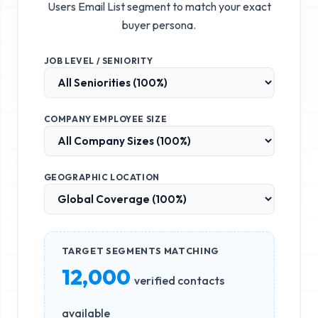
Users Email List
segment to match your exact
buyer persona.
JOB LEVEL / SENIORITY
COMPANY EMPLOYEE SIZE
GEOGRAPHIC LOCATION
TARGET SEGMENTS MATCHING
12,000
verified contacts
available