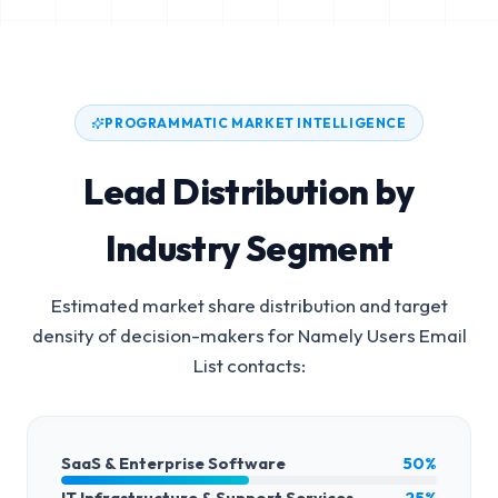
PROGRAMMATIC MARKET INTELLIGENCE
Lead Distribution by
Industry Segment
Estimated market share distribution and target
density of decision-makers for
Namely Users Email
List
contacts:
SaaS & Enterprise Software
50%
IT Infrastructure & Support Services
25%