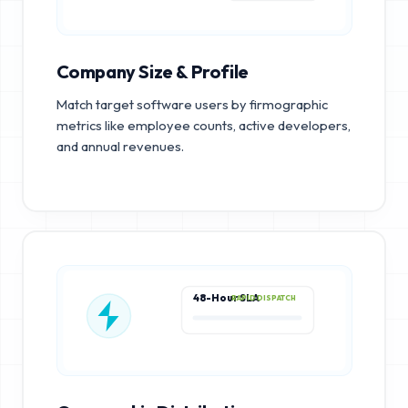
Company Size & Profile
Match target software users by firmographic
metrics like employee counts, active developers,
and annual revenues.
48-Hour SLA
RAPID DISPATCH