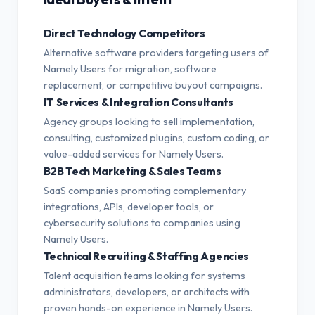
Direct Technology Competitors
Alternative software providers targeting users of
Namely Users for migration, software
replacement, or competitive buyout campaigns.
IT Services & Integration Consultants
Agency groups looking to sell implementation,
consulting, customized plugins, custom coding, or
value-added services for Namely Users.
B2B Tech Marketing & Sales Teams
SaaS companies promoting complementary
integrations, APIs, developer tools, or
cybersecurity solutions to companies using
Namely Users.
Technical Recruiting & Staffing Agencies
Talent acquisition teams looking for systems
administrators, developers, or architects with
proven hands-on experience in Namely Users.