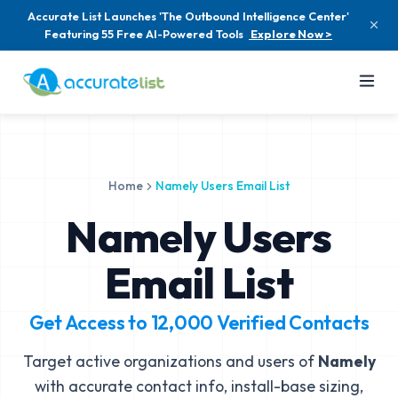
Accurate List Launches 'The Outbound Intelligence Center'
Featuring 55 Free AI-Powered Tools
Explore Now >
Home
Namely Users Email List
Namely Users
Email List
Get Access to
12,000
Verified Contacts
Target active organizations and users of
Namely
with accurate contact info, install-base sizing,