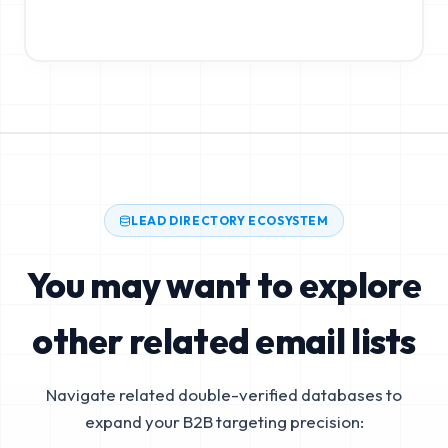
LEAD DIRECTORY ECOSYSTEM
You may want to explore
other related email lists
Navigate related double-verified databases to
expand your B2B targeting precision: