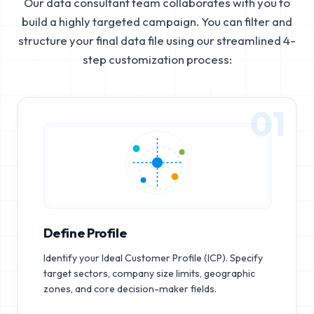
Our data consultant team collaborates with you to
build a highly targeted campaign. You can filter and
structure your final data file using our streamlined 4-
step customization process:
01
Define Profile
Identify your Ideal Customer Profile (ICP). Specify
target sectors, company size limits, geographic
zones, and core decision-maker fields.