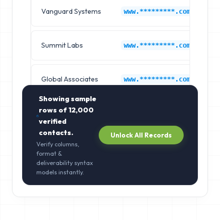
Vanguard Systems
N
www.*********.com
Summit Labs
N
www.*********.com
Global Associates
N
www.*********.com
Showing sample
rows of
12,000
verified
contacts.
Unlock All Records
Verify columns,
format &
deliverability syntax
models instantly.