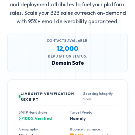
and deployment attributes to fuel your platform
sales. Scale your B2B sales outreach on-demand
with 95%+ email deliverability guaranteed.
CONTACTS AVAILABLE:
12,000
REPUTATION STATUS:
Domain Safe
LIVE SMTP VERIFICATION
Sourcing Integrity
Scan
RECEIPT
SMTP Handshake
Target Vendor
100% Verified
Namely
Geography
Bounce Insurance