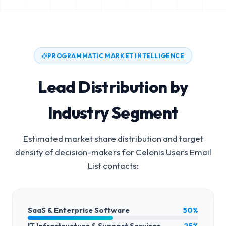
PROGRAMMATIC MARKET INTELLIGENCE
Lead Distribution by
Industry Segment
Estimated market share distribution and target
density of decision-makers for
Celonis Users Email
List
contacts:
SaaS & Enterprise Software
50%
IT Infrastructure & Support Services
25%