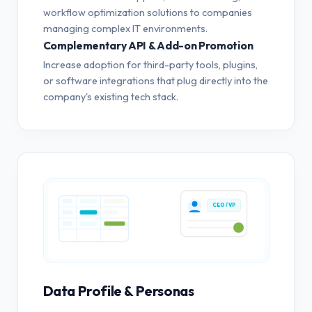
workflow optimization solutions to companies
managing complex IT environments.
Complementary API & Add-on Promotion
Increase adoption for third-party tools, plugins,
or software integrations that plug directly into the
company's existing tech stack.
CEO / VP
Data Profile & Personas