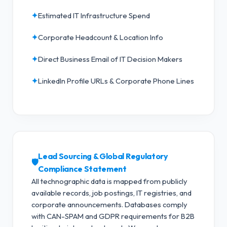
✦
Estimated IT Infrastructure Spend
✦
Corporate Headcount & Location Info
✦
Direct Business Email of IT Decision Makers
✦
LinkedIn Profile URLs & Corporate Phone Lines
Lead Sourcing & Global Regulatory
🛡️
Compliance Statement
All technographic data is mapped from publicly
available records, job postings, IT registries, and
corporate announcements. Databases comply
with CAN-SPAM and GDPR requirements for B2B