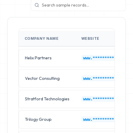
COMPANY NAME
WEBSITE
Helix Partners
www.*********.com
Vector Consulting
www.*********.com
Stratford Technologies
www.*********.com
Trilogy Group
www.*********.com