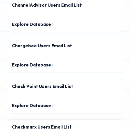
ChannelAdvisor Users Email List
Explore Database
Chargebee Users Email List
Explore Database
Check Point Users Email List
Explore Database
Checkmarx Users Email List