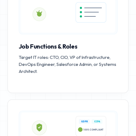
Job Functions & Roles
Target IT roles: CTO, CIO, VP of Infrastructure,
DevOps Engineer, Salesforce Admin, or Systems
Architect.
GDPR
CCPA
100% COMPLIANT