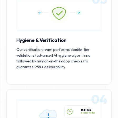
Hygiene & Verification
Our verification team performs double-tier
validations (advanced AI hygiene algorithms
followed by human-in-the-loop checks) to
guarantee 95%+ deliverability.
04
15 MINS
Secure Portal