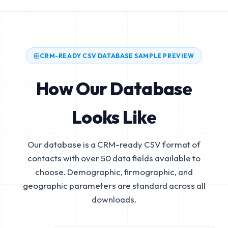
CRM-READY CSV DATABASE SAMPLE PREVIEW
How Our Database
Looks Like
Our database is a CRM-ready CSV format of
contacts with over 50 data fields available to
choose. Demographic, firmographic, and
geographic parameters are standard across all
downloads.