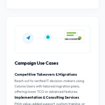
CRM CONVERTED
Campaign Use Cases
Competitive Takeovers & Migrations
Reach out to verified IT decision-makers using
Celonis Users with tailored migration plans,
offering lower TCO or advanced features.
Implementation & Consulting Services
Pitch value-added support, custom training, or