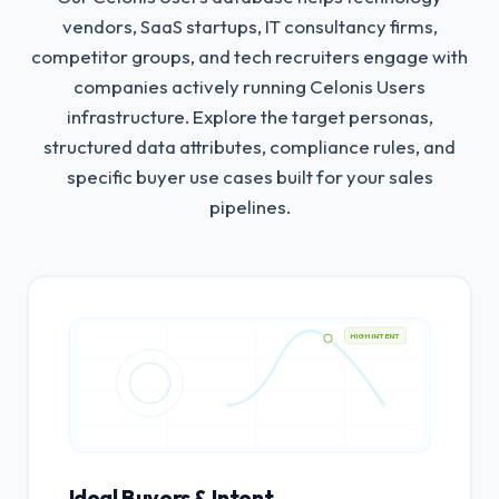
vendors, SaaS startups, IT consultancy firms,
competitor groups, and tech recruiters engage with
companies actively running Celonis Users
infrastructure.
Explore the target personas,
structured data attributes, compliance rules, and
specific buyer use cases built for your sales
pipelines.
HIGH INTENT
Ideal Buyers & Intent