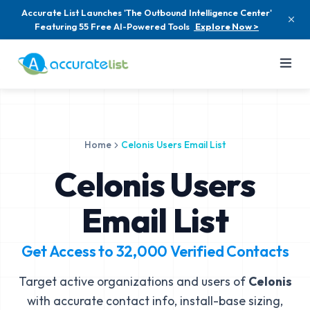
Accurate List Launches 'The Outbound Intelligence Center'
Featuring 55 Free AI-Powered Tools
Explore Now >
Home
Celonis Users Email List
Celonis Users
Email List
Get Access to
32,000
Verified Contacts
Target active organizations and users of
Celonis
with accurate contact info, install-base sizing,