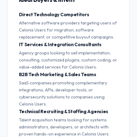
Direct Technology Competitors
Alternative software providers targeting users of
Celonis Users for migration, software
replacement, or competitive buyout campaigns.
IT Services & Integration Consultants
Agency groups looking to sell implementation,
consulting, customized plugins, custom coding, or
value-added services for Celonis Users.
B2B Tech Marketing & Sales Teams
SaaS companies promoting complementary
integrations, APIs, developer tools, or
cybersecurity solutions to companies using
Celonis Users.
Technical Recruiting & Staffing Agencies
Talent acquisition teams looking for systems
administrators, developers, or architects with
proven hands-on experience in Celonis Users.