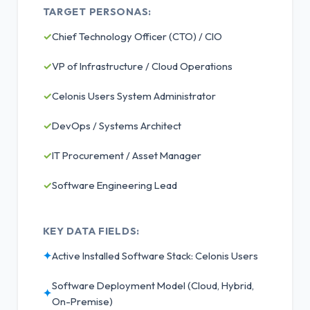
TARGET PERSONAS:
✓
Chief Technology Officer (CTO) / CIO
✓
VP of Infrastructure / Cloud Operations
✓
Celonis Users System Administrator
✓
DevOps / Systems Architect
✓
IT Procurement / Asset Manager
✓
Software Engineering Lead
KEY DATA FIELDS:
✦
Active Installed Software Stack: Celonis Users
Software Deployment Model (Cloud, Hybrid,
✦
On-Premise)