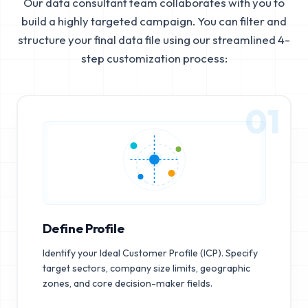
Our data consultant team collaborates with you to
build a highly targeted campaign. You can filter and
structure your final data file using our streamlined 4-
step customization process:
01
Define Profile
Identify your Ideal Customer Profile (ICP). Specify
target sectors, company size limits, geographic
zones, and core decision-maker fields.