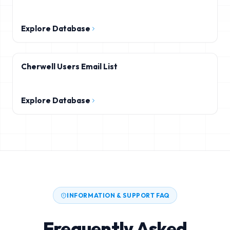
Explore Database
Cherwell Users Email List
Explore Database
INFORMATION & SUPPORT FAQ
Frequently Asked