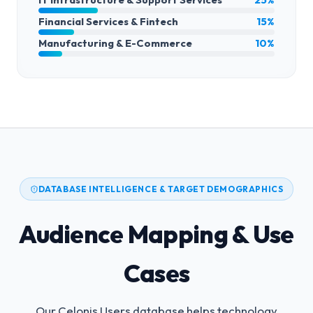
Financial Services & Fintech
15%
Manufacturing & E-Commerce
10%
DATABASE INTELLIGENCE & TARGET DEMOGRAPHICS
Audience Mapping & Use
Cases
Our Celonis Users database helps technology