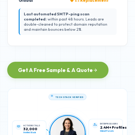
Global
🛡️ 1:1 Replacement
Last automated SMTP-ping scan
completed:
within past 48 hours. Leads are
double-cleaned to protect domain reputation
and maintain bounces below 2%.
Get A Free Sample & A Quote
TECH STACK VERIFIED
ACTIVE INSTALLS
ENTERPRISE USERS
32,000
2.4M+ Profiles
Verified Stack
Global IT Leads