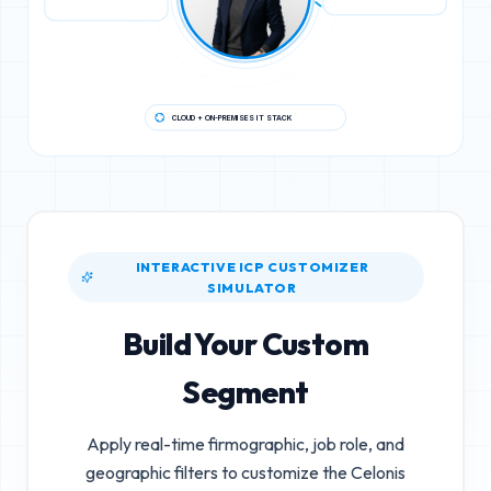
CLOUD + ON-PREMISES IT STACK
INTERACTIVE ICP CUSTOMIZER
SIMULATOR
Build Your Custom
Segment
Apply real-time firmographic, job role, and
geographic filters to customize the
Celonis