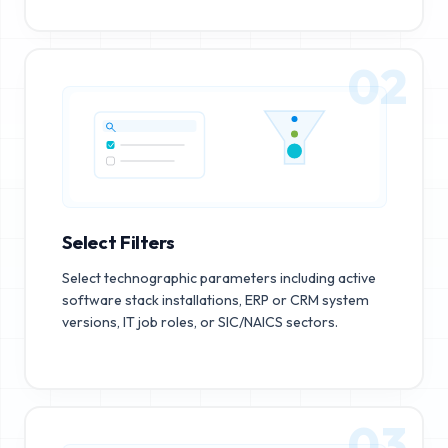
02
Select Filters
Select technographic parameters including active
software stack installations, ERP or CRM system
versions, IT job roles, or SIC/NAICS sectors.
03