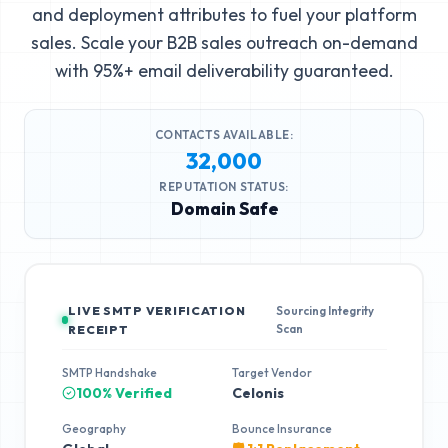
and deployment attributes to fuel your platform
sales. Scale your B2B sales outreach on-demand
with 95%+ email deliverability guaranteed.
CONTACTS AVAILABLE:
32,000
REPUTATION STATUS:
Domain Safe
LIVE SMTP VERIFICATION
Sourcing Integrity
Scan
RECEIPT
SMTP Handshake
Target Vendor
100% Verified
Celonis
Geography
Bounce Insurance