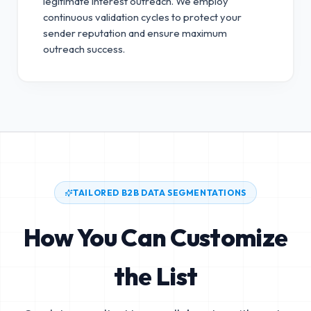
legitimate interest outreach.
We employ
continuous validation cycles to protect your
sender reputation and ensure maximum
outreach success.
TAILORED B2B DATA SEGMENTATIONS
How You Can Customize
the List