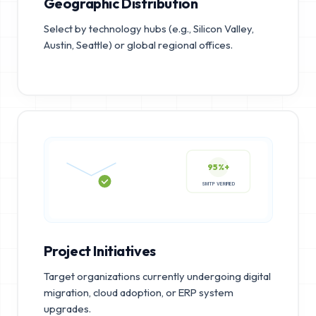
Geographic Distribution
Select by technology hubs (e.g., Silicon Valley,
Austin, Seattle) or global regional offices.
95%+
SMTP VERIFIED
Project Initiatives
Target organizations currently undergoing digital
migration, cloud adoption, or ERP system
upgrades.