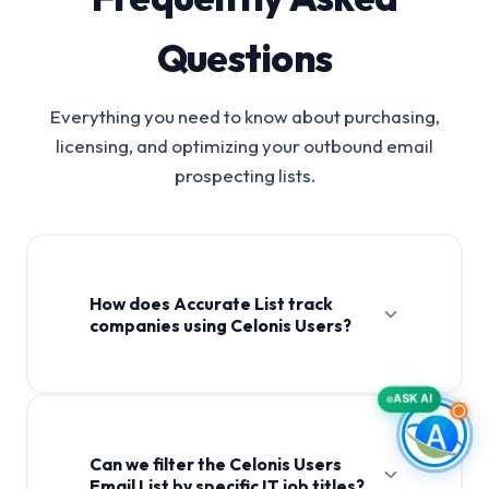
Questions
Everything you need to know about purchasing,
licensing, and optimizing your outbound email
prospecting lists.
How does Accurate List track
companies using Celonis Users?
ASK AI
Can we filter the Celonis Users
Email List by specific IT job titles?