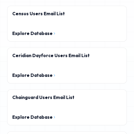
Census Users Email List
Explore Database
Ceridian Dayforce Users Email List
Explore Database
Chainguard Users Email List
Explore Database