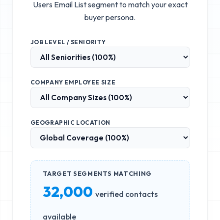
Users Email List
segment to match your exact
buyer persona.
JOB LEVEL / SENIORITY
COMPANY EMPLOYEE SIZE
GEOGRAPHIC LOCATION
TARGET SEGMENTS MATCHING
32,000
verified contacts
available