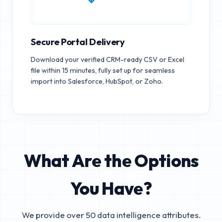
Secure Portal Delivery
Download your verified CRM-ready CSV or Excel
file within 15 minutes, fully set up for seamless
import into Salesforce, HubSpot, or Zoho.
What Are the Options
You Have?
We provide over 50 data intelligence attributes.