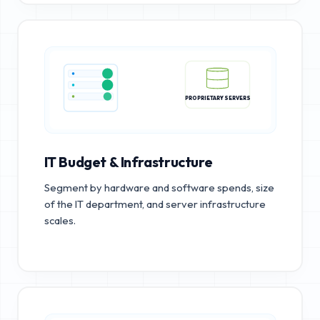
PROPRIETARY SERVERS
IT Budget & Infrastructure
Segment by hardware and software spends, size
of the IT department, and server infrastructure
scales.