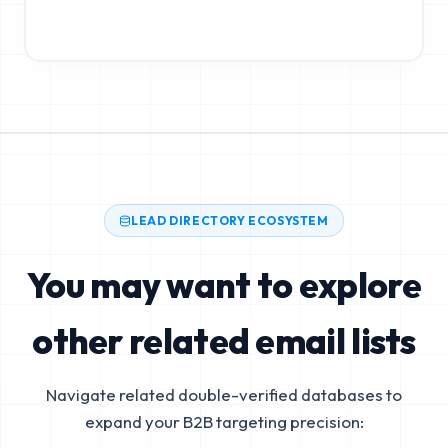
LEAD DIRECTORY ECOSYSTEM
You may want to explore
other related email lists
Navigate related double-verified databases to
expand your B2B targeting precision: