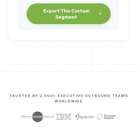
Export This Custom
Segment
TRUSTED BY 2,000+ EXECUTIVE OUTBOUND TEAMS
WORLDWIDE