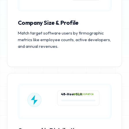
Company Size & Profile
Match target software users by firmographic
metrics like employee counts, active developers,
and annual revenues.
48-Hour SLA
RAPID DISPATCH