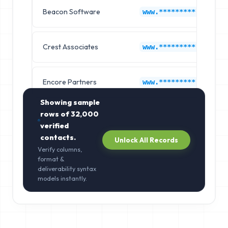
Beacon Software
www.*********.com
Crest Associates
www.*********.com
Encore Partners
www.*********.com
Showing sample
rows of
32,000
verified
contacts.
Unlock All Records
Verify columns,
format &
deliverability syntax
models instantly.