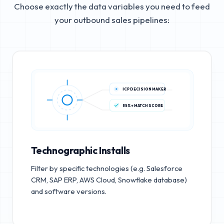
Choose exactly the data variables you need to feed
your outbound sales pipelines:
ICP DECISION MAKER
85%+ MATCH SCORE
Technographic Installs
Filter by specific technologies (e.g. Salesforce
CRM, SAP ERP, AWS Cloud, Snowflake database)
and software versions.