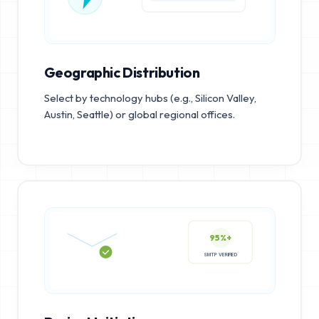
Geographic Distribution
Select by technology hubs (e.g., Silicon Valley,
Austin, Seattle) or global regional offices.
95%+
SMTP VERIFIED