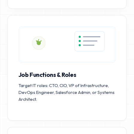
Job Functions & Roles
Target IT roles: CTO, CIO, VP of Infrastructure,
DevOps Engineer, Salesforce Admin, or Systems
Architect.