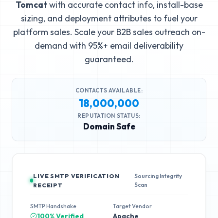
Tomcat
with accurate contact info, install-base
sizing, and deployment attributes to fuel your
platform sales. Scale your B2B sales outreach on-
demand with 95%+ email deliverability
guaranteed.
CONTACTS AVAILABLE:
18,000,000
REPUTATION STATUS:
Domain Safe
LIVE SMTP VERIFICATION
Sourcing Integrity
Scan
RECEIPT
SMTP Handshake
Target Vendor
100% Verified
Apache