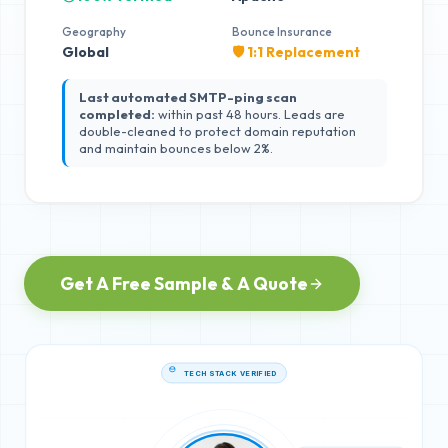
Geography
Bounce Insurance
Global
🛡️ 1:1 Replacement
Last automated SMTP-ping scan
completed:
within past 48 hours. Leads are
double-cleaned to protect domain reputation
and maintain bounces below 2%.
Get A Free Sample & A Quote
TECH STACK VERIFIED