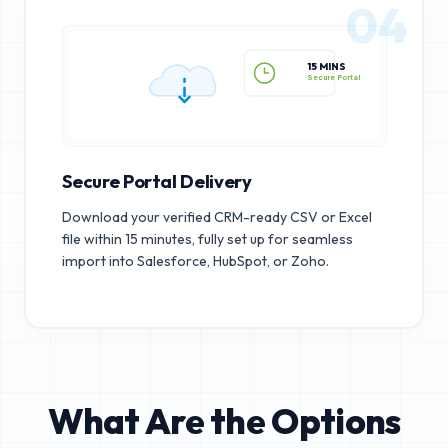
04
15 MINS
Secure Portal
Secure Portal Delivery
Download your verified CRM-ready CSV or Excel
file within 15 minutes, fully set up for seamless
import into Salesforce, HubSpot, or Zoho.
What Are the Options