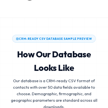
CRM-READY CSV DATABASE SAMPLE PREVIEW
How Our Database
Looks Like
Our database is a CRM-ready CSV format of
contacts with over 50 data fields available to
choose. Demographic, firmographic, and
geographic parameters are standard across all
downloads.