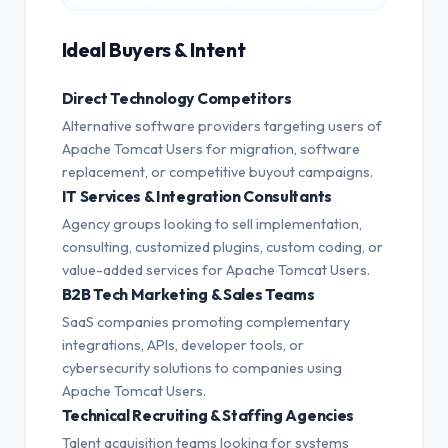
Ideal Buyers & Intent
Direct Technology Competitors
Alternative software providers targeting users of
Apache Tomcat Users for migration, software
replacement, or competitive buyout campaigns.
IT Services & Integration Consultants
Agency groups looking to sell implementation,
consulting, customized plugins, custom coding, or
value-added services for Apache Tomcat Users.
B2B Tech Marketing & Sales Teams
SaaS companies promoting complementary
integrations, APIs, developer tools, or
cybersecurity solutions to companies using
Apache Tomcat Users.
Technical Recruiting & Staffing Agencies
Talent acquisition teams looking for systems