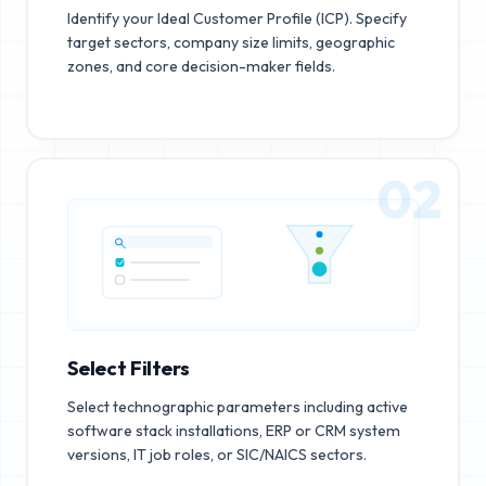
Identify your Ideal Customer Profile (ICP). Specify
target sectors, company size limits, geographic
zones, and core decision-maker fields.
02
Select Filters
Select technographic parameters including active
software stack installations, ERP or CRM system
versions, IT job roles, or SIC/NAICS sectors.