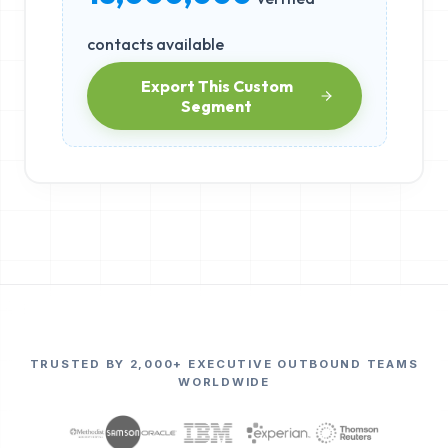
contacts available
Export This Custom
Segment
TRUSTED BY 2,000+ EXECUTIVE OUTBOUND TEAMS
WORLDWIDE