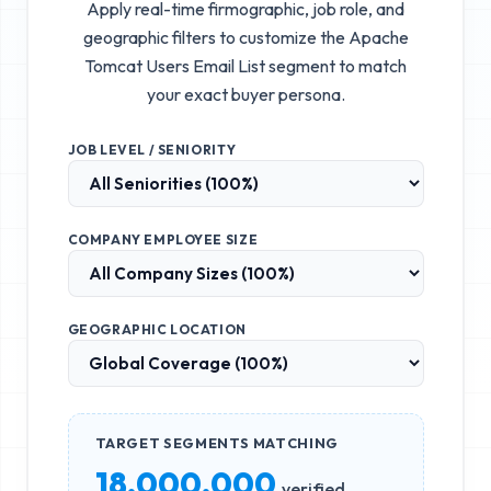
Apply real-time firmographic, job role, and
geographic filters to customize the
Apache
Tomcat Users Email List
segment to match
your exact buyer persona.
JOB LEVEL / SENIORITY
COMPANY EMPLOYEE SIZE
GEOGRAPHIC LOCATION
TARGET SEGMENTS MATCHING
18,000,000
verified