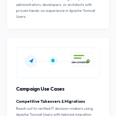
administrators, developers, or architects with
proven hands-on experience in Apache Tomcat
Users.
CRM CONVERTED
Campaign Use Cases
Competitive Takeovers & Migrations
Reach out to verified IT decision-makers using
Apache Tomcat Users with tailored migration