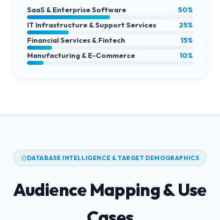
SaaS & Enterprise Software
50%
IT Infrastructure & Support Services
25%
Financial Services & Fintech
15%
Manufacturing & E-Commerce
10%
DATABASE INTELLIGENCE & TARGET DEMOGRAPHICS
Audience Mapping & Use
Cases