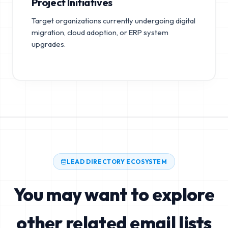
Project Initiatives
Target organizations currently undergoing digital
migration, cloud adoption, or ERP system
upgrades.
LEAD DIRECTORY ECOSYSTEM
You may want to explore
other related email lists