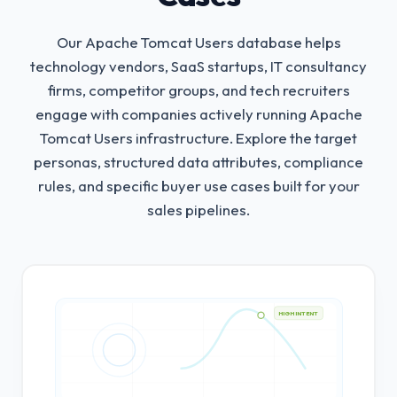
Our Apache Tomcat Users database helps
technology vendors, SaaS startups, IT consultancy
firms, competitor groups, and tech recruiters
engage with companies actively running Apache
Tomcat Users infrastructure.
Explore the target
personas, structured data attributes, compliance
rules, and specific buyer use cases built for your
sales pipelines.
HIGH INTENT