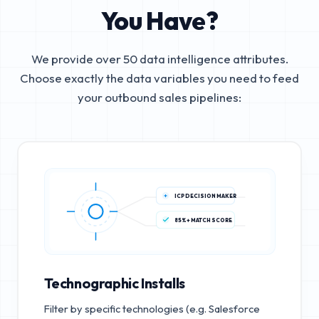
You Have?
We provide over 50 data intelligence attributes.
Choose exactly the data variables you need to feed
your outbound sales pipelines:
ICP DECISION MAKER
85%+ MATCH SCORE
Technographic Installs
Filter by specific technologies (e.g. Salesforce