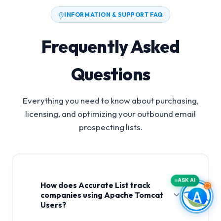
INFORMATION & SUPPORT FAQ
Frequently Asked
Questions
Everything you need to know about purchasing,
licensing, and optimizing your outbound email
prospecting lists.
ASK AI
How does Accurate List track
companies using Apache Tomcat
Users?