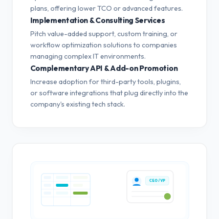
plans, offering lower TCO or advanced features.
Implementation & Consulting Services
Pitch value-added support, custom training, or
workflow optimization solutions to companies
managing complex IT environments.
Complementary API & Add-on Promotion
Increase adoption for third-party tools, plugins,
or software integrations that plug directly into the
company's existing tech stack.
CEO / VP