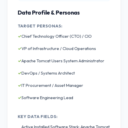
Data Profile & Personas
TARGET PERSONAS:
✓
Chief Technology Officer (CTO) / CIO
✓
VP of Infrastructure / Cloud Operations
✓
Apache Tomcat Users System Administrator
✓
DevOps / Systems Architect
✓
IT Procurement / Asset Manager
✓
Software Engineering Lead
KEY DATA FIELDS:
Active Installed Software Stack: Apache Tomcat