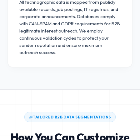
All technographic data is mapped from publicly
available records, job postings, IT registries, and
corporate announcements. Databases comply
with CAN-SPAM and GDPR requirements for B2B
legitimate interest outreach.
We employ
continuous validation cycles to protect your
sender reputation and ensure maximum
outreach success.
TAILORED B2B DATA SEGMENTATIONS
How You Can Customize