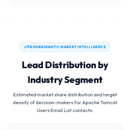
PROGRAMMATIC MARKET INTELLIGENCE
Lead Distribution by
Industry Segment
Estimated market share distribution and target
density of decision-makers for
Apache Tomcat
Users Email List
contacts: