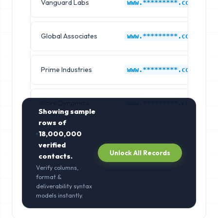
Vanguard Labs
www.*********.com
Global Associates
www.*********.com
Prime Industries
www.*********.com
Core Dynamics
www.*********.com
Showing sample
rows of
18,000,000
verified
Unlock All Records
contacts.
Verify columns,
format &
deliverability syntax
models instantly.