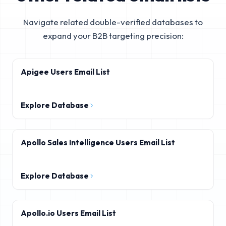
Navigate related double-verified databases to
expand your B2B targeting precision:
Apigee Users Email List
Explore Database
Apollo Sales Intelligence Users Email List
Explore Database
Apollo.io Users Email List