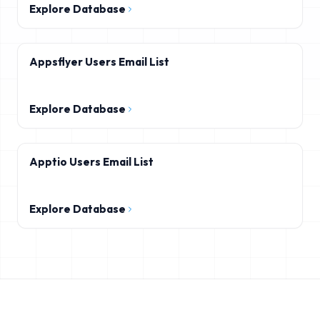
Explore Database
Appsflyer Users Email List
Explore Database
Apptio Users Email List
Explore Database