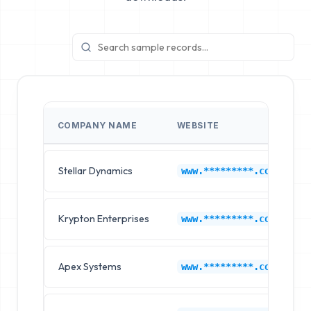
COMPANY NAME
WEBSITE
Stellar Dynamics
www.*********.com
Krypton Enterprises
www.*********.com
Apex Systems
www.*********.com