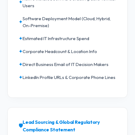
✦
Users
Software Deployment Model (Cloud, Hybrid,
✦
On-Premise)
✦
Estimated IT Infrastructure Spend
✦
Corporate Headcount & Location Info
✦
Direct Business Email of IT Decision Makers
✦
LinkedIn Profile URLs & Corporate Phone Lines
Lead Sourcing & Global Regulatory
🛡️
Compliance Statement