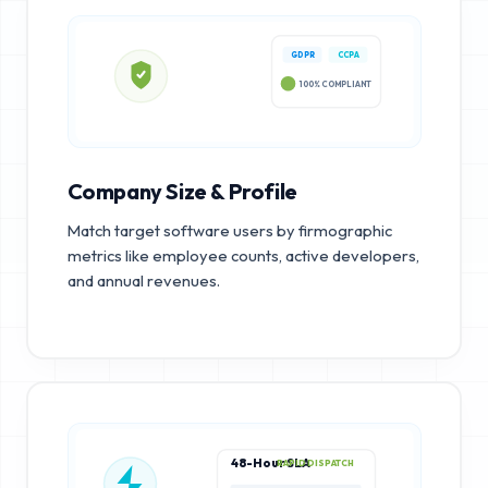
GDPR
CCPA
100% COMPLIANT
Company Size & Profile
Match target software users by firmographic
metrics like employee counts, active developers,
and annual revenues.
48-Hour SLA
RAPID DISPATCH