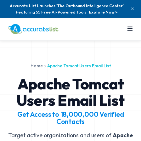
Accurate List Launches 'The Outbound Intelligence Center'
Featuring 55 Free AI-Powered Tools
Explore Now >
Home
Apache Tomcat Users Email List
Apache Tomcat
Users Email List
Get Access to
18,000,000
Verified
Contacts
Target active organizations and users of
Apache