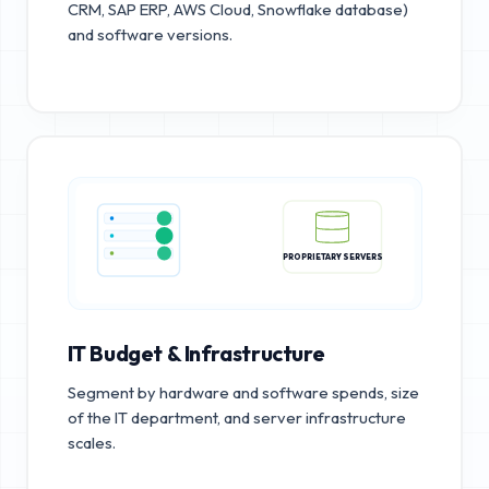
CRM, SAP ERP, AWS Cloud, Snowflake database)
and software versions.
PROPRIETARY SERVERS
IT Budget & Infrastructure
Segment by hardware and software spends, size
of the IT department, and server infrastructure
scales.