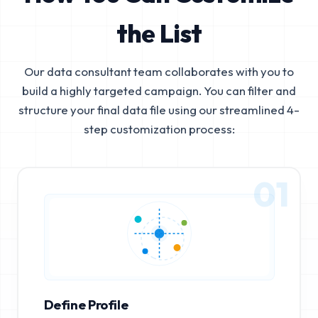
the List
Our data consultant team collaborates with you to
build a highly targeted campaign. You can filter and
structure your final data file using our streamlined 4-
step customization process:
01
Define Profile