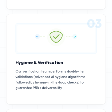
03
Hygiene & Verification
Our verification team performs double-tier
validations (advanced AI hygiene algorithms
followed by human-in-the-loop checks) to
guarantee 95%+ deliverability.