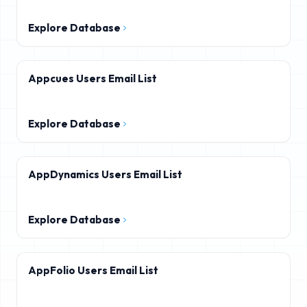
Explore Database
Appcues Users Email List
Explore Database
AppDynamics Users Email List
Explore Database
AppFolio Users Email List