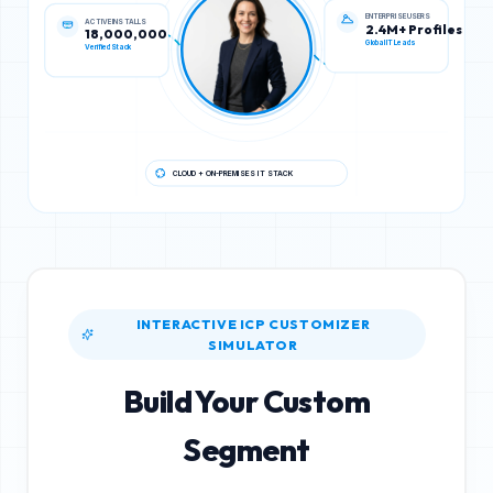
ACTIVE INSTALLS
ENTERPRISE USERS
18,000,000
2.4M+ Profiles
Verified Stack
Global IT Leads
CLOUD + ON-PREMISES IT STACK
INTERACTIVE ICP CUSTOMIZER
SIMULATOR
Build Your Custom
Segment